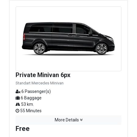
Private Minivan 6px
Standart Mercedes Minivan
6 Passenger(s)
6 Baggage
53 km.
55 Minutes
More Details
Free