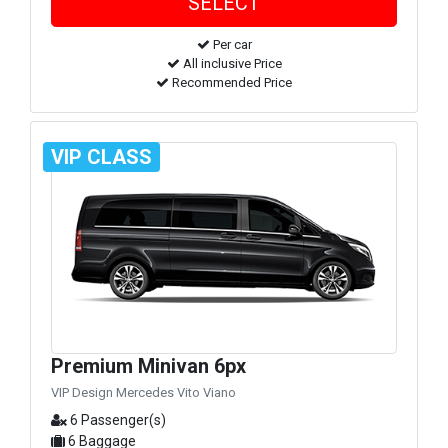
Per car
All inclusive Price
Recommended Price
VIP CLASS
Premium Minivan 6px
VIP Design Mercedes Vito Viano
6 Passenger(s)
6 Baggage