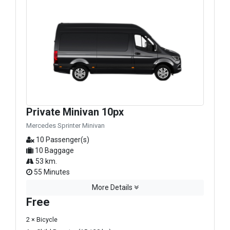
Private Minivan 10px
Mercedes Sprinter Minivan
10 Passenger(s)
10 Baggage
53 km.
55 Minutes
More Details
Free
2 × Bicycle