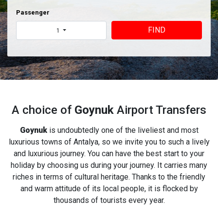
Passenger
FIND
1
A choice of
Goynuk
Airport Transfers
Goynuk
is undoubtedly one of the liveliest and most
luxurious towns of Antalya, so we invite you to such a lively
and luxurious journey. You can have the best start to your
holiday by choosing us during your journey. It carries many
riches in terms of cultural heritage. Thanks to the friendly
and warm attitude of its local people, it is flocked by
thousands of tourists every year.