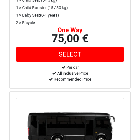
1 × Child Seat (5-15 kg)
1 × Child Booster (15 / 30 kg)
1 × Baby Seat(0-1 years)
2 × Bicycle
One Way
75,00 €
Per car
All inclusive Price
Recommended Price