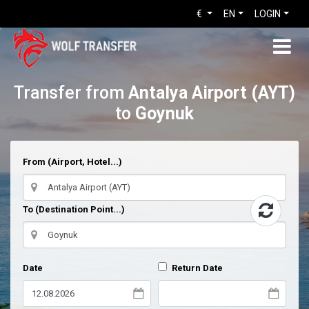
€
EN
LOGIN
Transfer from
Antalya Airport (AYT)
to
Goynuk
From (Airport, Hotel...)
To (Destination Point...)
Date
Return Date