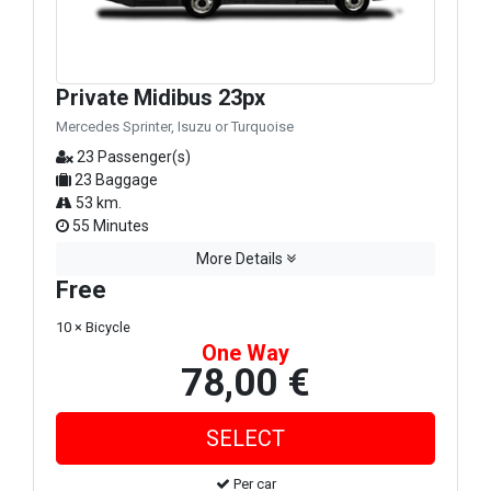
Private Midibus 23px
Mercedes Sprinter, Isuzu or Turquoise
23 Passenger(s)
23 Baggage
53 km.
55 Minutes
More Details
Free
10 × Bicycle
One Way
78,00 €
Per car