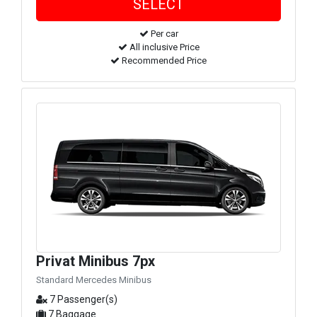
Per car
All inclusive Price
Recommended Price
Privat Minibus 7px
Standard Mercedes Minibus
7 Passenger(s)
7 Baggage