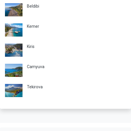
Beldibi
Kemer
Kiris
Camyuva
Tekirova