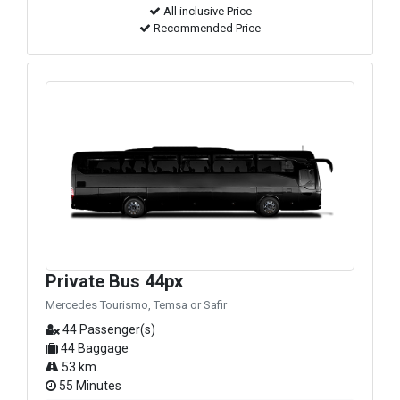
All inclusive Price
Recommended Price
Private Bus 44px
Mercedes Tourismo, Temsa or Safir
44 Passenger(s)
44 Baggage
53 km.
55 Minutes