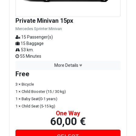
Private Minivan 15px
Mercedes Sprinter Minivan
15 Passenger(s)
15 Baggage
53 km.
55 Minutes
More Details
Free
3 × Bicycle
1 × Child Booster (15 / 30 kg)
1 × Baby Seat(0-1 years)
1 × Child Seat (5-15 kg)
One Way
60,00 €