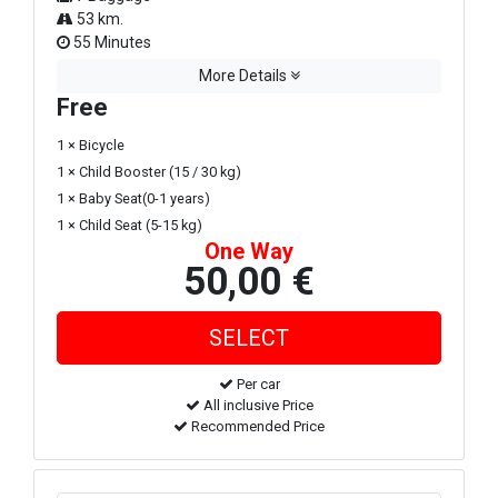
53 km.
55 Minutes
More Details
Free
1 × Bicycle
1 × Child Booster (15 / 30 kg)
1 × Baby Seat(0-1 years)
1 × Child Seat (5-15 kg)
One Way
50,00 €
Per car
All inclusive Price
Recommended Price