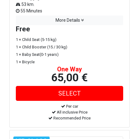
53 km.
55 Minutes
More Details
Free
1 × Child Seat (5-15 kg)
1 × Child Booster (15 / 30 kg)
1 × Baby Seat(0-1 years)
1 × Bicycle
One Way
65,00 €
Per car
All inclusive Price
Recommended Price