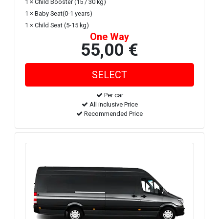
1 × Child Booster (15 / 30 kg)
1 × Baby Seat(0-1 years)
1 × Child Seat (5-15 kg)
One Way
55,00 €
Per car
All inclusive Price
Recommended Price