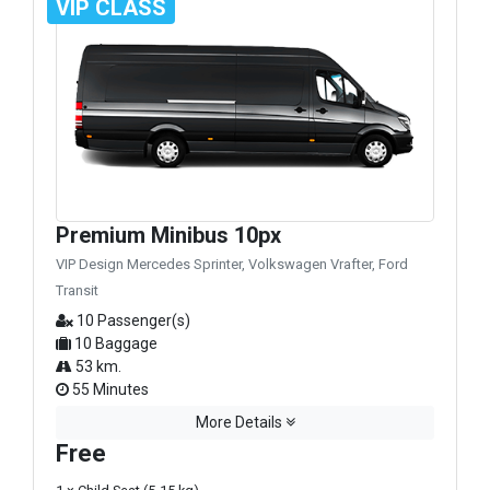
VIP CLASS
Premium Minibus 10px
VIP Design Mercedes Sprinter, Volkswagen Vrafter, Ford
Transit
10 Passenger(s)
10 Baggage
53 km.
55 Minutes
More Details
Free