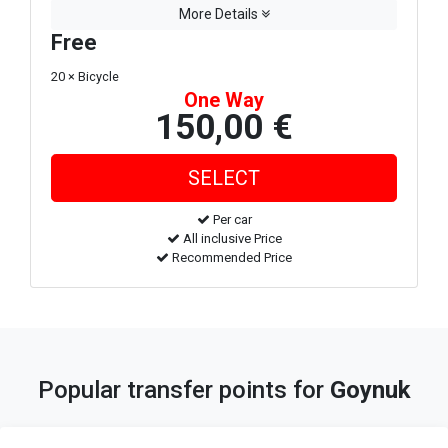
More Details
Free
20 × Bicycle
One Way
150,00 €
Per car
All inclusive Price
Recommended Price
Popular transfer points for
Goynuk