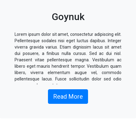
Goynuk
Lorem ipsum dolor sit amet, consectetur adipiscing elit.
Pellentesque sodales nisi eget luctus dapibus. Integer
viverra gravida varius. Etiam dignissim lacus sit amet
dui posuere, a finibus nulla cursus. Sed ac dui nisl.
Praesent vitae pellentesque magna. Vestibulum ac
libero eget mauris hendrerit tempor. Vestibulum quam
libero, viverra elementum augue vel, commodo
pellentesque lacus. Fusce sollicitudin dolor sed odio
posuere, vel consectetur massa cursus.
Read More
Donec sagittis sagittis metus, sed fermentum nulla
fringilla eu. Nullam ligula est, rhoncus quis elementum
eu, placerat non odio. Integer finibus molestie faucibus.
Donec volutpat ipsum id augue finibus, sollicitudin
ornare dolor interdum. Duis eu ligula semper, imperdiet
odio non, venenatis risus. Morbi lorem velit, fermentum
a condimentum et, luctus sed neque. Mauris venenatis