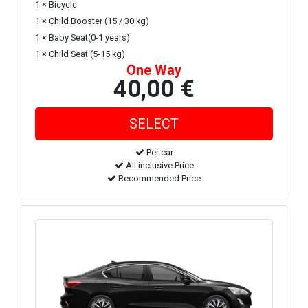
1 × Bicycle
1 × Child Booster (15 / 30 kg)
1 × Baby Seat(0-1 years)
1 × Child Seat (5-15 kg)
One Way
40,00 €
Per car
All inclusive Price
Recommended Price