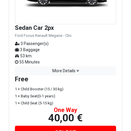
Sedan Car 2px
Ford Focus Renault Megane - Clio
3 Passenger(s)
3 Baggage
53 km.
55 Minutes
More Details
Free
1 × Child Booster (15 / 30 kg)
1 × Baby Seat(0-1 years)
1 × Child Seat (5-15 kg)
One Way
40,00 €