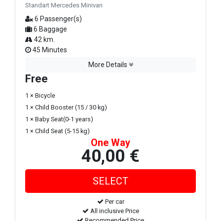
Standart Mercedes Minivan
6 Passenger(s)
6 Baggage
42 km.
45 Minutes
More Details
Free
1 × Bicycle
1 × Child Booster (15 / 30 kg)
1 × Baby Seat(0-1 years)
1 × Child Seat (5-15 kg)
One Way
40,00 €
Per car
All inclusive Price
Recommended Price