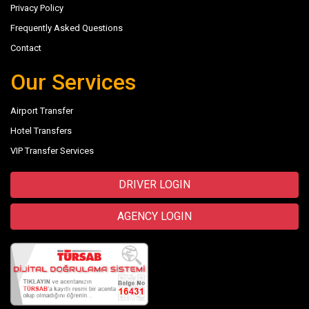
Privacy Policy
Frequently Asked Questions
Contact
Our Services
Airport Transfer
Hotel Transfers
VIP Transfer Services
DRIVER LOGIN
AGENCY LOGIN