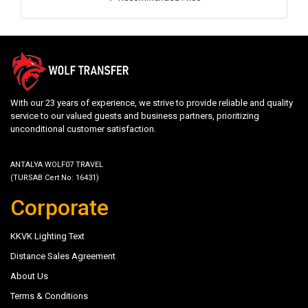
With our 23 years of experience, we strive to provide reliable and quality
service to our valued guests and business partners, prioritizing
unconditional customer satisfaction.
ANTALYA WOLF07 TRAVEL
(TURSAB Cert No: 16431)
Corporate
KKVK Lighting Text
Distance Sales Agreement
About Us
Terms & Conditions