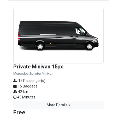
Private Minivan 15px
Mercedes Sprinter Minivan
15 Passenger(s)
15 Baggage
42 km.
45 Minutes
More Details
Free