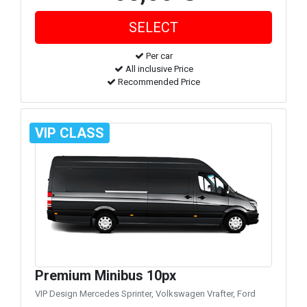
Per car
All inclusive Price
Recommended Price
VIP CLASS
Premium Minibus 10px
VIP Design Mercedes Sprinter, Volkswagen Vrafter, Ford