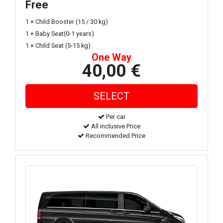
Free
1 × Child Booster (15 / 30 kg)
1 × Baby Seat(0-1 years)
1 × Child Seat (5-15 kg)
One Way
40,00 €
Per car
All inclusive Price
Recommended Price