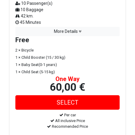
10 Passenger(s)
10 Baggage
42 km.
45 Minutes
More Details
Free
2 × Bicycle
1 × Child Booster (15 / 30 kg)
1 × Baby Seat(0-1 years)
1 × Child Seat (5-15 kg)
One Way
60,00 €
Per car
All inclusive Price
Recommended Price