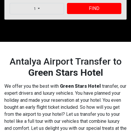
FIND
1
Antalya Airport Transfer to
Green Stars Hotel
We offer you the best with
Green Stars Hotel
transfer, our
expert drivers and luxury vehicles. You have planned your
holiday and made your reservation at your hotel. You even
bought an early flight ticket included. So how will you get
from the airport to your hotel? Let us transfer you to your
hotel like a full tour with our vehicles that combine luxury
and comfort. Let us delight you with our special treats at the