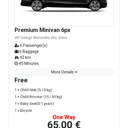
Premium Minivan 6px
VIP Design Mercedes Vito Viano
6 Passenger(s)
6 Baggage
42 km.
45 Minutes
More Details
Free
1 × Child Seat (5-15 kg)
1 × Child Booster (15 / 30 kg)
1 × Baby Seat(0-1 years)
1 × Bicycle
One Way
65,00 €