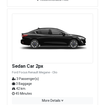
Sedan Car 2px
Ford Focus Renault Megane - Clio
3 Passenger(s)
3 Baggage
42 km.
45 Minutes
More Details