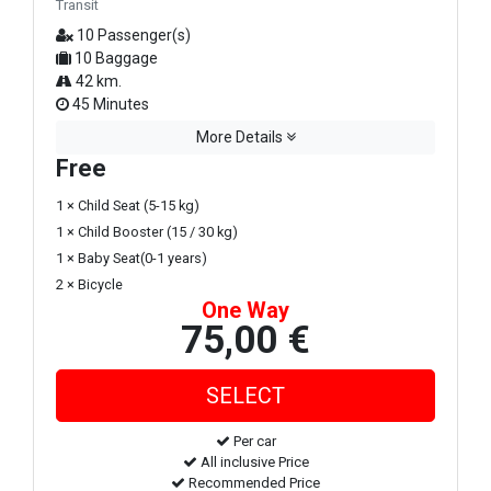
Transit
10 Passenger(s)
10 Baggage
42 km.
45 Minutes
More Details
Free
1 × Child Seat (5-15 kg)
1 × Child Booster (15 / 30 kg)
1 × Baby Seat(0-1 years)
2 × Bicycle
One Way
75,00 €
Per car
All inclusive Price
Recommended Price