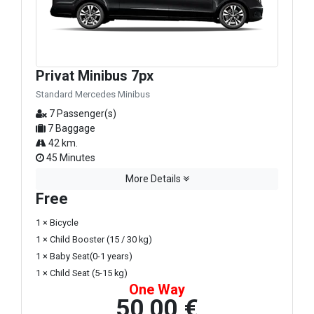
Privat Minibus 7px
Standard Mercedes Minibus
7 Passenger(s)
7 Baggage
42 km.
45 Minutes
More Details
Free
1 × Bicycle
1 × Child Booster (15 / 30 kg)
1 × Baby Seat(0-1 years)
1 × Child Seat (5-15 kg)
One Way
50,00 €