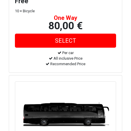
Free
10 × Bicycle
One Way
80,00 €
Per car
All inclusive Price
Recommended Price