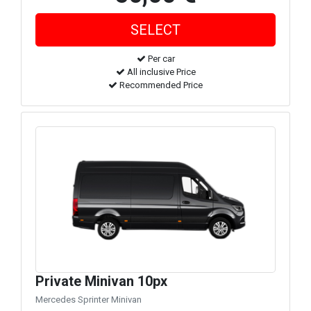
Per car
All inclusive Price
Recommended Price
Private Minivan 10px
Mercedes Sprinter Minivan