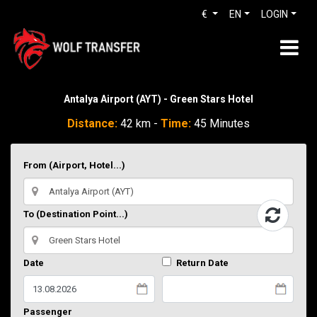
€
EN
LOGIN
Antalya Airport (AYT) - Green Stars Hotel
Distance:
42 km -
Time:
45 Minutes
From (Airport, Hotel...)
To (Destination Point...)
Date
Return Date
Passenger