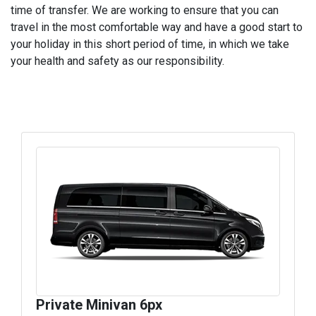
time of transfer. We are working to ensure that you can
travel in the most comfortable way and have a good start to
your holiday in this short period of time, in which we take
your health and safety as our responsibility.
Private Minivan 6px