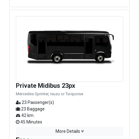
Private Midibus 23px
Mercedes Sprinter, Isuzu or Turquoise
23 Passenger(s)
23 Baggage
42 km.
45 Minutes
More Details