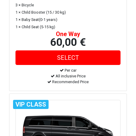
3 × Bicycle
1 × Child Booster (15 / 30 kg)
1 × Baby Seat(0-1 years)
1 × Child Seat (5-15 kg)
One Way
60,00 €
Per car
All inclusive Price
Recommended Price
VIP CLASS