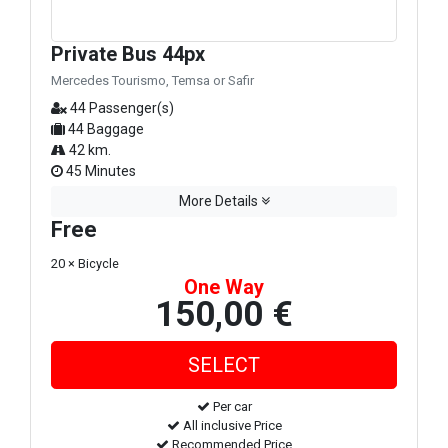
Private Bus 44px
Mercedes Tourismo, Temsa or Safir
44 Passenger(s)
44 Baggage
42 km.
45 Minutes
More Details
Free
20 × Bicycle
One Way
150,00 €
Per car
All inclusive Price
Recommended Price