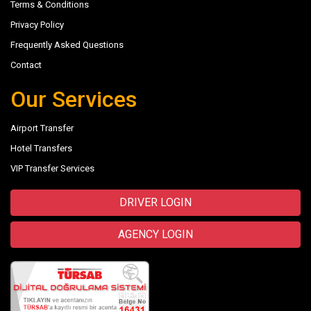
Terms & Conditions
Privacy Policy
Frequently Asked Questions
Contact
Our Services
Airport Transfer
Hotel Transfers
VIP Transfer Services
DRIVER LOGIN
AGENCY LOGIN