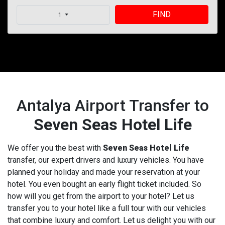
FIND
1
Antalya Airport Transfer to
Seven Seas Hotel Life
We offer you the best with
Seven Seas Hotel Life
transfer, our expert drivers and luxury vehicles. You have
planned your holiday and made your reservation at your
hotel. You even bought an early flight ticket included. So
how will you get from the airport to your hotel? Let us
transfer you to your hotel like a full tour with our vehicles
that combine luxury and comfort. Let us delight you with our