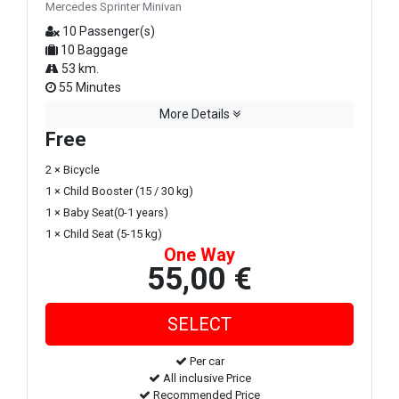
Mercedes Sprinter Minivan
10 Passenger(s)
10 Baggage
53 km.
55 Minutes
More Details
Free
2 × Bicycle
1 × Child Booster (15 / 30 kg)
1 × Baby Seat(0-1 years)
1 × Child Seat (5-15 kg)
One Way
55,00 €
Per car
All inclusive Price
Recommended Price