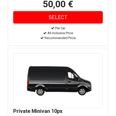
50,00 €
Per car
All inclusive Price
Recommended Price
Private Minivan 10px