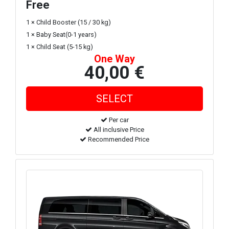
Free
1 × Child Booster (15 / 30 kg)
1 × Baby Seat(0-1 years)
1 × Child Seat (5-15 kg)
One Way
40,00 €
Per car
All inclusive Price
Recommended Price