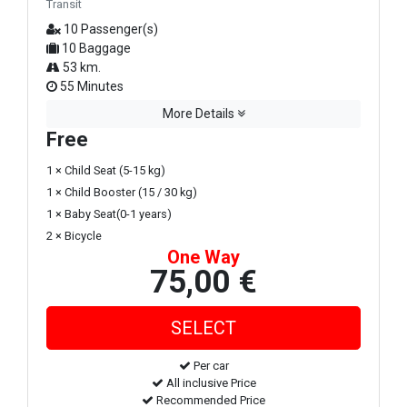
Transit
10 Passenger(s)
10 Baggage
53 km.
55 Minutes
More Details
Free
1 × Child Seat (5-15 kg)
1 × Child Booster (15 / 30 kg)
1 × Baby Seat(0-1 years)
2 × Bicycle
One Way
75,00 €
Per car
All inclusive Price
Recommended Price