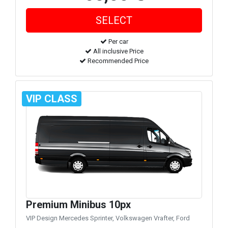
Per car
All inclusive Price
Recommended Price
VIP CLASS
Premium Minibus 10px
VIP Design Mercedes Sprinter, Volkswagen Vrafter, Ford