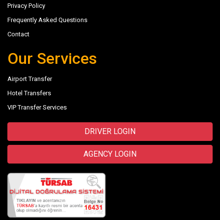
Privacy Policy
Frequently Asked Questions
Contact
Our Services
Airport Transfer
Hotel Transfers
VIP Transfer Services
DRIVER LOGIN
AGENCY LOGIN