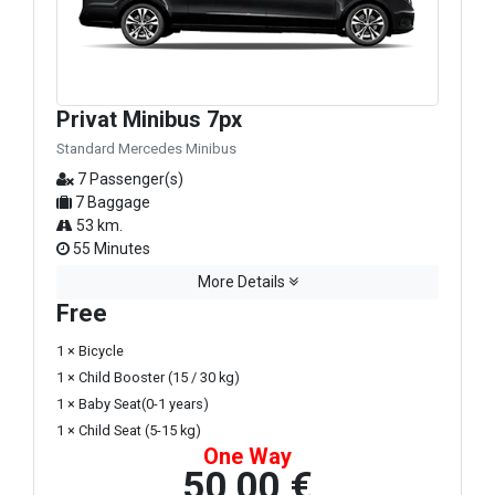
Privat Minibus 7px
Standard Mercedes Minibus
7 Passenger(s)
7 Baggage
53 km.
55 Minutes
More Details
Free
1 × Bicycle
1 × Child Booster (15 / 30 kg)
1 × Baby Seat(0-1 years)
1 × Child Seat (5-15 kg)
One Way
50,00 €