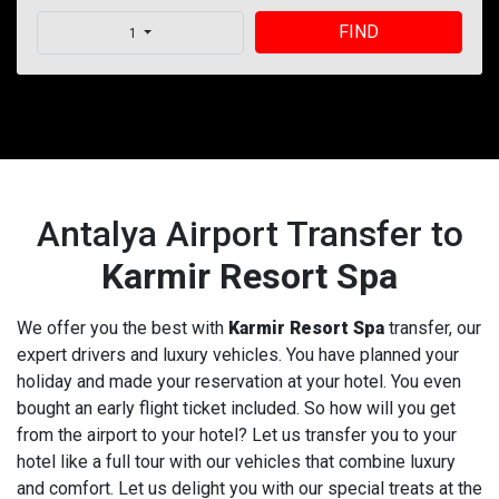
FIND
1
Antalya Airport Transfer to
Karmir Resort Spa
We offer you the best with
Karmir Resort Spa
transfer, our
expert drivers and luxury vehicles. You have planned your
holiday and made your reservation at your hotel. You even
bought an early flight ticket included. So how will you get
from the airport to your hotel? Let us transfer you to your
hotel like a full tour with our vehicles that combine luxury
and comfort. Let us delight you with our special treats at the