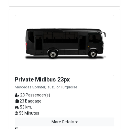
Private Midibus 23px
Mercedes Sprinter, Isuzu or Turquoise
23 Passenger(s)
23 Baggage
53 km.
55 Minutes
More Details