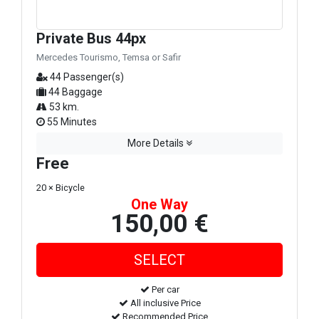
Private Bus 44px
Mercedes Tourismo, Temsa or Safir
44 Passenger(s)
44 Baggage
53 km.
55 Minutes
More Details
Free
20 × Bicycle
One Way
150,00 €
Per car
All inclusive Price
Recommended Price