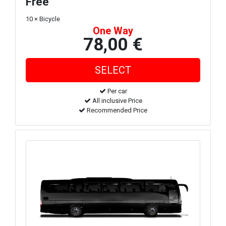
Free
10 × Bicycle
One Way
78,00 €
Per car
All inclusive Price
Recommended Price