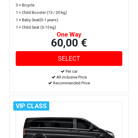
3 × Bicycle
1 × Child Booster (15 / 30 kg)
1 × Baby Seat(0-1 years)
1 × Child Seat (5-15 kg)
One Way
60,00 €
Per car
All inclusive Price
Recommended Price
VIP CLASS