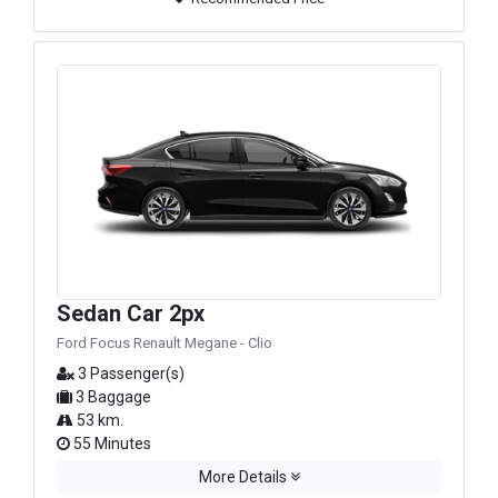
Sedan Car 2px
Ford Focus Renault Megane - Clio
3 Passenger(s)
3 Baggage
53 km.
55 Minutes
More Details