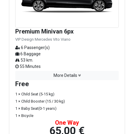
Premium Minivan 6px
VIP Design Mercedes Vito Viano
6 Passenger(s)
6 Baggage
53 km.
55 Minutes
More Details
Free
1 × Child Seat (5-15 kg)
1 × Child Booster (15 / 30 kg)
1 × Baby Seat(0-1 years)
1 × Bicycle
One Way
65,00 €