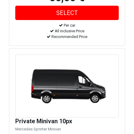
Per car
All inclusive Price
Recommended Price
Private Minivan 10px
Mercedes Sprinter Minivan