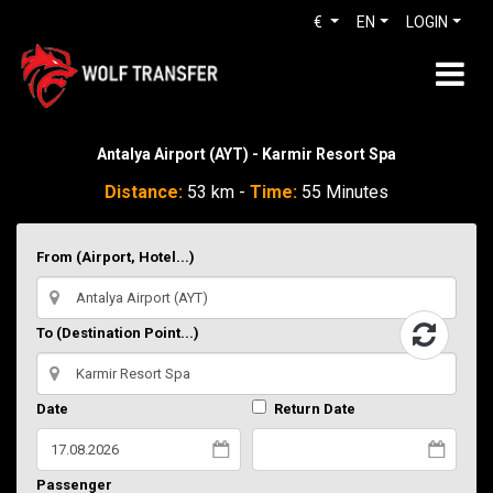
€
EN
LOGIN
Antalya Airport (AYT) - Karmir Resort Spa
Distance:
53 km -
Time:
55 Minutes
From (Airport, Hotel...)
To (Destination Point...)
Date
Return Date
Passenger