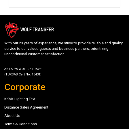
With our 23 years of experience, we strive to provide reliable and quality
service to our valued guests and business partners, prioritizing
unconditional customer satisfaction.
ANTALYA WOLF07 TRAVEL
(TURSAB Cert No: 16431)
Corporate
KKVK Lighting Text
Distance Sales Agreement
About Us
Terms & Conditions