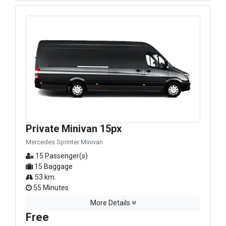
Private Minivan 15px
Mercedes Sprinter Minivan
15 Passenger(s)
15 Baggage
53 km.
55 Minutes
More Details
Free