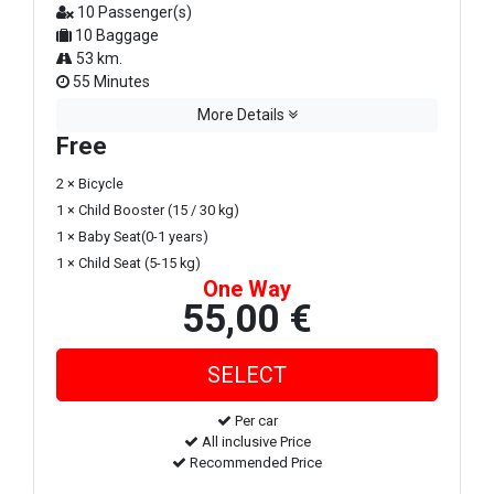
10 Passenger(s)
10 Baggage
53 km.
55 Minutes
More Details
Free
2 × Bicycle
1 × Child Booster (15 / 30 kg)
1 × Baby Seat(0-1 years)
1 × Child Seat (5-15 kg)
One Way
55,00 €
Per car
All inclusive Price
Recommended Price