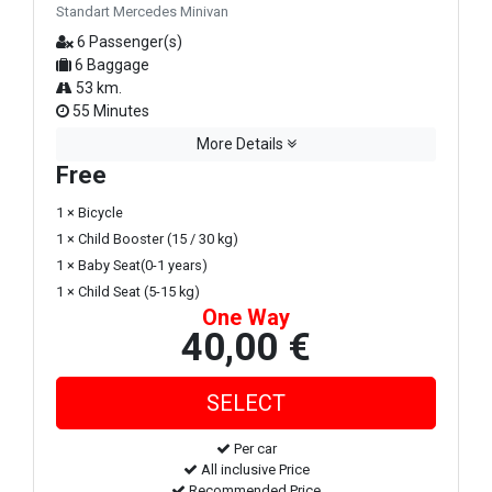
Standart Mercedes Minivan
6 Passenger(s)
6 Baggage
53 km.
55 Minutes
More Details
Free
1 × Bicycle
1 × Child Booster (15 / 30 kg)
1 × Baby Seat(0-1 years)
1 × Child Seat (5-15 kg)
One Way
40,00 €
Per car
All inclusive Price
Recommended Price