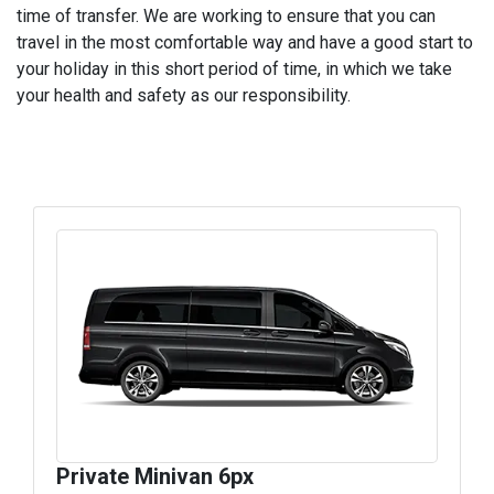
time of transfer. We are working to ensure that you can
travel in the most comfortable way and have a good start to
your holiday in this short period of time, in which we take
your health and safety as our responsibility.
Private Minivan 6px