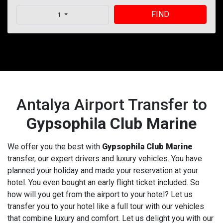
FIND
1
Antalya Airport Transfer to
Gypsophila Club Marine
We offer you the best with
Gypsophila Club Marine
transfer, our expert drivers and luxury vehicles. You have
planned your holiday and made your reservation at your
hotel. You even bought an early flight ticket included. So
how will you get from the airport to your hotel? Let us
transfer you to your hotel like a full tour with our vehicles
that combine luxury and comfort. Let us delight you with our