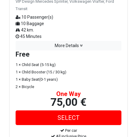
VIP Design Mercedes Sprinter, Volkswagen Vrafter, Ford
Transit
10 Passenger(s)
10 Baggage
42 km.
45 Minutes
More Details
Free
1 × Child Seat (5-15 kg)
1 × Child Booster (15 / 30 kg)
1 × Baby Seat(0-1 years)
2 × Bicycle
One Way
75,00 €
Per car
All inclusive Price