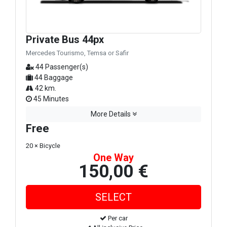
Private Bus 44px
Mercedes Tourismo, Temsa or Safir
44 Passenger(s)
44 Baggage
42 km.
45 Minutes
More Details
Free
20 × Bicycle
One Way
150,00 €
Per car