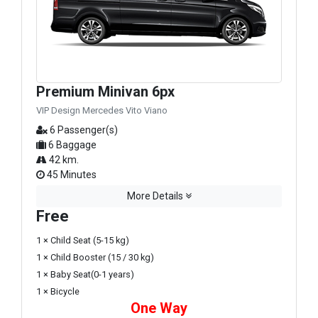
Premium Minivan 6px
VIP Design Mercedes Vito Viano
6 Passenger(s)
6 Baggage
42 km.
45 Minutes
More Details
Free
1 × Child Seat (5-15 kg)
1 × Child Booster (15 / 30 kg)
1 × Baby Seat(0-1 years)
1 × Bicycle
One Way