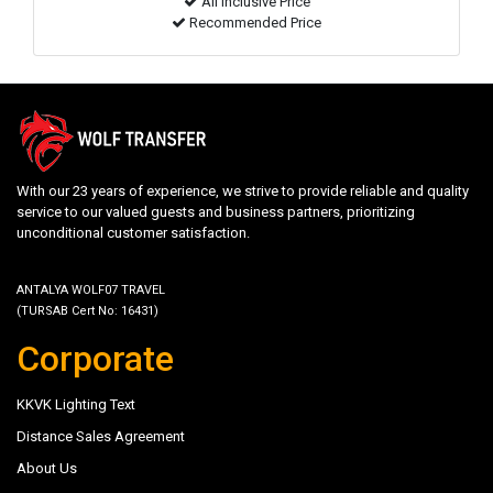
All inclusive Price
Recommended Price
With our 23 years of experience, we strive to provide reliable and quality
service to our valued guests and business partners, prioritizing
unconditional customer satisfaction.
ANTALYA WOLF07 TRAVEL
(TURSAB Cert No: 16431)
Corporate
KKVK Lighting Text
Distance Sales Agreement
About Us