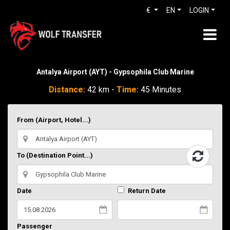
€
EN
LOGIN
Antalya Airport (AYT) - Gypsophila Club Marine
Distance:
42 km -
Time:
45 Minutes
From (Airport, Hotel...)
To (Destination Point...)
Date
Return Date
Passenger