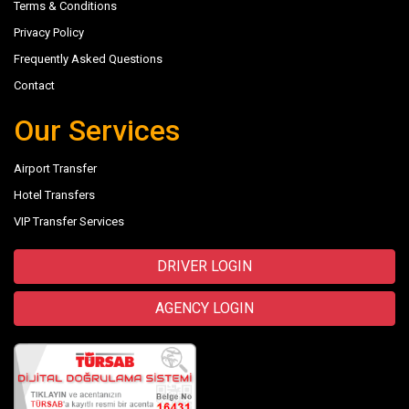
Terms & Conditions
Privacy Policy
Frequently Asked Questions
Contact
Our Services
Airport Transfer
Hotel Transfers
VIP Transfer Services
DRIVER LOGIN
AGENCY LOGIN