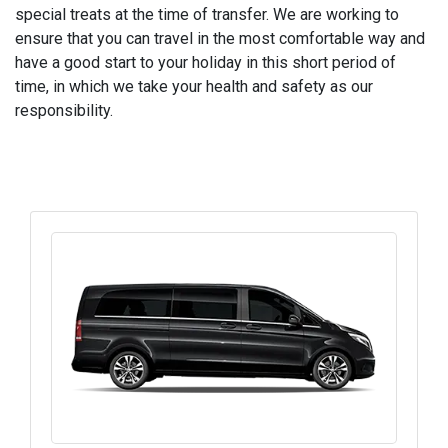
special treats at the time of transfer. We are working to
ensure that you can travel in the most comfortable way and
have a good start to your holiday in this short period of
time, in which we take your health and safety as our
responsibility.