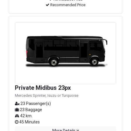
Recommended Price
Private Midibus 23px
Mercedes Sprinter, Isuzu or Turquoise
23 Passenger(s)
23 Baggage
42 km.
45 Minutes
More Details