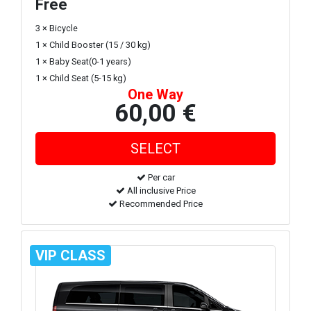
Free
3 × Bicycle
1 × Child Booster (15 / 30 kg)
1 × Baby Seat(0-1 years)
1 × Child Seat (5-15 kg)
One Way
60,00 €
Per car
All inclusive Price
Recommended Price
VIP CLASS