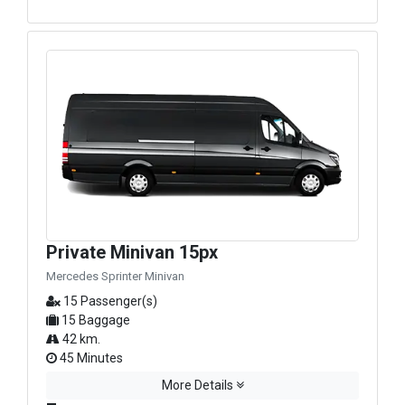
Private Minivan 15px
Mercedes Sprinter Minivan
15 Passenger(s)
15 Baggage
42 km.
45 Minutes
More Details