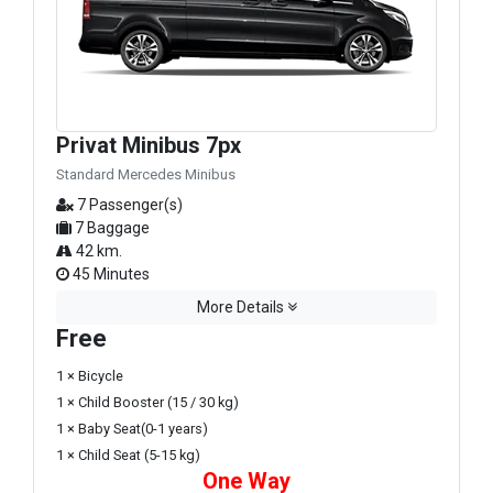
Privat Minibus 7px
Standard Mercedes Minibus
7 Passenger(s)
7 Baggage
42 km.
45 Minutes
More Details
Free
1 × Bicycle
1 × Child Booster (15 / 30 kg)
1 × Baby Seat(0-1 years)
1 × Child Seat (5-15 kg)
One Way