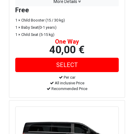
More Details
Free
1 × Child Booster (15 / 30 kg)
1 × Baby Seat(0-1 years)
1 × Child Seat (5-15 kg)
One Way
40,00 €
Per car
All inclusive Price
Recommended Price