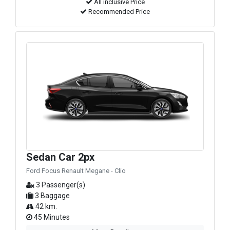
All inclusive Price
Recommended Price
Sedan Car 2px
Ford Focus Renault Megane - Clio
3 Passenger(s)
3 Baggage
42 km.
45 Minutes