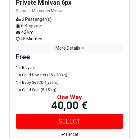
Private Minivan 6px
Standart Mercedes Minivan
6 Passenger(s)
6 Baggage
42 km.
45 Minutes
More Details
Free
1 × Bicycle
1 × Child Booster (15 / 30 kg)
1 × Baby Seat(0-1 years)
1 × Child Seat (5-15 kg)
One Way
40,00 €
Per car