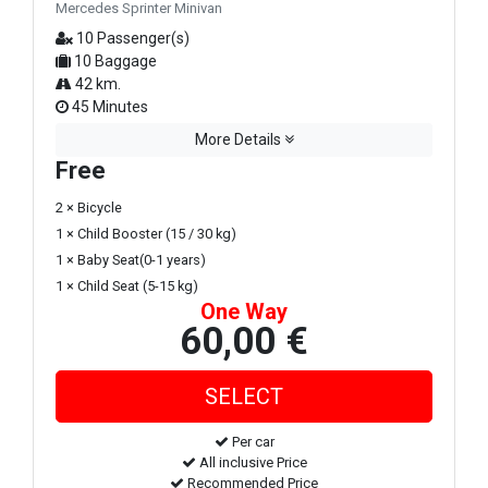
Mercedes Sprinter Minivan
10 Passenger(s)
10 Baggage
42 km.
45 Minutes
More Details
Free
2 × Bicycle
1 × Child Booster (15 / 30 kg)
1 × Baby Seat(0-1 years)
1 × Child Seat (5-15 kg)
One Way
60,00 €
Per car
All inclusive Price
Recommended Price