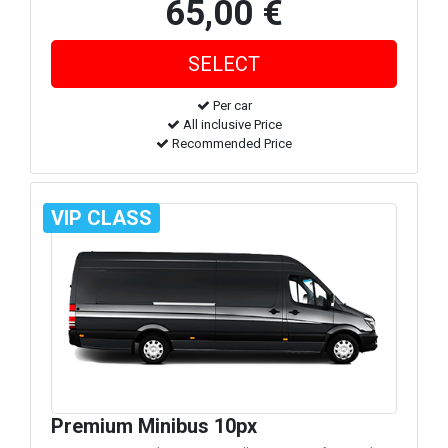
65,00 €
Per car
All inclusive Price
Recommended Price
VIP CLASS
Premium Minibus 10px