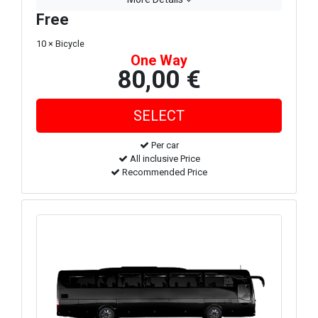
Free
10 × Bicycle
One Way
80,00 €
Per car
All inclusive Price
Recommended Price