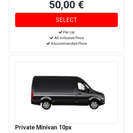
50,00 €
Per car
All inclusive Price
Recommended Price
Private Minivan 10px