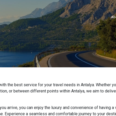
Ab
ith the best service for your travel needs in Antalya. Whether you
nation, or between different points within Antalya, we aim to deliv
u arrive, you can enjoy the luxury and convenience of having a v
me. Experience a seamless and comfortable journey to your destin