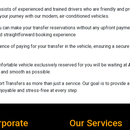
sists of experienced and trained drivers who are friendly and pro
 your journey with our modern, air-conditioned vehicles.
u can make your transfer reservations without any upfront payme
and straightforward booking experience.
nce of paying for your transfer in the vehicle, ensuring a secur
fortable vehicle exclusively reserved for you will be waiting at
nt and smooth as possible.
rt Transfers as more than just a service. Our goal is to provide 
njoyable and stress-free at every step.
rporate
Our Services