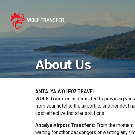
About Us
ANTALYA WOLF07 TRAVEL
WOLF Transfer
is dedicated to providing you w
from your hotel to the airport, to another desti
cost-effective transfer solutions.
Antalya Airport Transfers:
From the moment yo
waiting for other passengers or wasting any ti