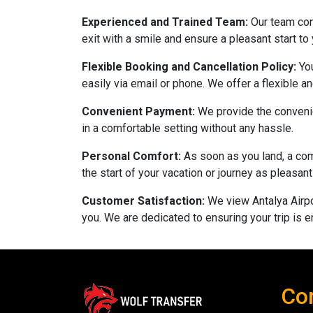
Experienced and Trained Team:
Our team con
exit with a smile and ensure a pleasant start to
Flexible Booking and Cancellation Policy:
Yo
easily via email or phone. We offer a flexible 
Convenient Payment:
We provide the convenie
in a comfortable setting without any hassle.
Personal Comfort:
As soon as you land, a com
the start of your vacation or journey as pleasa
Customer Satisfaction:
We view Antalya Airpo
you. We are dedicated to ensuring your trip is e
Co