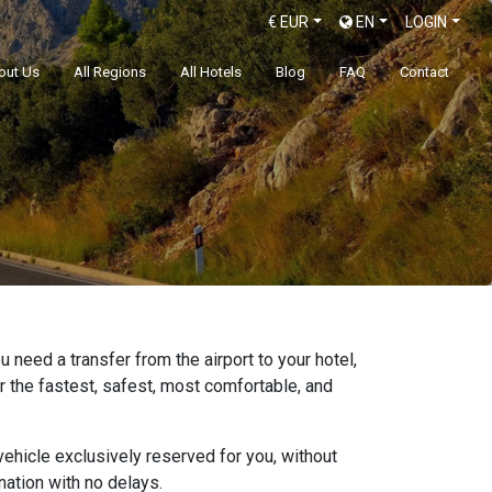
€
EUR
EN
LOGIN
out Us
All Regions
All Hotels
Blog
FAQ
Contact
 need a transfer from the airport to your hotel,
er the fastest, safest, most comfortable, and
ehicle exclusively reserved for you, without
ation with no delays.