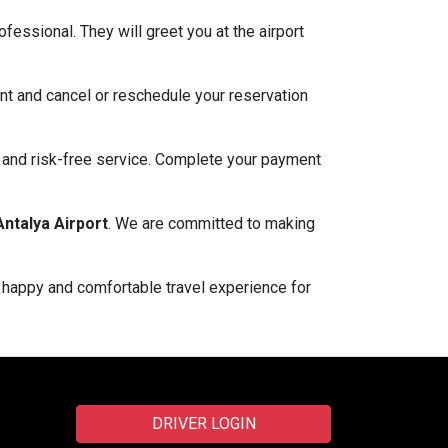
fessional. They will greet you at the airport
nt and cancel or reschedule your reservation
e and risk-free service. Complete your payment
Antalya Airport
. We are committed to making
a happy and comfortable travel experience for
DRIVER LOGIN