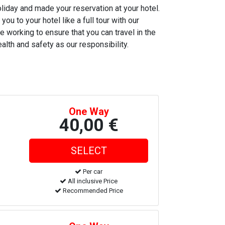
oliday and made your reservation at your hotel.
ou to your hotel like a full tour with our
e working to ensure that you can travel in the
alth and safety as our responsibility.
One Way
40,00 €
Per car
All inclusive Price
Recommended Price