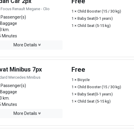
dan Car 2px
Free
 Focus Renault Megane - Clio
1 × Child Booster (15 / 30 kg)
 Passenger(s)
1 × Baby Seat(0-1 years)
 Baggage
1 × Child Seat (5-15 kg)
3 km.
 Minutes
More Details
vat Minibus 7px
Free
dard Mercedes Minibus
1 × Bicycle
 Passenger(s)
1 × Child Booster (15 / 30 kg)
 Baggage
1 × Baby Seat(0-1 years)
3 km.
1 × Child Seat (5-15 kg)
 Minutes
More Details