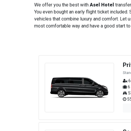
We offer you the best with
Asel Hotel
transfer
You even bought an early flight ticket included. S
vehicles that combine luxury and comfort. Let us
most comfortable way and have a good start to yo
Pr
Stan
6
6
5
55