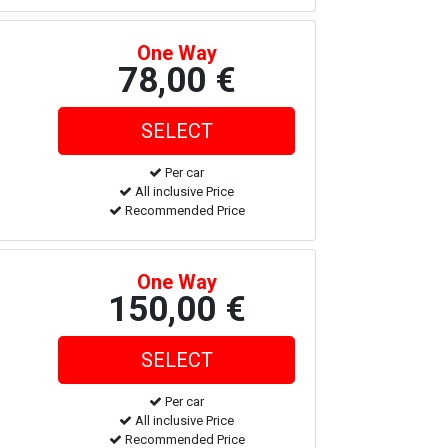
One Way
78,00 €
Per car
All inclusive Price
Recommended Price
One Way
150,00 €
Per car
All inclusive Price
Recommended Price