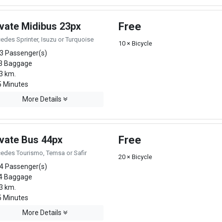
ivate Midibus 23px
Free
edes Sprinter, Isuzu or Turquoise
10 × Bicycle
3 Passenger(s)
3 Baggage
3 km.
 Minutes
More Details
ivate Bus 44px
Free
edes Tourismo, Temsa or Safir
20 × Bicycle
4 Passenger(s)
4 Baggage
3 km.
 Minutes
More Details