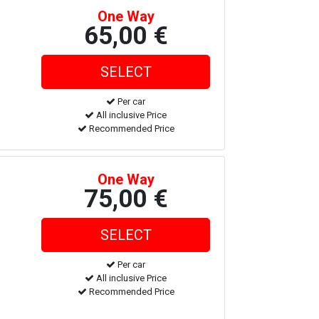
One Way
65,00 €
Per car
All inclusive Price
Recommended Price
One Way
75,00 €
Per car
All inclusive Price
Recommended Price