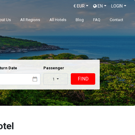
€
EUR
EN
LOGIN
out Us
All Regions
All Hotels
Blog
FAQ
Contact
turn Date
Passenger
FIND
1
otel