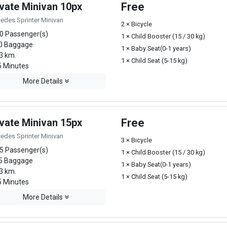
ivate Minivan 10px
Free
edes Sprinter Minivan
2 × Bicycle
0 Passenger(s)
1 × Child Booster (15 / 30 kg)
0 Baggage
1 × Baby Seat(0-1 years)
3 km.
1 × Child Seat (5-15 kg)
 Minutes
More Details
ivate Minivan 15px
Free
edes Sprinter Minivan
3 × Bicycle
5 Passenger(s)
1 × Child Booster (15 / 30 kg)
5 Baggage
1 × Baby Seat(0-1 years)
3 km.
1 × Child Seat (5-15 kg)
 Minutes
More Details