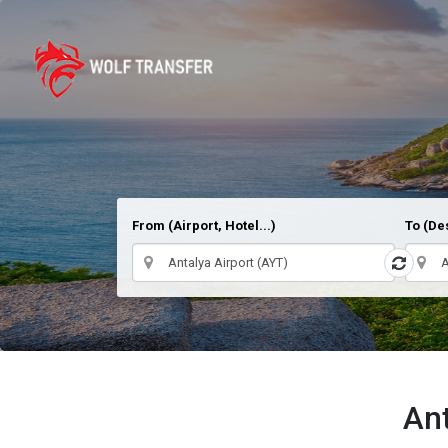
From (Airport, Hotel...)
To (Des
Ant