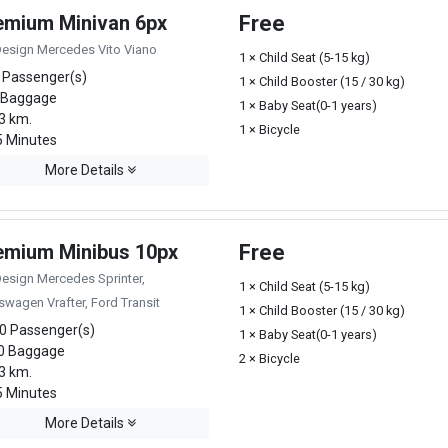
emium Minivan 6px
Free
Design Mercedes Vito Viano
1 × Child Seat (5-15 kg)
 Passenger(s)
1 × Child Booster (15 / 30 kg)
 Baggage
1 × Baby Seat(0-1 years)
3 km.
1 × Bicycle
 Minutes
More Details
emium Minibus 10px
Free
Design Mercedes Sprinter,
1 × Child Seat (5-15 kg)
swagen Vrafter, Ford Transit
1 × Child Booster (15 / 30 kg)
0 Passenger(s)
1 × Baby Seat(0-1 years)
0 Baggage
2 × Bicycle
3 km.
 Minutes
More Details