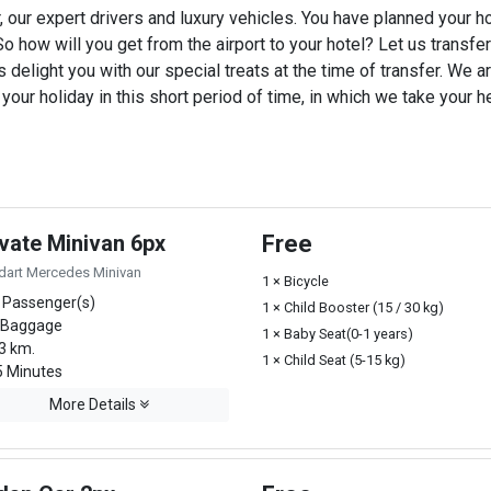
, our expert drivers and luxury vehicles. You have planned your h
o how will you get from the airport to your hotel? Let us transfer y
 delight you with our special treats at the time of transfer. We ar
ur holiday in this short period of time, in which we take your he
ivate Minivan 6px
Free
dart Mercedes Minivan
1 × Bicycle
 Passenger(s)
1 × Child Booster (15 / 30 kg)
 Baggage
1 × Baby Seat(0-1 years)
3 km.
1 × Child Seat (5-15 kg)
 Minutes
More Details