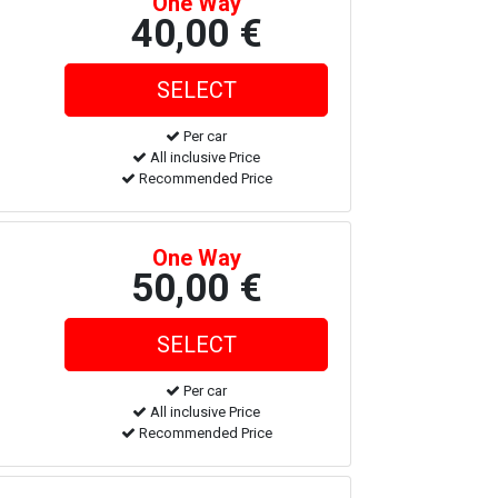
One Way
40,00 €
Per car
All inclusive Price
Recommended Price
One Way
50,00 €
Per car
All inclusive Price
Recommended Price