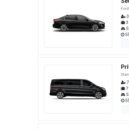
Se
Ford
3
3
5
55
Pri
Stan
7
7
5
55