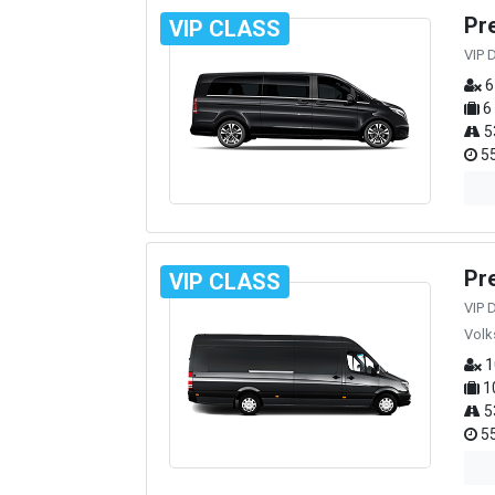
Pr
VIP CLASS
VIP 
6
6
5
55
Pr
VIP CLASS
VIP 
Volk
1
1
5
55