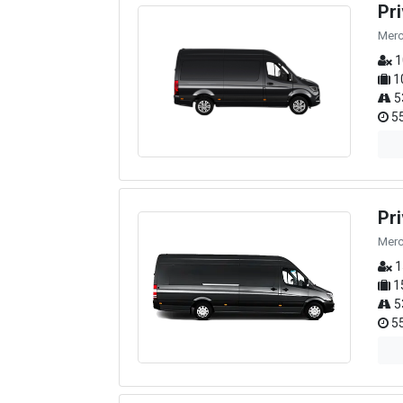
Pr
Merc
1
1
5
55
Pr
Merc
1
1
5
55