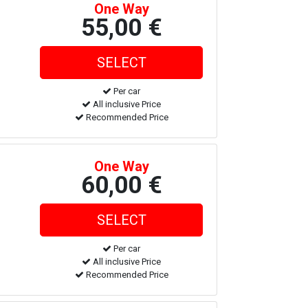
One Way
55,00 €
Per car
All inclusive Price
Recommended Price
One Way
60,00 €
Per car
All inclusive Price
Recommended Price