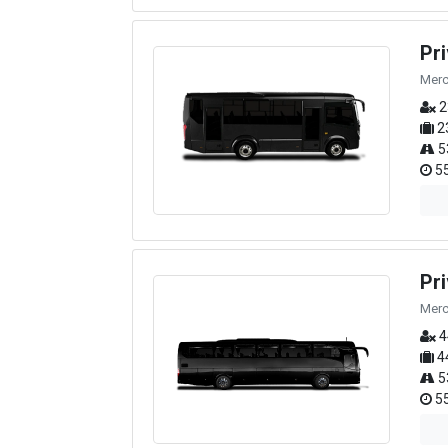
Pr
Merc
2
2
5
55
Pr
Merc
4
4
5
55