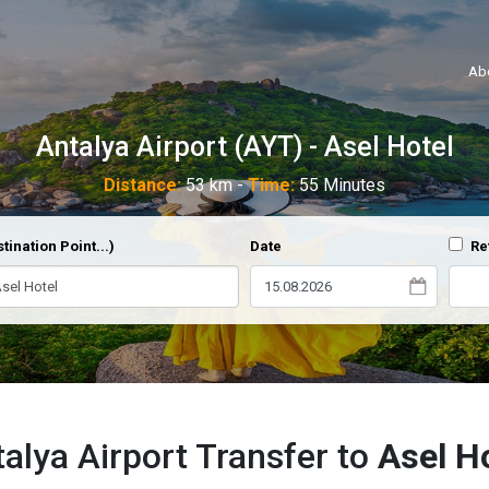
Ab
Antalya Airport (AYT) - Asel Hotel
Distance:
53 km -
Time:
55 Minutes
tination Point...)
Date
Re
alya Airport Transfer to
Asel H