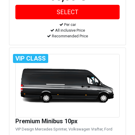
Per car
All inclusive Price
Recommended Price
VIP CLASS
Premium Minibus 10px
VIP Design Mercedes Sprinter, Volkswagen Vrafter, Ford