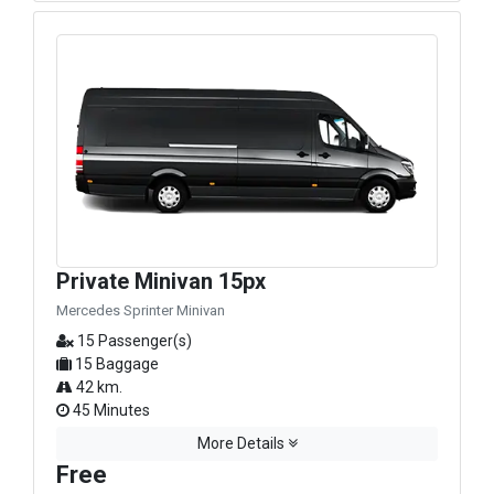
Private Minivan 15px
Mercedes Sprinter Minivan
15 Passenger(s)
15 Baggage
42 km.
45 Minutes
More Details
Free