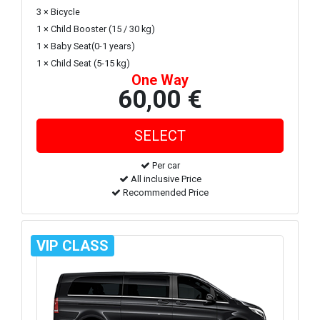
3 × Bicycle
1 × Child Booster (15 / 30 kg)
1 × Baby Seat(0-1 years)
1 × Child Seat (5-15 kg)
One Way
60,00 €
Per car
All inclusive Price
Recommended Price
VIP CLASS