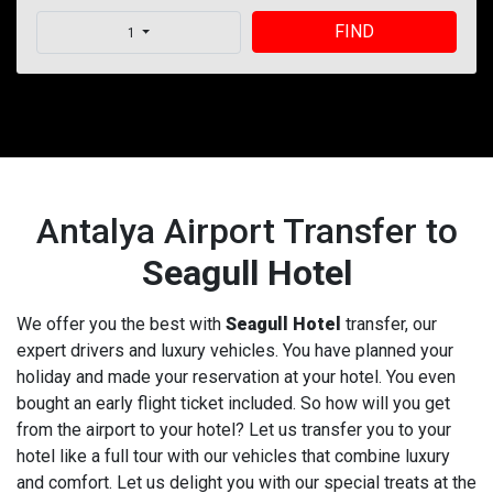
FIND
1
Antalya Airport Transfer to
Seagull Hotel
We offer you the best with
Seagull Hotel
transfer, our
expert drivers and luxury vehicles. You have planned your
holiday and made your reservation at your hotel. You even
bought an early flight ticket included. So how will you get
from the airport to your hotel? Let us transfer you to your
hotel like a full tour with our vehicles that combine luxury
and comfort. Let us delight you with our special treats at the