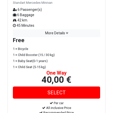
Standart Mercedes Minivan
6 Passenger(s)
6 Baggage
42 km.
45 Minutes
More Details
Free
1 × Bicycle
1 × Child Booster (15 / 30 kg)
1 × Baby Seat(0-1 years)
1 × Child Seat (5-15 kg)
One Way
40,00 €
Per car
All inclusive Price
Recommended Price