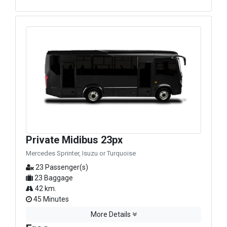
Private Midibus 23px
Mercedes Sprinter, Isuzu or Turquoise
23 Passenger(s)
23 Baggage
42 km.
45 Minutes
More Details