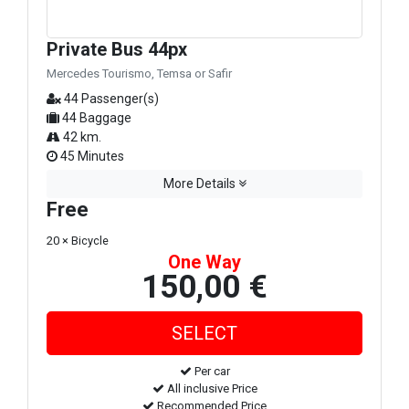
Private Bus 44px
Mercedes Tourismo, Temsa or Safir
44 Passenger(s)
44 Baggage
42 km.
45 Minutes
More Details
Free
20 × Bicycle
One Way
150,00 €
Per car
All inclusive Price
Recommended Price