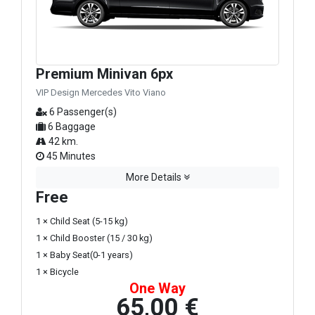
Premium Minivan 6px
VIP Design Mercedes Vito Viano
6 Passenger(s)
6 Baggage
42 km.
45 Minutes
More Details
Free
1 × Child Seat (5-15 kg)
1 × Child Booster (15 / 30 kg)
1 × Baby Seat(0-1 years)
1 × Bicycle
One Way
65,00 €