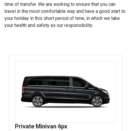
time of transfer. We are working to ensure that you can
travel in the most comfortable way and have a good start to
your holiday in this short period of time, in which we take
your health and safety as our responsibility.
Private Minivan 6px