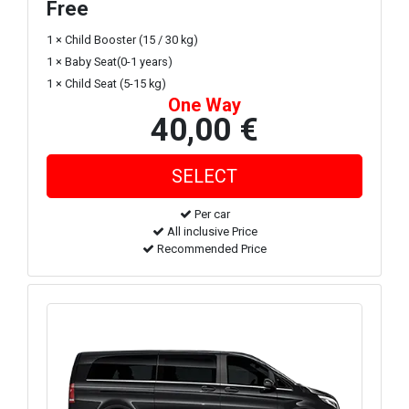
Free
1 × Child Booster (15 / 30 kg)
1 × Baby Seat(0-1 years)
1 × Child Seat (5-15 kg)
One Way
40,00 €
Per car
All inclusive Price
Recommended Price