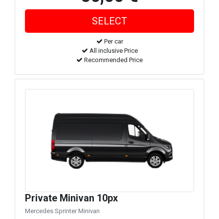
Per car
All inclusive Price
Recommended Price
Private Minivan 10px
Mercedes Sprinter Minivan