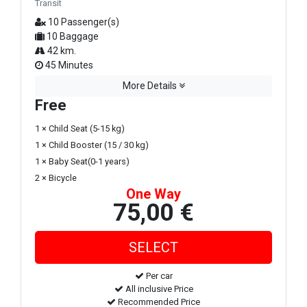
Transit
10 Passenger(s)
10 Baggage
42 km.
45 Minutes
More Details
Free
1 × Child Seat (5-15 kg)
1 × Child Booster (15 / 30 kg)
1 × Baby Seat(0-1 years)
2 × Bicycle
One Way
75,00 €
Per car
All inclusive Price
Recommended Price