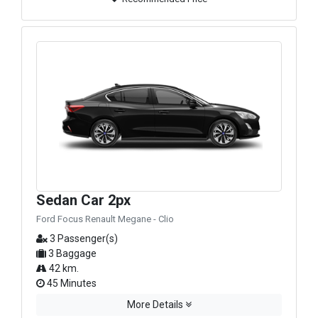
Sedan Car 2px
Ford Focus Renault Megane - Clio
3 Passenger(s)
3 Baggage
42 km.
45 Minutes
More Details