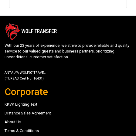
With our 23 years of experience, we strive to provide reliable and quality
service to our valued guests and business partners, prioritizing
unconditional customer satisfaction.
ANTALYA WOLF07 TRAVEL
(TURSAB Cert No: 16431)
Corporate
KKVK Lighting Text
Distance Sales Agreement
About Us
Terms & Conditions