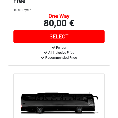
Free
10 × Bicycle
One Way
80,00 €
Per car
All inclusive Price
Recommended Price