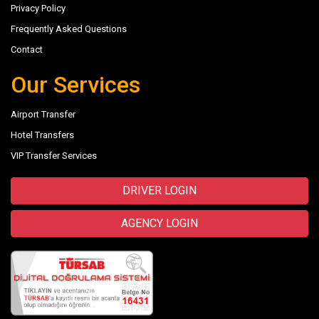
Privacy Policy
Frequently Asked Questions
Contact
Our Services
Airport Transfer
Hotel Transfers
VIP Transfer Services
DRIVER LOGIN
AGENCY LOGIN