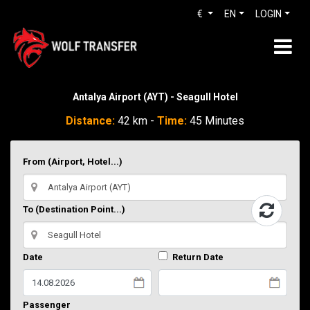
€
EN
LOGIN
Antalya Airport (AYT) - Seagull Hotel
Distance:
42 km -
Time:
45 Minutes
From (Airport, Hotel...)
To (Destination Point...)
Date
Return Date
Passenger