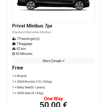
Privat Minibus 7px
Standard Mercedes Minibus
7 Passenger(s)
7 Baggage
42 km.
45 Minutes
More Details
Free
1 × Bicycle
1 × Child Booster (15 / 30 kg)
1 × Baby Seat(0-1 years)
1 × Child Seat (5-15 kg)
One Way
50,00 €