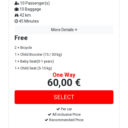
10 Passenger(s)
10 Baggage
42 km.
45 Minutes
More Details
Free
2 × Bicycle
1 × Child Booster (15 / 30 kg)
1 × Baby Seat(0-1 years)
1 × Child Seat (5-15 kg)
One Way
60,00 €
Per car
All inclusive Price
Recommended Price