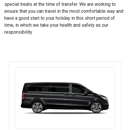
special treats at the time of transfer. We are working to
ensure that you can travel in the most comfortable way and
have a good start to your holiday in this short period of
time, in which we take your health and safety as our
responsibility.