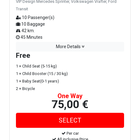
VIP Design Mercedes Sprinter, Volkswagen Vrafter, Ford
Transit
10 Passenger(s)
10 Baggage
42 km.
45 Minutes
More Details
Free
1 × Child Seat (5-15 kg)
1 × Child Booster (15 / 30 kg)
1 × Baby Seat(0-1 years)
2 × Bicycle
One Way
75,00 €
Per car
All inclusive Price