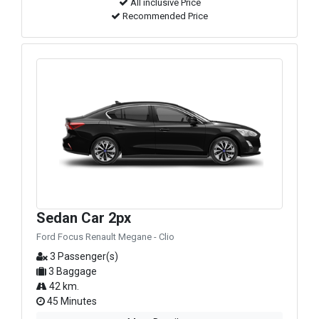
All inclusive Price
Recommended Price
Sedan Car 2px
Ford Focus Renault Megane - Clio
3 Passenger(s)
3 Baggage
42 km.
45 Minutes