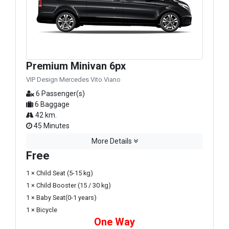
Premium Minivan 6px
VIP Design Mercedes Vito Viano
6 Passenger(s)
6 Baggage
42 km.
45 Minutes
More Details
Free
1 × Child Seat (5-15 kg)
1 × Child Booster (15 / 30 kg)
1 × Baby Seat(0-1 years)
1 × Bicycle
One Way