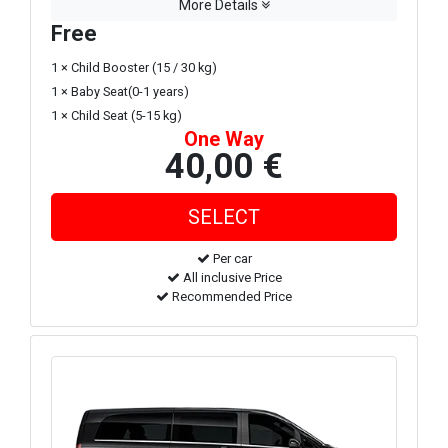
More Details
Free
1 × Child Booster (15 / 30 kg)
1 × Baby Seat(0-1 years)
1 × Child Seat (5-15 kg)
One Way
40,00 €
Per car
All inclusive Price
Recommended Price