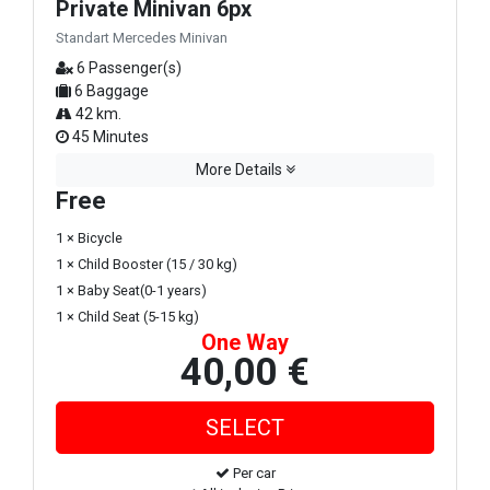
Private Minivan 6px
Standart Mercedes Minivan
6 Passenger(s)
6 Baggage
42 km.
45 Minutes
More Details
Free
1 × Bicycle
1 × Child Booster (15 / 30 kg)
1 × Baby Seat(0-1 years)
1 × Child Seat (5-15 kg)
One Way
40,00 €
Per car