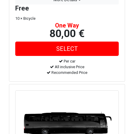
Free
10 × Bicycle
One Way
80,00 €
Per car
All inclusive Price
Recommended Price