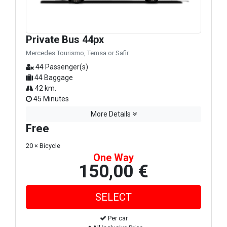
Private Bus 44px
Mercedes Tourismo, Temsa or Safir
44 Passenger(s)
44 Baggage
42 km.
45 Minutes
More Details
Free
20 × Bicycle
One Way
150,00 €
Per car