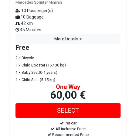
Mercedes Sprinter Minivan
10 Passenger(s)
10 Baggage
42 km.
45 Minutes
More Details
Free
2 × Bicycle
1 × Child Booster (15 / 30 kg)
1 × Baby Seat(0-1 years)
1 × Child Seat (5-15 kg)
One Way
60,00 €
Per car
All inclusive Price
Recommended Price