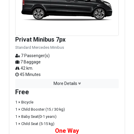
Privat Minibus 7px
Standard Mercedes Minibus
7 Passenger(s)
7 Baggage
42 km.
45 Minutes
More Details
Free
1 × Bicycle
1 × Child Booster (15 / 30 kg)
1 × Baby Seat(0-1 years)
1 × Child Seat (5-15 kg)
One Way