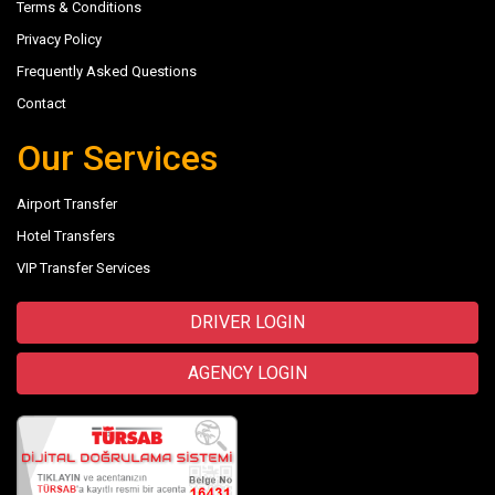
Terms & Conditions
Privacy Policy
Frequently Asked Questions
Contact
Our Services
Airport Transfer
Hotel Transfers
VIP Transfer Services
DRIVER LOGIN
AGENCY LOGIN