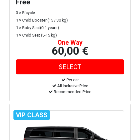
Free
3 × Bicycle
1 × Child Booster (15 / 30 kg)
1 × Baby Seat(0-1 years)
1 × Child Seat (5-15 kg)
One Way
60,00 €
Per car
All inclusive Price
Recommended Price
VIP CLASS