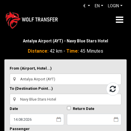
€
EN
LOGIN
Antalya Airport (AYT) - Navy Blue Stars Hotel
Distance:
42 km -
Time:
45 Minutes
From (Airport, Hotel...)
To (Destination Point...)
Date
Return Date
Passenger