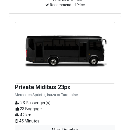
Recommended Price
Private Midibus 23px
Mercedes Sprinter, Isuzu or Turquoise
23 Passenger(s)
23 Baggage
42 km.
45 Minutes
More Details