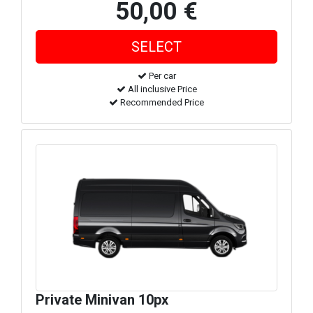
50,00 €
Per car
All inclusive Price
Recommended Price
Private Minivan 10px