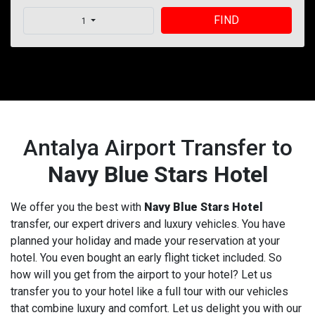
FIND
1
Antalya Airport Transfer to
Navy Blue Stars Hotel
We offer you the best with
Navy Blue Stars Hotel
transfer, our expert drivers and luxury vehicles. You have
planned your holiday and made your reservation at your
hotel. You even bought an early flight ticket included. So
how will you get from the airport to your hotel? Let us
transfer you to your hotel like a full tour with our vehicles
that combine luxury and comfort. Let us delight you with our