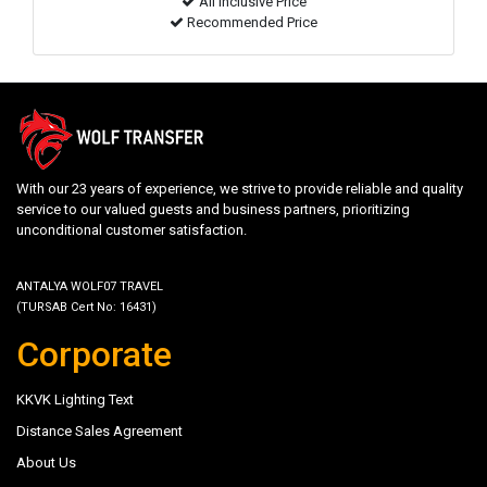
All inclusive Price
Recommended Price
With our 23 years of experience, we strive to provide reliable and quality
service to our valued guests and business partners, prioritizing
unconditional customer satisfaction.
ANTALYA WOLF07 TRAVEL
(TURSAB Cert No: 16431)
Corporate
KKVK Lighting Text
Distance Sales Agreement
About Us