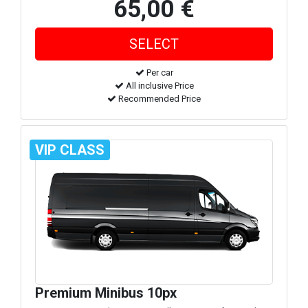
65,00 €
Per car
All inclusive Price
Recommended Price
VIP CLASS
Premium Minibus 10px