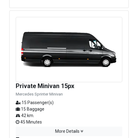
Private Minivan 15px
Mercedes Sprinter Minivan
15 Passenger(s)
15 Baggage
42 km.
45 Minutes
More Details