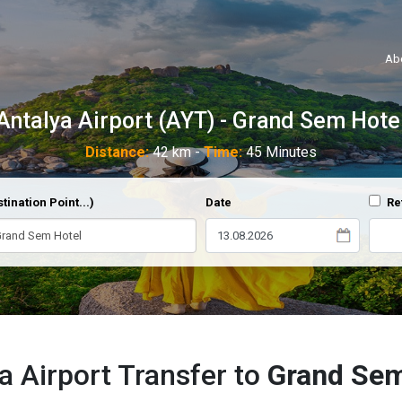
Ab
Antalya Airport (AYT) - Grand Sem Hote
Distance:
42 km -
Time:
45 Minutes
tination Point...)
Date
Re
a Airport Transfer to
Grand Sem