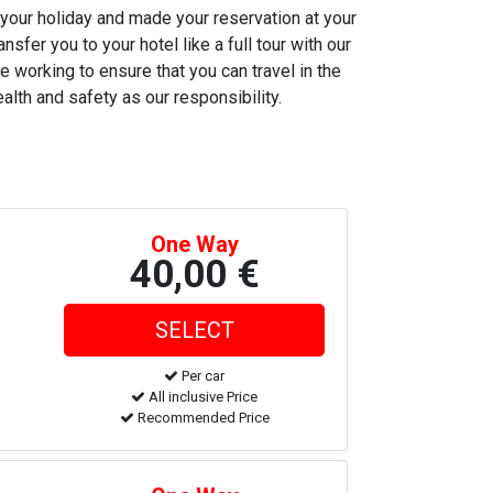
 your holiday and made your reservation at your
nsfer you to your hotel like a full tour with our
e working to ensure that you can travel in the
alth and safety as our responsibility.
One Way
40,00 €
Per car
All inclusive Price
Recommended Price