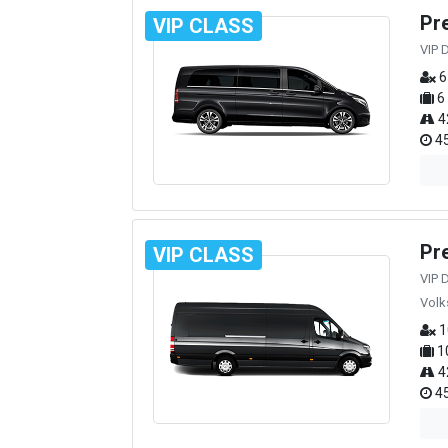
Pr
VIP CLASS
VIP 
6
6
4
45
Pr
VIP CLASS
VIP 
Volk
1
1
4
45