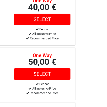
One Way
40,00 €
Per car
All inclusive Price
Recommended Price
One Way
50,00 €
Per car
All inclusive Price
Recommended Price