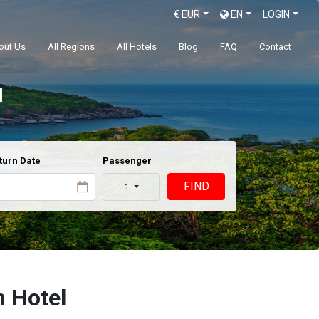
€
EUR
EN
LOGIN
out Us
All Regions
All Hotels
Blog
FAQ
Contact
l
turn Date
Passenger
FIND
1
 Hotel