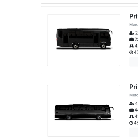
Pr
Merc
2
2
4
45
Pr
Merc
4
4
4
45