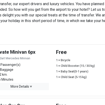
ransfer, our expert drivers and luxury vehicles. You have planned
uded. So how will you get from the airport to your hotel? Let us tra
 delight you with our special treats at the time of transfer. We ar
ur holiday in this short period of time, in which we take your he
ivate Minivan 6px
Free
dart Mercedes Minivan
1 × Bicycle
 Passenger(s)
1 × Child Booster (15 / 30 kg)
 Baggage
1 × Baby Seat(0-1 years)
2 km.
1 × Child Seat (5-15 kg)
 Minutes
More Details