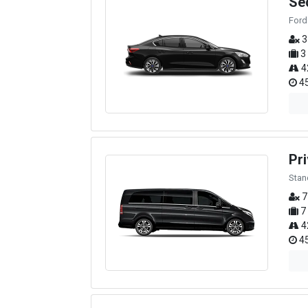
Se
Ford
3
3
4
45
Pri
Stan
7
7
4
45