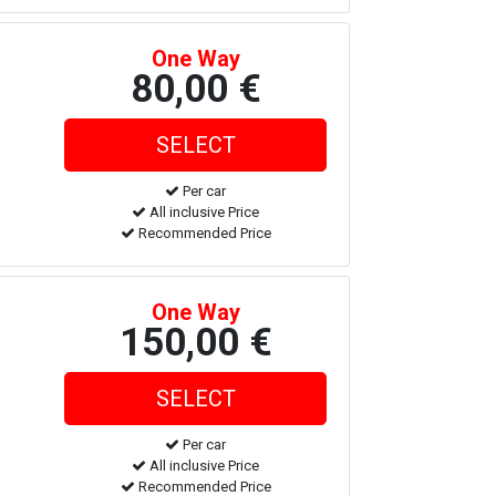
One Way
80,00 €
Per car
All inclusive Price
Recommended Price
One Way
150,00 €
Per car
All inclusive Price
Recommended Price