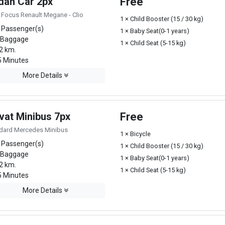
dan Car 2px
Free
 Focus Renault Megane - Clio
1 × Child Booster (15 / 30 kg)
 Passenger(s)
1 × Baby Seat(0-1 years)
 Baggage
1 × Child Seat (5-15 kg)
2 km.
 Minutes
More Details
vat Minibus 7px
Free
dard Mercedes Minibus
1 × Bicycle
 Passenger(s)
1 × Child Booster (15 / 30 kg)
 Baggage
1 × Baby Seat(0-1 years)
2 km.
1 × Child Seat (5-15 kg)
 Minutes
More Details