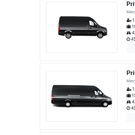
Pr
Merc
1
1
4
45
Pr
Merc
1
1
4
45