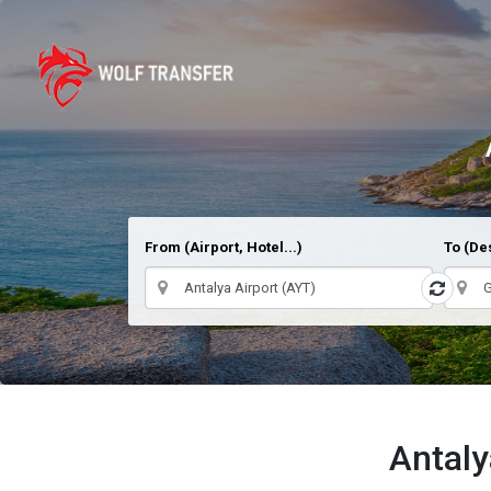
From (Airport, Hotel...)
To (Des
Antaly