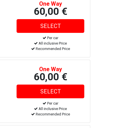
One Way
60,00 €
Per car
All inclusive Price
Recommended Price
One Way
60,00 €
Per car
All inclusive Price
Recommended Price