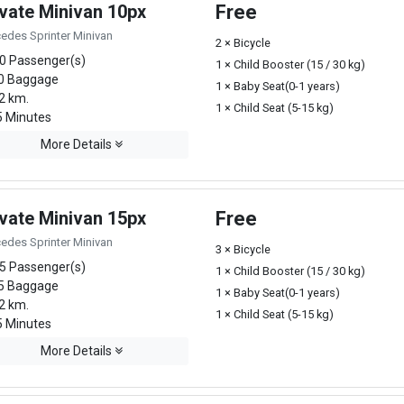
ivate Minivan 10px
Free
edes Sprinter Minivan
2 × Bicycle
0 Passenger(s)
1 × Child Booster (15 / 30 kg)
0 Baggage
1 × Baby Seat(0-1 years)
2 km.
1 × Child Seat (5-15 kg)
 Minutes
More Details
ivate Minivan 15px
Free
edes Sprinter Minivan
3 × Bicycle
5 Passenger(s)
1 × Child Booster (15 / 30 kg)
5 Baggage
1 × Baby Seat(0-1 years)
2 km.
1 × Child Seat (5-15 kg)
 Minutes
More Details