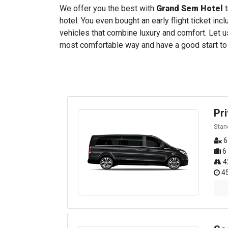
We offer you the best with
Grand Sem Hotel
t
hotel. You even bought an early flight ticket incl
vehicles that combine luxury and comfort. Let us
most comfortable way and have a good start to yo
Pr
Stan
6
6
4
45