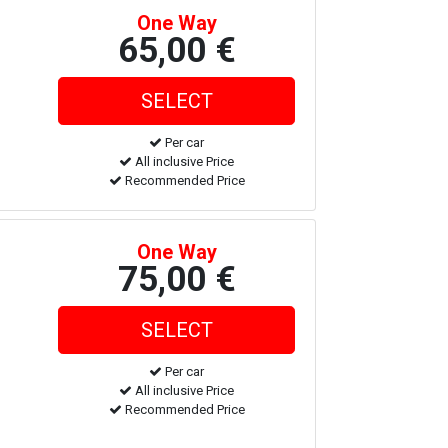
One Way
65,00 €
Per car
All inclusive Price
Recommended Price
One Way
75,00 €
Per car
All inclusive Price
Recommended Price