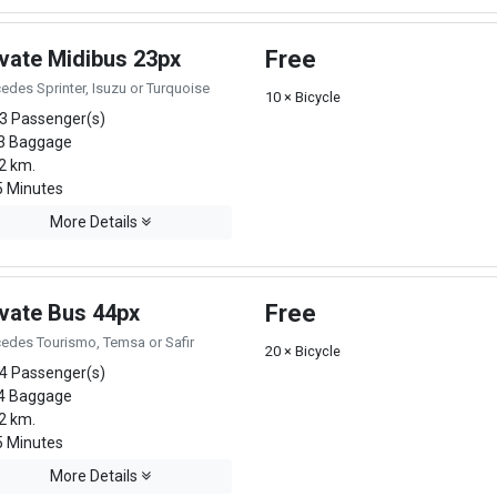
ivate Midibus 23px
Free
edes Sprinter, Isuzu or Turquoise
10 × Bicycle
3 Passenger(s)
3 Baggage
2 km.
 Minutes
More Details
ivate Bus 44px
Free
edes Tourismo, Temsa or Safir
20 × Bicycle
4 Passenger(s)
4 Baggage
2 km.
 Minutes
More Details