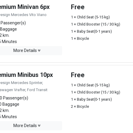
emium Minivan 6px
Free
Design Mercedes Vito Viano
1 × Child Seat (5-15 kg)
 Passenger(s)
1 × Child Booster (15 / 30 kg)
 Baggage
1 × Baby Seat(0-1 years)
2 km.
1 × Bicycle
 Minutes
More Details
emium Minibus 10px
Free
Design Mercedes Sprinter,
1 × Child Seat (5-15 kg)
swagen Vrafter, Ford Transit
1 × Child Booster (15 / 30 kg)
0 Passenger(s)
1 × Baby Seat(0-1 years)
0 Baggage
2 × Bicycle
2 km.
 Minutes
More Details