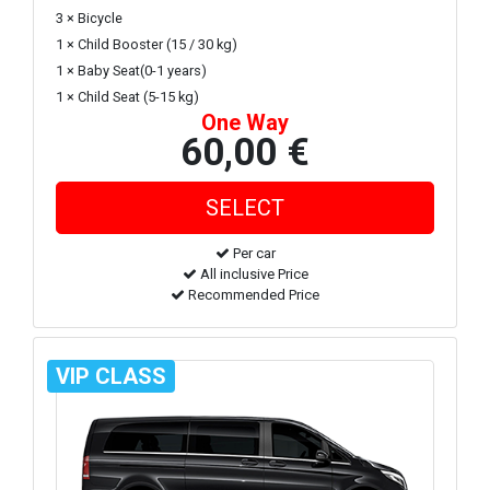
3 × Bicycle
1 × Child Booster (15 / 30 kg)
1 × Baby Seat(0-1 years)
1 × Child Seat (5-15 kg)
One Way
60,00 €
Per car
All inclusive Price
Recommended Price
VIP CLASS