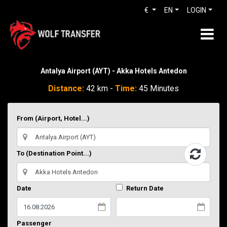
€
EN
LOGIN
Antalya Airport (AYT) - Akka Hotels Antedon
Distance:
42 km -
Time:
45 Minutes
From (Airport, Hotel...)
To (Destination Point...)
Date
Return Date
Passenger