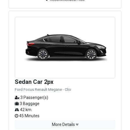
Sedan Car 2px
Ford Focus Renault Megane - Clio
3 Passenger(s)
3 Baggage
42 km.
45 Minutes
More Details