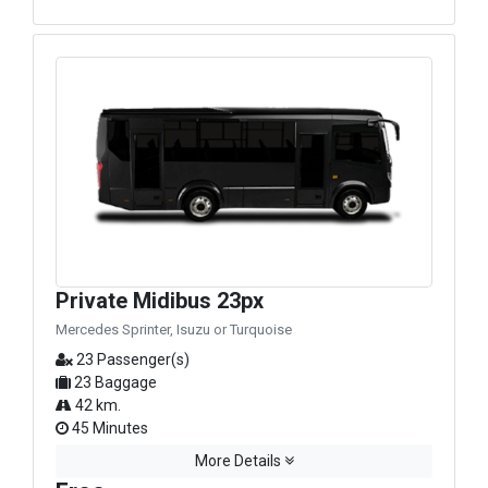
Private Midibus 23px
Mercedes Sprinter, Isuzu or Turquoise
23 Passenger(s)
23 Baggage
42 km.
45 Minutes
More Details