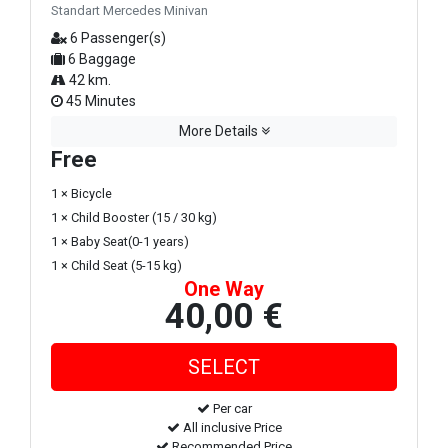
Standart Mercedes Minivan
6 Passenger(s)
6 Baggage
42 km.
45 Minutes
More Details
Free
1 × Bicycle
1 × Child Booster (15 / 30 kg)
1 × Baby Seat(0-1 years)
1 × Child Seat (5-15 kg)
One Way
40,00 €
Per car
All inclusive Price
Recommended Price