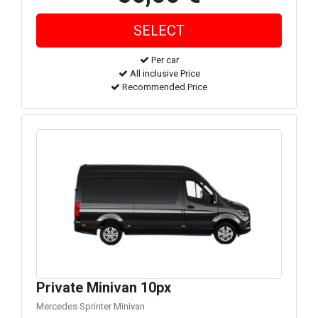
Per car
All inclusive Price
Recommended Price
Private Minivan 10px
Mercedes Sprinter Minivan