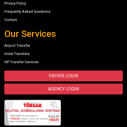
Privacy Policy
Frequently Asked Questions
Contact
Our Services
Airport Transfer
Hotel Transfers
VIP Transfer Services
DRIVER LOGIN
AGENCY LOGIN