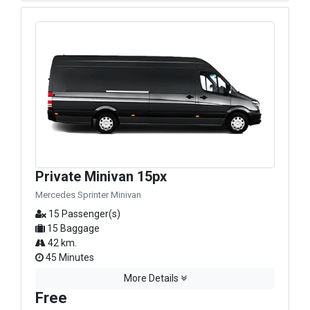
Private Minivan 15px
Mercedes Sprinter Minivan
15 Passenger(s)
15 Baggage
42 km.
45 Minutes
More Details
Free