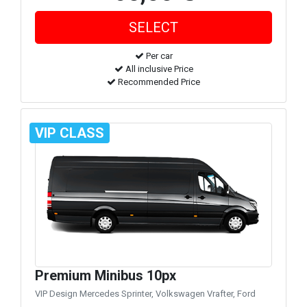
Per car
All inclusive Price
Recommended Price
VIP CLASS
Premium Minibus 10px
VIP Design Mercedes Sprinter, Volkswagen Vrafter, Ford