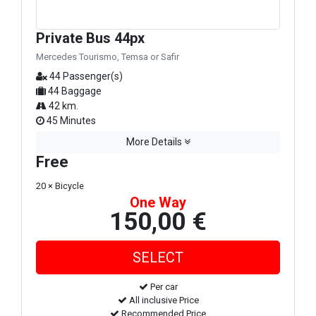
Private Bus 44px
Mercedes Tourismo, Temsa or Safir
44 Passenger(s)
44 Baggage
42 km.
45 Minutes
More Details
Free
20 × Bicycle
One Way
150,00 €
Per car
All inclusive Price
Recommended Price