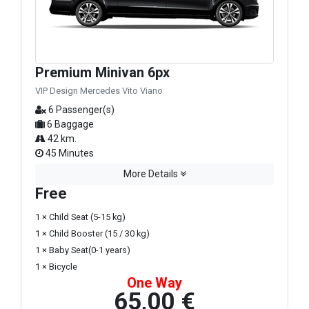
Premium Minivan 6px
VIP Design Mercedes Vito Viano
6 Passenger(s)
6 Baggage
42 km.
45 Minutes
More Details
Free
1 × Child Seat (5-15 kg)
1 × Child Booster (15 / 30 kg)
1 × Baby Seat(0-1 years)
1 × Bicycle
One Way
65,00 €