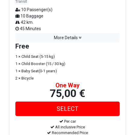
Transit
10 Passenger(s)
10 Baggage
42 km.
45 Minutes
More Details
Free
1 × Child Seat (5-15 kg)
1 × Child Booster (15 / 30 kg)
1 × Baby Seat(0-1 years)
2 × Bicycle
One Way
75,00 €
Per car
All inclusive Price
Recommended Price