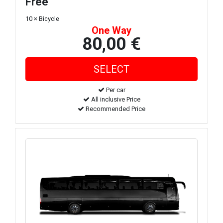
Free
10 × Bicycle
One Way
80,00 €
Per car
All inclusive Price
Recommended Price