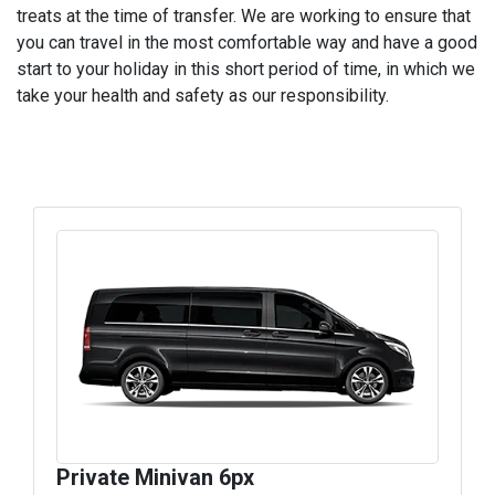
treats at the time of transfer. We are working to ensure that
you can travel in the most comfortable way and have a good
start to your holiday in this short period of time, in which we
take your health and safety as our responsibility.
Private Minivan 6px