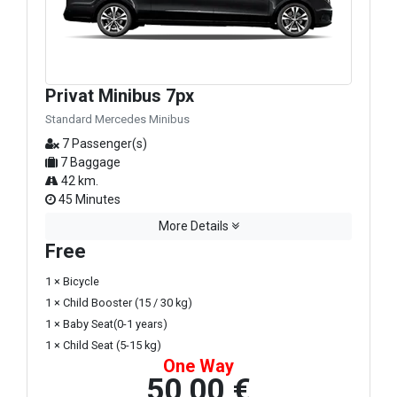
Privat Minibus 7px
Standard Mercedes Minibus
7 Passenger(s)
7 Baggage
42 km.
45 Minutes
More Details
Free
1 × Bicycle
1 × Child Booster (15 / 30 kg)
1 × Baby Seat(0-1 years)
1 × Child Seat (5-15 kg)
One Way
50,00 €