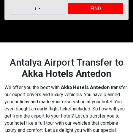
FIND
1
Antalya Airport Transfer to
Akka Hotels Antedon
We offer you the best with
Akka Hotels Antedon
transfer,
our expert drivers and luxury vehicles. You have planned
your holiday and made your reservation at your hotel. You
even bought an early flight ticket included. So how will you
get from the airport to your hotel? Let us transfer you to
your hotel like a full tour with our vehicles that combine
luxury and comfort. Let us delight you with our special