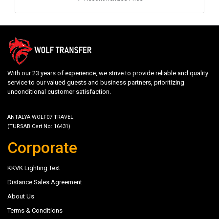
With our 23 years of experience, we strive to provide reliable and quality
service to our valued guests and business partners, prioritizing
unconditional customer satisfaction.
ANTALYA WOLF07 TRAVEL
(TURSAB Cert No: 16431)
Corporate
KKVK Lighting Text
Distance Sales Agreement
About Us
Terms & Conditions