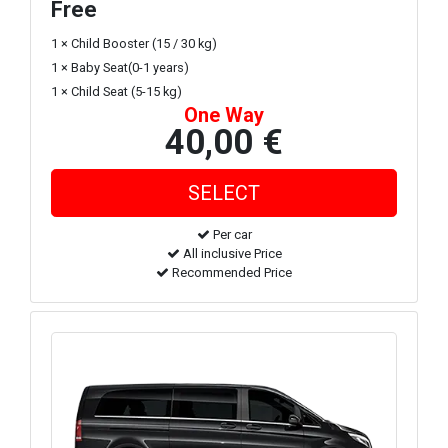
Free
1 × Child Booster (15 / 30 kg)
1 × Baby Seat(0-1 years)
1 × Child Seat (5-15 kg)
One Way
40,00 €
Per car
All inclusive Price
Recommended Price