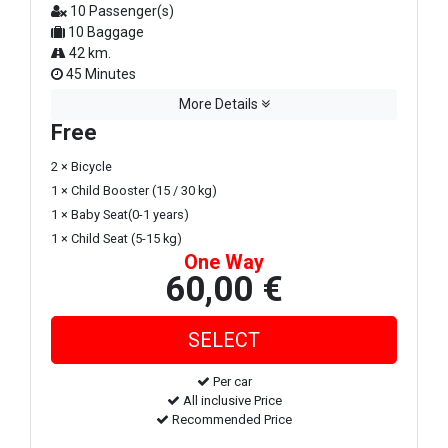
10 Passenger(s)
10 Baggage
42 km.
45 Minutes
More Details
Free
2 × Bicycle
1 × Child Booster (15 / 30 kg)
1 × Baby Seat(0-1 years)
1 × Child Seat (5-15 kg)
One Way
60,00 €
Per car
All inclusive Price
Recommended Price