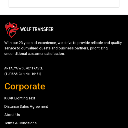
With our 23 years of experience, we strive to provide reliable and quality
service to our valued guests and business partners, prioritizing
unconditional customer satisfaction.
ANTALYA WOLF07 TRAVEL
(TURSAB Cert No: 16431)
Corporate
KKVK Lighting Text
Distance Sales Agreement
About Us
Terms & Conditions