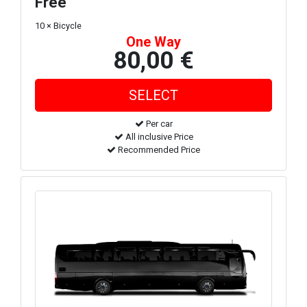
Free
10 × Bicycle
One Way
80,00 €
Per car
All inclusive Price
Recommended Price