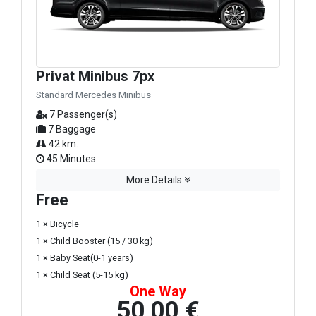
Privat Minibus 7px
Standard Mercedes Minibus
7 Passenger(s)
7 Baggage
42 km.
45 Minutes
More Details
Free
1 × Bicycle
1 × Child Booster (15 / 30 kg)
1 × Baby Seat(0-1 years)
1 × Child Seat (5-15 kg)
One Way
50,00 €