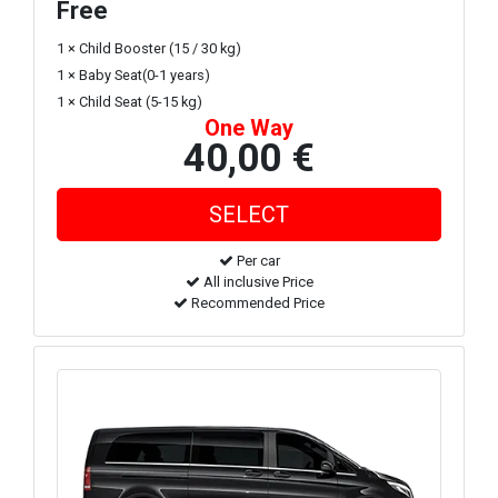
Free
1 × Child Booster (15 / 30 kg)
1 × Baby Seat(0-1 years)
1 × Child Seat (5-15 kg)
One Way
40,00 €
Per car
All inclusive Price
Recommended Price