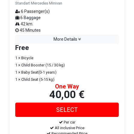
Standart Mercedes Minivan
6 Passenger(s)
6 Baggage
42 km.
45 Minutes
More Details
Free
1 × Bicycle
1 × Child Booster (15 / 30 kg)
1 × Baby Seat(0-1 years)
1 × Child Seat (5-15 kg)
One Way
40,00 €
Per car
All inclusive Price
Recommended Price