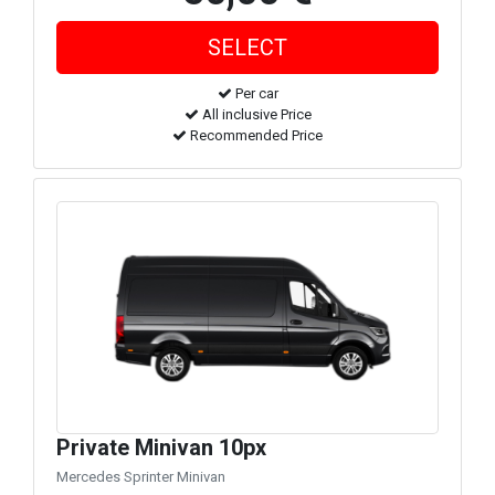
Per car
All inclusive Price
Recommended Price
Private Minivan 10px
Mercedes Sprinter Minivan