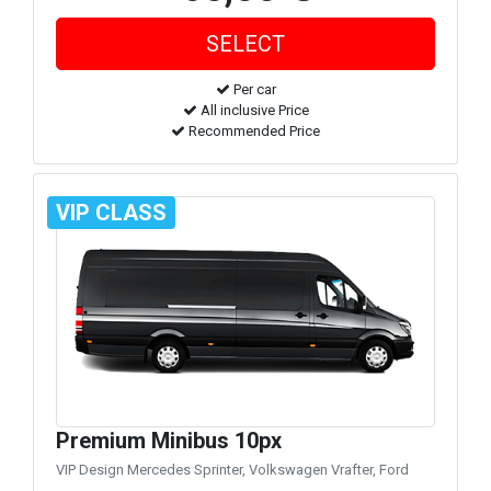
Per car
All inclusive Price
Recommended Price
VIP CLASS
Premium Minibus 10px
VIP Design Mercedes Sprinter, Volkswagen Vrafter, Ford