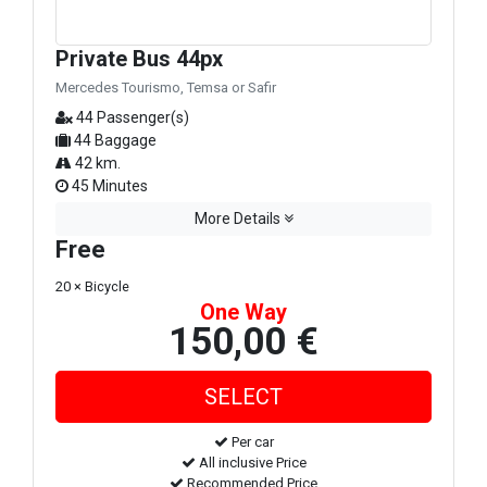
Private Bus 44px
Mercedes Tourismo, Temsa or Safir
44 Passenger(s)
44 Baggage
42 km.
45 Minutes
More Details
Free
20 × Bicycle
One Way
150,00 €
Per car
All inclusive Price
Recommended Price