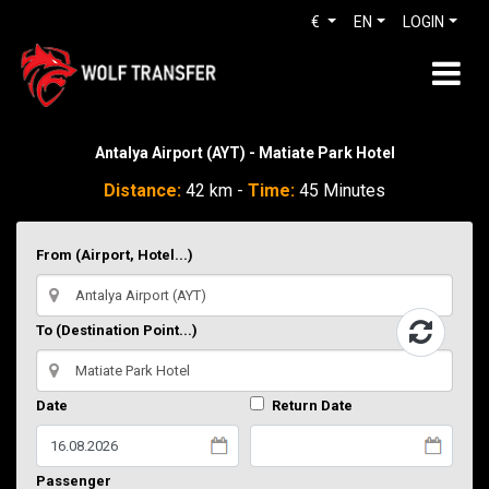
€
EN
LOGIN
Antalya Airport (AYT) - Matiate Park Hotel
Distance:
42 km -
Time:
45 Minutes
From (Airport, Hotel...)
To (Destination Point...)
Date
Return Date
Passenger