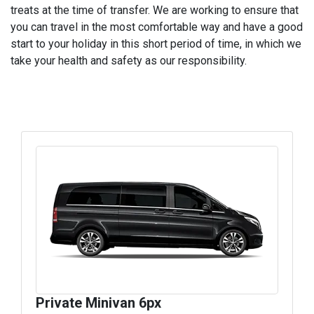
treats at the time of transfer. We are working to ensure that
you can travel in the most comfortable way and have a good
start to your holiday in this short period of time, in which we
take your health and safety as our responsibility.
Private Minivan 6px