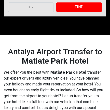
FIND
1
Antalya Airport Transfer to
Matiate Park Hotel
We offer you the best with
Matiate Park Hotel
transfer,
our expert drivers and luxury vehicles. You have planned
your holiday and made your reservation at your hotel. You
even bought an early flight ticket included. So how will you
get from the airport to your hotel? Let us transfer you to
your hotel like a full tour with our vehicles that combine
luxury and comfort. Let us delight you with our special