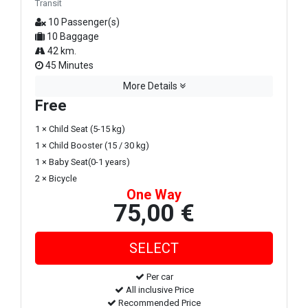
Transit
10 Passenger(s)
10 Baggage
42 km.
45 Minutes
More Details
Free
1 × Child Seat (5-15 kg)
1 × Child Booster (15 / 30 kg)
1 × Baby Seat(0-1 years)
2 × Bicycle
One Way
75,00 €
Per car
All inclusive Price
Recommended Price