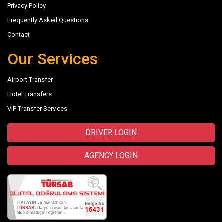
Privacy Policy
Frequently Asked Questions
Contact
Our Services
Airport Transfer
Hotel Transfers
VIP Transfer Services
DRIVER LOGIN
AGENCY LOGIN