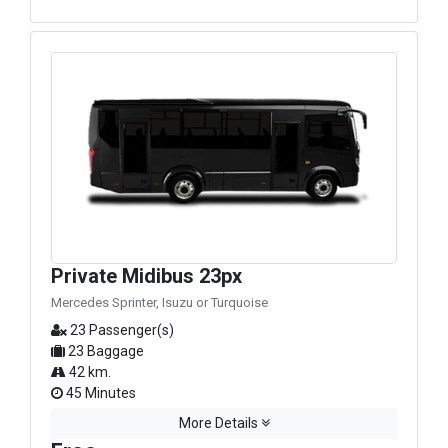
Private Midibus 23px
Mercedes Sprinter, Isuzu or Turquoise
23 Passenger(s)
23 Baggage
42 km.
45 Minutes
More Details