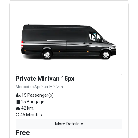
Private Minivan 15px
Mercedes Sprinter Minivan
15 Passenger(s)
15 Baggage
42 km.
45 Minutes
More Details
Free