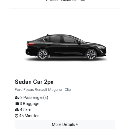
Sedan Car 2px
Ford Focus Renault Megane - Clio
3 Passenger(s)
3 Baggage
42 km.
45 Minutes
More Details