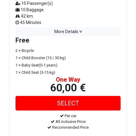
10 Passenger(s)
10 Baggage
42 km.
45 Minutes
More Details
Free
2 × Bicycle
1 × Child Booster (15 / 30 kg)
1 × Baby Seat(0-1 years)
1 × Child Seat (5-15 kg)
One Way
60,00 €
Per car
All inclusive Price
Recommended Price