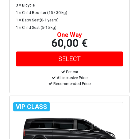
3 × Bicycle
1 × Child Booster (15 / 30 kg)
1 × Baby Seat(0-1 years)
1 × Child Seat (5-15 kg)
One Way
60,00 €
Per car
All inclusive Price
Recommended Price
VIP CLASS