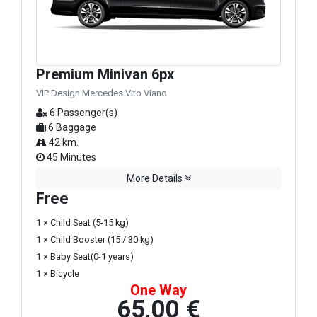
Premium Minivan 6px
VIP Design Mercedes Vito Viano
6 Passenger(s)
6 Baggage
42 km.
45 Minutes
More Details
Free
1 × Child Seat (5-15 kg)
1 × Child Booster (15 / 30 kg)
1 × Baby Seat(0-1 years)
1 × Bicycle
One Way
65,00 €