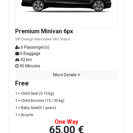
Premium Minivan 6px
VIP Design Mercedes Vito Viano
6 Passenger(s)
6 Baggage
42 km.
45 Minutes
More Details
Free
1 × Child Seat (5-15 kg)
1 × Child Booster (15 / 30 kg)
1 × Baby Seat(0-1 years)
1 × Bicycle
One Way
65,00 €