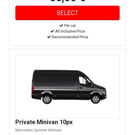
Per car
All inclusive Price
Recommended Price
Private Minivan 10px
Mercedes Sprinter Minivan