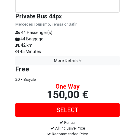
Private Bus 44px
Mercedes Tourismo, Temsa or Safir
44 Passenger(s)
44 Baggage
42 km.
45 Minutes
More Details
Free
20 × Bicycle
One Way
150,00 €
Per car
All inclusive Price
Recommended Price