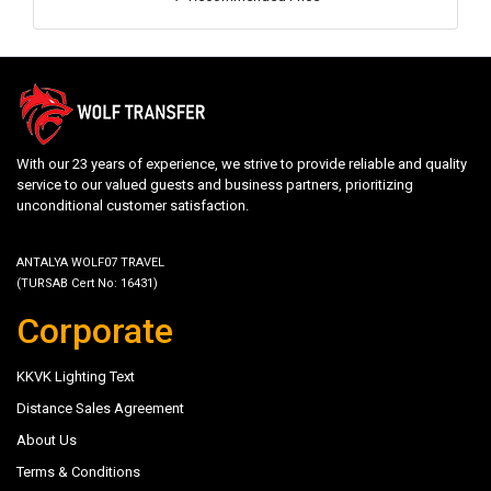
With our 23 years of experience, we strive to provide reliable and quality
service to our valued guests and business partners, prioritizing
unconditional customer satisfaction.
ANTALYA WOLF07 TRAVEL
(TURSAB Cert No: 16431)
Corporate
KKVK Lighting Text
Distance Sales Agreement
About Us
Terms & Conditions