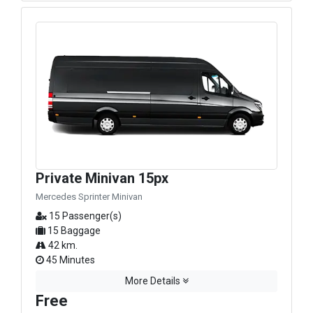
Private Minivan 15px
Mercedes Sprinter Minivan
15 Passenger(s)
15 Baggage
42 km.
45 Minutes
More Details
Free