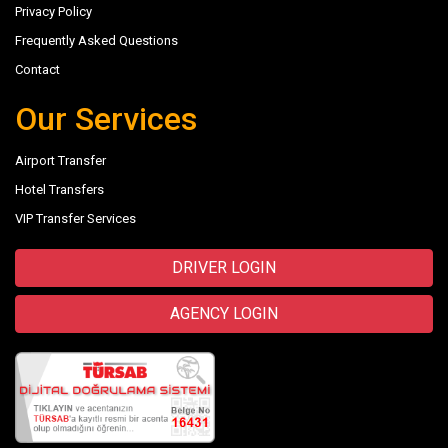
Privacy Policy
Frequently Asked Questions
Contact
Our Services
Airport Transfer
Hotel Transfers
VIP Transfer Services
DRIVER LOGIN
AGENCY LOGIN