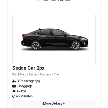
Sedan Car 2px
Ford Focus Renault Megane - Clio
3 Passenger(s)
3 Baggage
42 km.
45 Minutes
More Details