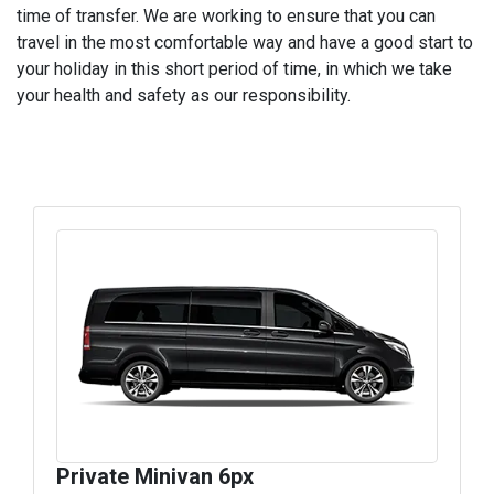
time of transfer. We are working to ensure that you can
travel in the most comfortable way and have a good start to
your holiday in this short period of time, in which we take
your health and safety as our responsibility.
Private Minivan 6px