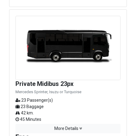
Private Midibus 23px
Mercedes Sprinter, Isuzu or Turquoise
23 Passenger(s)
23 Baggage
42 km.
45 Minutes
More Details