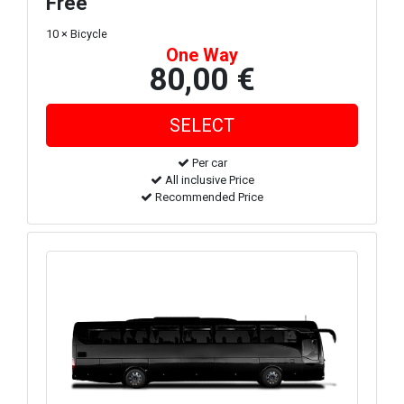
Free
10 × Bicycle
One Way
80,00 €
Per car
All inclusive Price
Recommended Price