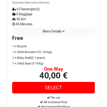
Standart Mercedes Minivan
6 Passenger(s)
6 Baggage
42 km.
45 Minutes
More Details
Free
1 × Bicycle
1 × Child Booster (15 / 30 kg)
1 × Baby Seat(0-1 years)
1 × Child Seat (5-15 kg)
One Way
40,00 €
Per car
All inclusive Price
Recommended Price