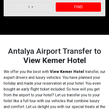
FIND
1
Antalya Airport Transfer to
View Kemer Hotel
We offer you the best with
View Kemer Hotel
transfer, our
expert drivers and luxury vehicles. You have planned your
holiday and made your reservation at your hotel. You even
bought an early flight ticket included. So how will you get
from the airport to your hotel? Let us transfer you to your
hotel like a full tour with our vehicles that combine luxury
and comfort. Let us delight you with our special treats at the