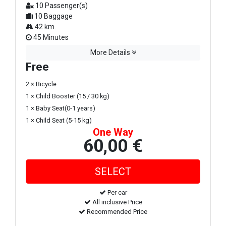
10 Passenger(s)
10 Baggage
42 km.
45 Minutes
More Details
Free
2 × Bicycle
1 × Child Booster (15 / 30 kg)
1 × Baby Seat(0-1 years)
1 × Child Seat (5-15 kg)
One Way
60,00 €
Per car
All inclusive Price
Recommended Price