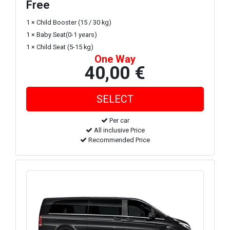
Free
1 × Child Booster (15 / 30 kg)
1 × Baby Seat(0-1 years)
1 × Child Seat (5-15 kg)
One Way
40,00 €
Per car
All inclusive Price
Recommended Price