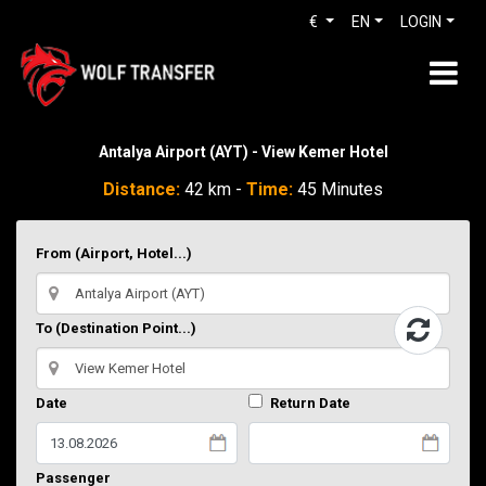
€
EN
LOGIN
Antalya Airport (AYT) - View Kemer Hotel
Distance:
42 km -
Time:
45 Minutes
From (Airport, Hotel...)
To (Destination Point...)
Date
Return Date
Passenger