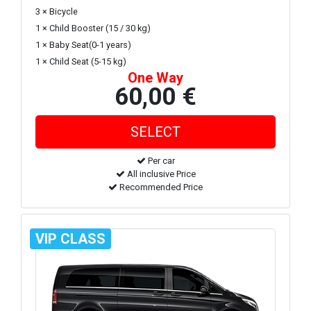
3 × Bicycle
1 × Child Booster (15 / 30 kg)
1 × Baby Seat(0-1 years)
1 × Child Seat (5-15 kg)
One Way
60,00 €
Per car
All inclusive Price
Recommended Price
VIP CLASS