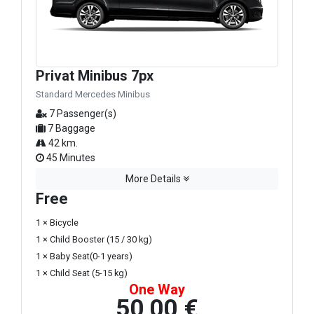
Privat Minibus 7px
Standard Mercedes Minibus
7 Passenger(s)
7 Baggage
42 km.
45 Minutes
More Details
Free
1 × Bicycle
1 × Child Booster (15 / 30 kg)
1 × Baby Seat(0-1 years)
1 × Child Seat (5-15 kg)
One Way
50,00 €