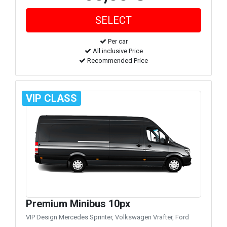
Per car
All inclusive Price
Recommended Price
VIP CLASS
Premium Minibus 10px
VIP Design Mercedes Sprinter, Volkswagen Vrafter, Ford