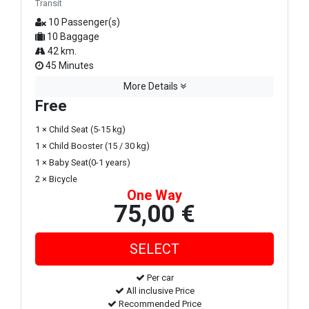
Transit
10 Passenger(s)
10 Baggage
42 km.
45 Minutes
More Details
Free
1 × Child Seat (5-15 kg)
1 × Child Booster (15 / 30 kg)
1 × Baby Seat(0-1 years)
2 × Bicycle
One Way
75,00 €
Per car
All inclusive Price
Recommended Price