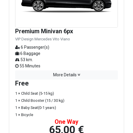
Premium Minivan 6px
VIP Design Mercedes Vito Viano
6 Passenger(s)
6 Baggage
53 km.
55 Minutes
More Details
Free
1 × Child Seat (5-15 kg)
1 × Child Booster (15 / 30 kg)
1 × Baby Seat(0-1 years)
1 × Bicycle
One Way
65,00 €