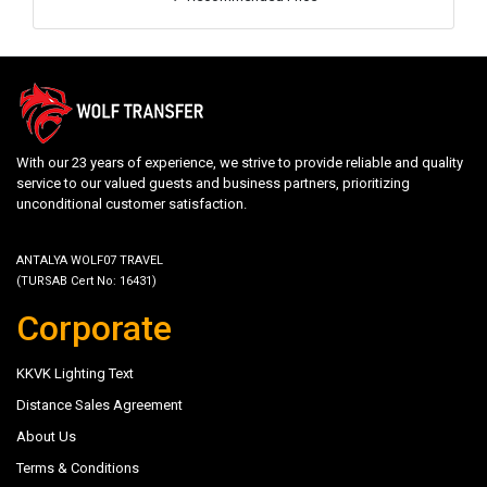
With our 23 years of experience, we strive to provide reliable and quality
service to our valued guests and business partners, prioritizing
unconditional customer satisfaction.
ANTALYA WOLF07 TRAVEL
(TURSAB Cert No: 16431)
Corporate
KKVK Lighting Text
Distance Sales Agreement
About Us
Terms & Conditions