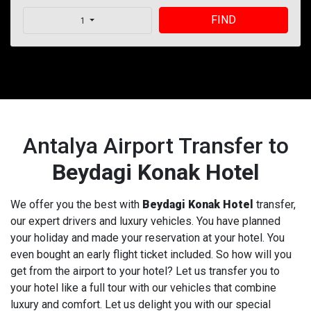
FIND
1
Antalya Airport Transfer to
Beydagi Konak Hotel
We offer you the best with
Beydagi Konak Hotel
transfer,
our expert drivers and luxury vehicles. You have planned
your holiday and made your reservation at your hotel. You
even bought an early flight ticket included. So how will you
get from the airport to your hotel? Let us transfer you to
your hotel like a full tour with our vehicles that combine
luxury and comfort. Let us delight you with our special