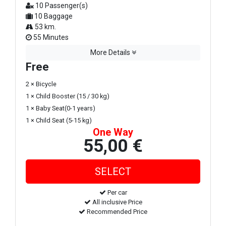
10 Passenger(s)
10 Baggage
53 km.
55 Minutes
More Details
Free
2 × Bicycle
1 × Child Booster (15 / 30 kg)
1 × Baby Seat(0-1 years)
1 × Child Seat (5-15 kg)
One Way
55,00 €
Per car
All inclusive Price
Recommended Price