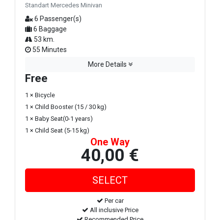
Standart Mercedes Minivan
6 Passenger(s)
6 Baggage
53 km.
55 Minutes
More Details
Free
1 × Bicycle
1 × Child Booster (15 / 30 kg)
1 × Baby Seat(0-1 years)
1 × Child Seat (5-15 kg)
One Way
40,00 €
Per car
All inclusive Price
Recommended Price