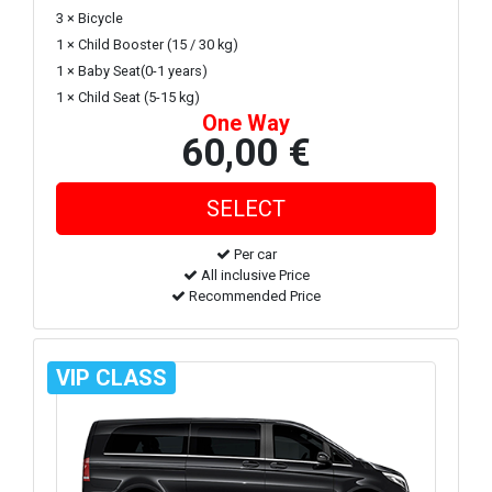
3 × Bicycle
1 × Child Booster (15 / 30 kg)
1 × Baby Seat(0-1 years)
1 × Child Seat (5-15 kg)
One Way
60,00 €
Per car
All inclusive Price
Recommended Price
VIP CLASS