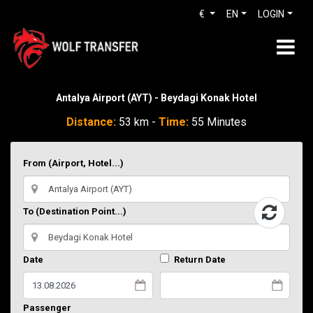
€
EN
LOGIN
Antalya Airport (AYT) - Beydagi Konak Hotel
Distance:
53 km -
Time:
55 Minutes
From (Airport, Hotel...)
To (Destination Point...)
Date
Return Date
Passenger