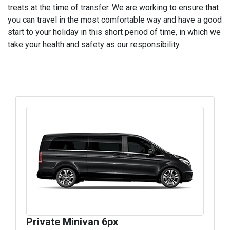
treats at the time of transfer. We are working to ensure that
you can travel in the most comfortable way and have a good
start to your holiday in this short period of time, in which we
take your health and safety as our responsibility.
Private Minivan 6px