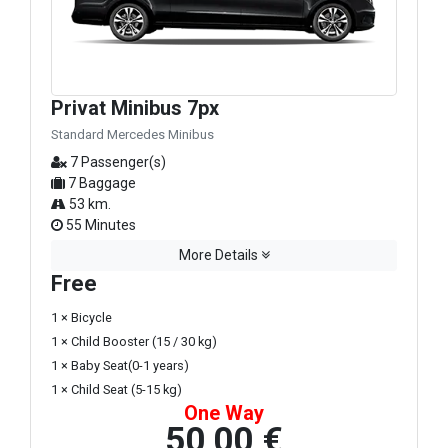
Privat Minibus 7px
Standard Mercedes Minibus
7 Passenger(s)
7 Baggage
53 km.
55 Minutes
More Details
Free
1 × Bicycle
1 × Child Booster (15 / 30 kg)
1 × Baby Seat(0-1 years)
1 × Child Seat (5-15 kg)
One Way
50,00 €