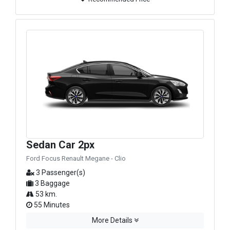
Sedan Car 2px
Ford Focus Renault Megane - Clio
3 Passenger(s)
3 Baggage
53 km.
55 Minutes
More Details