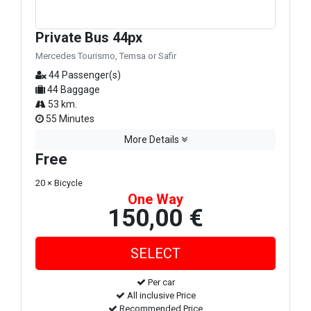
Private Bus 44px
Mercedes Tourismo, Temsa or Safir
44 Passenger(s)
44 Baggage
53 km.
55 Minutes
More Details
Free
20 × Bicycle
One Way
150,00 €
Per car
All inclusive Price
Recommended Price