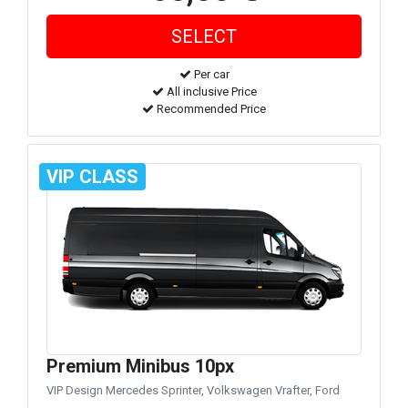
Per car
All inclusive Price
Recommended Price
VIP CLASS
Premium Minibus 10px
VIP Design Mercedes Sprinter, Volkswagen Vrafter, Ford