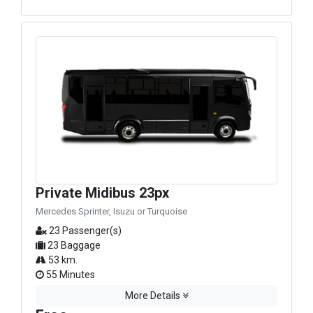
Private Midibus 23px
Mercedes Sprinter, Isuzu or Turquoise
23 Passenger(s)
23 Baggage
53 km.
55 Minutes
More Details