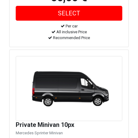
Per car
All inclusive Price
Recommended Price
Private Minivan 10px
Mercedes Sprinter Minivan