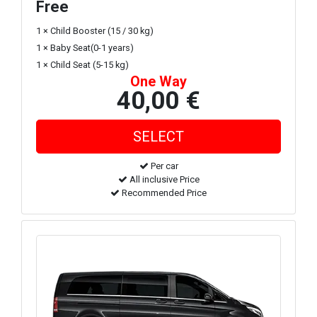
Free
1 × Child Booster (15 / 30 kg)
1 × Baby Seat(0-1 years)
1 × Child Seat (5-15 kg)
One Way
40,00 €
Per car
All inclusive Price
Recommended Price