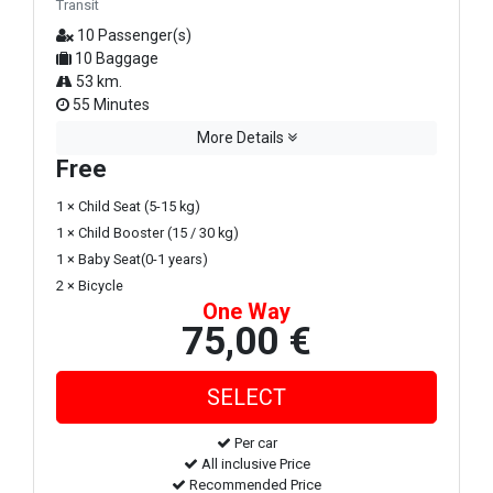
Transit
10 Passenger(s)
10 Baggage
53 km.
55 Minutes
More Details
Free
1 × Child Seat (5-15 kg)
1 × Child Booster (15 / 30 kg)
1 × Baby Seat(0-1 years)
2 × Bicycle
One Way
75,00 €
Per car
All inclusive Price
Recommended Price