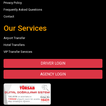
Privacy Policy
Frequently Asked Questions
Contact
Our Services
Airport Transfer
Hotel Transfers
VIP Transfer Services
DRIVER LOGIN
AGENCY LOGIN