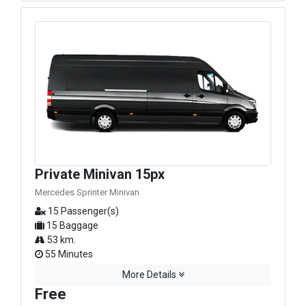
Private Minivan 15px
Mercedes Sprinter Minivan
15 Passenger(s)
15 Baggage
53 km.
55 Minutes
More Details
Free