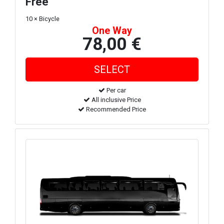
Free
10 × Bicycle
One Way
78,00 €
Per car
All inclusive Price
Recommended Price