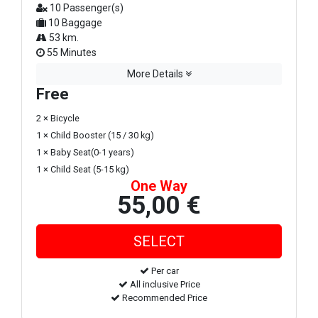
10 Passenger(s)
10 Baggage
53 km.
55 Minutes
More Details
Free
2 × Bicycle
1 × Child Booster (15 / 30 kg)
1 × Baby Seat(0-1 years)
1 × Child Seat (5-15 kg)
One Way
55,00 €
Per car
All inclusive Price
Recommended Price