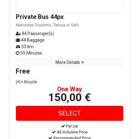
Private Bus 44px
Mercedes Tourismo, Temsa or Safir
44 Passenger(s)
44 Baggage
53 km.
55 Minutes
More Details
Free
20 × Bicycle
One Way
150,00 €
Per car
All inclusive Price
Recommended Price