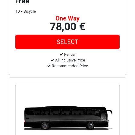
Free
10 × Bicycle
One Way
78,00 €
Per car
All inclusive Price
Recommended Price