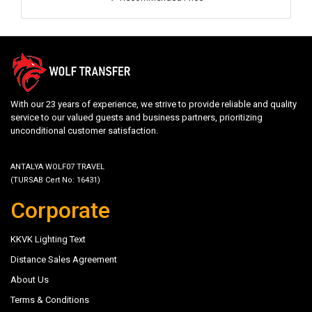
With our 23 years of experience, we strive to provide reliable and quality
service to our valued guests and business partners, prioritizing
unconditional customer satisfaction.
ANTALYA WOLF07 TRAVEL
(TURSAB Cert No: 16431)
Corporate
KKVK Lighting Text
Distance Sales Agreement
About Us
Terms & Conditions