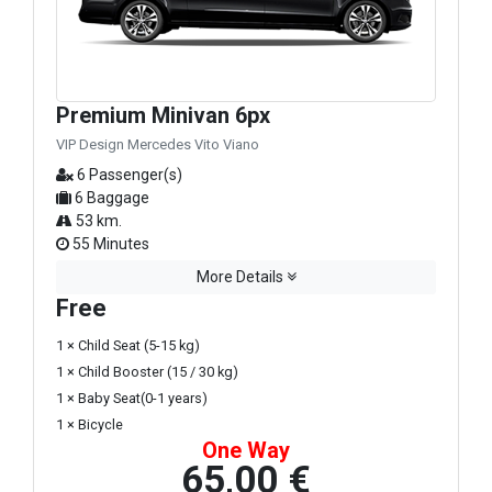
Premium Minivan 6px
VIP Design Mercedes Vito Viano
6 Passenger(s)
6 Baggage
53 km.
55 Minutes
More Details
Free
1 × Child Seat (5-15 kg)
1 × Child Booster (15 / 30 kg)
1 × Baby Seat(0-1 years)
1 × Bicycle
One Way
65,00 €