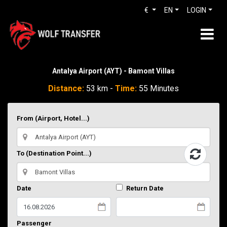
€
EN
LOGIN
Antalya Airport (AYT) - Bamont Villas
Distance:
53 km -
Time:
55 Minutes
From (Airport, Hotel...)
To (Destination Point...)
Date
Return Date
Passenger