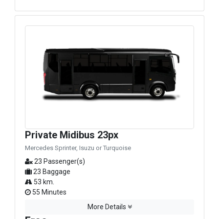
Private Midibus 23px
Mercedes Sprinter, Isuzu or Turquoise
23 Passenger(s)
23 Baggage
53 km.
55 Minutes
More Details