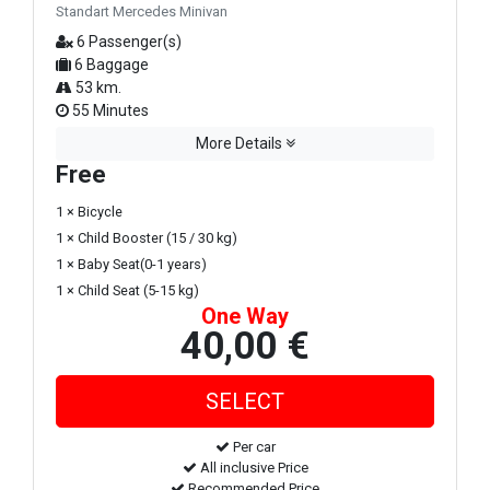
Standart Mercedes Minivan
6 Passenger(s)
6 Baggage
53 km.
55 Minutes
More Details
Free
1 × Bicycle
1 × Child Booster (15 / 30 kg)
1 × Baby Seat(0-1 years)
1 × Child Seat (5-15 kg)
One Way
40,00 €
Per car
All inclusive Price
Recommended Price