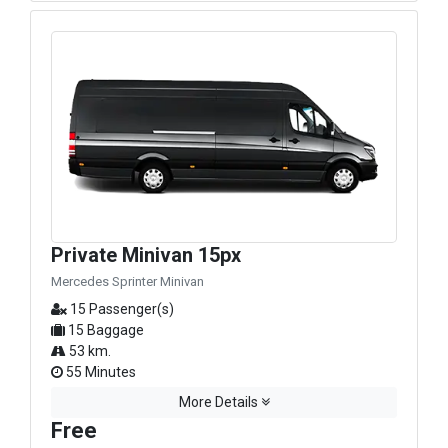
Private Minivan 15px
Mercedes Sprinter Minivan
15 Passenger(s)
15 Baggage
53 km.
55 Minutes
More Details
Free