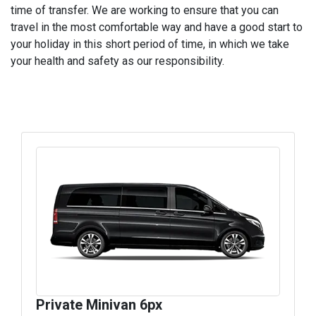
time of transfer. We are working to ensure that you can
travel in the most comfortable way and have a good start to
your holiday in this short period of time, in which we take
your health and safety as our responsibility.
Private Minivan 6px