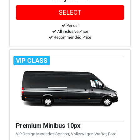
Per car
All inclusive Price
Recommended Price
VIP CLASS
Premium Minibus 10px
VIP Design Mercedes Sprinter, Volkswagen Vrafter, Ford