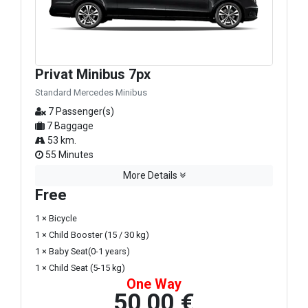
Privat Minibus 7px
Standard Mercedes Minibus
7 Passenger(s)
7 Baggage
53 km.
55 Minutes
More Details
Free
1 × Bicycle
1 × Child Booster (15 / 30 kg)
1 × Baby Seat(0-1 years)
1 × Child Seat (5-15 kg)
One Way
50,00 €