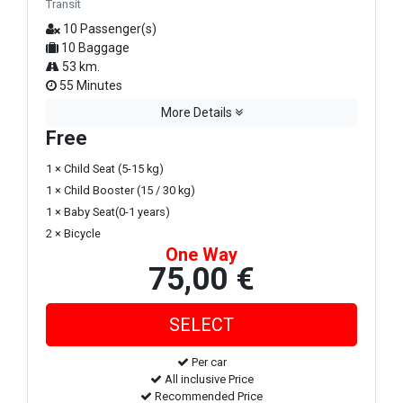
Transit
10 Passenger(s)
10 Baggage
53 km.
55 Minutes
More Details
Free
1 × Child Seat (5-15 kg)
1 × Child Booster (15 / 30 kg)
1 × Baby Seat(0-1 years)
2 × Bicycle
One Way
75,00 €
Per car
All inclusive Price
Recommended Price