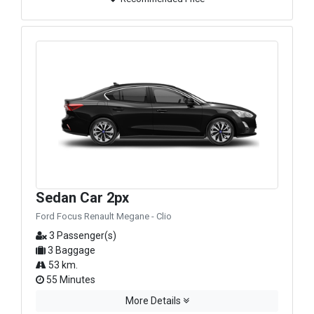
Sedan Car 2px
Ford Focus Renault Megane - Clio
3 Passenger(s)
3 Baggage
53 km.
55 Minutes
More Details