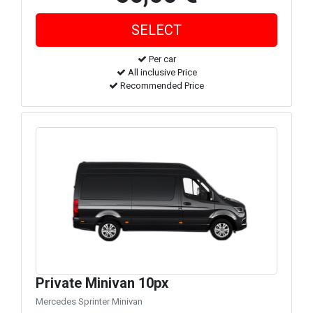
Per car
All inclusive Price
Recommended Price
Private Minivan 10px
Mercedes Sprinter Minivan