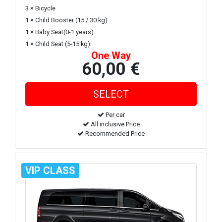
3 × Bicycle
1 × Child Booster (15 / 30 kg)
1 × Baby Seat(0-1 years)
1 × Child Seat (5-15 kg)
One Way
60,00 €
Per car
All inclusive Price
Recommended Price
VIP CLASS