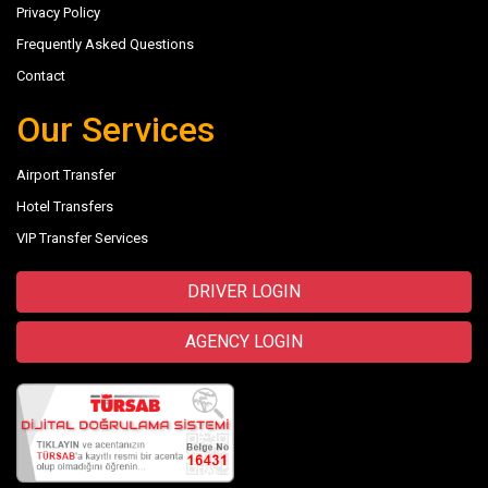
Privacy Policy
Frequently Asked Questions
Contact
Our Services
Airport Transfer
Hotel Transfers
VIP Transfer Services
DRIVER LOGIN
AGENCY LOGIN