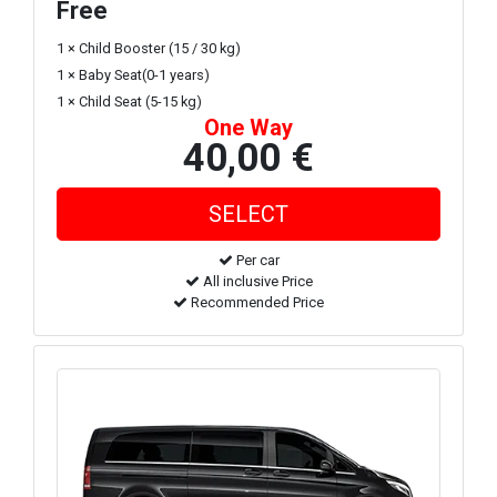
Free
1 × Child Booster (15 / 30 kg)
1 × Baby Seat(0-1 years)
1 × Child Seat (5-15 kg)
One Way
40,00 €
Per car
All inclusive Price
Recommended Price