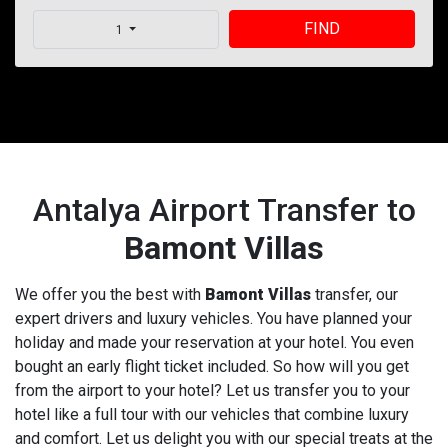
FIND
1
Antalya Airport Transfer to
Bamont Villas
We offer you the best with
Bamont Villas
transfer, our
expert drivers and luxury vehicles. You have planned your
holiday and made your reservation at your hotel. You even
bought an early flight ticket included. So how will you get
from the airport to your hotel? Let us transfer you to your
hotel like a full tour with our vehicles that combine luxury
and comfort. Let us delight you with our special treats at the