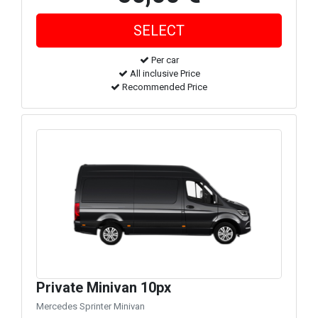
Per car
All inclusive Price
Recommended Price
Private Minivan 10px
Mercedes Sprinter Minivan