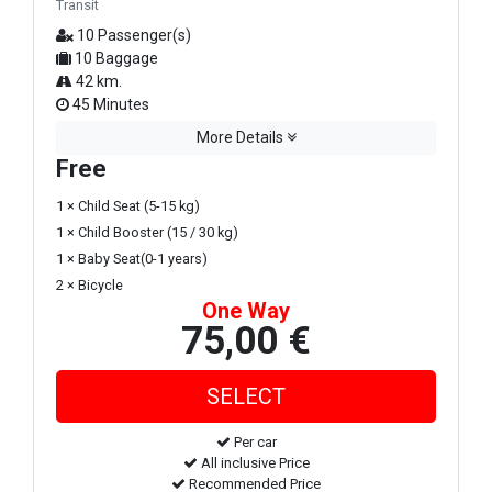
Transit
10 Passenger(s)
10 Baggage
42 km.
45 Minutes
More Details
Free
1 × Child Seat (5-15 kg)
1 × Child Booster (15 / 30 kg)
1 × Baby Seat(0-1 years)
2 × Bicycle
One Way
75,00 €
Per car
All inclusive Price
Recommended Price