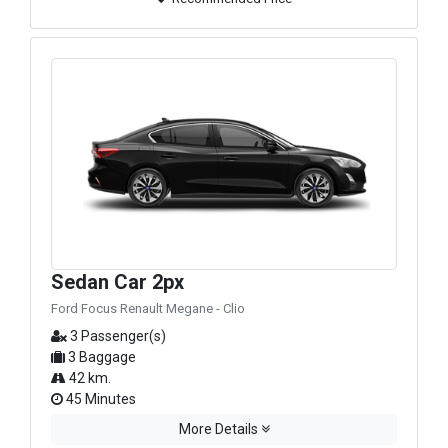
Sedan Car 2px
Ford Focus Renault Megane - Clio
3 Passenger(s)
3 Baggage
42 km.
45 Minutes
More Details