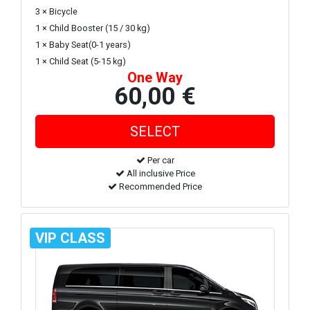
3 × Bicycle
1 × Child Booster (15 / 30 kg)
1 × Baby Seat(0-1 years)
1 × Child Seat (5-15 kg)
One Way
60,00 €
Per car
All inclusive Price
Recommended Price
VIP CLASS