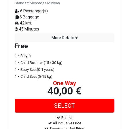
Standart Mercedes Minivan
6 Passenger(s)
6 Baggage
42 km.
45 Minutes
More Details
Free
1 × Bicycle
1 × Child Booster (15 / 30 kg)
1 × Baby Seat(0-1 years)
1 × Child Seat (5-15 kg)
One Way
40,00 €
Per car
All inclusive Price
Recommended Price