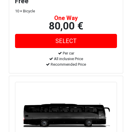
Free
10 × Bicycle
One Way
80,00 €
Per car
All inclusive Price
Recommended Price