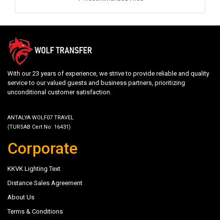
With our 23 years of experience, we strive to provide reliable and quality
service to our valued guests and business partners, prioritizing
unconditional customer satisfaction.
ANTALYA WOLF07 TRAVEL
(TURSAB Cert No: 16431)
Corporate
KKVK Lighting Text
Distance Sales Agreement
About Us
Terms & Conditions