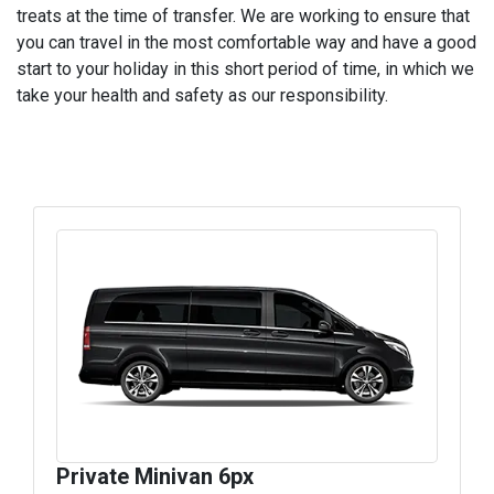
treats at the time of transfer. We are working to ensure that
you can travel in the most comfortable way and have a good
start to your holiday in this short period of time, in which we
take your health and safety as our responsibility.
Private Minivan 6px