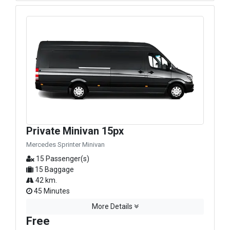
Private Minivan 15px
Mercedes Sprinter Minivan
15 Passenger(s)
15 Baggage
42 km.
45 Minutes
More Details
Free