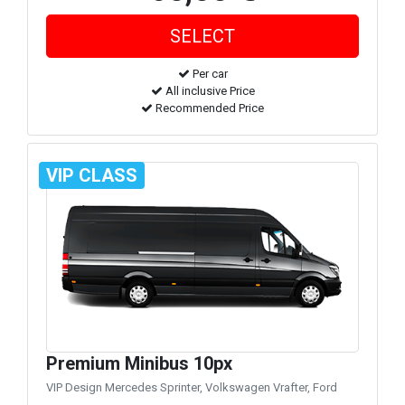
Per car
All inclusive Price
Recommended Price
VIP CLASS
Premium Minibus 10px
VIP Design Mercedes Sprinter, Volkswagen Vrafter, Ford