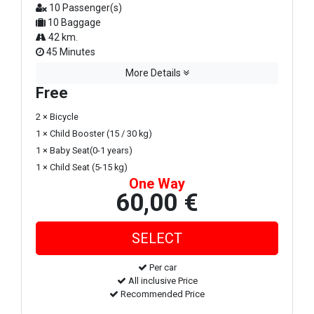
10 Passenger(s)
10 Baggage
42 km.
45 Minutes
More Details
Free
2 × Bicycle
1 × Child Booster (15 / 30 kg)
1 × Baby Seat(0-1 years)
1 × Child Seat (5-15 kg)
One Way
60,00 €
Per car
All inclusive Price
Recommended Price