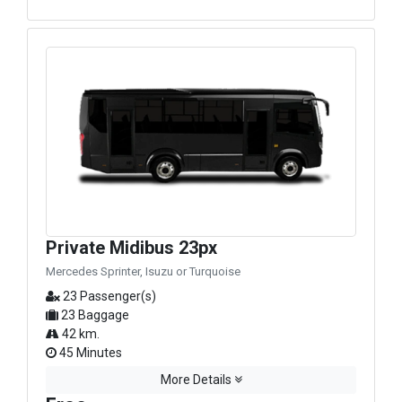
Private Midibus 23px
Mercedes Sprinter, Isuzu or Turquoise
23 Passenger(s)
23 Baggage
42 km.
45 Minutes
More Details