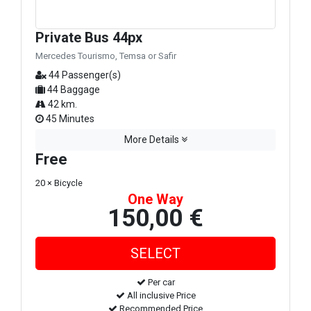
Private Bus 44px
Mercedes Tourismo, Temsa or Safir
44 Passenger(s)
44 Baggage
42 km.
45 Minutes
More Details
Free
20 × Bicycle
One Way
150,00 €
Per car
All inclusive Price
Recommended Price