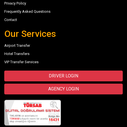
Privacy Policy
Frequently Asked Questions
Contact
Our Services
Airport Transfer
Hotel Transfers
VIP Transfer Services
DRIVER LOGIN
AGENCY LOGIN