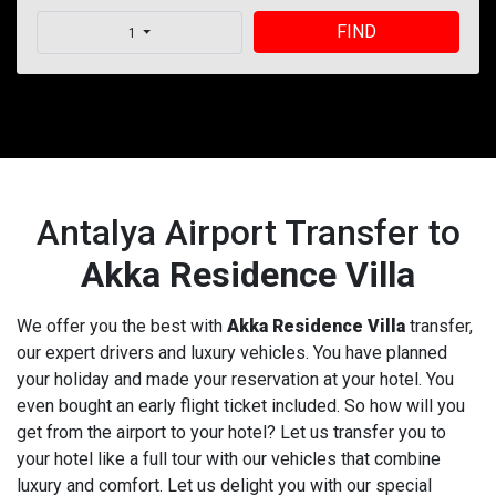
FIND
1
Antalya Airport Transfer to
Akka Residence Villa
We offer you the best with
Akka Residence Villa
transfer,
our expert drivers and luxury vehicles. You have planned
your holiday and made your reservation at your hotel. You
even bought an early flight ticket included. So how will you
get from the airport to your hotel? Let us transfer you to
your hotel like a full tour with our vehicles that combine
luxury and comfort. Let us delight you with our special