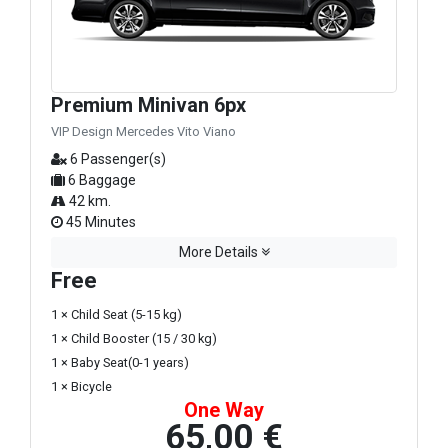
Premium Minivan 6px
VIP Design Mercedes Vito Viano
6 Passenger(s)
6 Baggage
42 km.
45 Minutes
More Details
Free
1 × Child Seat (5-15 kg)
1 × Child Booster (15 / 30 kg)
1 × Baby Seat(0-1 years)
1 × Bicycle
One Way
65,00 €