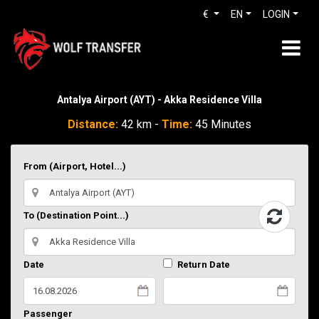
€
EN
LOGIN
Antalya Airport (AYT) - Akka Residence Villa
Distance:
42 km -
Time:
45 Minutes
From (Airport, Hotel...)
To (Destination Point...)
Date
Return Date
Passenger