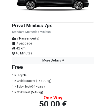
Privat Minibus 7px
Standard Mercedes Minibus
7 Passenger(s)
7 Baggage
42 km.
45 Minutes
More Details
Free
1 × Bicycle
1 × Child Booster (15 / 30 kg)
1 × Baby Seat(0-1 years)
1 × Child Seat (5-15 kg)
One Way
50,00 €