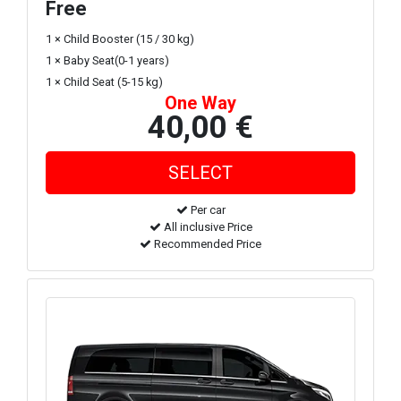
Free
1 × Child Booster (15 / 30 kg)
1 × Baby Seat(0-1 years)
1 × Child Seat (5-15 kg)
One Way
40,00 €
Per car
All inclusive Price
Recommended Price