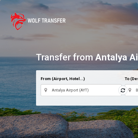
Transfer from
Antalya A
From (Airport, Hotel...)
To (Des