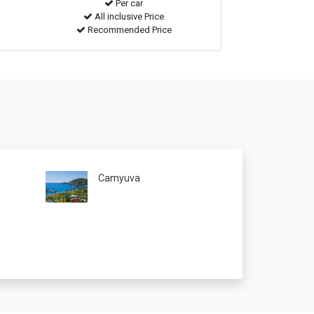
Per car
All inclusive Price
Recommended Price
Camyuva