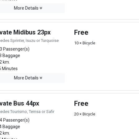
More Details
ivate Midibus 23px
Free
edes Sprinter, Isuzu or Turquoise
10 × Bicycle
3 Passenger(s)
3 Baggage
2 km.
 Minutes
More Details
ivate Bus 44px
Free
edes Tourismo, Temsa or Safir
20 × Bicycle
4 Passenger(s)
4 Baggage
2 km.