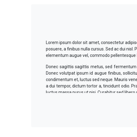
Lorem ipsum dolor sit amet, consectetur adipisci
posuere, a finibus nulla cursus. Sed ac dui nis
elementum augue vel, commodo pellentesque lac
Donec sagittis sagittis metus, sed fermentum n
Donec volutpat ipsum id augue finibus, sollicit
condimentum et, luctus sed neque. Mauris venena
a dui tempor, dictum tortor a, tincidunt odio. 
luctus massa purus ut nisi. Curabitur sed libero 
Suspendisse volutpat tempus posuere. In leo
venenatis odio, non gravida velit tempus in. Ae
viverra lectus. Aliquam ante nulla, suscipit vitae 
Mauris eu euismod ligula. Duis ullamcorper con
volutpat nibh ligula commodo eros. Mauris ma