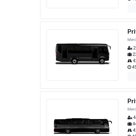
Pr
Merc
2
2
4
45
Pr
Merc
4
4
4