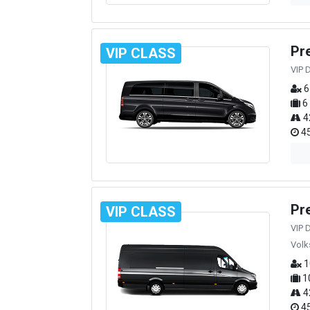
Pr
VIP CLASS
VIP 
6
6
4
45
Pr
VIP CLASS
VIP 
Volk
1
1
4
45