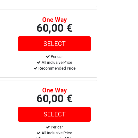
One Way
60,00 €
Per car
All inclusive Price
Recommended Price
One Way
60,00 €
Per car
All inclusive Price