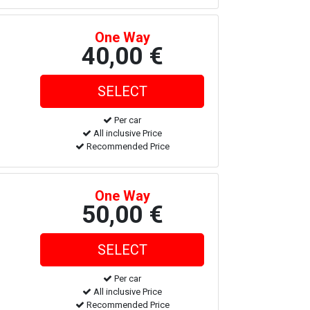
One Way
40,00 €
Per car
All inclusive Price
Recommended Price
One Way
50,00 €
Per car
All inclusive Price
Recommended Price