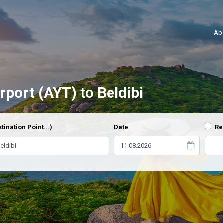
Ab
irport (AYT)
to
Beldibi
tination Point...)
Date
Re