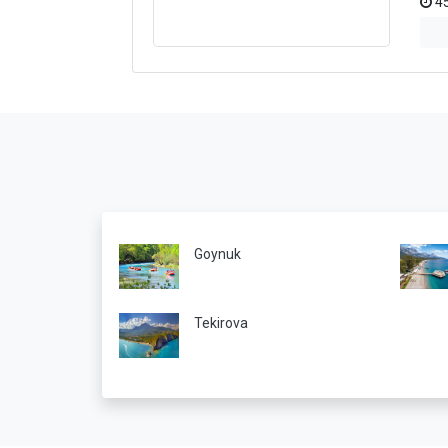
45
Goynuk
Tekirova