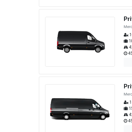
Pr
Merc
1
1
4
45
Pr
Merc
1
1
4
45