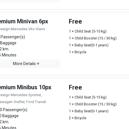
emium Minivan 6px
Free
Design Mercedes Vito Viano
1 × Child Seat (5-15 kg)
 Passenger(s)
1 × Child Booster (15 / 30 kg)
 Baggage
1 × Baby Seat(0-1 years)
2 km.
1 × Bicycle
 Minutes
More Details
emium Minibus 10px
Free
Design Mercedes Sprinter,
1 × Child Seat (5-15 kg)
swagen Vrafter, Ford Transit
1 × Child Booster (15 / 30 kg)
0 Passenger(s)
1 × Baby Seat(0-1 years)
0 Baggage
2 × Bicycle
2 km.
 Minutes