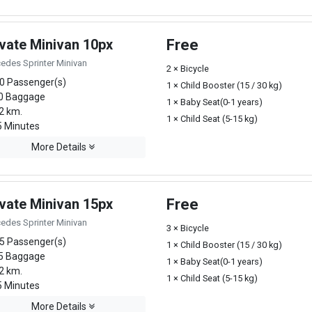
ivate Minivan 10px
Free
edes Sprinter Minivan
2 × Bicycle
0 Passenger(s)
1 × Child Booster (15 / 30 kg)
0 Baggage
1 × Baby Seat(0-1 years)
2 km.
1 × Child Seat (5-15 kg)
 Minutes
More Details
ivate Minivan 15px
Free
edes Sprinter Minivan
3 × Bicycle
5 Passenger(s)
1 × Child Booster (15 / 30 kg)
5 Baggage
1 × Baby Seat(0-1 years)
2 km.
1 × Child Seat (5-15 kg)
 Minutes
More Details