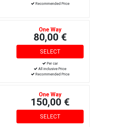
Recommended Price
One Way
80,00 €
Per car
All inclusive Price
Recommended Price
One Way
150,00 €