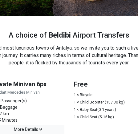
A choice of
Beldibi
Airport Transfers
d most luxurious towns of Antalya, so we invite you to such a live
 journey. It carries many riches in terms of cultural heritage. Than
people, it is flocked by thousands of tourists every year.
ivate Minivan 6px
Free
dart Mercedes Minivan
1 × Bicycle
 Passenger(s)
1 × Child Booster (15 / 30 kg)
 Baggage
1 × Baby Seat(0-1 years)
2 km.
1 × Child Seat (5-15 kg)
 Minutes
More Details