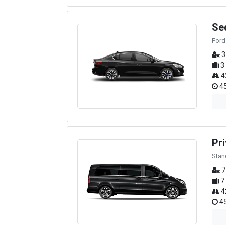
Se
Ford
3
3
4
45
Pri
Stan
7
7
4
45