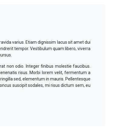
ravida varius. Etiam dignissim lacus sit amet dui
endrerit tempor. Vestibulum quam libero, viverra
cursus.
at non odio. Integer finibus molestie faucibus.
 venenatis risus. Morbi lorem velit, fermentum a
fringilla sed, elementum in mauris. Pellentesque
honcus suscipit sodales, mi risus dictum sem, eu
nas malesuada mattis laoreet. Mauris maximus
uam quam metus, pellentesque ut nibh at, iaculis
rum gravida dictum, lacus dui volutpat orci, ac
dui et mauris suscipit dignissim vel ut enim.