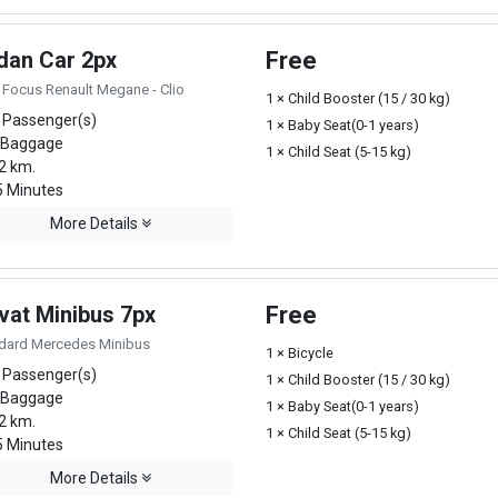
dan Car 2px
Free
 Focus Renault Megane - Clio
1 × Child Booster (15 / 30 kg)
 Passenger(s)
1 × Baby Seat(0-1 years)
 Baggage
1 × Child Seat (5-15 kg)
2 km.
 Minutes
More Details
vat Minibus 7px
Free
dard Mercedes Minibus
1 × Bicycle
 Passenger(s)
1 × Child Booster (15 / 30 kg)
 Baggage
1 × Baby Seat(0-1 years)
2 km.
1 × Child Seat (5-15 kg)
 Minutes
More Details