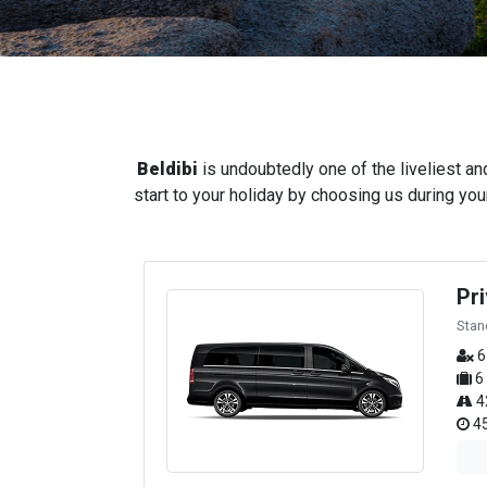
Beldibi
is undoubtedly one of the liveliest an
start to your holiday by choosing us during your
Pr
Stan
6
6
4
45