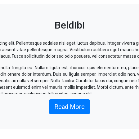
Beldibi
ng elit. Pellentesque sodales nisi eget luctus dapibus. Integer viverra g
l. Praesent vitae pellentesque magna. Vestibulum ac libero eget mauris h
us. Fusce sollicitudin dolor sed odio posuere, vel consectetur massa 
ulla fringilla eu. Nullam ligula est, rhoncus quis elementum eu, placer
udin ornare dolor interdum. Duis eu ligula semper, imperdiet odio non,
tis ac nulla vel semper. Nulla facilisi. Curabitur lacus dui, congue nec 
Praesent euismod enim vel mauris mollis imperdiet. Morbi dictum, ante r
ullamcorper, scelerisque tellus vitae, congue elit.
 ligula, commodo sit amet sem et, interdum suscipit magna. Maece
Read More
nean mattis odio eu elit mattis, volutpat eleifend dolor dapibus. Aliq
lectus eget, efficitur sodales est.
vallis interdum. Nullam at volutpat ex. Suspendisse fermentum, ex rut
lesuada aliquet lorem, vitae fermentum est elementum in. Morbi vel 