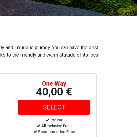
ly and luxurious journey. You can have the best
ks to the friendly and warm attitude of its local
One Way
40,00 €
Per car
All inclusive Price
Recommended Price