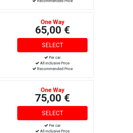
Recommended Price
One Way
65,00 €
Per car
All inclusive Price
Recommended Price
One Way
75,00 €
Per car
All inclusive Price