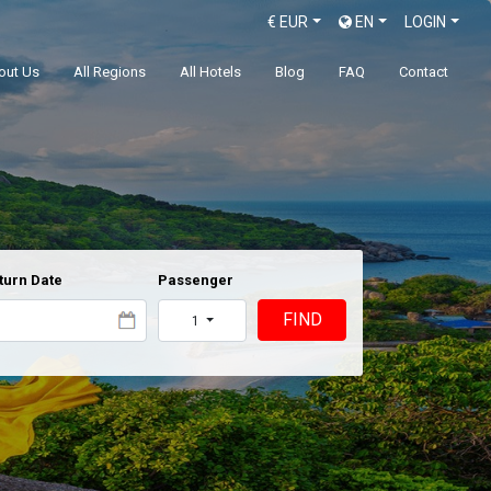
€
EUR
EN
LOGIN
out Us
All Regions
All Hotels
Blog
FAQ
Contact
turn Date
Passenger
FIND
1