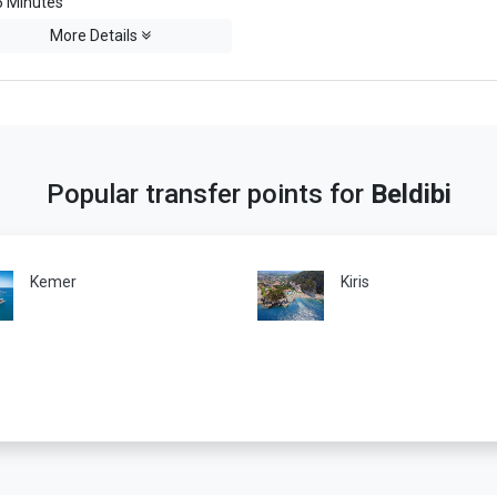
 Minutes
More Details
Popular transfer points for
Beldibi
Kemer
Kiris