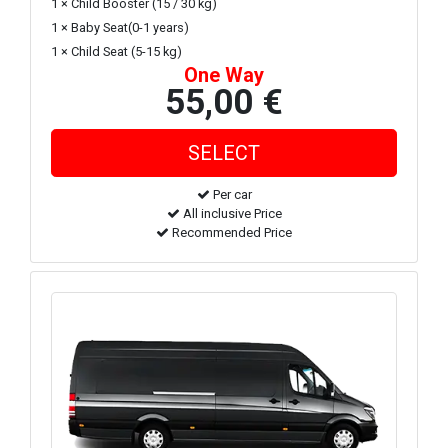
1 × Child Booster (15 / 30 kg)
1 × Baby Seat(0-1 years)
1 × Child Seat (5-15 kg)
One Way
55,00 €
Per car
All inclusive Price
Recommended Price