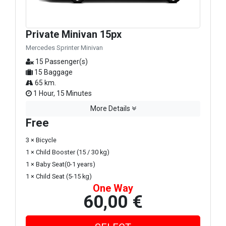
Private Minivan 15px
Mercedes Sprinter Minivan
15 Passenger(s)
15 Baggage
65 km.
1 Hour, 15 Minutes
More Details
Free
3 × Bicycle
1 × Child Booster (15 / 30 kg)
1 × Baby Seat(0-1 years)
1 × Child Seat (5-15 kg)
One Way
60,00 €