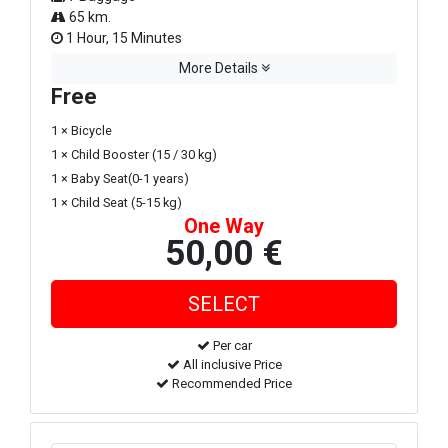
65 km.
1 Hour, 15 Minutes
More Details
Free
1 × Bicycle
1 × Child Booster (15 / 30 kg)
1 × Baby Seat(0-1 years)
1 × Child Seat (5-15 kg)
One Way
50,00 €
Per car
All inclusive Price
Recommended Price