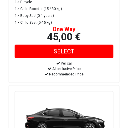
1 × Bicycle
1 × Child Booster (15 / 30 kg)
1 × Baby Seat(0-1 years)
1 × Child Seat (5-15 kg)
One Way
45,00 €
Per car
All inclusive Price
Recommended Price