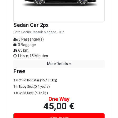
Sedan Car 2px
Ford Focus Renault Megane - Clio
3 Passenger(s)
3 Baggage
65 km.
1 Hour, 15 Minutes
More Details
Free
1 × Child Booster (15 / 30 kg)
1 × Baby Seat(0-1 years)
1 × Child Seat (5-15 kg)
One Way
45,00 €