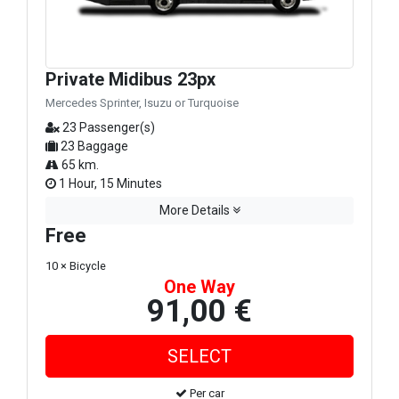
Private Midibus 23px
Mercedes Sprinter, Isuzu or Turquoise
23 Passenger(s)
23 Baggage
65 km.
1 Hour, 15 Minutes
More Details
Free
10 × Bicycle
One Way
91,00 €
Per car