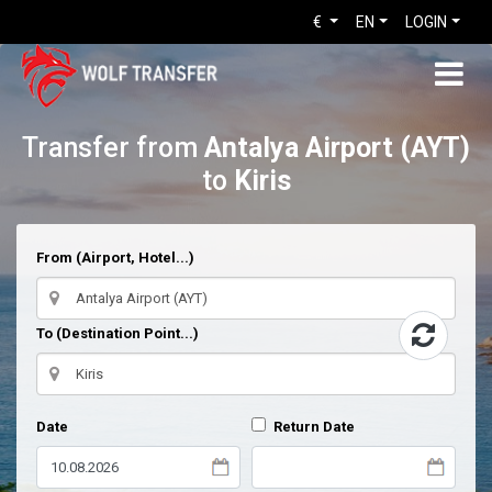
€
EN
LOGIN
Transfer from
Antalya Airport (AYT)
to
Kiris
From (Airport, Hotel...)
To (Destination Point...)
Date
Return Date