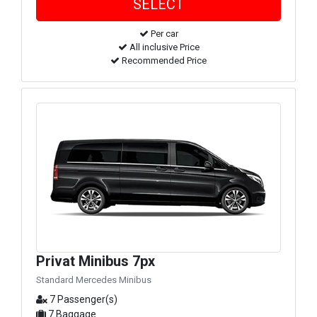
Per car
All inclusive Price
Recommended Price
Privat Minibus 7px
Standard Mercedes Minibus
7 Passenger(s)
7 Baggage