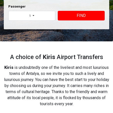
Passenger
FIND
1
A choice of
Kiris
Airport Transfers
Kiris
is undoubtedly one of the liveliest and most luxurious
towns of Antalya, so we invite you to such a lively and
luxurious journey. You can have the best start to your holiday
by choosing us during your journey. It carries many riches in
terms of cultural heritage. Thanks to the friendly and warm
attitude of its local people, it is flocked by thousands of
tourists every year.