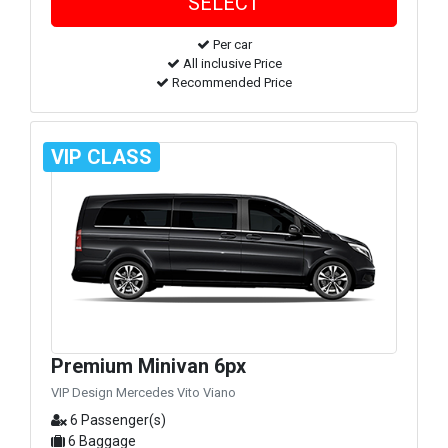
Per car
All inclusive Price
Recommended Price
VIP CLASS
Premium Minivan 6px
VIP Design Mercedes Vito Viano
6 Passenger(s)
6 Baggage