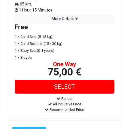
65 km.
1 Hour, 15 Minutes
More Details
Free
1 × Child Seat (5-15 kg)
1 × Child Booster (15 / 30 kg)
1 × Baby Seat(0-1 years)
1 × Bicycle
One Way
75,00 €
Per car
All inclusive Price
Recommended Price