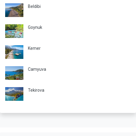
Beldibi
Goynuk
Kemer
Camyuva
Tekirova