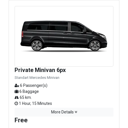
Private Minivan 6px
Standart Mercedes Minivan
6 Passenger(s)
6 Baggage
65 km.
1 Hour, 15 Minutes
More Details
Free