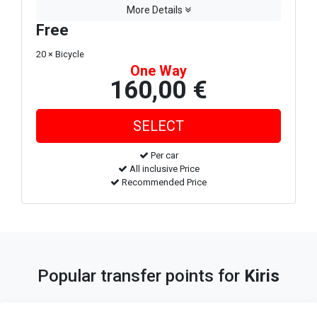
More Details
Free
20 × Bicycle
One Way
160,00 €
Per car
All inclusive Price
Recommended Price
Popular transfer points for
Kiris