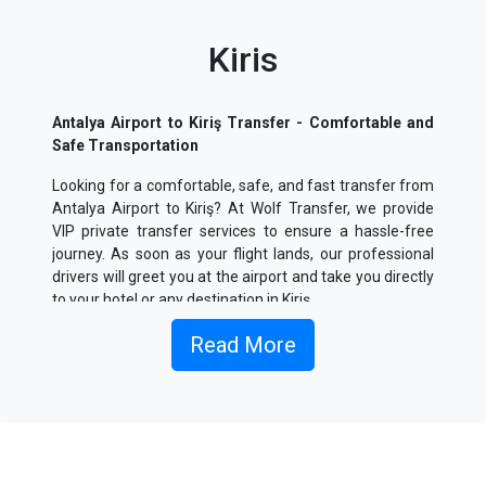
Kiris
Antalya Airport to Kiriş Transfer - Comfortable and
Safe Transportation
Looking for a comfortable, safe, and fast transfer from
Antalya Airport to Kiriş? At Wolf Transfer, we provide
VIP private transfer services to ensure a hassle-free
journey. As soon as your flight lands, our professional
drivers will greet you at the airport and take you directly
to your hotel or any destination in Kiriş.
What is Antalya Airport to Kiriş Transfer Service?
Read More
Our transfer service between Antalya Airport and Kiriş
offers private chauffeur-driven vehicles for a seamless
and comfortable journey. Avoid the hassle of crowded
public transportation and enjoy a direct and stress-free
ride.