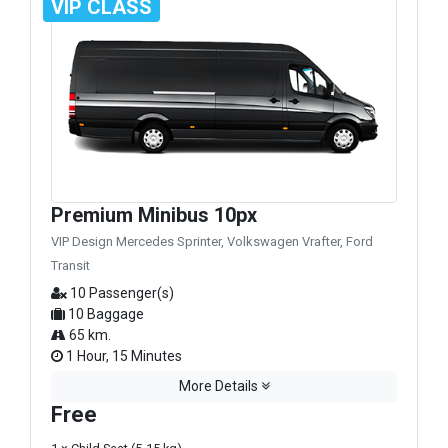
VIP CLASS
Premium Minibus 10px
VIP Design Mercedes Sprinter, Volkswagen Vrafter, Ford
Transit
10 Passenger(s)
10 Baggage
65 km.
1 Hour, 15 Minutes
More Details
Free