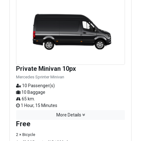
Private Minivan 10px
Mercedes Sprinter Minivan
10 Passenger(s)
10 Baggage
65 km.
1 Hour, 15 Minutes
More Details
Free
2 × Bicycle