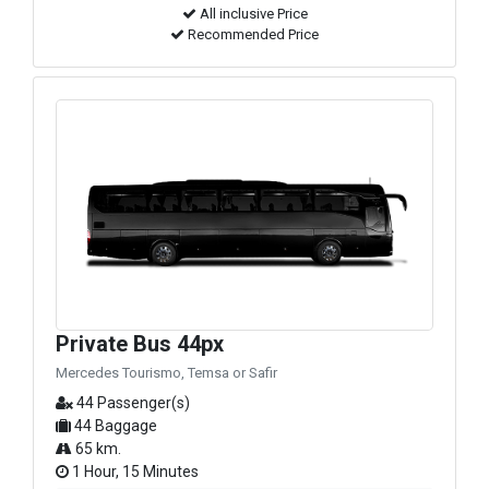
All inclusive Price
Recommended Price
Private Bus 44px
Mercedes Tourismo, Temsa or Safir
44 Passenger(s)
44 Baggage
65 km.
1 Hour, 15 Minutes