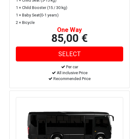
1 × Child Seat (5-15 kg)
1 × Child Booster (15 / 30 kg)
1 × Baby Seat(0-1 years)
2 × Bicycle
One Way
85,00 €
Per car
All inclusive Price
Recommended Price