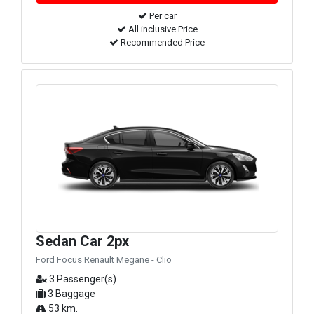
Per car
All inclusive Price
Recommended Price
Sedan Car 2px
Ford Focus Renault Megane - Clio
3 Passenger(s)
3 Baggage
53 km.