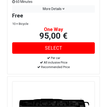
60 Minutes
More Details
Free
10 × Bicycle
One Way
95,00 €
Per car
All inclusive Price
Recommended Price