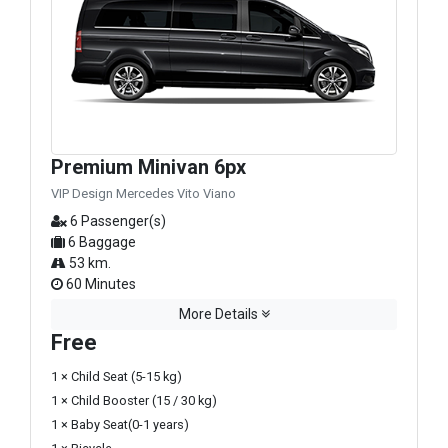
Premium Minivan 6px
VIP Design Mercedes Vito Viano
6 Passenger(s)
6 Baggage
53 km.
60 Minutes
More Details
Free
1 × Child Seat (5-15 kg)
1 × Child Booster (15 / 30 kg)
1 × Baby Seat(0-1 years)