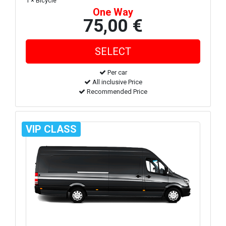
1 × Bicycle
One Way
75,00 €
Per car
All inclusive Price
Recommended Price
VIP CLASS