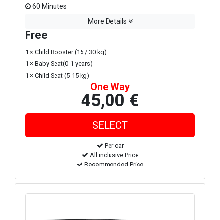
60 Minutes
More Details
Free
1 × Child Booster (15 / 30 kg)
1 × Baby Seat(0-1 years)
1 × Child Seat (5-15 kg)
One Way
45,00 €
Per car
All inclusive Price
Recommended Price