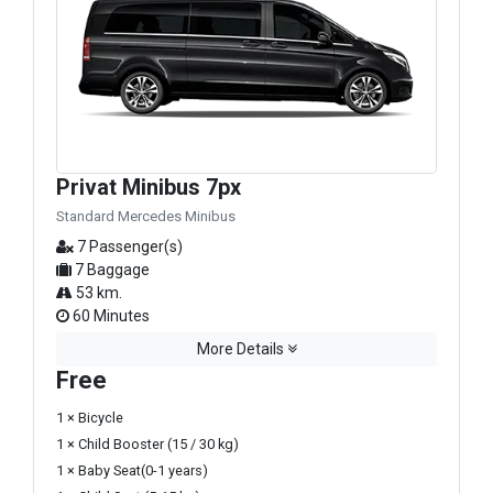
Privat Minibus 7px
Standard Mercedes Minibus
7 Passenger(s)
7 Baggage
53 km.
60 Minutes
More Details
Free
1 × Bicycle
1 × Child Booster (15 / 30 kg)
1 × Baby Seat(0-1 years)