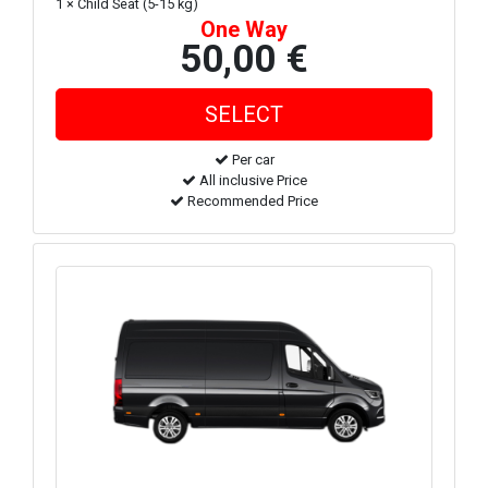
1 × Child Seat (5-15 kg)
One Way
50,00 €
Per car
All inclusive Price
Recommended Price