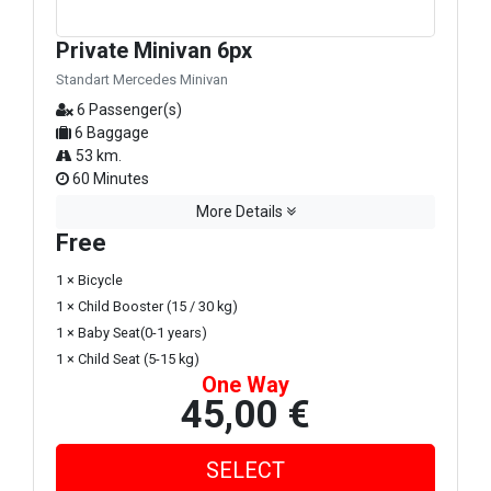
Private Minivan 6px
Standart Mercedes Minivan
6 Passenger(s)
6 Baggage
53 km.
60 Minutes
More Details
Free
1 × Bicycle
1 × Child Booster (15 / 30 kg)
1 × Baby Seat(0-1 years)
1 × Child Seat (5-15 kg)
One Way
45,00 €