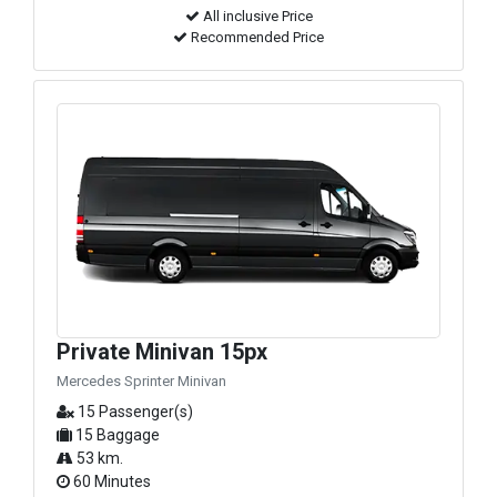
All inclusive Price
Recommended Price
Private Minivan 15px
Mercedes Sprinter Minivan
15 Passenger(s)
15 Baggage
53 km.
60 Minutes