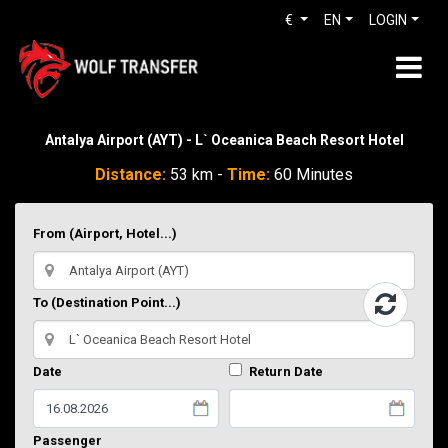
€
EN
LOGIN
Antalya Airport (AYT) - L` Oceanica Beach Resort Hotel
Distance:
53 km -
Time:
60 Minutes
From (Airport, Hotel...)
To (Destination Point...)
Date
Return Date
Passenger