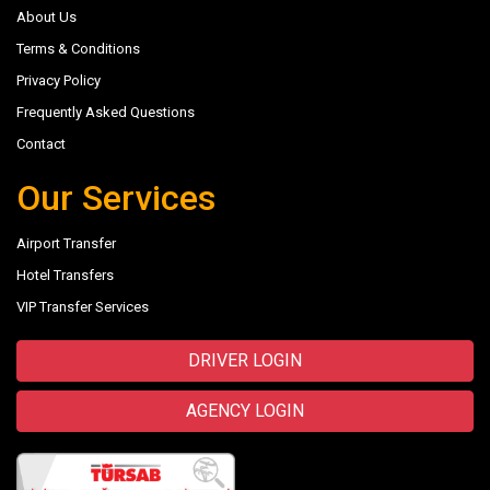
About Us
Terms & Conditions
Privacy Policy
Frequently Asked Questions
Contact
Our Services
Airport Transfer
Hotel Transfers
VIP Transfer Services
DRIVER LOGIN
AGENCY LOGIN