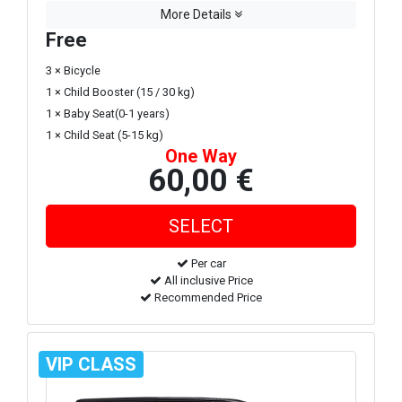
More Details
Free
3 × Bicycle
1 × Child Booster (15 / 30 kg)
1 × Baby Seat(0-1 years)
1 × Child Seat (5-15 kg)
One Way
60,00 €
Per car
All inclusive Price
Recommended Price
VIP CLASS