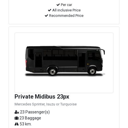
Per car
All inclusive Price
Recommended Price
Private Midibus 23px
Mercedes Sprinter, Isuzu or Turquoise
23 Passenger(s)
23 Baggage
53 km.