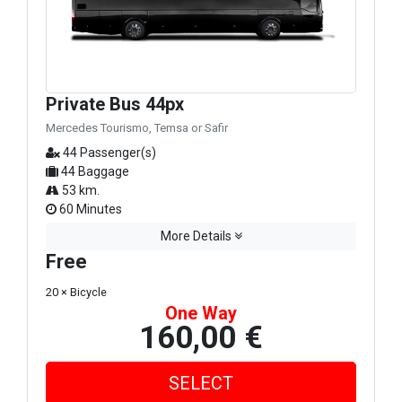
Private Bus 44px
Mercedes Tourismo, Temsa or Safir
44 Passenger(s)
44 Baggage
53 km.
60 Minutes
More Details
Free
20 × Bicycle
One Way
160,00 €