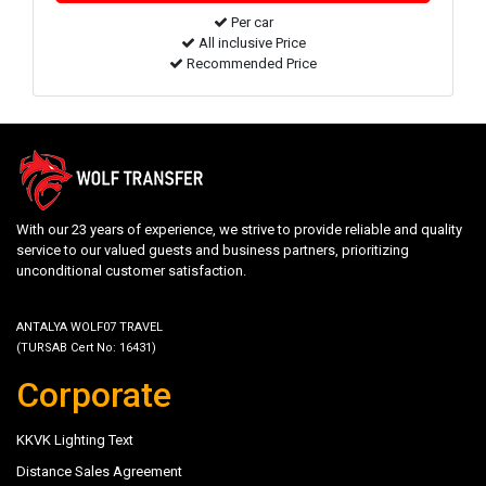
Per car
All inclusive Price
Recommended Price
With our 23 years of experience, we strive to provide reliable and quality
service to our valued guests and business partners, prioritizing
unconditional customer satisfaction.
ANTALYA WOLF07 TRAVEL
(TURSAB Cert No: 16431)
Corporate
KKVK Lighting Text
Distance Sales Agreement