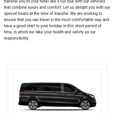
transfer you to your hotel like a full tour with our vehicles
that combine luxury and comfort. Let us delight you with our
special treats at the time of transfer. We are working to
ensure that you can travel in the most comfortable way and
have a good start to your holiday in this short period of
time, in which we take your health and safety as our
responsibility.