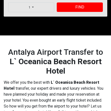
FIND
1
Antalya Airport Transfer to
L` Oceanica Beach Resort
Hotel
We offer you the best with
L` Oceanica Beach Resort
Hotel
transfer, our expert drivers and luxury vehicles. You
have planned your holiday and made your reservation at
your hotel. You even bought an early flight ticket included.
So how will you get from the airport to your hotel? Let us