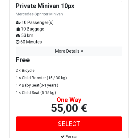
Private Minivan 10px
Mercedes Sprinter Minivan
10 Passenger(s)
10 Baggage
53 km.
60 Minutes
More Details
Free
2 × Bicycle
1 × Child Booster (15 / 30 kg)
1 × Baby Seat(0-1 years)
1 × Child Seat (5-15 kg)
One Way
55,00 €
Per car