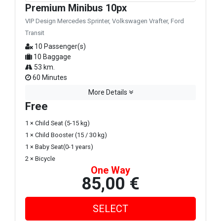
Premium Minibus 10px
VIP Design Mercedes Sprinter, Volkswagen Vrafter, Ford
Transit
10 Passenger(s)
10 Baggage
53 km.
60 Minutes
More Details
Free
1 × Child Seat (5-15 kg)
1 × Child Booster (15 / 30 kg)
1 × Baby Seat(0-1 years)
2 × Bicycle
One Way
85,00 €