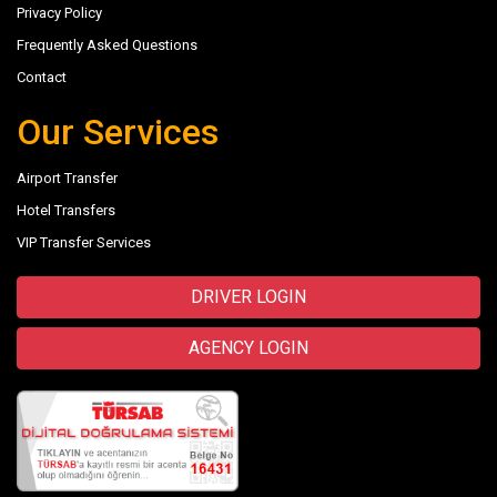
Privacy Policy
Frequently Asked Questions
Contact
Our Services
Airport Transfer
Hotel Transfers
VIP Transfer Services
DRIVER LOGIN
AGENCY LOGIN