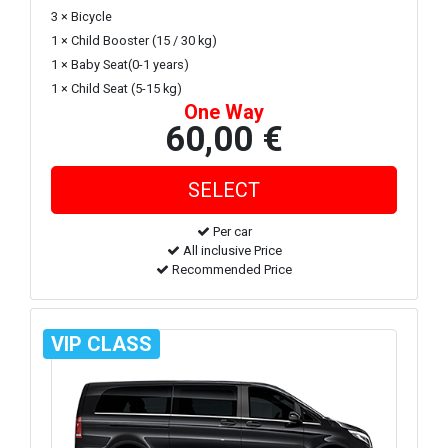
3 × Bicycle
1 × Child Booster (15 / 30 kg)
1 × Baby Seat(0-1 years)
1 × Child Seat (5-15 kg)
One Way
60,00 €
Per car
All inclusive Price
Recommended Price
VIP CLASS