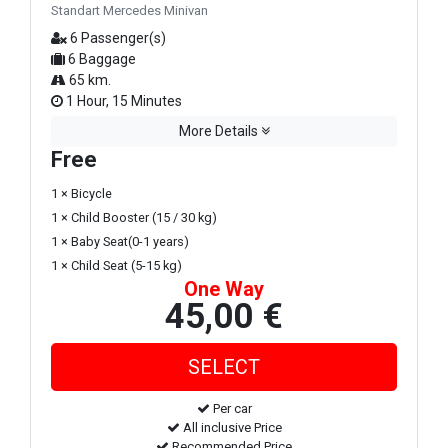
Standart Mercedes Minivan
6 Passenger(s)
6 Baggage
65 km.
1 Hour, 15 Minutes
More Details
Free
1 × Bicycle
1 × Child Booster (15 / 30 kg)
1 × Baby Seat(0-1 years)
1 × Child Seat (5-15 kg)
One Way
45,00 €
Per car
All inclusive Price
Recommended Price