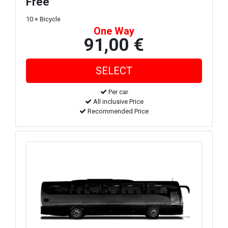
Free
10 × Bicycle
One Way
91,00 €
Per car
All inclusive Price
Recommended Price