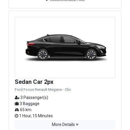
Sedan Car 2px
Ford Focus Renault Megane - Clio
3 Passenger(s)
3 Baggage
65 km.
1 Hour, 15 Minutes
More Details