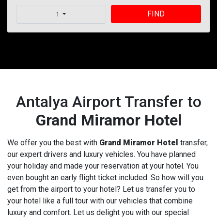
FIND
1
Antalya Airport Transfer to
Grand Miramor Hotel
We offer you the best with
Grand Miramor Hotel
transfer,
our expert drivers and luxury vehicles. You have planned
your holiday and made your reservation at your hotel. You
even bought an early flight ticket included. So how will you
get from the airport to your hotel? Let us transfer you to
your hotel like a full tour with our vehicles that combine
luxury and comfort. Let us delight you with our special