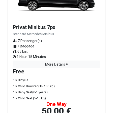
Privat Minibus 7px
Standard Mercedes Minibus
7 Passenger(s)
7 Baggage
65 km.
1 Hour, 15 Minutes
More Details
Free
1 × Bicycle
1 × Child Booster (15 / 30 kg)
1 × Baby Seat(0-1 years)
1 × Child Seat (5-15 kg)
One Way
50,00 €