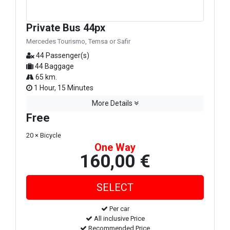
Private Bus 44px
Mercedes Tourismo, Temsa or Safir
44 Passenger(s)
44 Baggage
65 km.
1 Hour, 15 Minutes
More Details
Free
20 × Bicycle
One Way
160,00 €
Per car
All inclusive Price
Recommended Price