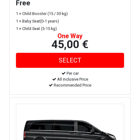
Free
1 × Child Booster (15 / 30 kg)
1 × Baby Seat(0-1 years)
1 × Child Seat (5-15 kg)
One Way
45,00 €
Per car
All inclusive Price
Recommended Price