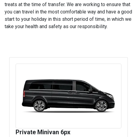
treats at the time of transfer. We are working to ensure that
you can travel in the most comfortable way and have a good
start to your holiday in this short period of time, in which we
take your health and safety as our responsibility.
Private Minivan 6px