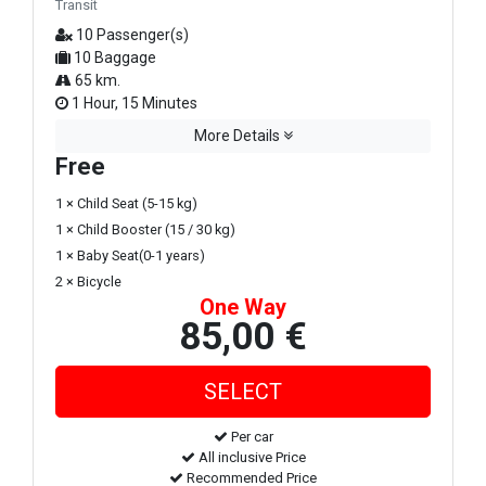
Transit
10 Passenger(s)
10 Baggage
65 km.
1 Hour, 15 Minutes
More Details
Free
1 × Child Seat (5-15 kg)
1 × Child Booster (15 / 30 kg)
1 × Baby Seat(0-1 years)
2 × Bicycle
One Way
85,00 €
Per car
All inclusive Price
Recommended Price