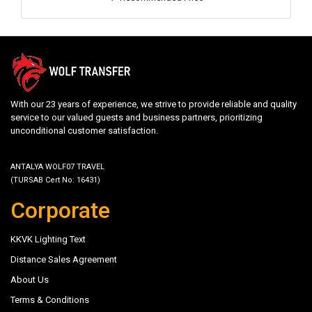
With our 23 years of experience, we strive to provide reliable and quality
service to our valued guests and business partners, prioritizing
unconditional customer satisfaction.
ANTALYA WOLF07 TRAVEL
(TURSAB Cert No: 16431)
Corporate
KKVK Lighting Text
Distance Sales Agreement
About Us
Terms & Conditions