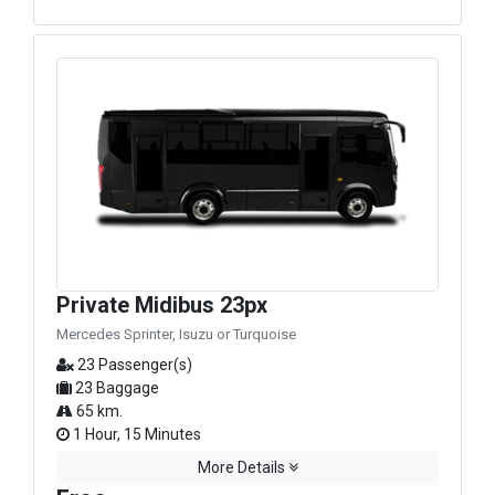
Private Midibus 23px
Mercedes Sprinter, Isuzu or Turquoise
23 Passenger(s)
23 Baggage
65 km.
1 Hour, 15 Minutes
More Details