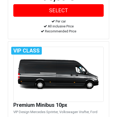
Per car
All inclusive Price
Recommended Price
VIP CLASS
Premium Minibus 10px
VIP Design Mercedes Sprinter, Volkswagen Vrafter, Ford