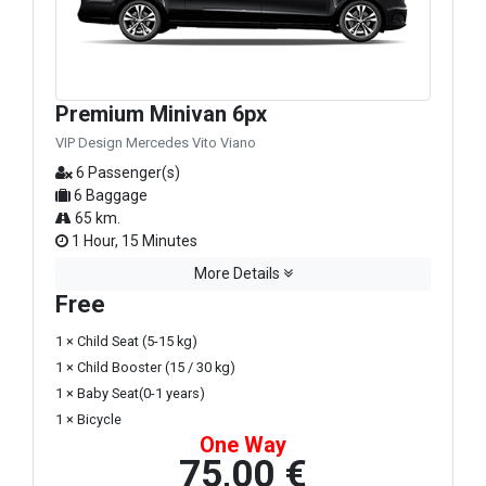
Premium Minivan 6px
VIP Design Mercedes Vito Viano
6 Passenger(s)
6 Baggage
65 km.
1 Hour, 15 Minutes
More Details
Free
1 × Child Seat (5-15 kg)
1 × Child Booster (15 / 30 kg)
1 × Baby Seat(0-1 years)
1 × Bicycle
One Way
75,00 €