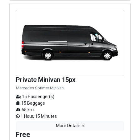
Private Minivan 15px
Mercedes Sprinter Minivan
15 Passenger(s)
15 Baggage
65 km.
1 Hour, 15 Minutes
More Details
Free