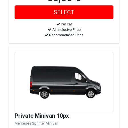
Per car
All inclusive Price
Recommended Price
Private Minivan 10px
Mercedes Sprinter Minivan