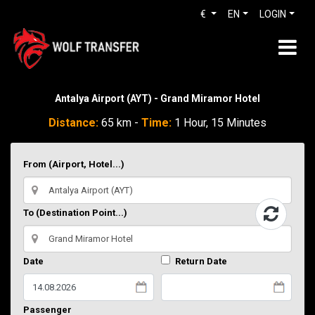
€
EN
LOGIN
Antalya Airport (AYT) - Grand Miramor Hotel
Distance:
65 km -
Time:
1 Hour, 15 Minutes
From (Airport, Hotel...)
To (Destination Point...)
Date
Return Date
Passenger