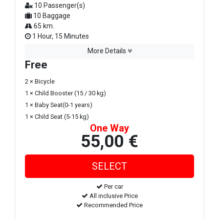
10 Passenger(s)
10 Baggage
65 km.
1 Hour, 15 Minutes
More Details
Free
2 × Bicycle
1 × Child Booster (15 / 30 kg)
1 × Baby Seat(0-1 years)
1 × Child Seat (5-15 kg)
One Way
55,00 €
Per car
All inclusive Price
Recommended Price