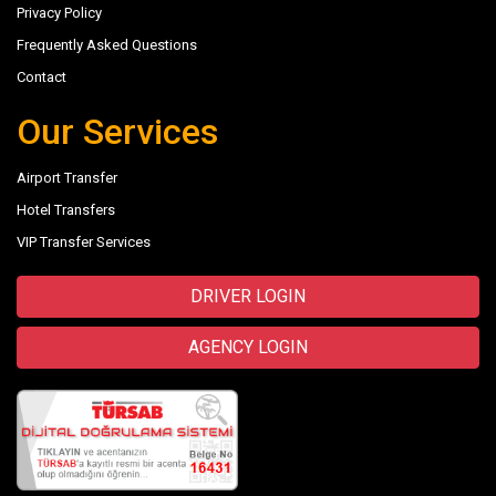
Privacy Policy
Frequently Asked Questions
Contact
Our Services
Airport Transfer
Hotel Transfers
VIP Transfer Services
DRIVER LOGIN
AGENCY LOGIN