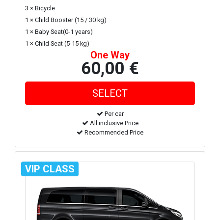
3 × Bicycle
1 × Child Booster (15 / 30 kg)
1 × Baby Seat(0-1 years)
1 × Child Seat (5-15 kg)
One Way
60,00 €
Per car
All inclusive Price
Recommended Price
VIP CLASS