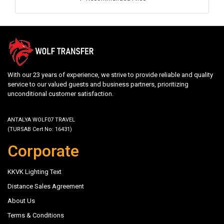
With our 23 years of experience, we strive to provide reliable and quality
service to our valued guests and business partners, prioritizing
unconditional customer satisfaction.
ANTALYA WOLF07 TRAVEL
(TURSAB Cert No: 16431)
Corporate
KKVK Lighting Text
Distance Sales Agreement
About Us
Terms & Conditions