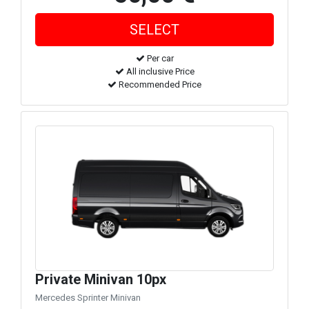
Per car
All inclusive Price
Recommended Price
Private Minivan 10px
Mercedes Sprinter Minivan