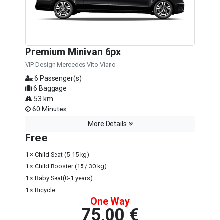
Premium Minivan 6px
VIP Design Mercedes Vito Viano
6 Passenger(s)
6 Baggage
53 km.
60 Minutes
More Details
Free
1 × Child Seat (5-15 kg)
1 × Child Booster (15 / 30 kg)
1 × Baby Seat(0-1 years)
1 × Bicycle
One Way
75,00 €