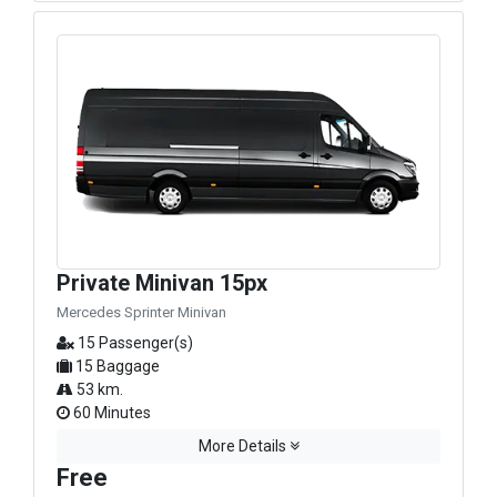
Private Minivan 15px
Mercedes Sprinter Minivan
15 Passenger(s)
15 Baggage
53 km.
60 Minutes
More Details
Free