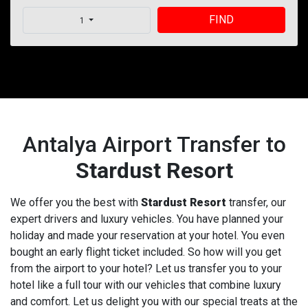
FIND
1
Antalya Airport Transfer to
Stardust Resort
We offer you the best with
Stardust Resort
transfer, our
expert drivers and luxury vehicles. You have planned your
holiday and made your reservation at your hotel. You even
bought an early flight ticket included. So how will you get
from the airport to your hotel? Let us transfer you to your
hotel like a full tour with our vehicles that combine luxury
and comfort. Let us delight you with our special treats at the