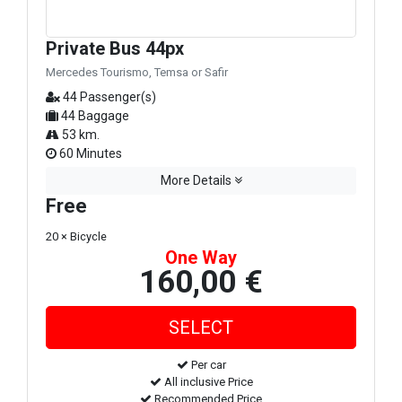
Private Bus 44px
Mercedes Tourismo, Temsa or Safir
44 Passenger(s)
44 Baggage
53 km.
60 Minutes
More Details
Free
20 × Bicycle
One Way
160,00 €
Per car
All inclusive Price
Recommended Price