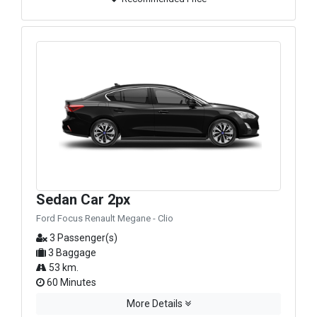
Sedan Car 2px
Ford Focus Renault Megane - Clio
3 Passenger(s)
3 Baggage
53 km.
60 Minutes
More Details