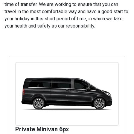
time of transfer. We are working to ensure that you can
travel in the most comfortable way and have a good start to
your holiday in this short period of time, in which we take
your health and safety as our responsibility.
Private Minivan 6px