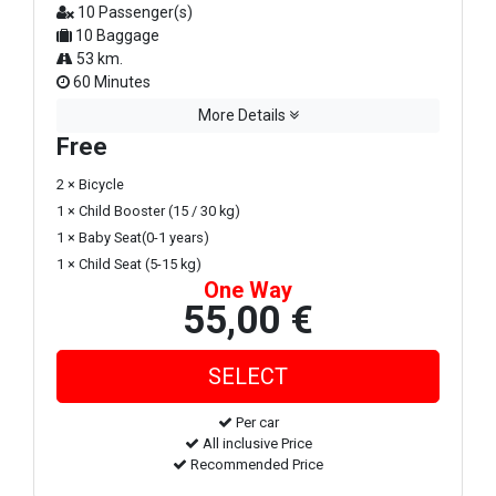
10 Passenger(s)
10 Baggage
53 km.
60 Minutes
More Details
Free
2 × Bicycle
1 × Child Booster (15 / 30 kg)
1 × Baby Seat(0-1 years)
1 × Child Seat (5-15 kg)
One Way
55,00 €
Per car
All inclusive Price
Recommended Price