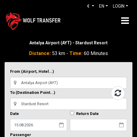
€
EN
LOGIN
Antalya Airport (AYT) - Stardust Resort
Distance:
53 km -
Time:
60 Minutes
From (Airport, Hotel...)
To (Destination Point...)
Date
Return Date
Passenger