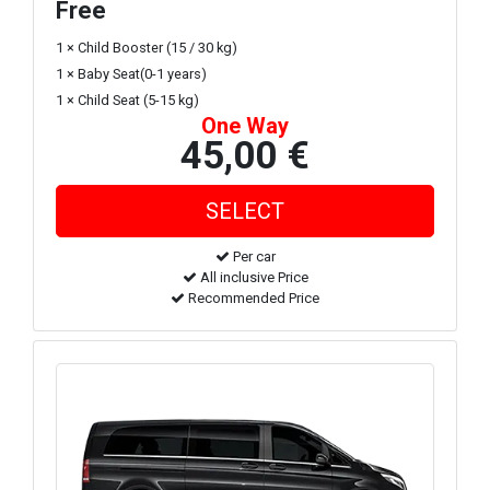
Free
1 × Child Booster (15 / 30 kg)
1 × Baby Seat(0-1 years)
1 × Child Seat (5-15 kg)
One Way
45,00 €
Per car
All inclusive Price
Recommended Price