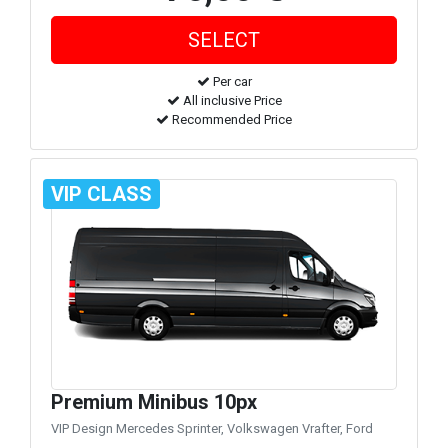
Per car
All inclusive Price
Recommended Price
VIP CLASS
Premium Minibus 10px
VIP Design Mercedes Sprinter, Volkswagen Vrafter, Ford