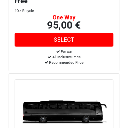
Free
10 × Bicycle
One Way
95,00 €
Per car
All inclusive Price
Recommended Price