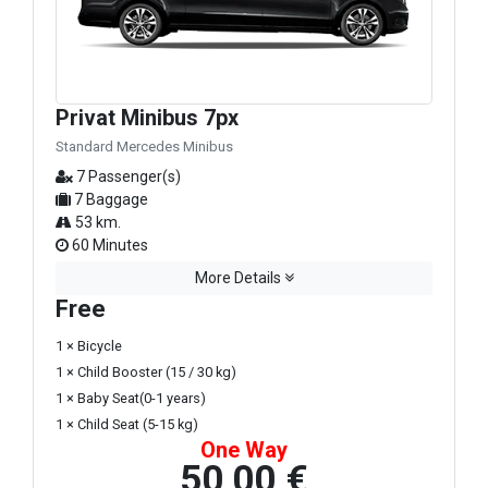
Privat Minibus 7px
Standard Mercedes Minibus
7 Passenger(s)
7 Baggage
53 km.
60 Minutes
More Details
Free
1 × Bicycle
1 × Child Booster (15 / 30 kg)
1 × Baby Seat(0-1 years)
1 × Child Seat (5-15 kg)
One Way
50,00 €