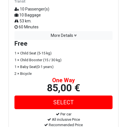
Transit
10 Passenger(s)
10 Baggage
53 km.
60 Minutes
More Details
Free
1 × Child Seat (5-15 kg)
1 × Child Booster (15 / 30 kg)
1 × Baby Seat(0-1 years)
2 × Bicycle
One Way
85,00 €
Per car
All inclusive Price
Recommended Price