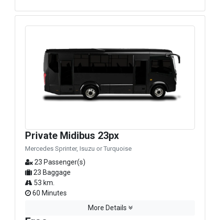
Private Midibus 23px
Mercedes Sprinter, Isuzu or Turquoise
23 Passenger(s)
23 Baggage
53 km.
60 Minutes
More Details