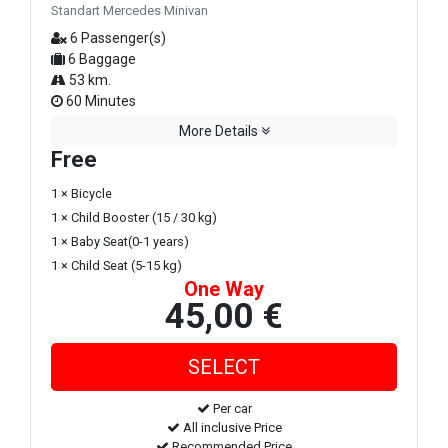
Standart Mercedes Minivan
6 Passenger(s)
6 Baggage
53 km.
60 Minutes
More Details
Free
1 × Bicycle
1 × Child Booster (15 / 30 kg)
1 × Baby Seat(0-1 years)
1 × Child Seat (5-15 kg)
One Way
45,00 €
Per car
All inclusive Price
Recommended Price