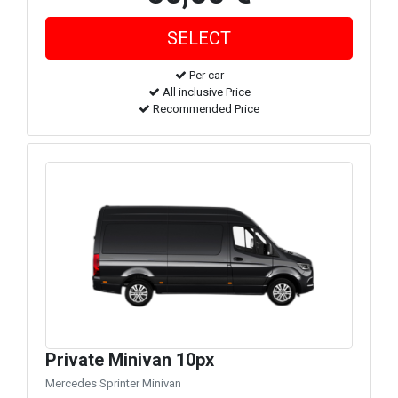
Per car
All inclusive Price
Recommended Price
Private Minivan 10px
Mercedes Sprinter Minivan