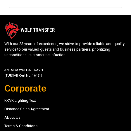
With our 23 years of experience, we strive to provide reliable and quality
service to our valued guests and business partners, prioritizing
unconditional customer satisfaction.
ANTALYA WOLF07 TRAVEL
(TURSAB Cert No: 16431)
Corporate
KKVK Lighting Text
Distance Sales Agreement
About Us
Terms & Conditions