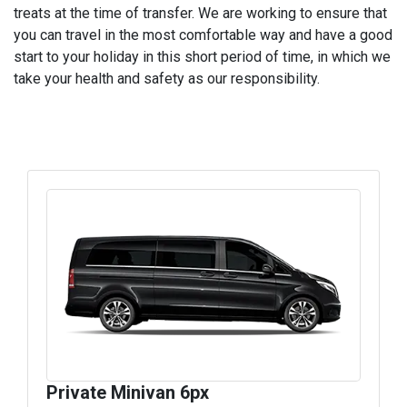
treats at the time of transfer. We are working to ensure that
you can travel in the most comfortable way and have a good
start to your holiday in this short period of time, in which we
take your health and safety as our responsibility.
Private Minivan 6px