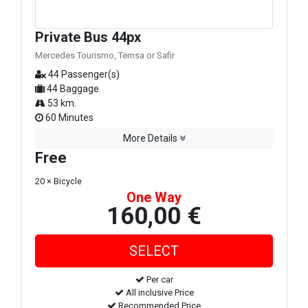
Private Bus 44px
Mercedes Tourismo, Temsa or Safir
44 Passenger(s)
44 Baggage
53 km.
60 Minutes
More Details
Free
20 × Bicycle
One Way
160,00 €
Per car
All inclusive Price
Recommended Price