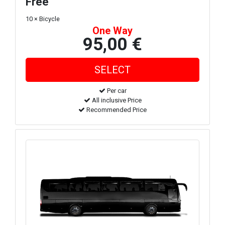
Free
10 × Bicycle
One Way
95,00 €
Per car
All inclusive Price
Recommended Price