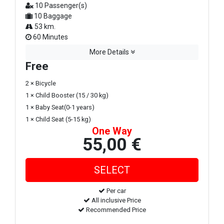
10 Passenger(s)
10 Baggage
53 km.
60 Minutes
More Details
Free
2 × Bicycle
1 × Child Booster (15 / 30 kg)
1 × Baby Seat(0-1 years)
1 × Child Seat (5-15 kg)
One Way
55,00 €
Per car
All inclusive Price
Recommended Price