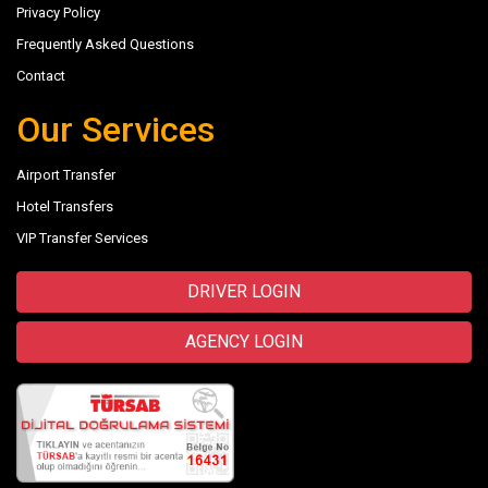
Privacy Policy
Frequently Asked Questions
Contact
Our Services
Airport Transfer
Hotel Transfers
VIP Transfer Services
DRIVER LOGIN
AGENCY LOGIN