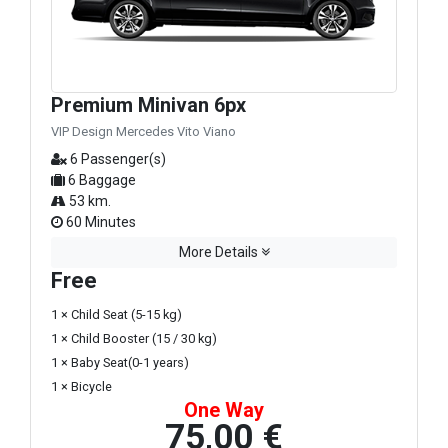
Premium Minivan 6px
VIP Design Mercedes Vito Viano
6 Passenger(s)
6 Baggage
53 km.
60 Minutes
More Details
Free
1 × Child Seat (5-15 kg)
1 × Child Booster (15 / 30 kg)
1 × Baby Seat(0-1 years)
1 × Bicycle
One Way
75,00 €