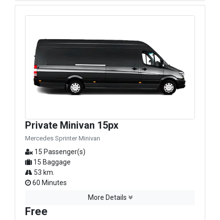
Private Minivan 15px
Mercedes Sprinter Minivan
15 Passenger(s)
15 Baggage
53 km.
60 Minutes
More Details
Free