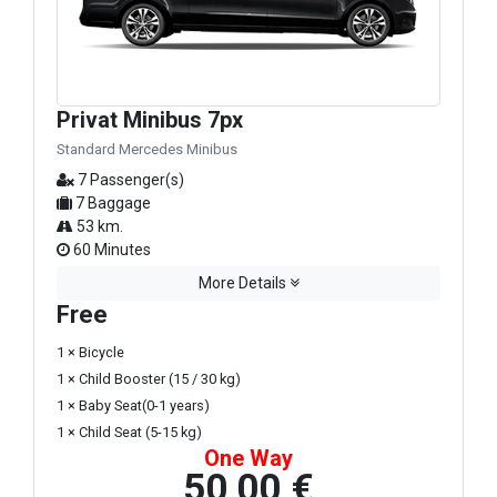
Privat Minibus 7px
Standard Mercedes Minibus
7 Passenger(s)
7 Baggage
53 km.
60 Minutes
More Details
Free
1 × Bicycle
1 × Child Booster (15 / 30 kg)
1 × Baby Seat(0-1 years)
1 × Child Seat (5-15 kg)
One Way
50,00 €