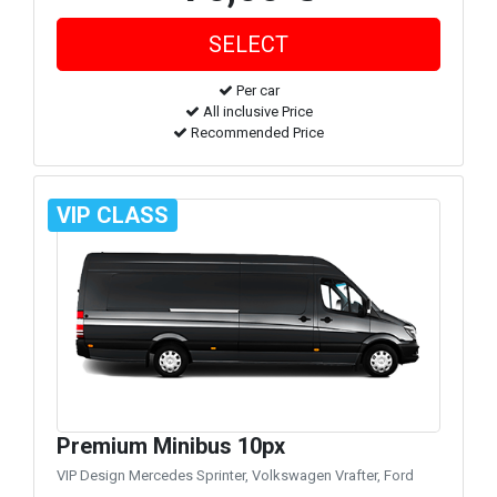
Per car
All inclusive Price
Recommended Price
VIP CLASS
Premium Minibus 10px
VIP Design Mercedes Sprinter, Volkswagen Vrafter, Ford