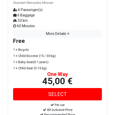
Standart Mercedes Minivan
6 Passenger(s)
6 Baggage
53 km.
60 Minutes
More Details
Free
1 × Bicycle
1 × Child Booster (15 / 30 kg)
1 × Baby Seat(0-1 years)
1 × Child Seat (5-15 kg)
One Way
45,00 €
Per car
All inclusive Price
Recommended Price