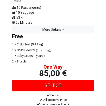
Transit
10 Passenger(s)
10 Baggage
53 km.
60 Minutes
More Details
Free
1 × Child Seat (5-15 kg)
1 × Child Booster (15 / 30 kg)
1 × Baby Seat(0-1 years)
2 × Bicycle
One Way
85,00 €
Per car
All inclusive Price
Recommended Price