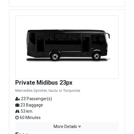
Private Midibus 23px
Mercedes Sprinter, Isuzu or Turquoise
23 Passenger(s)
23 Baggage
53 km.
60 Minutes
More Details