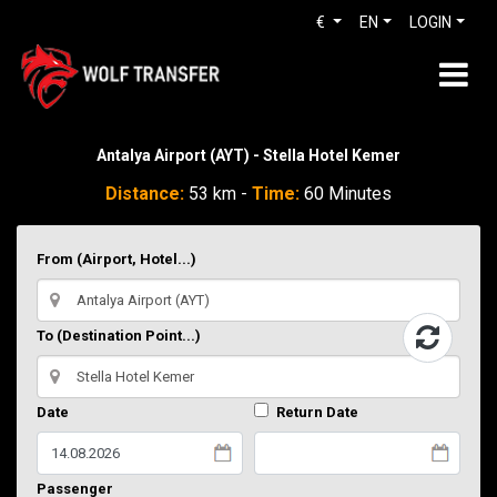
€
EN
LOGIN
Antalya Airport (AYT) - Stella Hotel Kemer
Distance:
53 km -
Time:
60 Minutes
From (Airport, Hotel...)
To (Destination Point...)
Date
Return Date
Passenger