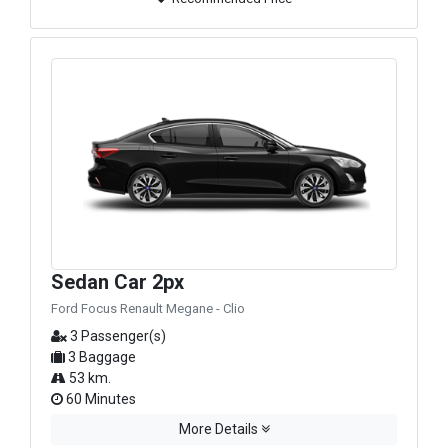
Sedan Car 2px
Ford Focus Renault Megane - Clio
3 Passenger(s)
3 Baggage
53 km.
60 Minutes
More Details