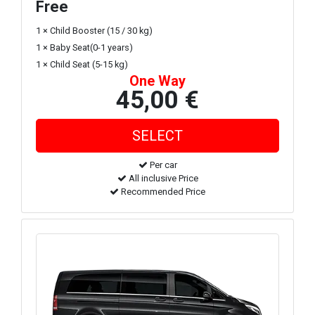
Free
1 × Child Booster (15 / 30 kg)
1 × Baby Seat(0-1 years)
1 × Child Seat (5-15 kg)
One Way
45,00 €
Per car
All inclusive Price
Recommended Price