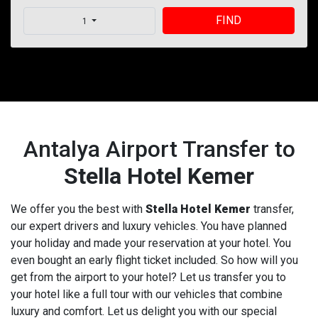
FIND
1
Antalya Airport Transfer to
Stella Hotel Kemer
We offer you the best with
Stella Hotel Kemer
transfer,
our expert drivers and luxury vehicles. You have planned
your holiday and made your reservation at your hotel. You
even bought an early flight ticket included. So how will you
get from the airport to your hotel? Let us transfer you to
your hotel like a full tour with our vehicles that combine
luxury and comfort. Let us delight you with our special