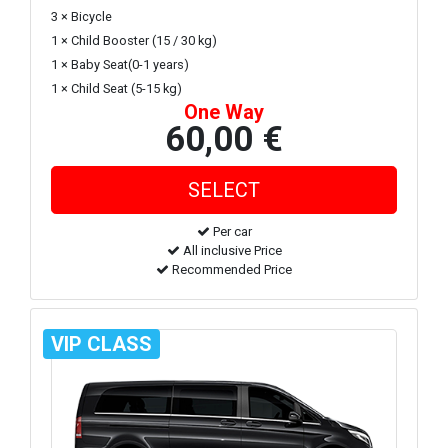
3 × Bicycle
1 × Child Booster (15 / 30 kg)
1 × Baby Seat(0-1 years)
1 × Child Seat (5-15 kg)
One Way
60,00 €
Per car
All inclusive Price
Recommended Price
VIP CLASS