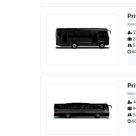
Pr
Merc
2
2
5
60
Pr
Merc
4
4
5
60