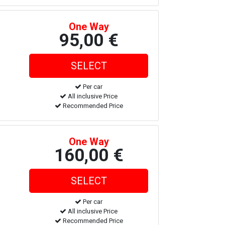
One Way
95,00 €
Per car
All inclusive Price
Recommended Price
One Way
160,00 €
Per car
All inclusive Price
Recommended Price