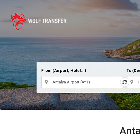
From (Airport, Hotel...)
To (Des
Anta