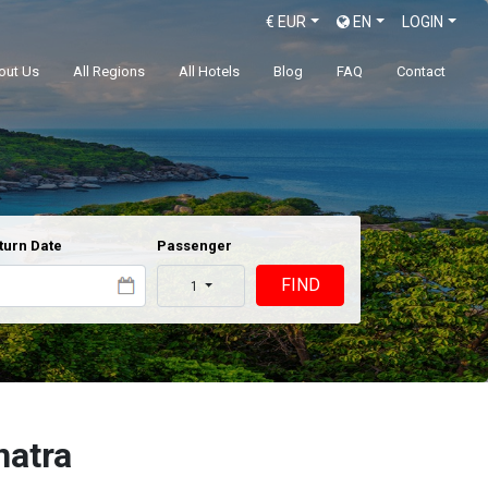
€
EUR
EN
LOGIN
out Us
All Regions
All Hotels
Blog
FAQ
Contact
turn Date
Passenger
FIND
1
natra