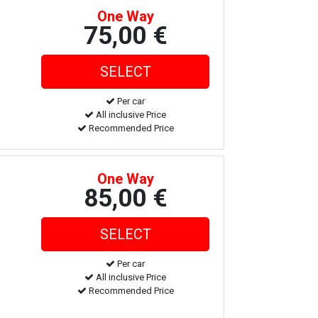
One Way
75,00 €
Per car
All inclusive Price
Recommended Price
One Way
85,00 €
Per car
All inclusive Price
Recommended Price