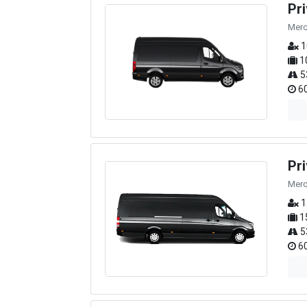
Pr
Merc
1
1
5
60
Pr
Merc
1
1
5
60