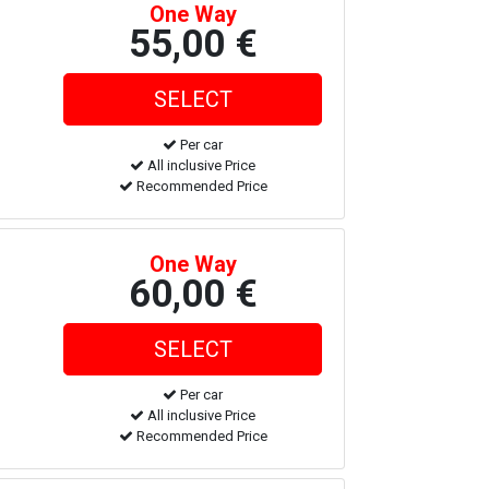
One Way
55,00 €
Per car
All inclusive Price
Recommended Price
One Way
60,00 €
Per car
All inclusive Price
Recommended Price