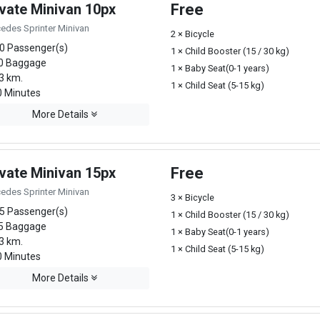
ivate Minivan 10px
Free
edes Sprinter Minivan
2 × Bicycle
0 Passenger(s)
1 × Child Booster (15 / 30 kg)
0 Baggage
1 × Baby Seat(0-1 years)
3 km.
1 × Child Seat (5-15 kg)
 Minutes
More Details
ivate Minivan 15px
Free
edes Sprinter Minivan
3 × Bicycle
5 Passenger(s)
1 × Child Booster (15 / 30 kg)
5 Baggage
1 × Baby Seat(0-1 years)
3 km.
1 × Child Seat (5-15 kg)
 Minutes
More Details