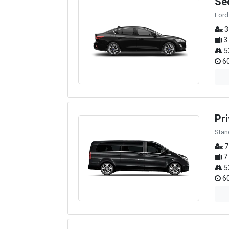
Se
Ford
3
3
5
60
Pri
Stan
7
7
5
60