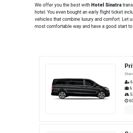
We offer you the best with
Hotel Sinatra
trans
hotel. You even bought an early flight ticket incl
vehicles that combine luxury and comfort. Let us
most comfortable way and have a good start to yo
Pr
Stan
6
6
5
60