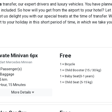
s
transfer, our expert drivers and luxury vehicles. You have plan
 included. So how will you get from the airport to your hotel? Let u
t us delight you with our special treats at the time of transfer. W
o your holiday in this short period of time, in which we take you
ivate Minivan 6px
Free
dart Mercedes Minivan
1 × Bicycle
 Passenger(s)
1 × Child Booster (15 / 30 kg)
 Baggage
1 × Baby Seat(0-1 years)
5 km.
1 × Child Seat (5-15 kg)
Hour, 15 Minutes
More Details