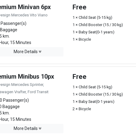
emium Minivan 6px
Free
Design Mercedes Vito Viano
1 × Child Seat (5-15 kg)
 Passenger(s)
1 × Child Booster (15 / 30 kg)
 Baggage
1 × Baby Seat(0-1 years)
5 km.
1 × Bicycle
Hour, 15 Minutes
More Details
emium Minibus 10px
Free
Design Mercedes Sprinter,
1 × Child Seat (5-15 kg)
swagen Vrafter, Ford Transit
1 × Child Booster (15 / 30 kg)
0 Passenger(s)
1 × Baby Seat(0-1 years)
0 Baggage
2 × Bicycle
5 km.
Hour, 15 Minutes
More Details