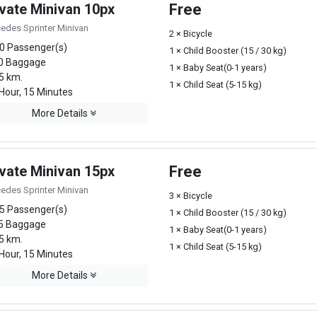
ivate Minivan 10px
Free
edes Sprinter Minivan
2 × Bicycle
0 Passenger(s)
1 × Child Booster (15 / 30 kg)
0 Baggage
1 × Baby Seat(0-1 years)
5 km.
1 × Child Seat (5-15 kg)
Hour, 15 Minutes
More Details
ivate Minivan 15px
Free
edes Sprinter Minivan
3 × Bicycle
5 Passenger(s)
1 × Child Booster (15 / 30 kg)
5 Baggage
1 × Baby Seat(0-1 years)
5 km.
1 × Child Seat (5-15 kg)
Hour, 15 Minutes
More Details