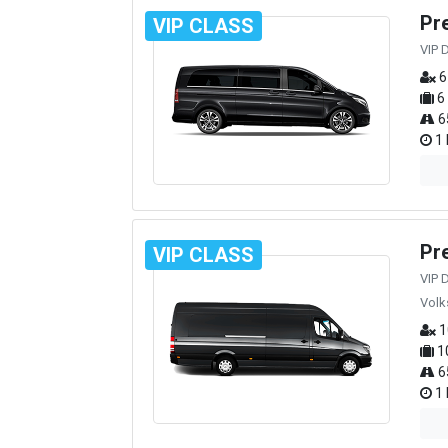
Pr
VIP CLASS
VIP 
6
6
6
1 
Pr
VIP CLASS
VIP 
Volk
1
1
6
1 