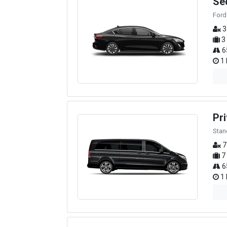
Se
Ford
3
3
6
1 
Pri
Stan
7
7
6
1 