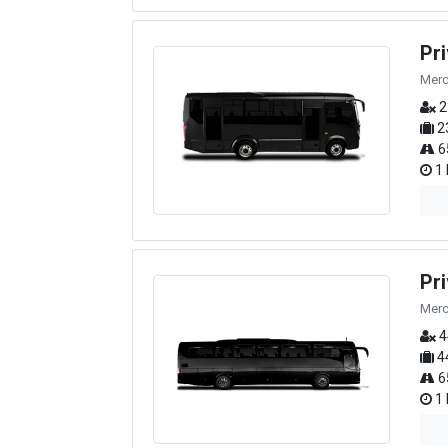
Pr
Merc
2
2
6
1 
Pr
Merc
4
4
6
1 