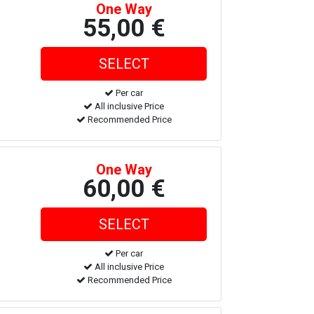
One Way
55,00 €
Per car
All inclusive Price
Recommended Price
One Way
60,00 €
Per car
All inclusive Price
Recommended Price