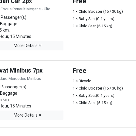
dan Car 2px
Free
 Focus Renault Megane - Clio
1 × Child Booster (15 / 30 kg)
 Passenger(s)
1 × Baby Seat(0-1 years)
 Baggage
1 × Child Seat (5-15 kg)
5 km.
Hour, 15 Minutes
More Details
vat Minibus 7px
Free
dard Mercedes Minibus
1 × Bicycle
 Passenger(s)
1 × Child Booster (15 / 30 kg)
 Baggage
1 × Baby Seat(0-1 years)
5 km.
1 × Child Seat (5-15 kg)
Hour, 15 Minutes
More Details