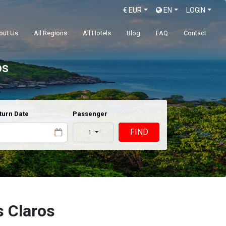
€
EUR
EN
LOGIN
out Us
All Regions
All Hotels
Blog
FAQ
Contact
os
turn Date
Passenger
FIND
1
s Claros