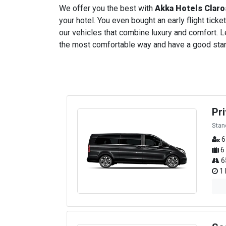
We offer you the best with
Akka Hotels Claro
your hotel. You even bought an early flight ticket
our vehicles that combine luxury and comfort. Le
the most comfortable way and have a good start t
Pr
Stan
6
6
6
1 