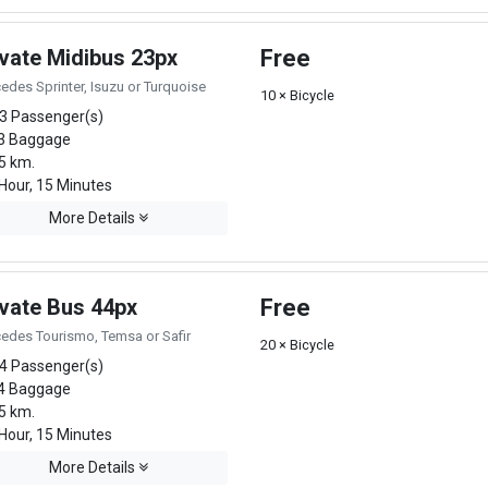
ivate Midibus 23px
Free
edes Sprinter, Isuzu or Turquoise
10 × Bicycle
3 Passenger(s)
3 Baggage
5 km.
Hour, 15 Minutes
More Details
ivate Bus 44px
Free
edes Tourismo, Temsa or Safir
20 × Bicycle
4 Passenger(s)
4 Baggage
5 km.
Hour, 15 Minutes
More Details