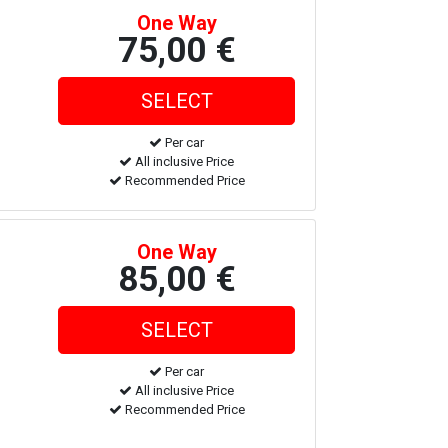
One Way
75,00 €
Per car
All inclusive Price
Recommended Price
One Way
85,00 €
Per car
All inclusive Price
Recommended Price