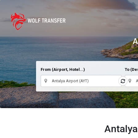
A
From (Airport, Hotel...)
To (Des
Antalya