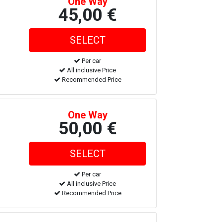
One Way
45,00 €
Per car
All inclusive Price
Recommended Price
One Way
50,00 €
Per car
All inclusive Price
Recommended Price