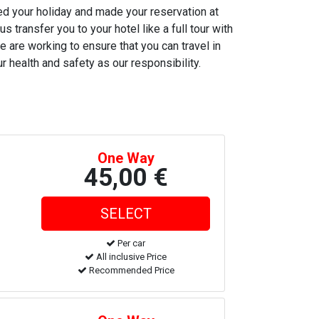
ned your holiday and made your reservation at
s transfer you to your hotel like a full tour with
e are working to ensure that you can travel in
r health and safety as our responsibility.
One Way
45,00 €
Per car
All inclusive Price
Recommended Price