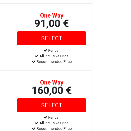
One Way
91,00 €
Per car
All inclusive Price
Recommended Price
One Way
160,00 €
Per car
All inclusive Price
Recommended Price