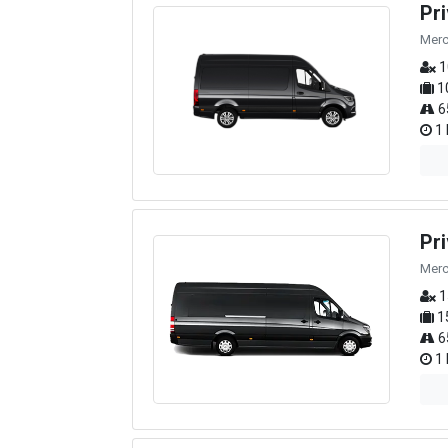
Pr
Merc
1
1
6
1 
Pr
Merc
1
1
6
1 