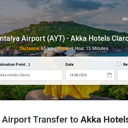
Ab
ntalya Airport (AYT) - Akka Hotels Clar
Distance:
65 km -
Time:
1 Hour, 15 Minutes
tination Point...)
Date
Re
 Airport Transfer to
Akka Hotel