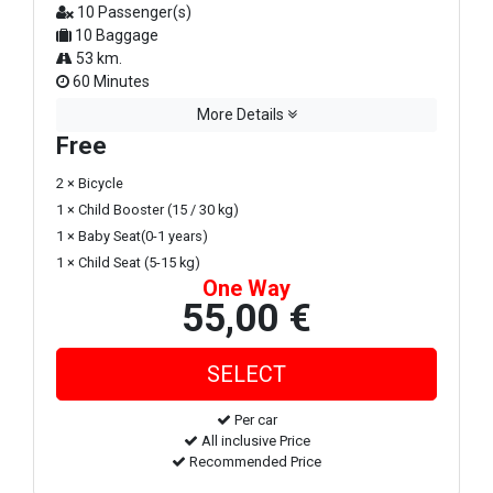
10 Passenger(s)
10 Baggage
53 km.
60 Minutes
More Details
Free
2 × Bicycle
1 × Child Booster (15 / 30 kg)
1 × Baby Seat(0-1 years)
1 × Child Seat (5-15 kg)
One Way
55,00 €
Per car
All inclusive Price
Recommended Price