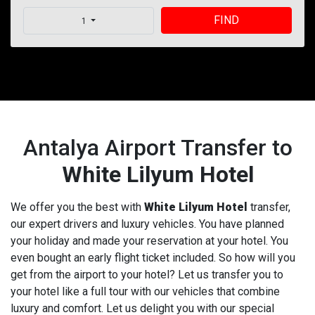
FIND
1
Antalya Airport Transfer to
White Lilyum Hotel
We offer you the best with
White Lilyum Hotel
transfer,
our expert drivers and luxury vehicles. You have planned
your holiday and made your reservation at your hotel. You
even bought an early flight ticket included. So how will you
get from the airport to your hotel? Let us transfer you to
your hotel like a full tour with our vehicles that combine
luxury and comfort. Let us delight you with our special