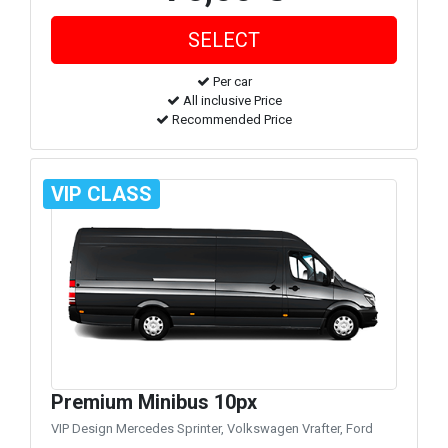
Per car
All inclusive Price
Recommended Price
VIP CLASS
Premium Minibus 10px
VIP Design Mercedes Sprinter, Volkswagen Vrafter, Ford