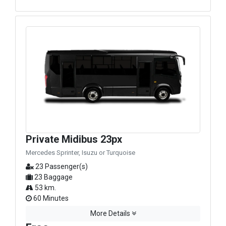
Private Midibus 23px
Mercedes Sprinter, Isuzu or Turquoise
23 Passenger(s)
23 Baggage
53 km.
60 Minutes
More Details