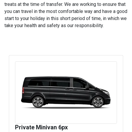
treats at the time of transfer. We are working to ensure that
you can travel in the most comfortable way and have a good
start to your holiday in this short period of time, in which we
take your health and safety as our responsibility.
Private Minivan 6px