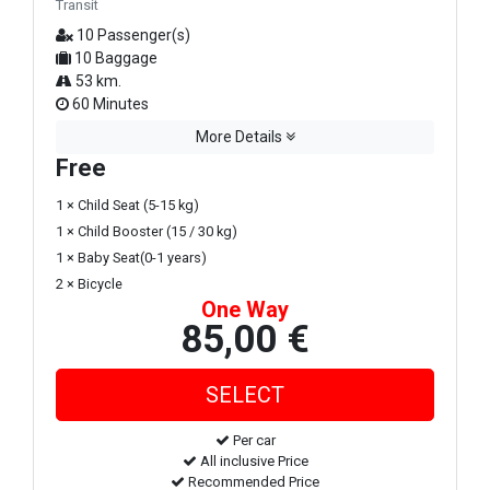
Transit
10 Passenger(s)
10 Baggage
53 km.
60 Minutes
More Details
Free
1 × Child Seat (5-15 kg)
1 × Child Booster (15 / 30 kg)
1 × Baby Seat(0-1 years)
2 × Bicycle
One Way
85,00 €
Per car
All inclusive Price
Recommended Price