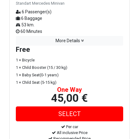
Standart Mercedes Minivan
6 Passenger(s)
6 Baggage
53 km.
60 Minutes
More Details
Free
1 × Bicycle
1 × Child Booster (15 / 30 kg)
1 × Baby Seat(0-1 years)
1 × Child Seat (5-15 kg)
One Way
45,00 €
Per car
All inclusive Price
Recommended Price