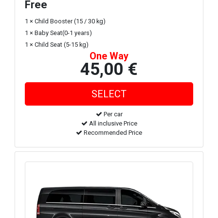
Free
1 × Child Booster (15 / 30 kg)
1 × Baby Seat(0-1 years)
1 × Child Seat (5-15 kg)
One Way
45,00 €
Per car
All inclusive Price
Recommended Price