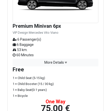
Premium Minivan 6px
VIP Design Mercedes Vito Viano
6 Passenger(s)
6 Baggage
53 km.
60 Minutes
More Details
Free
1 × Child Seat (5-15 kg)
1 × Child Booster (15 / 30 kg)
1 × Baby Seat(0-1 years)
1 × Bicycle
One Way
75,00 €