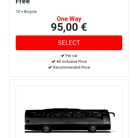
Free
10 × Bicycle
One Way
95,00 €
Per car
All inclusive Price
Recommended Price