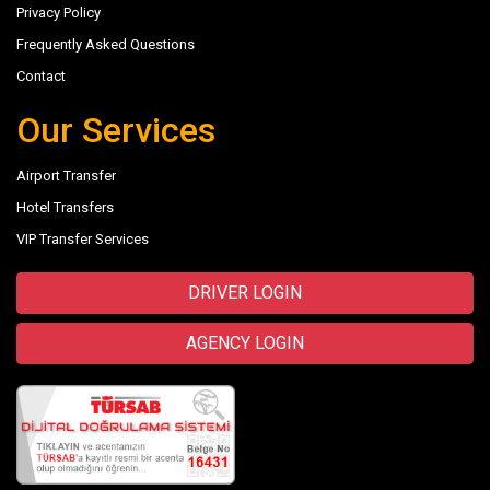
Privacy Policy
Frequently Asked Questions
Contact
Our Services
Airport Transfer
Hotel Transfers
VIP Transfer Services
DRIVER LOGIN
AGENCY LOGIN