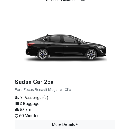
Sedan Car 2px
Ford Focus Renault Megane - Clio
3 Passenger(s)
3 Baggage
53 km.
60 Minutes
More Details