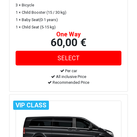
3 × Bicycle
1 × Child Booster (15 / 30 kg)
1 × Baby Seat(0-1 years)
1 × Child Seat (5-15 kg)
One Way
60,00 €
Per car
All inclusive Price
Recommended Price
VIP CLASS