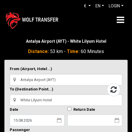
€
EN
LOGIN
Antalya Airport (AYT) - White Lilyum Hotel
Distance:
53 km -
Time:
60 Minutes
From (Airport, Hotel...)
To (Destination Point...)
Date
Return Date
Passenger