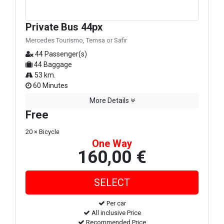
Private Bus 44px
Mercedes Tourismo, Temsa or Safir
44 Passenger(s)
44 Baggage
53 km.
60 Minutes
More Details
Free
20 × Bicycle
One Way
160,00 €
Per car
All inclusive Price
Recommended Price