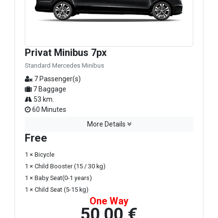
Privat Minibus 7px
Standard Mercedes Minibus
7 Passenger(s)
7 Baggage
53 km.
60 Minutes
More Details
Free
1 × Bicycle
1 × Child Booster (15 / 30 kg)
1 × Baby Seat(0-1 years)
1 × Child Seat (5-15 kg)
One Way
50,00 €