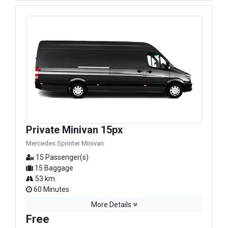
Private Minivan 15px
Mercedes Sprinter Minivan
15 Passenger(s)
15 Baggage
53 km.
60 Minutes
More Details
Free