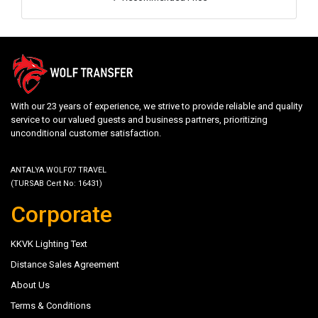
With our 23 years of experience, we strive to provide reliable and quality
service to our valued guests and business partners, prioritizing
unconditional customer satisfaction.
ANTALYA WOLF07 TRAVEL
(TURSAB Cert No: 16431)
Corporate
KKVK Lighting Text
Distance Sales Agreement
About Us
Terms & Conditions