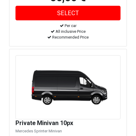
Per car
All inclusive Price
Recommended Price
Private Minivan 10px
Mercedes Sprinter Minivan