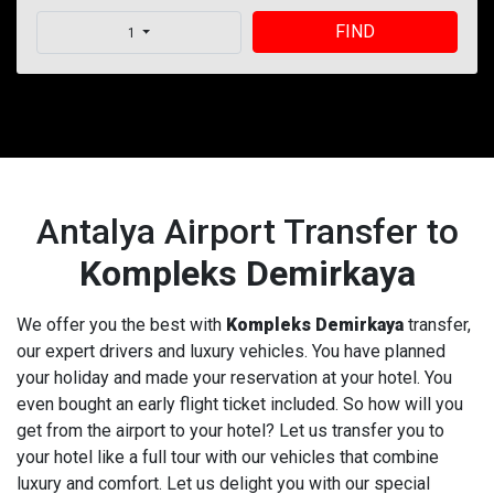
FIND
1
Antalya Airport Transfer to
Kompleks Demirkaya
We offer you the best with
Kompleks Demirkaya
transfer,
our expert drivers and luxury vehicles. You have planned
your holiday and made your reservation at your hotel. You
even bought an early flight ticket included. So how will you
get from the airport to your hotel? Let us transfer you to
your hotel like a full tour with our vehicles that combine
luxury and comfort. Let us delight you with our special