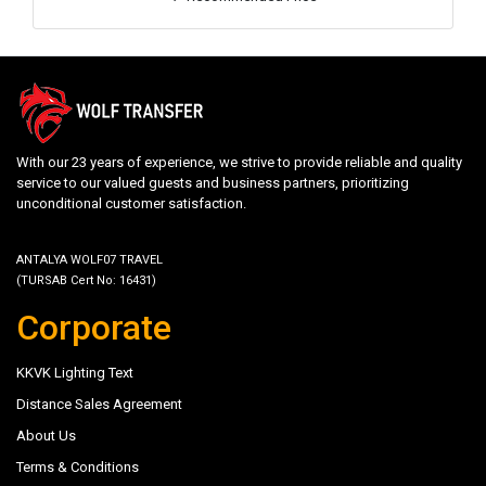
With our 23 years of experience, we strive to provide reliable and quality
service to our valued guests and business partners, prioritizing
unconditional customer satisfaction.
ANTALYA WOLF07 TRAVEL
(TURSAB Cert No: 16431)
Corporate
KKVK Lighting Text
Distance Sales Agreement
About Us
Terms & Conditions