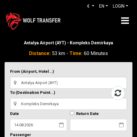
€
EN
LOGIN
Antalya Airport (AYT) - Kompleks Demirkaya
Distance:
53 km -
Time:
60 Minutes
From (Airport, Hotel...)
To (Destination Point...)
Date
Return Date
Passenger