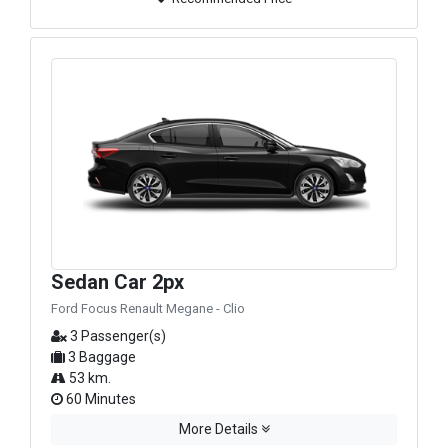
Sedan Car 2px
Ford Focus Renault Megane - Clio
3 Passenger(s)
3 Baggage
53 km.
60 Minutes
More Details