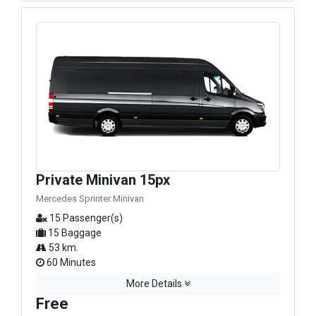
Private Minivan 15px
Mercedes Sprinter Minivan
15 Passenger(s)
15 Baggage
53 km.
60 Minutes
More Details
Free