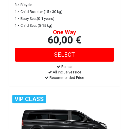
3 × Bicycle
1 × Child Booster (15 / 30 kg)
1 × Baby Seat(0-1 years)
1 × Child Seat (5-15 kg)
One Way
60,00 €
Per car
All inclusive Price
Recommended Price
VIP CLASS