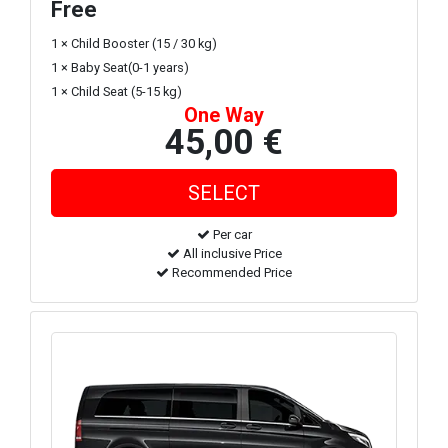
Free
1 × Child Booster (15 / 30 kg)
1 × Baby Seat(0-1 years)
1 × Child Seat (5-15 kg)
One Way
45,00 €
Per car
All inclusive Price
Recommended Price