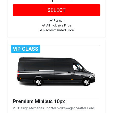
Per car
All inclusive Price
Recommended Price
VIP CLASS
Premium Minibus 10px
VIP Design Mercedes Sprinter, Volkswagen Vrafter, Ford