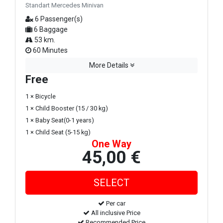
Standart Mercedes Minivan
6 Passenger(s)
6 Baggage
53 km.
60 Minutes
More Details
Free
1 × Bicycle
1 × Child Booster (15 / 30 kg)
1 × Baby Seat(0-1 years)
1 × Child Seat (5-15 kg)
One Way
45,00 €
Per car
All inclusive Price
Recommended Price