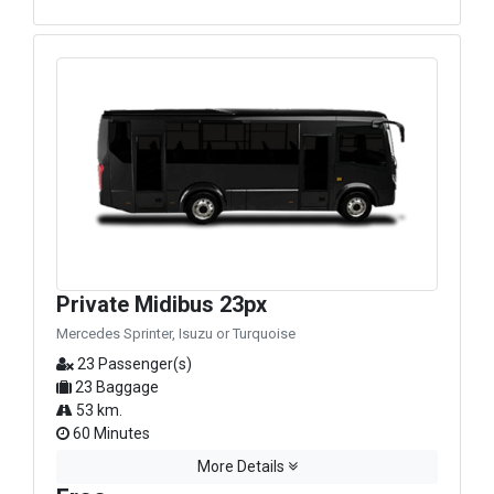
Private Midibus 23px
Mercedes Sprinter, Isuzu or Turquoise
23 Passenger(s)
23 Baggage
53 km.
60 Minutes
More Details