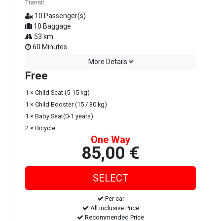
Transit
10 Passenger(s)
10 Baggage
53 km.
60 Minutes
More Details
Free
1 × Child Seat (5-15 kg)
1 × Child Booster (15 / 30 kg)
1 × Baby Seat(0-1 years)
2 × Bicycle
One Way
85,00 €
Per car
All inclusive Price
Recommended Price