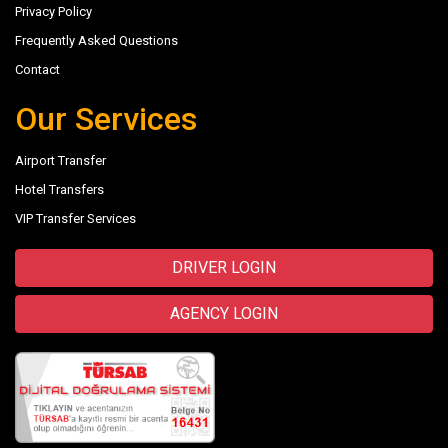
Privacy Policy
Frequently Asked Questions
Contact
Our Services
Airport Transfer
Hotel Transfers
VIP Transfer Services
DRIVER LOGIN
AGENCY LOGIN