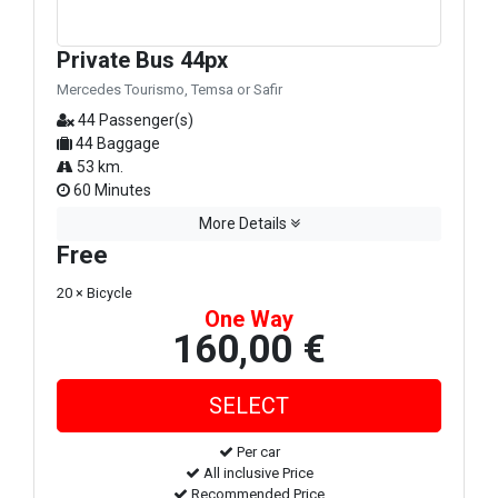
Private Bus 44px
Mercedes Tourismo, Temsa or Safir
44 Passenger(s)
44 Baggage
53 km.
60 Minutes
More Details
Free
20 × Bicycle
One Way
160,00 €
Per car
All inclusive Price
Recommended Price