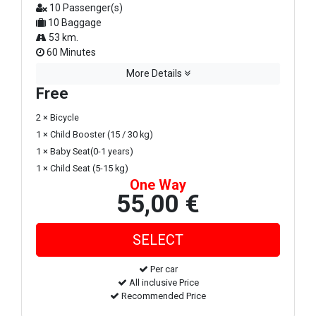
10 Passenger(s)
10 Baggage
53 km.
60 Minutes
More Details
Free
2 × Bicycle
1 × Child Booster (15 / 30 kg)
1 × Baby Seat(0-1 years)
1 × Child Seat (5-15 kg)
One Way
55,00 €
Per car
All inclusive Price
Recommended Price