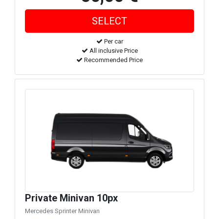
Per car
All inclusive Price
Recommended Price
Private Minivan 10px
Mercedes Sprinter Minivan