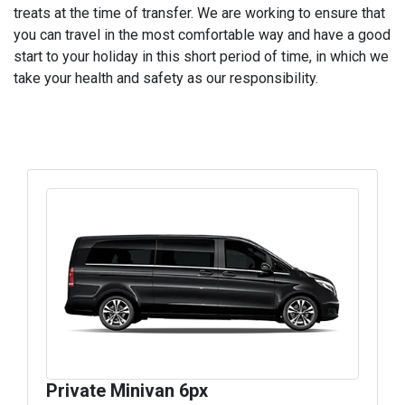
treats at the time of transfer. We are working to ensure that
you can travel in the most comfortable way and have a good
start to your holiday in this short period of time, in which we
take your health and safety as our responsibility.
Private Minivan 6px