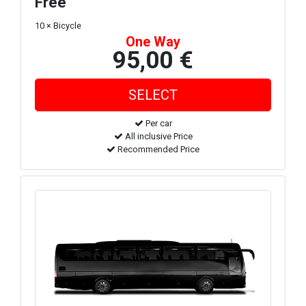
Free
10 × Bicycle
One Way
95,00 €
Per car
All inclusive Price
Recommended Price