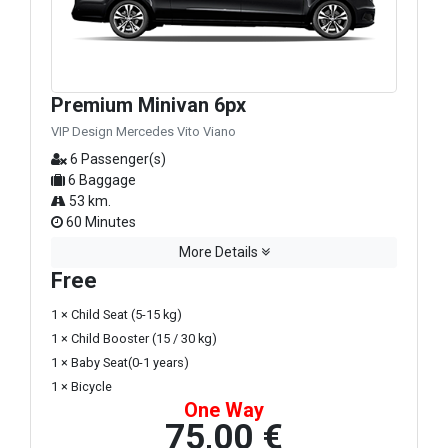
Premium Minivan 6px
VIP Design Mercedes Vito Viano
6 Passenger(s)
6 Baggage
53 km.
60 Minutes
More Details
Free
1 × Child Seat (5-15 kg)
1 × Child Booster (15 / 30 kg)
1 × Baby Seat(0-1 years)
1 × Bicycle
One Way
75,00 €