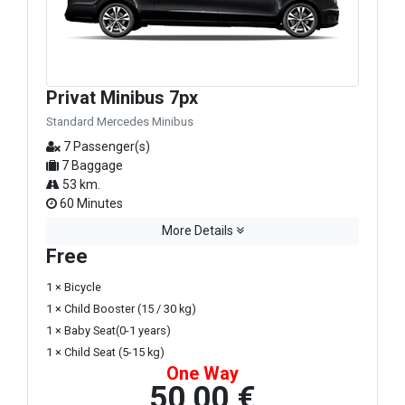
Privat Minibus 7px
Standard Mercedes Minibus
7 Passenger(s)
7 Baggage
53 km.
60 Minutes
More Details
Free
1 × Bicycle
1 × Child Booster (15 / 30 kg)
1 × Baby Seat(0-1 years)
1 × Child Seat (5-15 kg)
One Way
50,00 €