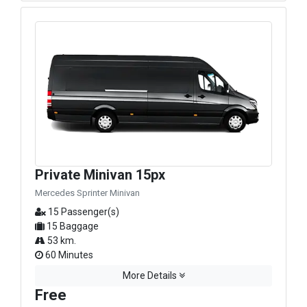
Private Minivan 15px
Mercedes Sprinter Minivan
15 Passenger(s)
15 Baggage
53 km.
60 Minutes
More Details
Free