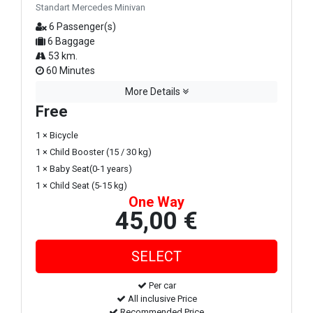
Standart Mercedes Minivan
6 Passenger(s)
6 Baggage
53 km.
60 Minutes
More Details
Free
1 × Bicycle
1 × Child Booster (15 / 30 kg)
1 × Baby Seat(0-1 years)
1 × Child Seat (5-15 kg)
One Way
45,00 €
Per car
All inclusive Price
Recommended Price