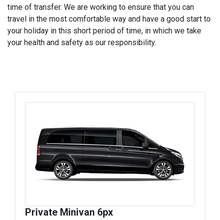
time of transfer. We are working to ensure that you can
travel in the most comfortable way and have a good start to
your holiday in this short period of time, in which we take
your health and safety as our responsibility.
Private Minivan 6px