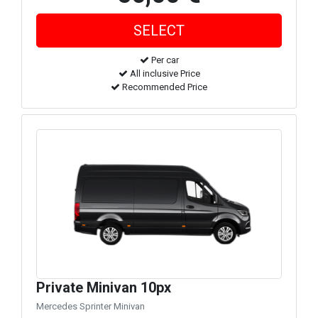
Per car
All inclusive Price
Recommended Price
Private Minivan 10px
Mercedes Sprinter Minivan