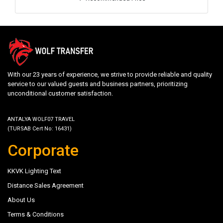
With our 23 years of experience, we strive to provide reliable and quality
service to our valued guests and business partners, prioritizing
unconditional customer satisfaction.
ANTALYA WOLF07 TRAVEL
(TURSAB Cert No: 16431)
Corporate
KKVK Lighting Text
Distance Sales Agreement
About Us
Terms & Conditions