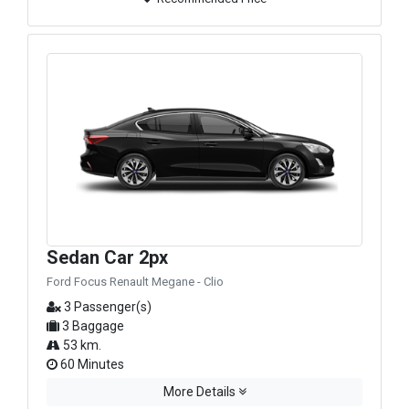
Sedan Car 2px
Ford Focus Renault Megane - Clio
3 Passenger(s)
3 Baggage
53 km.
60 Minutes
More Details