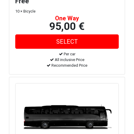
Free
10 × Bicycle
One Way
95,00 €
Per car
All inclusive Price
Recommended Price