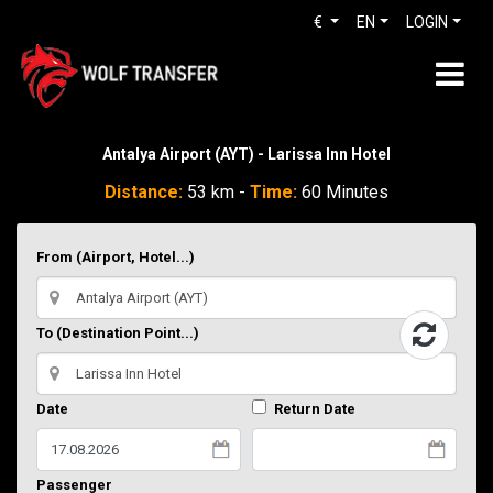
€
EN
LOGIN
Antalya Airport (AYT) - Larissa Inn Hotel
Distance:
53 km -
Time:
60 Minutes
From (Airport, Hotel...)
To (Destination Point...)
Date
Return Date
Passenger