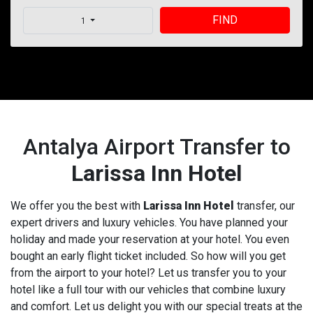
FIND
1
Antalya Airport Transfer to
Larissa Inn Hotel
We offer you the best with
Larissa Inn Hotel
transfer, our
expert drivers and luxury vehicles. You have planned your
holiday and made your reservation at your hotel. You even
bought an early flight ticket included. So how will you get
from the airport to your hotel? Let us transfer you to your
hotel like a full tour with our vehicles that combine luxury
and comfort. Let us delight you with our special treats at the