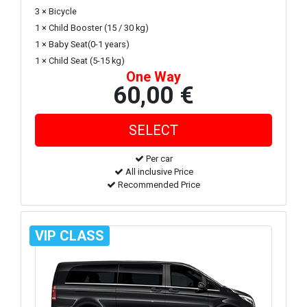
3 × Bicycle
1 × Child Booster (15 / 30 kg)
1 × Baby Seat(0-1 years)
1 × Child Seat (5-15 kg)
One Way
60,00 €
Per car
All inclusive Price
Recommended Price
VIP CLASS