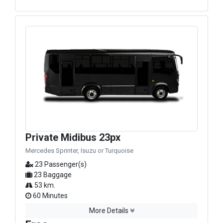
Private Midibus 23px
Mercedes Sprinter, Isuzu or Turquoise
23 Passenger(s)
23 Baggage
53 km.
60 Minutes
More Details