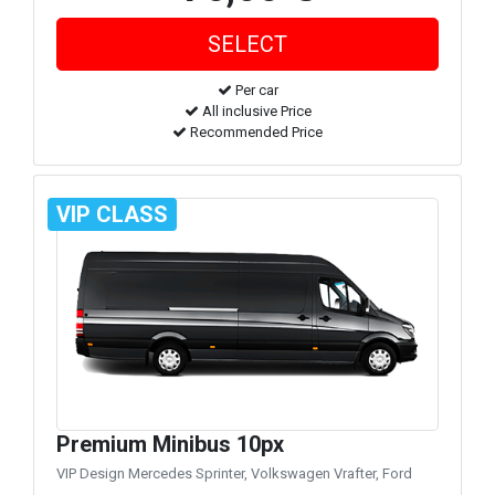
Per car
All inclusive Price
Recommended Price
VIP CLASS
Premium Minibus 10px
VIP Design Mercedes Sprinter, Volkswagen Vrafter, Ford