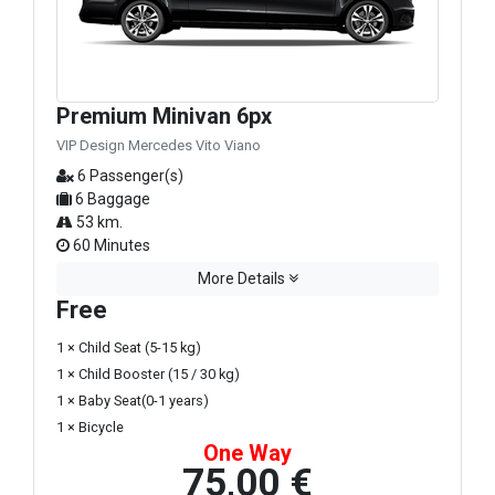
Premium Minivan 6px
VIP Design Mercedes Vito Viano
6 Passenger(s)
6 Baggage
53 km.
60 Minutes
More Details
Free
1 × Child Seat (5-15 kg)
1 × Child Booster (15 / 30 kg)
1 × Baby Seat(0-1 years)
1 × Bicycle
One Way
75,00 €