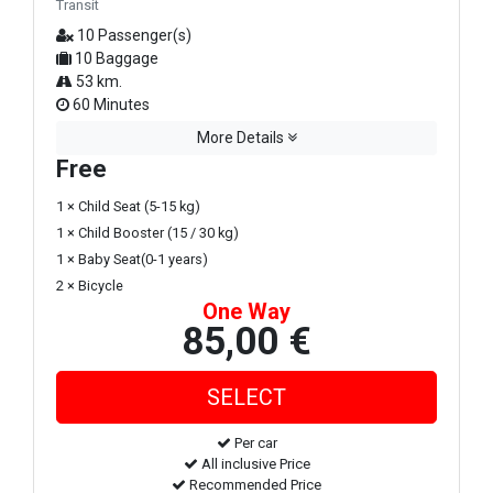
Transit
10 Passenger(s)
10 Baggage
53 km.
60 Minutes
More Details
Free
1 × Child Seat (5-15 kg)
1 × Child Booster (15 / 30 kg)
1 × Baby Seat(0-1 years)
2 × Bicycle
One Way
85,00 €
Per car
All inclusive Price
Recommended Price