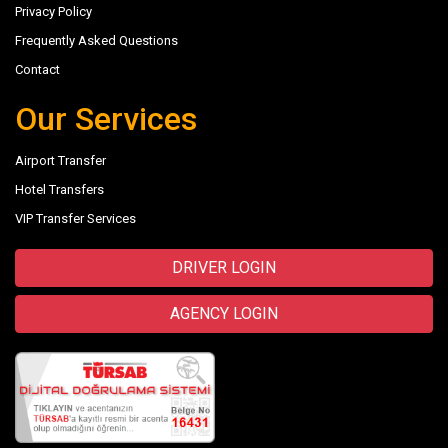
Privacy Policy
Frequently Asked Questions
Contact
Our Services
Airport Transfer
Hotel Transfers
VIP Transfer Services
DRIVER LOGIN
AGENCY LOGIN