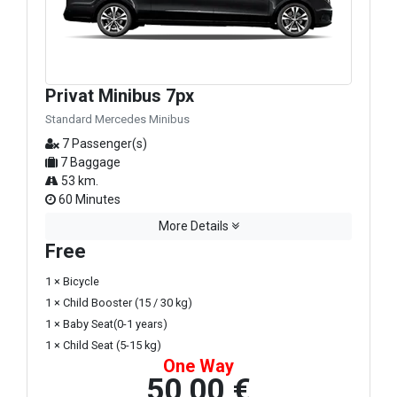
Privat Minibus 7px
Standard Mercedes Minibus
7 Passenger(s)
7 Baggage
53 km.
60 Minutes
More Details
Free
1 × Bicycle
1 × Child Booster (15 / 30 kg)
1 × Baby Seat(0-1 years)
1 × Child Seat (5-15 kg)
One Way
50,00 €