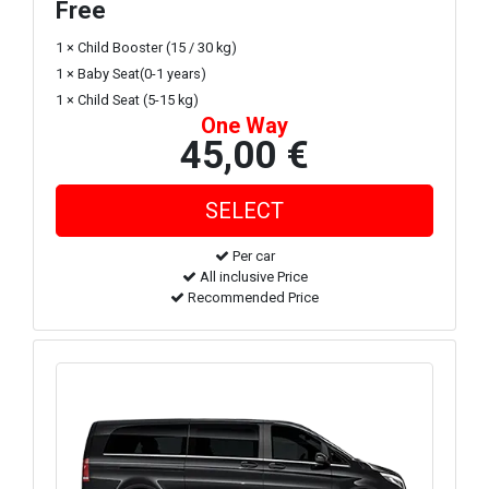
Free
1 × Child Booster (15 / 30 kg)
1 × Baby Seat(0-1 years)
1 × Child Seat (5-15 kg)
One Way
45,00 €
Per car
All inclusive Price
Recommended Price