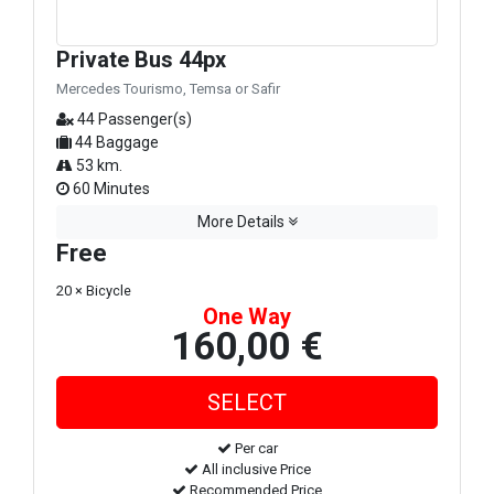
Private Bus 44px
Mercedes Tourismo, Temsa or Safir
44 Passenger(s)
44 Baggage
53 km.
60 Minutes
More Details
Free
20 × Bicycle
One Way
160,00 €
Per car
All inclusive Price
Recommended Price