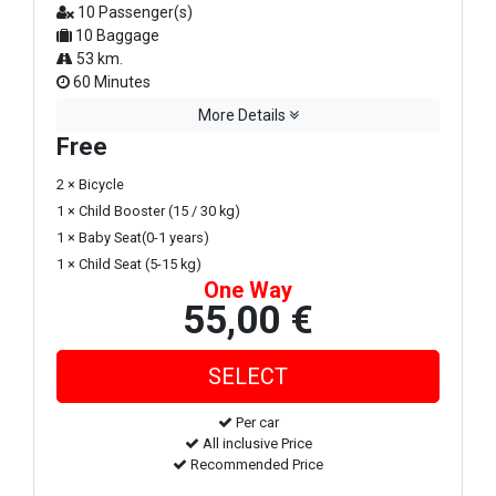
10 Passenger(s)
10 Baggage
53 km.
60 Minutes
More Details
Free
2 × Bicycle
1 × Child Booster (15 / 30 kg)
1 × Baby Seat(0-1 years)
1 × Child Seat (5-15 kg)
One Way
55,00 €
Per car
All inclusive Price
Recommended Price