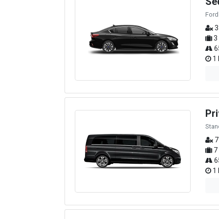
Se
Ford
3
3
6
1 
Pri
Stan
7
7
6
1 