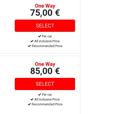
One Way
75,00 €
Per car
All inclusive Price
Recommended Price
One Way
85,00 €
Per car
All inclusive Price
Recommended Price