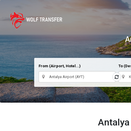
A
From (Airport, Hotel...)
To (Des
Antalya