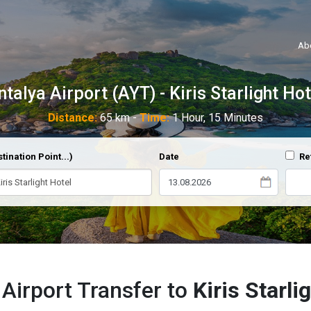
Ab
ntalya Airport (AYT) - Kiris Starlight Hot
Distance:
65 km -
Time:
1 Hour, 15 Minutes
tination Point...)
Date
Re
 Airport Transfer to
Kiris Starli