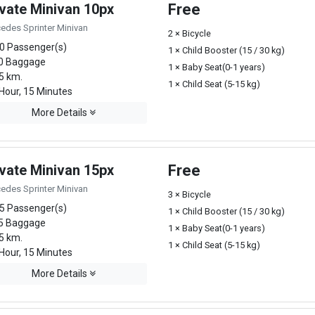
ivate Minivan 10px
Free
edes Sprinter Minivan
2 × Bicycle
0 Passenger(s)
1 × Child Booster (15 / 30 kg)
0 Baggage
1 × Baby Seat(0-1 years)
5 km.
1 × Child Seat (5-15 kg)
Hour, 15 Minutes
More Details
ivate Minivan 15px
Free
edes Sprinter Minivan
3 × Bicycle
5 Passenger(s)
1 × Child Booster (15 / 30 kg)
5 Baggage
1 × Baby Seat(0-1 years)
5 km.
1 × Child Seat (5-15 kg)
Hour, 15 Minutes
More Details