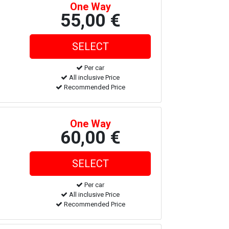
One Way
55,00 €
Per car
All inclusive Price
Recommended Price
One Way
60,00 €
Per car
All inclusive Price
Recommended Price