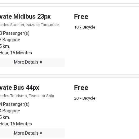
ivate Midibus 23px
Free
edes Sprinter, Isuzu or Turquoise
10 × Bicycle
3 Passenger(s)
3 Baggage
5 km.
Hour, 15 Minutes
More Details
ivate Bus 44px
Free
edes Tourismo, Temsa or Safir
20 × Bicycle
4 Passenger(s)
4 Baggage
5 km.
Hour, 15 Minutes
More Details