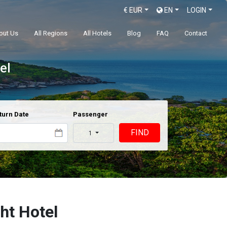
€
EUR
EN
LOGIN
out Us
All Regions
All Hotels
Blog
FAQ
Contact
el
turn Date
Passenger
FIND
1
ght Hotel