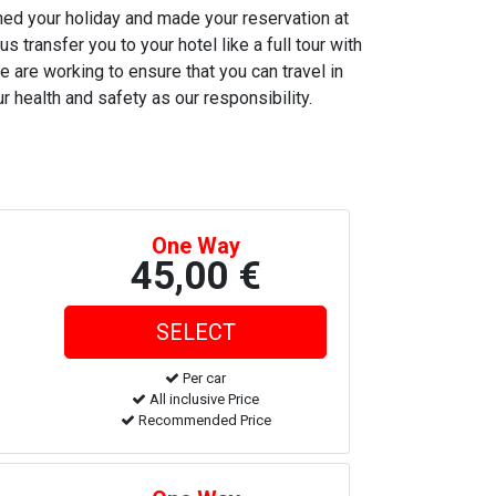
nned your holiday and made your reservation at
s transfer you to your hotel like a full tour with
e are working to ensure that you can travel in
r health and safety as our responsibility.
One Way
45,00 €
Per car
All inclusive Price
Recommended Price