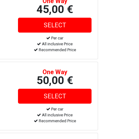
One Way
45,00 €
Per car
All inclusive Price
Recommended Price
One Way
50,00 €
Per car
All inclusive Price
Recommended Price