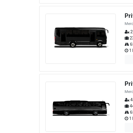
Pr
Merc
2
2
6
1 
Pr
Merc
4
4
6
1 