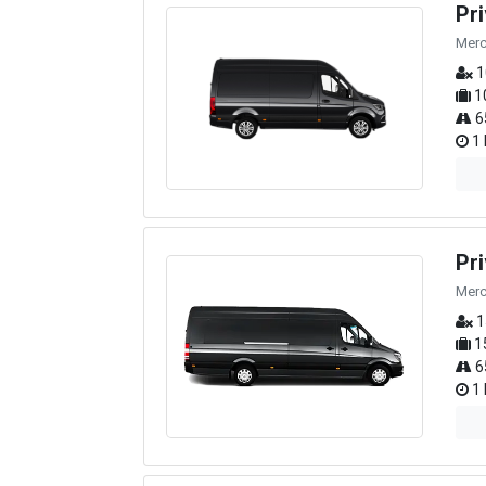
Pr
Merc
1
1
6
1 
Pr
Merc
1
1
6
1 