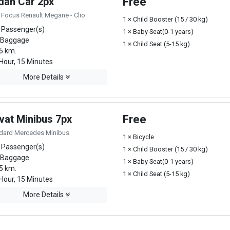
dan Car 2px
Free
 Focus Renault Megane - Clio
1 × Child Booster (15 / 30 kg)
 Passenger(s)
1 × Baby Seat(0-1 years)
 Baggage
1 × Child Seat (5-15 kg)
5 km.
Hour, 15 Minutes
More Details
vat Minibus 7px
Free
dard Mercedes Minibus
1 × Bicycle
 Passenger(s)
1 × Child Booster (15 / 30 kg)
 Baggage
1 × Baby Seat(0-1 years)
5 km.
1 × Child Seat (5-15 kg)
Hour, 15 Minutes
More Details