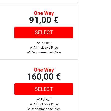
One Way
91,00 €
Per car
All inclusive Price
Recommended Price
One Way
160,00 €
Per car
All inclusive Price
Recommended Price