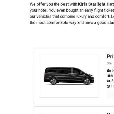
We offer you the best with
Kiris Starlight Ho
your hotel. You even bought an early flight ticket
our vehicles that combine luxury and comfort. Le
the most comfortable way and have a good start t
Pr
Stan
6
6
6
1 