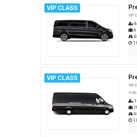
Pr
VIP CLASS
VIP 
6
6
6
1 
Pr
VIP CLASS
VIP 
Volk
1
1
6
1 