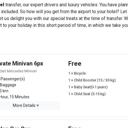
tel
transfer, our expert drivers and luxury vehicles. You have pla
 included. So how will you get from the airport to your hotel? Let u
t us delight you with our special treats at the time of transfer. W
o your holiday in this short period of time, in which we take you
ivate Minivan 6px
Free
dart Mercedes Minivan
1 × Bicycle
 Passenger(s)
1 × Child Booster (15 / 30 kg)
 Baggage
1 × Baby Seat(0-1 years)
5 km.
1 × Child Seat (5-15 kg)
Hour, 15 Minutes
More Details