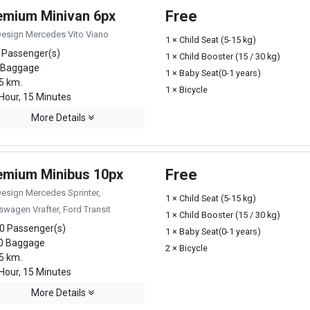
emium Minivan 6px
Free
Design Mercedes Vito Viano
1 × Child Seat (5-15 kg)
 Passenger(s)
1 × Child Booster (15 / 30 kg)
 Baggage
1 × Baby Seat(0-1 years)
5 km.
1 × Bicycle
Hour, 15 Minutes
More Details
emium Minibus 10px
Free
Design Mercedes Sprinter,
1 × Child Seat (5-15 kg)
swagen Vrafter, Ford Transit
1 × Child Booster (15 / 30 kg)
0 Passenger(s)
1 × Baby Seat(0-1 years)
0 Baggage
2 × Bicycle
5 km.
Hour, 15 Minutes
More Details