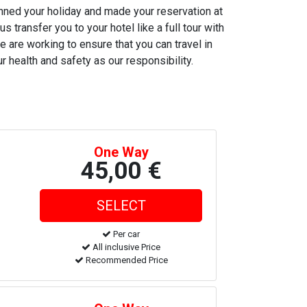
anned your holiday and made your reservation at
s transfer you to your hotel like a full tour with
e are working to ensure that you can travel in
r health and safety as our responsibility.
One Way
45,00 €
Per car
All inclusive Price
Recommended Price