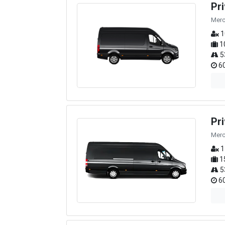
Pr
Merc
1
1
5
60
Pr
Merc
1
1
5
60