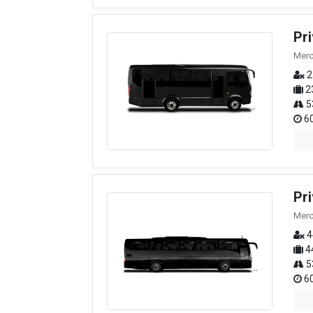
Pr
Merc
2
2
5
60
Pr
Merc
4
4
5
60