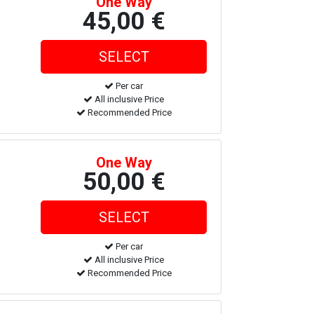
One Way
45,00 €
Per car
All inclusive Price
Recommended Price
One Way
50,00 €
Per car
All inclusive Price
Recommended Price