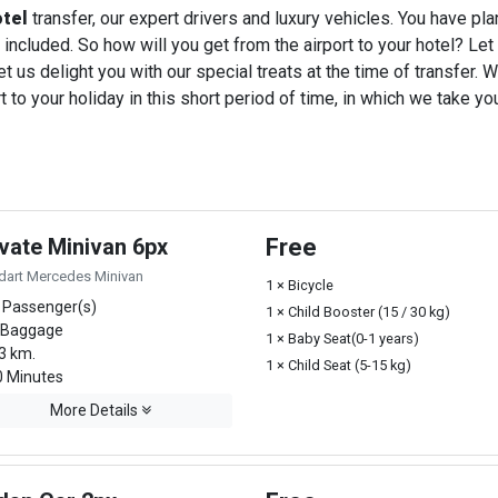
tel
transfer, our expert drivers and luxury vehicles. You have pl
 included. So how will you get from the airport to your hotel? Let u
t us delight you with our special treats at the time of transfer. W
o your holiday in this short period of time, in which we take you
ivate Minivan 6px
Free
dart Mercedes Minivan
1 × Bicycle
 Passenger(s)
1 × Child Booster (15 / 30 kg)
 Baggage
1 × Baby Seat(0-1 years)
3 km.
1 × Child Seat (5-15 kg)
 Minutes
More Details