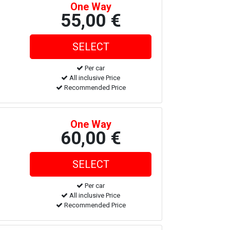
One Way
55,00 €
Per car
All inclusive Price
Recommended Price
One Way
60,00 €
Per car
All inclusive Price
Recommended Price