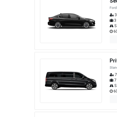
Se
Ford
3
3
5
60
Pri
Stan
7
7
5
60