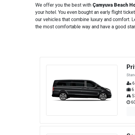
We offer you the best with
Çamyuva Beach Ho
your hotel. You even bought an early flight ticket
our vehicles that combine luxury and comfort. Le
the most comfortable way and have a good start t
Pr
Stan
6
6
5
60