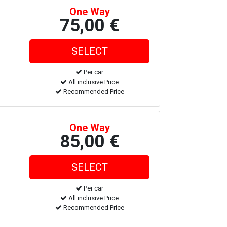
One Way
75,00 €
Per car
All inclusive Price
Recommended Price
One Way
85,00 €
Per car
All inclusive Price
Recommended Price