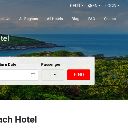
€
EUR
EN
LOGIN
out Us
All Regions
All Hotels
Blog
FAQ
Contact
tel
turn Date
Passenger
FIND
1
ch Hotel