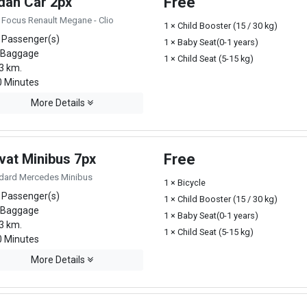
dan Car 2px
Free
 Focus Renault Megane - Clio
1 × Child Booster (15 / 30 kg)
 Passenger(s)
1 × Baby Seat(0-1 years)
 Baggage
1 × Child Seat (5-15 kg)
3 km.
 Minutes
More Details
vat Minibus 7px
Free
dard Mercedes Minibus
1 × Bicycle
 Passenger(s)
1 × Child Booster (15 / 30 kg)
 Baggage
1 × Baby Seat(0-1 years)
3 km.
1 × Child Seat (5-15 kg)
 Minutes
More Details