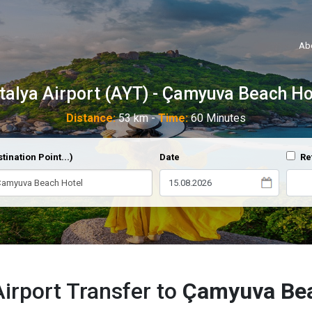
Ab
talya Airport (AYT) - Çamyuva Beach Ho
Distance:
53 km -
Time:
60 Minutes
tination Point...)
Date
Re
Airport Transfer to
Çamyuva Bea