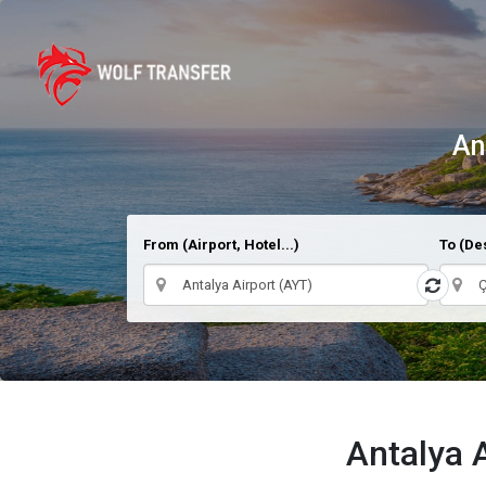
An
From (Airport, Hotel...)
To (Des
Antalya 