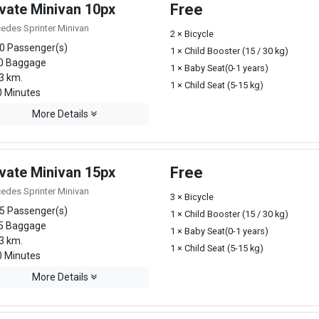
ivate Minivan 10px
Free
edes Sprinter Minivan
2 × Bicycle
0 Passenger(s)
1 × Child Booster (15 / 30 kg)
0 Baggage
1 × Baby Seat(0-1 years)
3 km.
1 × Child Seat (5-15 kg)
 Minutes
More Details
ivate Minivan 15px
Free
edes Sprinter Minivan
3 × Bicycle
5 Passenger(s)
1 × Child Booster (15 / 30 kg)
5 Baggage
1 × Baby Seat(0-1 years)
3 km.
1 × Child Seat (5-15 kg)
 Minutes
More Details