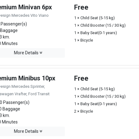
emium Minivan 6px
Free
Design Mercedes Vito Viano
1 × Child Seat (5-15 kg)
 Passenger(s)
1 × Child Booster (15 / 30 kg)
 Baggage
1 × Baby Seat(0-1 years)
3 km.
1 × Bicycle
 Minutes
More Details
emium Minibus 10px
Free
Design Mercedes Sprinter,
1 × Child Seat (5-15 kg)
swagen Vrafter, Ford Transit
1 × Child Booster (15 / 30 kg)
0 Passenger(s)
1 × Baby Seat(0-1 years)
0 Baggage
2 × Bicycle
3 km.
 Minutes
More Details