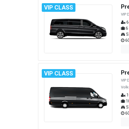
Pr
VIP CLASS
VIP 
6
6
5
60
Pr
VIP CLASS
VIP 
Volk
1
1
5
60