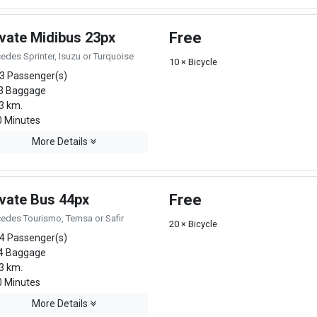
ivate Midibus 23px
Free
edes Sprinter, Isuzu or Turquoise
10 × Bicycle
3 Passenger(s)
3 Baggage
3 km.
 Minutes
More Details
ivate Bus 44px
Free
edes Tourismo, Temsa or Safir
20 × Bicycle
4 Passenger(s)
4 Baggage
3 km.
 Minutes
More Details