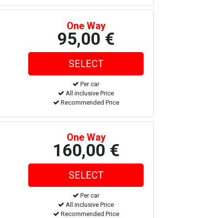
One Way
95,00 €
Per car
All inclusive Price
Recommended Price
One Way
160,00 €
Per car
All inclusive Price
Recommended Price