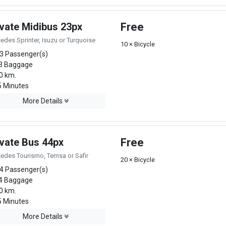
ivate Midibus 23px
Free
edes Sprinter, Isuzu or Turquoise
10 × Bicycle
3 Passenger(s)
3 Baggage
0 km.
 Minutes
More Details
ivate Bus 44px
Free
edes Tourismo, Temsa or Safir
20 × Bicycle
4 Passenger(s)
4 Baggage
0 km.
 Minutes
More Details