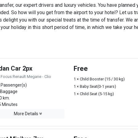
ansfer, our expert drivers and luxury vehicles. You have planned
uded. So how will you get from the airport to your hotel? Let us tra
 delight you with our special treats at the time of transfer. We ar
ur holiday in this short period of time, in which we take your he
dan Car 2px
Free
 Focus Renault Megane - Clio
1 × Child Booster (15 / 30 kg)
 Passenger(s)
1 × Baby Seat(0-1 years)
 Baggage
1 × Child Seat (5-15 kg)
0 km.
 Minutes
More Details