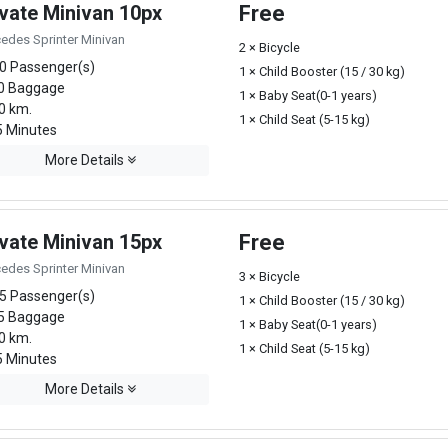
ivate Minivan 10px
Free
edes Sprinter Minivan
2 × Bicycle
0 Passenger(s)
1 × Child Booster (15 / 30 kg)
0 Baggage
1 × Baby Seat(0-1 years)
0 km.
1 × Child Seat (5-15 kg)
 Minutes
More Details
ivate Minivan 15px
Free
edes Sprinter Minivan
3 × Bicycle
5 Passenger(s)
1 × Child Booster (15 / 30 kg)
5 Baggage
1 × Baby Seat(0-1 years)
0 km.
1 × Child Seat (5-15 kg)
 Minutes
More Details