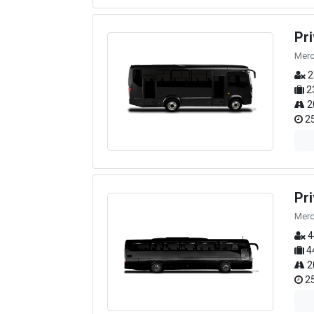
Pr
Merc
2
2
2
25
Pr
Merc
4
4
2
25