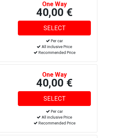
One Way
40,00 €
Per car
All inclusive Price
Recommended Price
One Way
40,00 €
Per car
All inclusive Price
Recommended Price