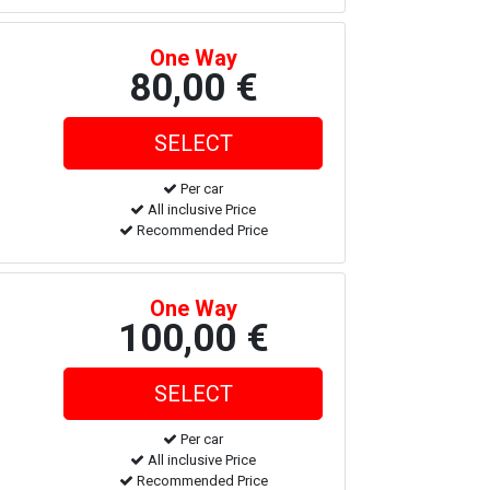
One Way
80,00 €
Per car
All inclusive Price
Recommended Price
One Way
100,00 €
Per car
All inclusive Price
Recommended Price