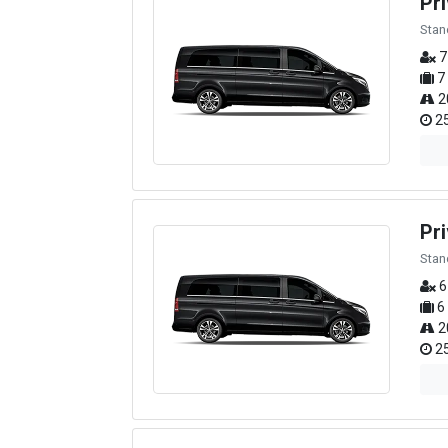
Pri
Stan
7
7
2
25
Pr
Stan
6
6
2
25