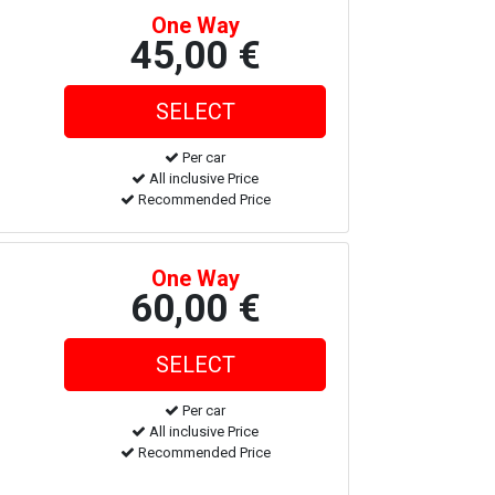
One Way
45,00 €
Per car
All inclusive Price
Recommended Price
One Way
60,00 €
Per car
All inclusive Price
Recommended Price