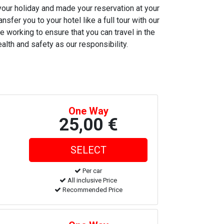
 your holiday and made your reservation at your
nsfer you to your hotel like a full tour with our
e working to ensure that you can travel in the
alth and safety as our responsibility.
One Way
25,00 €
Per car
All inclusive Price
Recommended Price