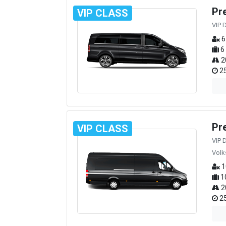
Pr
VIP CLASS
VIP 
6
6
2
25
Pr
VIP CLASS
VIP 
Volk
1
1
2
25