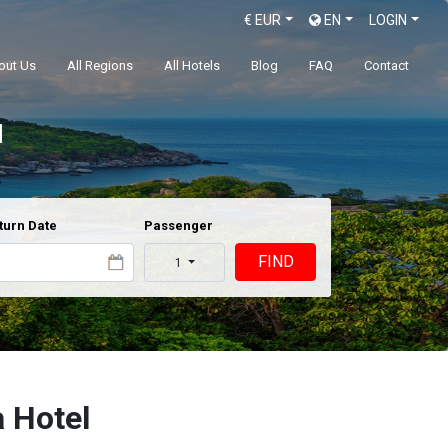
€
EUR
EN
LOGIN
out Us
All Regions
All Hotels
Blog
FAQ
Contact
l
turn Date
Passenger
FIND
1
a Hotel