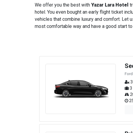
We offer you the best with
Yazar Lara Hotel
tr
hotel. You even bought an early flight ticket incl
vehicles that combine luxury and comfort. Let us
most comfortable way and have a good start to yo
Se
Ford
3
3
2
25