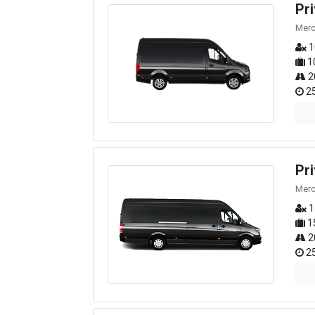
Pr
Merc
1
1
2
25
Pr
Merc
1
1
2
25