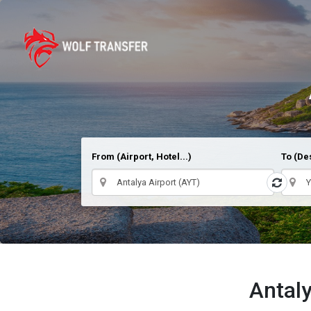
From (Airport, Hotel...)
To (Des
Antaly