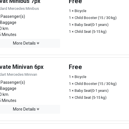
vat Minibus 7px
Free
dard Mercedes Minibus
1 × Bicycle
 Passenger(s)
1 × Child Booster (15 / 30 kg)
 Baggage
1 × Baby Seat(0-1 years)
0 km.
1 × Child Seat (5-15 kg)
 Minutes
More Details
ivate Minivan 6px
Free
dart Mercedes Minivan
1 × Bicycle
 Passenger(s)
1 × Child Booster (15 / 30 kg)
 Baggage
1 × Baby Seat(0-1 years)
0 km.
1 × Child Seat (5-15 kg)
 Minutes
More Details