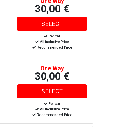
One Way
30,00 €
Per car
All inclusive Price
Recommended Price
One Way
30,00 €
Per car
All inclusive Price
Recommended Price