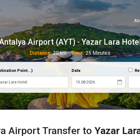
Ab
Antalya Airport (AYT) - Yazar Lara Hote
Distance:
20 km -
Time:
25 Minutes
tination Point...)
Date
Re
a Airport Transfer to
Yazar Lar