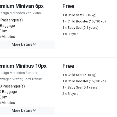
emium Minivan 6px
Free
Design Mercedes Vito Viano
1 × Child Seat (5-15 kg)
 Passenger(s)
1 × Child Booster (15 / 30 kg)
 Baggage
1 × Baby Seat(0-1 years)
0 km.
1 × Bicycle
 Minutes
More Details
emium Minibus 10px
Free
Design Mercedes Sprinter,
1 × Child Seat (5-15 kg)
swagen Vrafter, Ford Transit
1 × Child Booster (15 / 30 kg)
0 Passenger(s)
1 × Baby Seat(0-1 years)
0 Baggage
2 × Bicycle
0 km.
 Minutes
More Details