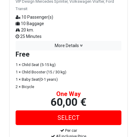
VIP Design Mercedes Sprinter, Volkswagen Vrafter, Ford
Transit
10 Passenger(s)
10 Baggage
20 km.
25 Minutes
More Details
Free
1 × Child Seat (5-15 kg)
1 × Child Booster (15 / 30 kg)
1 × Baby Seat(0-1 years)
2 × Bicycle
One Way
60,00 €
Per car
All inclusive Price