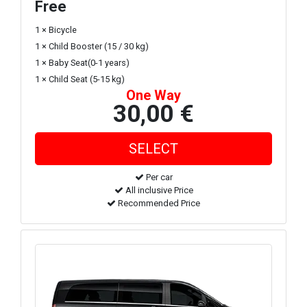
Free
1 × Bicycle
1 × Child Booster (15 / 30 kg)
1 × Baby Seat(0-1 years)
1 × Child Seat (5-15 kg)
One Way
30,00 €
Per car
All inclusive Price
Recommended Price