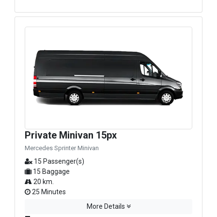
Private Minivan 15px
Mercedes Sprinter Minivan
15 Passenger(s)
15 Baggage
20 km.
25 Minutes
More Details