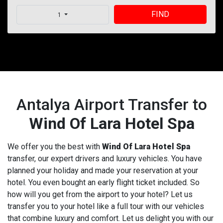
FIND
1
Antalya Airport Transfer to
Wind Of Lara Hotel Spa
We offer you the best with
Wind Of Lara Hotel Spa
transfer, our expert drivers and luxury vehicles. You have
planned your holiday and made your reservation at your
hotel. You even bought an early flight ticket included. So
how will you get from the airport to your hotel? Let us
transfer you to your hotel like a full tour with our vehicles
that combine luxury and comfort. Let us delight you with our