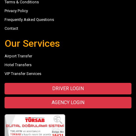
Terms & Conditions
Privacy Policy
Frequently Asked Questions
Contact
Our Services
Airport Transfer
Hotel Transfers
VIP Transfer Services
DRIVER LOGIN
AGENCY LOGIN