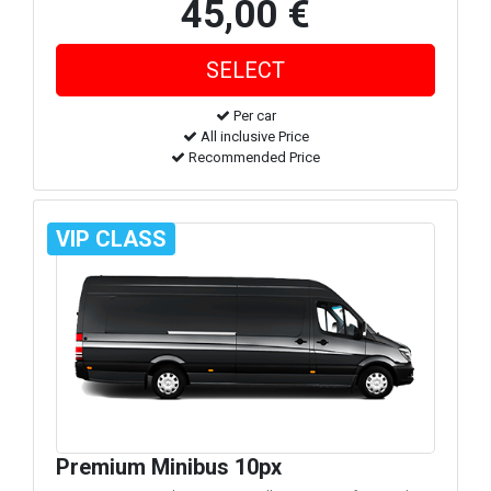
45,00 €
Per car
All inclusive Price
Recommended Price
VIP CLASS
Premium Minibus 10px