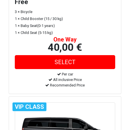
Free
3 × Bicycle
1 × Child Booster (15 / 30 kg)
1 × Baby Seat(0-1 years)
1 × Child Seat (5-15 kg)
One Way
40,00 €
Per car
All inclusive Price
Recommended Price
VIP CLASS