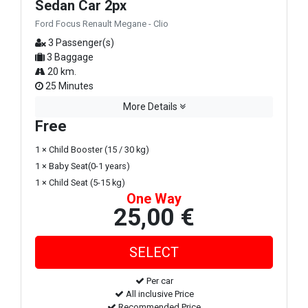
Sedan Car 2px
Ford Focus Renault Megane - Clio
3 Passenger(s)
3 Baggage
20 km.
25 Minutes
More Details
Free
1 × Child Booster (15 / 30 kg)
1 × Baby Seat(0-1 years)
1 × Child Seat (5-15 kg)
One Way
25,00 €
Per car
All inclusive Price
Recommended Price