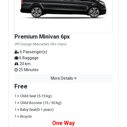
Premium Minivan 6px
VIP Design Mercedes Vito Viano
6 Passenger(s)
6 Baggage
20 km.
25 Minutes
More Details
Free
1 × Child Seat (5-15 kg)
1 × Child Booster (15 / 30 kg)
1 × Baby Seat(0-1 years)
1 × Bicycle
One Way