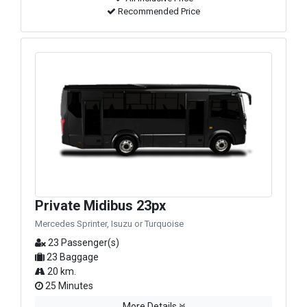
Recommended Price
Private Midibus 23px
Mercedes Sprinter, Isuzu or Turquoise
23 Passenger(s)
23 Baggage
20 km.
25 Minutes
More Details