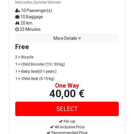
Mercedes Sprinter Minivan
10 Passenger(s)
10 Baggage
20 km.
25 Minutes
More Details
Free
2 × Bicycle
1 × Child Booster (15 / 30 kg)
1 × Baby Seat(0-1 years)
1 × Child Seat (5-15 kg)
One Way
40,00 €
Per car
All inclusive Price
Recommended Price