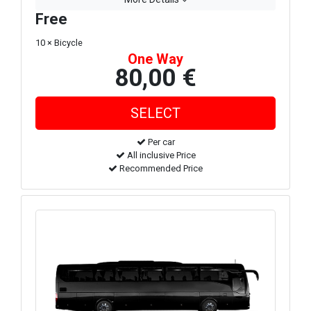
Free
10 × Bicycle
One Way
80,00 €
Per car
All inclusive Price
Recommended Price