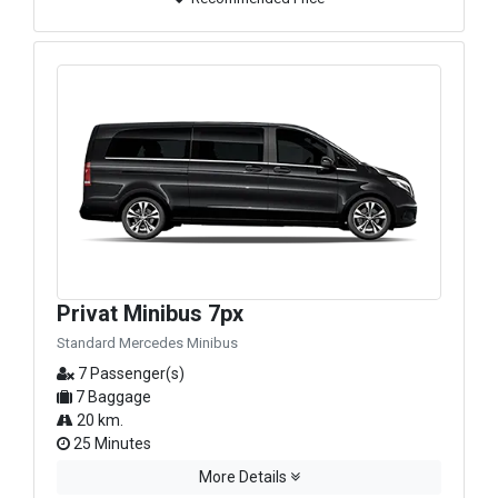
Privat Minibus 7px
Standard Mercedes Minibus
7 Passenger(s)
7 Baggage
20 km.
25 Minutes
More Details