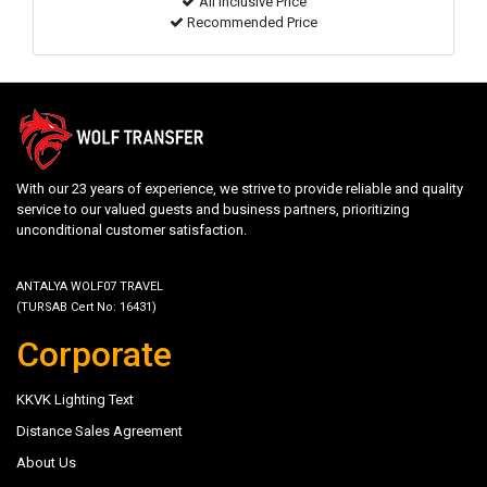
All inclusive Price
Recommended Price
With our 23 years of experience, we strive to provide reliable and quality
service to our valued guests and business partners, prioritizing
unconditional customer satisfaction.
ANTALYA WOLF07 TRAVEL
(TURSAB Cert No: 16431)
Corporate
KKVK Lighting Text
Distance Sales Agreement
About Us