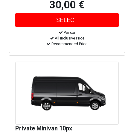
30,00 €
Per car
All inclusive Price
Recommended Price
Private Minivan 10px