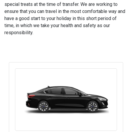
special treats at the time of transfer. We are working to
ensure that you can travel in the most comfortable way and
have a good start to your holiday in this short period of
time, in which we take your health and safety as our
responsibility.