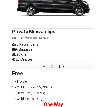
Private Minivan 6px
Standart Mercedes Minivan
6 Passenger(s)
6 Baggage
20 km.
25 Minutes
More Details
Free
1 × Bicycle
1 × Child Booster (15 / 30 kg)
1 × Baby Seat(0-1 years)
1 × Child Seat (5-15 kg)
One Way