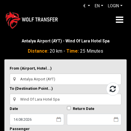
€
EN
LOGIN
Antalya Airport (AYT) - Wind Of Lara Hotel Spa
Distance:
20 km -
Time:
25 Minutes
From (Airport, Hotel...)
To (Destination Point...)
Date
Return Date
Passenger