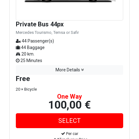
Private Bus 44px
Mercedes Tourismo, Temsa or Safir
44 Passenger(s)
44 Baggage
20 km.
25 Minutes
More Details
Free
20 × Bicycle
One Way
100,00 €
Per car