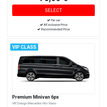
Per car
All inclusive Price
Recommended Price
VIP CLASS
Premium Minivan 6px
VIP Design Mercedes Vito Viano