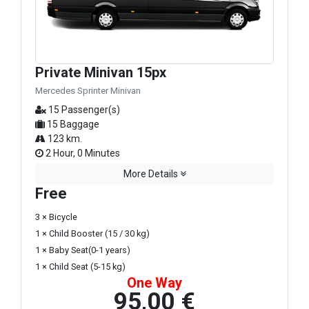
Private Minivan 15px
Mercedes Sprinter Minivan
15 Passenger(s)
15 Baggage
123 km.
2 Hour, 0 Minutes
More Details
Free
3 × Bicycle
1 × Child Booster (15 / 30 kg)
1 × Baby Seat(0-1 years)
1 × Child Seat (5-15 kg)
One Way
95,00 €