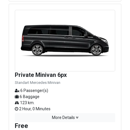
Private Minivan 6px
Standart Mercedes Minivan
6 Passenger(s)
6 Baggage
123 km.
2 Hour, 0 Minutes
More Details
Free