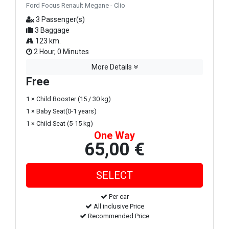
Ford Focus Renault Megane - Clio
3 Passenger(s)
3 Baggage
123 km.
2 Hour, 0 Minutes
More Details
Free
1 × Child Booster (15 / 30 kg)
1 × Baby Seat(0-1 years)
1 × Child Seat (5-15 kg)
One Way
65,00 €
Per car
All inclusive Price
Recommended Price