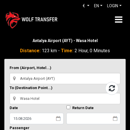
€
EN
LOGIN
Antalya Airport (AYT) - Wasa Hotel
Distance:
123 km -
Time:
2 Hour, 0 Minutes
From (Airport, Hotel...)
To (Destination Point...)
Date
Return Date
Passenger