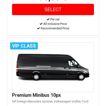
Per car
All inclusive Price
Recommended Price
VIP CLASS
Premium Minibus 10px
VIP Design Mercedes Sprinter, Volkswagen Vrafter, Ford