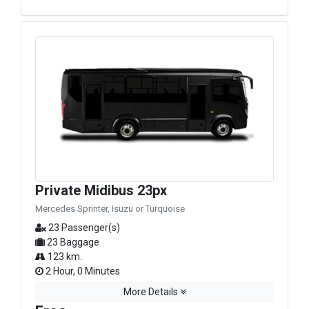
Private Midibus 23px
Mercedes Sprinter, Isuzu or Turquoise
23 Passenger(s)
23 Baggage
123 km.
2 Hour, 0 Minutes
More Details