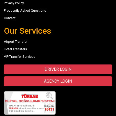
Privacy Policy
Frequently Asked Questions
Contact
Our Services
Airport Transfer
Hotel Transfers
VIP Transfer Services
DRIVER LOGIN
AGENCY LOGIN