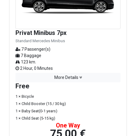
Privat Minibus 7px
Standard Mercedes Minibus
7 Passenger(s)
7 Baggage
123 km.
2 Hour, 0 Minutes
More Details
Free
1 × Bicycle
1 × Child Booster (15 / 30 kg)
1 × Baby Seat(0-1 years)
1 × Child Seat (5-15 kg)
One Way
75,00 €