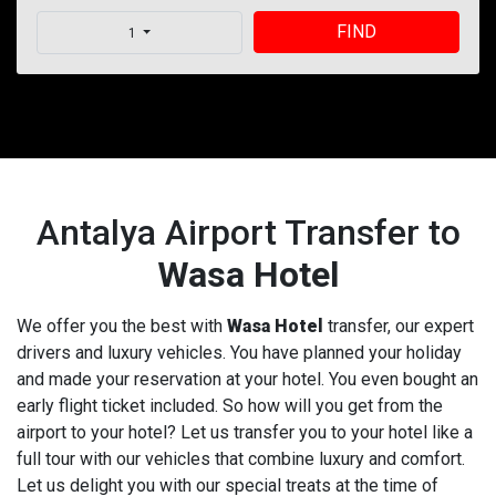
FIND
1
Antalya Airport Transfer to
Wasa Hotel
We offer you the best with
Wasa Hotel
transfer, our expert
drivers and luxury vehicles. You have planned your holiday
and made your reservation at your hotel. You even bought an
early flight ticket included. So how will you get from the
airport to your hotel? Let us transfer you to your hotel like a
full tour with our vehicles that combine luxury and comfort.
Let us delight you with our special treats at the time of