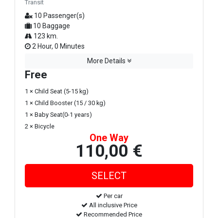
Transit
10 Passenger(s)
10 Baggage
123 km.
2 Hour, 0 Minutes
More Details
Free
1 × Child Seat (5-15 kg)
1 × Child Booster (15 / 30 kg)
1 × Baby Seat(0-1 years)
2 × Bicycle
One Way
110,00 €
Per car
All inclusive Price
Recommended Price