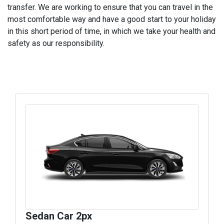
transfer. We are working to ensure that you can travel in the
most comfortable way and have a good start to your holiday
in this short period of time, in which we take your health and
safety as our responsibility.
Sedan Car 2px