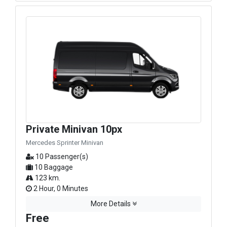
Private Minivan 10px
Mercedes Sprinter Minivan
10 Passenger(s)
10 Baggage
123 km.
2 Hour, 0 Minutes
More Details
Free