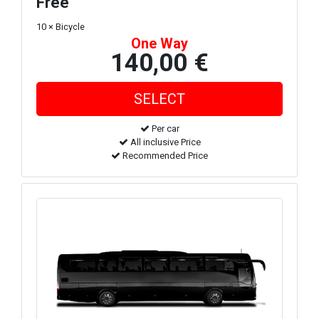
Free
10 × Bicycle
One Way
140,00 €
Per car
All inclusive Price
Recommended Price