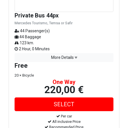
Private Bus 44px
Mercedes Tourismo, Temsa or Safir
44 Passenger(s)
44 Baggage
123 km.
2 Hour, 0 Minutes
More Details
Free
20 × Bicycle
One Way
220,00 €
Per car
All inclusive Price
Recommended Price