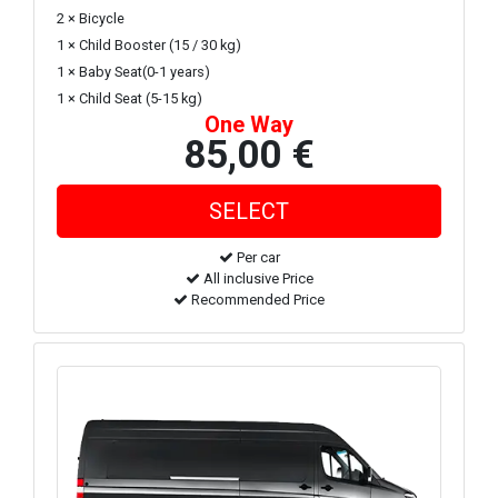
2 × Bicycle
1 × Child Booster (15 / 30 kg)
1 × Baby Seat(0-1 years)
1 × Child Seat (5-15 kg)
One Way
85,00 €
Per car
All inclusive Price
Recommended Price