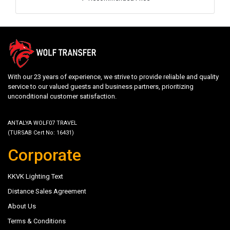
With our 23 years of experience, we strive to provide reliable and quality
service to our valued guests and business partners, prioritizing
unconditional customer satisfaction.
ANTALYA WOLF07 TRAVEL
(TURSAB Cert No: 16431)
Corporate
KKVK Lighting Text
Distance Sales Agreement
About Us
Terms & Conditions