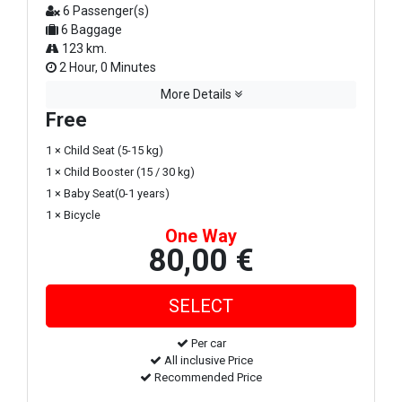
6 Passenger(s)
6 Baggage
123 km.
2 Hour, 0 Minutes
More Details
Free
1 × Child Seat (5-15 kg)
1 × Child Booster (15 / 30 kg)
1 × Baby Seat(0-1 years)
1 × Bicycle
One Way
80,00 €
Per car
All inclusive Price
Recommended Price