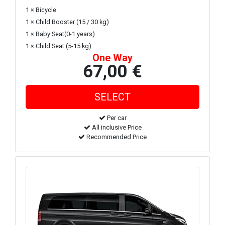
1 × Bicycle
1 × Child Booster (15 / 30 kg)
1 × Baby Seat(0-1 years)
1 × Child Seat (5-15 kg)
One Way
67,00 €
Per car
All inclusive Price
Recommended Price