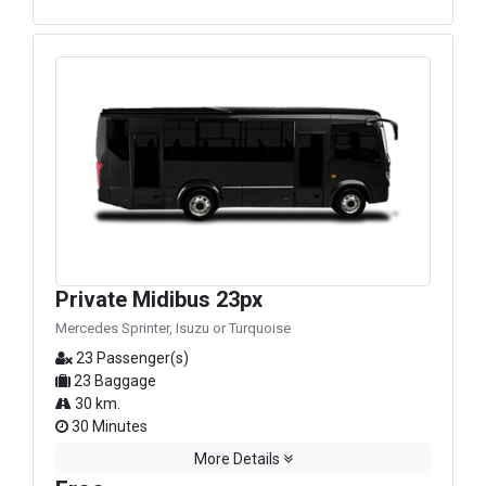
Private Midibus 23px
Mercedes Sprinter, Isuzu or Turquoise
23 Passenger(s)
23 Baggage
30 km.
30 Minutes
More Details