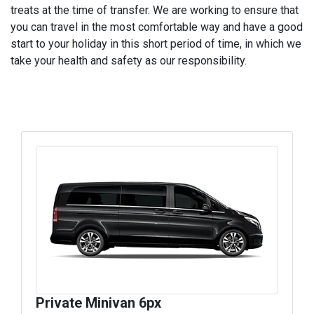
treats at the time of transfer. We are working to ensure that
you can travel in the most comfortable way and have a good
start to your holiday in this short period of time, in which we
take your health and safety as our responsibility.
Private Minivan 6px