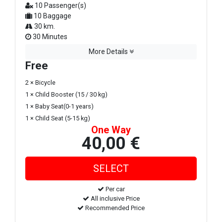
10 Passenger(s)
10 Baggage
30 km.
30 Minutes
More Details
Free
2 × Bicycle
1 × Child Booster (15 / 30 kg)
1 × Baby Seat(0-1 years)
1 × Child Seat (5-15 kg)
One Way
40,00 €
Per car
All inclusive Price
Recommended Price