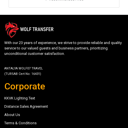
With our 23 years of experience, we strive to provide reliable and quality
service to our valued guests and business partners, prioritizing
unconditional customer satisfaction.
ANTALYA WOLF07 TRAVEL
(TURSAB Cert No: 16431)
Corporate
KKVK Lighting Text
Distance Sales Agreement
About Us
Terms & Conditions