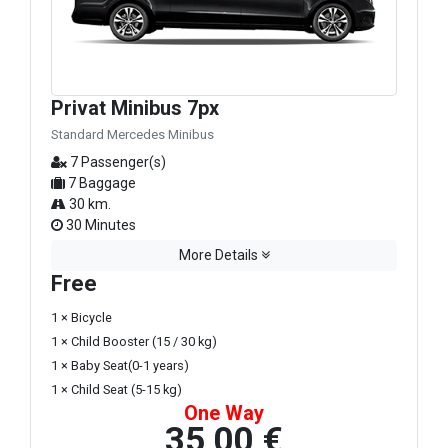
Privat Minibus 7px
Standard Mercedes Minibus
7 Passenger(s)
7 Baggage
30 km.
30 Minutes
More Details
Free
1 × Bicycle
1 × Child Booster (15 / 30 kg)
1 × Baby Seat(0-1 years)
1 × Child Seat (5-15 kg)
One Way
35,00 €