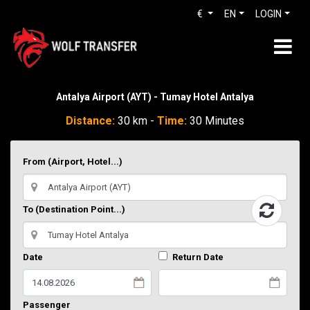
€
EN
LOGIN
Antalya Airport (AYT) - Tumay Hotel Antalya
Distance:
30 km -
Time:
30 Minutes
From (Airport, Hotel...)
To (Destination Point...)
Date
Return Date
Passenger