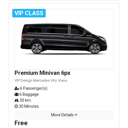
VIP CLASS
Premium Minivan 6px
VIP Design Mercedes Vito Viano
6 Passenger(s)
6 Baggage
30 km.
30 Minutes
More Details
Free