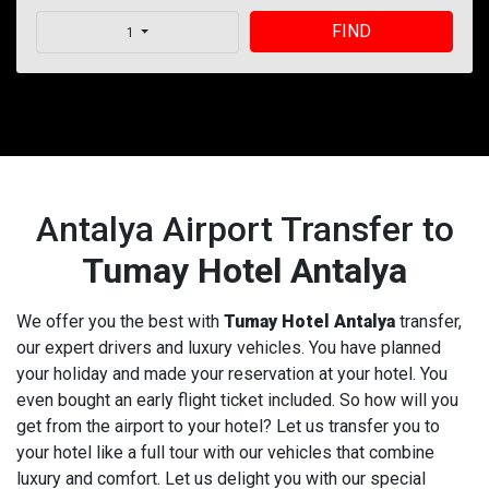
FIND
1
Antalya Airport Transfer to
Tumay Hotel Antalya
We offer you the best with
Tumay Hotel Antalya
transfer,
our expert drivers and luxury vehicles. You have planned
your holiday and made your reservation at your hotel. You
even bought an early flight ticket included. So how will you
get from the airport to your hotel? Let us transfer you to
your hotel like a full tour with our vehicles that combine
luxury and comfort. Let us delight you with our special