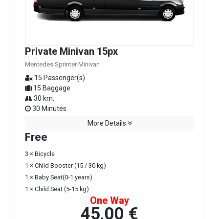
Private Minivan 15px
Mercedes Sprinter Minivan
15 Passenger(s)
15 Baggage
30 km.
30 Minutes
More Details
Free
3 × Bicycle
1 × Child Booster (15 / 30 kg)
1 × Baby Seat(0-1 years)
1 × Child Seat (5-15 kg)
One Way
45,00 €