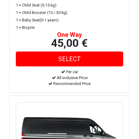
1 × Child Seat (5-15 kg)
1 × Child Booster (15 / 30 kg)
1 × Baby Seat(0-1 years)
1 × Bicycle
One Way
45,00 €
Per car
All inclusive Price
Recommended Price