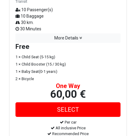
Transit
10 Passenger(s)
10 Baggage
30 km.
30 Minutes
More Details
Free
1 × Child Seat (5-15 kg)
1 × Child Booster (15 / 30 kg)
1 × Baby Seat(0-1 years)
2 × Bicycle
One Way
60,00 €
Per car
All inclusive Price
Recommended Price