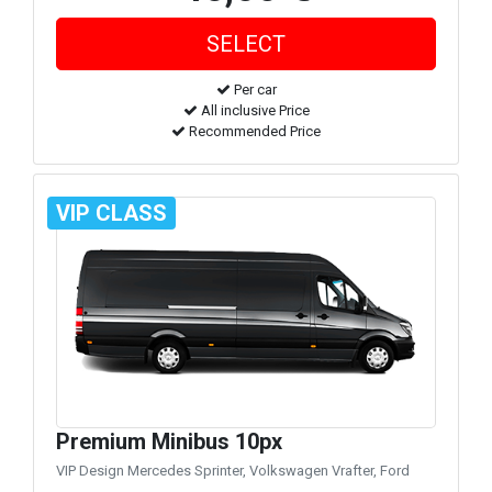
Per car
All inclusive Price
Recommended Price
VIP CLASS
Premium Minibus 10px
VIP Design Mercedes Sprinter, Volkswagen Vrafter, Ford