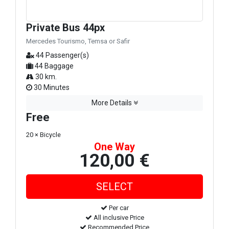
Private Bus 44px
Mercedes Tourismo, Temsa or Safir
44 Passenger(s)
44 Baggage
30 km.
30 Minutes
More Details
Free
20 × Bicycle
One Way
120,00 €
Per car
All inclusive Price
Recommended Price