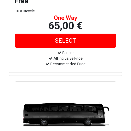
Free
10 × Bicycle
One Way
65,00 €
Per car
All inclusive Price
Recommended Price