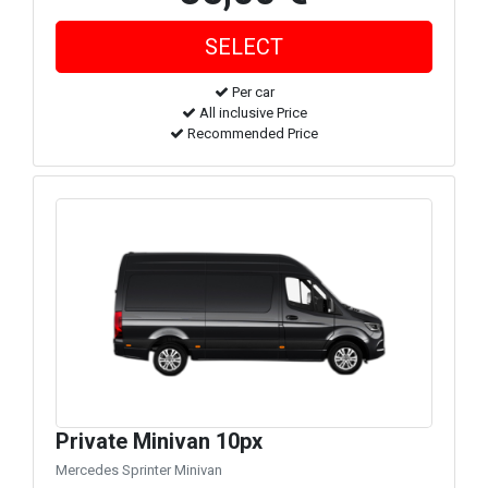
Per car
All inclusive Price
Recommended Price
Private Minivan 10px
Mercedes Sprinter Minivan