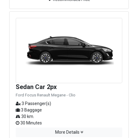
Sedan Car 2px
Ford Focus Renault Megane - Clio
3 Passenger(s)
3 Baggage
30 km.
30 Minutes
More Details