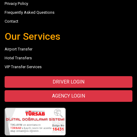
Privacy Policy
Frequently Asked Questions
Contact
Our Services
Airport Transfer
Hotel Transfers
VIP Transfer Services
DRIVER LOGIN
AGENCY LOGIN