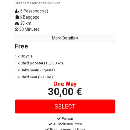
Standart Mercedes Minivan
6 Passenger(s)
6 Baggage
30 km.
30 Minutes
More Details
Free
1 × Bicycle
1 × Child Booster (15 / 30 kg)
1 × Baby Seat(0-1 years)
1 × Child Seat (5-15 kg)
One Way
30,00 €
Per car
All inclusive Price
Recommended Price