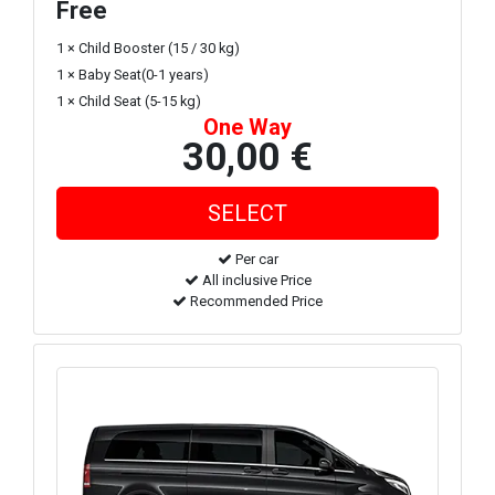
Free
1 × Child Booster (15 / 30 kg)
1 × Baby Seat(0-1 years)
1 × Child Seat (5-15 kg)
One Way
30,00 €
Per car
All inclusive Price
Recommended Price