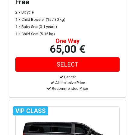
Free
2 × Bicycle
1 × Child Booster (15 / 30 kg)
1 × Baby Seat(0-1 years)
1 × Child Seat (5-15 kg)
One Way
65,00 €
Per car
All inclusive Price
Recommended Price
VIP CLASS