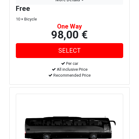
Free
10 × Bicycle
One Way
98,00 €
Per car
All inclusive Price
Recommended Price