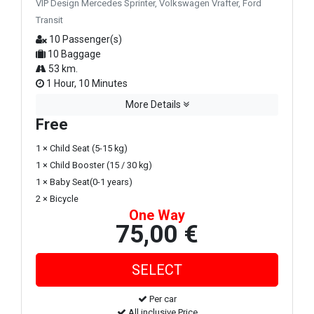
VIP Design Mercedes Sprinter, Volkswagen Vrafter, Ford
Transit
10 Passenger(s)
10 Baggage
53 km.
1 Hour, 10 Minutes
More Details
Free
1 × Child Seat (5-15 kg)
1 × Child Booster (15 / 30 kg)
1 × Baby Seat(0-1 years)
2 × Bicycle
One Way
75,00 €
Per car
All inclusive Price