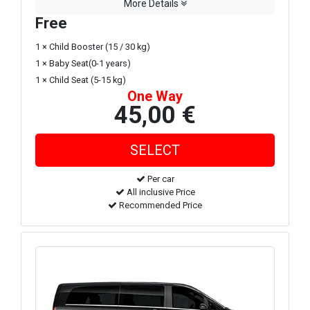
More Details
Free
1 × Child Booster (15 / 30 kg)
1 × Baby Seat(0-1 years)
1 × Child Seat (5-15 kg)
One Way
45,00 €
Per car
All inclusive Price
Recommended Price