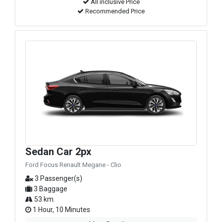
All inclusive Price
Recommended Price
Sedan Car 2px
Ford Focus Renault Megane - Clio
3 Passenger(s)
3 Baggage
53 km.
1 Hour, 10 Minutes