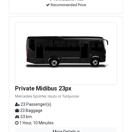
Recommended Price
Private Midibus 23px
Mercedes Sprinter, Isuzu or Turquoise
23 Passenger(s)
23 Baggage
53 km.
1 Hour, 10 Minutes
More Details