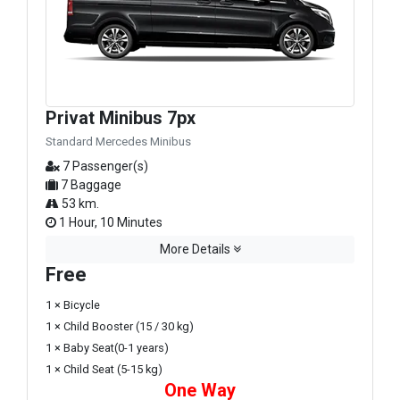
Privat Minibus 7px
Standard Mercedes Minibus
7 Passenger(s)
7 Baggage
53 km.
1 Hour, 10 Minutes
More Details
Free
1 × Bicycle
1 × Child Booster (15 / 30 kg)
1 × Baby Seat(0-1 years)
1 × Child Seat (5-15 kg)
One Way