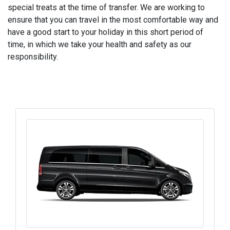
special treats at the time of transfer. We are working to
ensure that you can travel in the most comfortable way and
have a good start to your holiday in this short period of
time, in which we take your health and safety as our
responsibility.