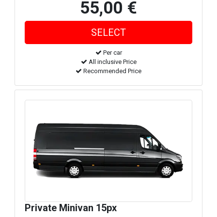
55,00 €
Per car
All inclusive Price
Recommended Price
Private Minivan 15px