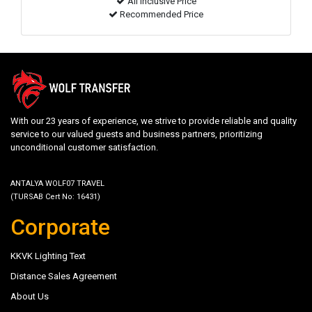
All inclusive Price
Recommended Price
With our 23 years of experience, we strive to provide reliable and quality
service to our valued guests and business partners, prioritizing
unconditional customer satisfaction.
ANTALYA WOLF07 TRAVEL
(TURSAB Cert No: 16431)
Corporate
KKVK Lighting Text
Distance Sales Agreement
About Us