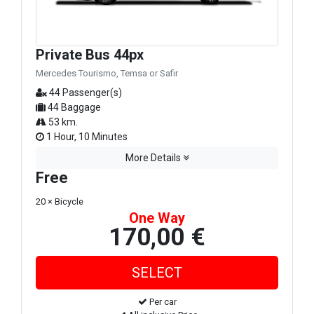
Private Bus 44px
Mercedes Tourismo, Temsa or Safir
44 Passenger(s)
44 Baggage
53 km.
1 Hour, 10 Minutes
More Details
Free
20 × Bicycle
One Way
170,00 €
Per car