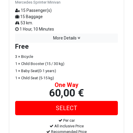
Mercedes Sprinter Minivan
15 Passenger(s)
15 Baggage
53 km.
1 Hour, 10 Minutes
More Details
Free
3 × Bicycle
1 × Child Booster (15 / 30 kg)
1 × Baby Seat(0-1 years)
1 × Child Seat (5-15 kg)
One Way
60,00 €
Per car
All inclusive Price
Recommended Price