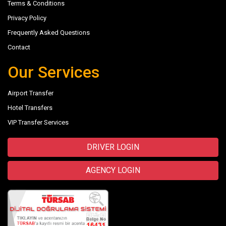
Terms & Conditions
Privacy Policy
Frequently Asked Questions
Contact
Our Services
Airport Transfer
Hotel Transfers
VIP Transfer Services
DRIVER LOGIN
AGENCY LOGIN