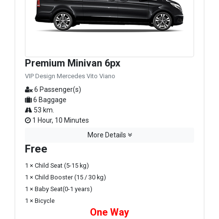
Premium Minivan 6px
VIP Design Mercedes Vito Viano
6 Passenger(s)
6 Baggage
53 km.
1 Hour, 10 Minutes
More Details
Free
1 × Child Seat (5-15 kg)
1 × Child Booster (15 / 30 kg)
1 × Baby Seat(0-1 years)
1 × Bicycle
One Way