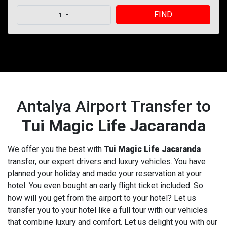
FIND
1
Antalya Airport Transfer to
Tui Magic Life Jacaranda
We offer you the best with
Tui Magic Life Jacaranda
transfer, our expert drivers and luxury vehicles. You have
planned your holiday and made your reservation at your
hotel. You even bought an early flight ticket included. So
how will you get from the airport to your hotel? Let us
transfer you to your hotel like a full tour with our vehicles
that combine luxury and comfort. Let us delight you with our