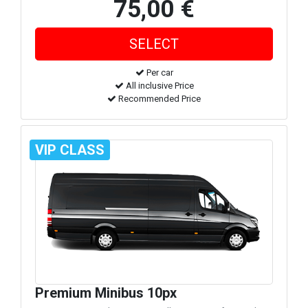
75,00 €
Per car
All inclusive Price
Recommended Price
VIP CLASS
Premium Minibus 10px