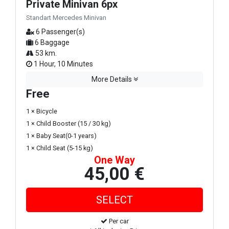
Private Minivan 6px
Standart Mercedes Minivan
6 Passenger(s)
6 Baggage
53 km.
1 Hour, 10 Minutes
More Details
Free
1 × Bicycle
1 × Child Booster (15 / 30 kg)
1 × Baby Seat(0-1 years)
1 × Child Seat (5-15 kg)
One Way
45,00 €
Per car