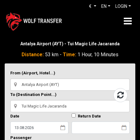
€
EN
LOGIN
Antalya Airport (AYT) - Tui Magic Life Jacaranda
Distance:
53 km -
Time:
1 Hour, 10 Minutes
From (Airport, Hotel...)
To (Destination Point...)
Date
Return Date
Passenger