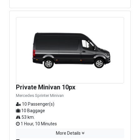
Private Minivan 10px
Mercedes Sprinter Minivan
10 Passenger(s)
10 Baggage
53 km.
1 Hour, 10 Minutes
More Details