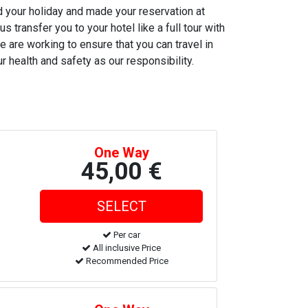
ed your holiday and made your reservation at
s transfer you to your hotel like a full tour with
e are working to ensure that you can travel in
r health and safety as our responsibility.
One Way
45,00 €
Per car
All inclusive Price
Recommended Price