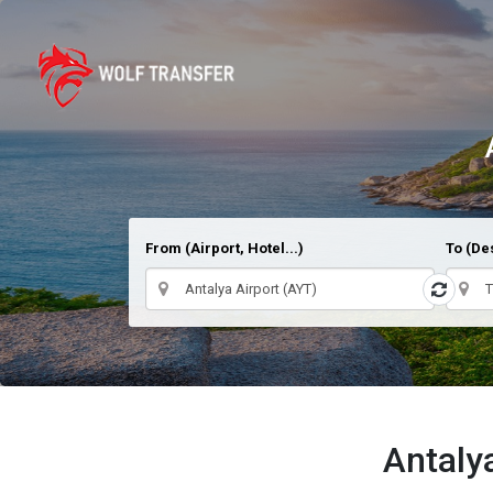
From (Airport, Hotel...)
To (Des
Antaly