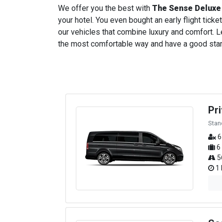
We offer you the best with
The Sense Deluxe
your hotel. You even bought an early flight ticket
our vehicles that combine luxury and comfort. Le
the most comfortable way and have a good start t
Pr
Stan
6
6
5
1 