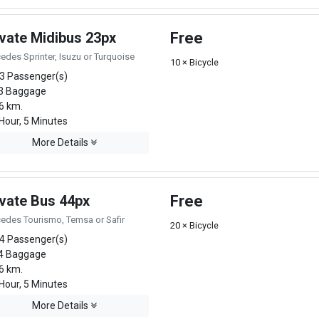
ivate Midibus 23px
Free
edes Sprinter, Isuzu or Turquoise
10 × Bicycle
3 Passenger(s)
3 Baggage
6 km.
Hour, 5 Minutes
More Details
ivate Bus 44px
Free
edes Tourismo, Temsa or Safir
20 × Bicycle
4 Passenger(s)
4 Baggage
6 km.
Hour, 5 Minutes
More Details