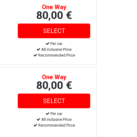
One Way
80,00 €
Per car
All inclusive Price
Recommended Price
One Way
80,00 €
Per car
All inclusive Price
Recommended Price