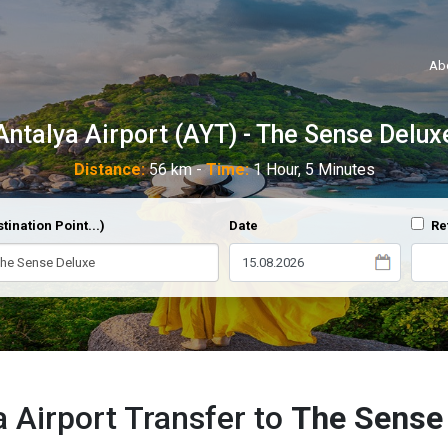
Ab
Antalya Airport (AYT) - The Sense Delux
Distance:
56 km -
Time:
1 Hour, 5 Minutes
tination Point...)
Date
Re
a Airport Transfer to
The Sense