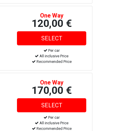
One Way
120,00 €
Per car
All inclusive Price
Recommended Price
One Way
170,00 €
Per car
All inclusive Price
Recommended Price