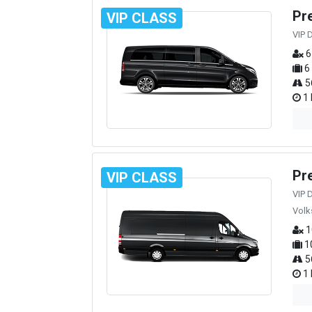
Pr
VIP CLASS
VIP 
6
6
5
1 
Pr
VIP CLASS
VIP 
Volk
1
1
5
1 