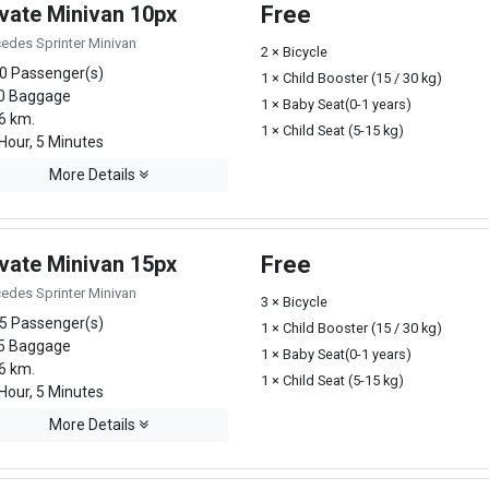
ivate Minivan 10px
Free
edes Sprinter Minivan
2 × Bicycle
0 Passenger(s)
1 × Child Booster (15 / 30 kg)
0 Baggage
1 × Baby Seat(0-1 years)
6 km.
1 × Child Seat (5-15 kg)
Hour, 5 Minutes
More Details
ivate Minivan 15px
Free
edes Sprinter Minivan
3 × Bicycle
5 Passenger(s)
1 × Child Booster (15 / 30 kg)
5 Baggage
1 × Baby Seat(0-1 years)
6 km.
1 × Child Seat (5-15 kg)
Hour, 5 Minutes
More Details