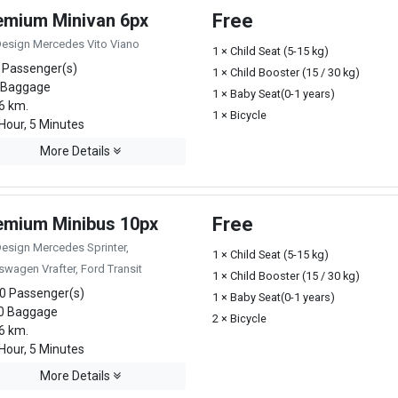
emium Minivan 6px
Free
Design Mercedes Vito Viano
1 × Child Seat (5-15 kg)
 Passenger(s)
1 × Child Booster (15 / 30 kg)
 Baggage
1 × Baby Seat(0-1 years)
6 km.
1 × Bicycle
Hour, 5 Minutes
More Details
emium Minibus 10px
Free
Design Mercedes Sprinter,
1 × Child Seat (5-15 kg)
swagen Vrafter, Ford Transit
1 × Child Booster (15 / 30 kg)
0 Passenger(s)
1 × Baby Seat(0-1 years)
0 Baggage
2 × Bicycle
6 km.
Hour, 5 Minutes
More Details