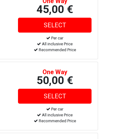
One Way
45,00 €
Per car
All inclusive Price
Recommended Price
One Way
50,00 €
Per car
All inclusive Price
Recommended Price