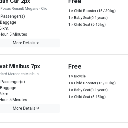
dan Car 2px
Free
 Focus Renault Megane - Clio
1 × Child Booster (15 / 30 kg)
 Passenger(s)
1 × Baby Seat(0-1 years)
 Baggage
1 × Child Seat (5-15 kg)
6 km.
Hour, 5 Minutes
More Details
vat Minibus 7px
Free
dard Mercedes Minibus
1 × Bicycle
 Passenger(s)
1 × Child Booster (15 / 30 kg)
 Baggage
1 × Baby Seat(0-1 years)
6 km.
1 × Child Seat (5-15 kg)
Hour, 5 Minutes
More Details