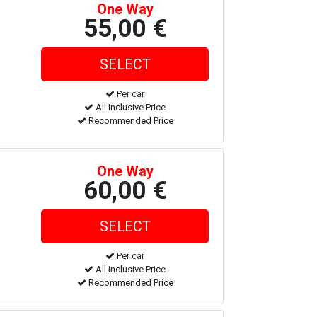
One Way
55,00 €
Per car
All inclusive Price
Recommended Price
One Way
60,00 €
Per car
All inclusive Price
Recommended Price