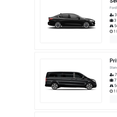
Se
Ford
3
3
5
1 
Pri
Stan
7
7
5
1 