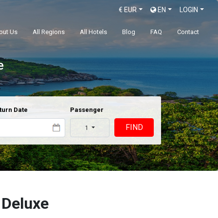
€
EUR
EN
LOGIN
out Us
All Regions
All Hotels
Blog
FAQ
Contact
e
turn Date
Passenger
FIND
1
 Deluxe