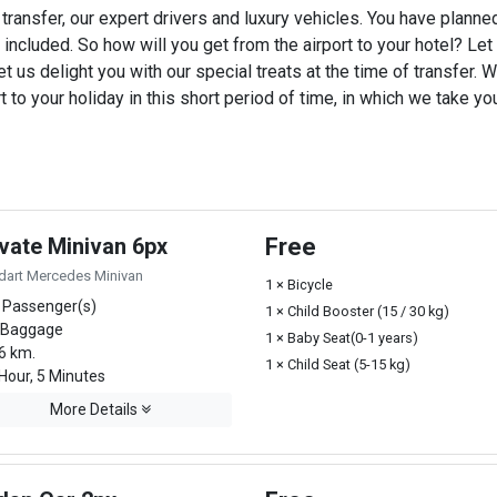
transfer, our expert drivers and luxury vehicles. You have plann
 included. So how will you get from the airport to your hotel? Let u
t us delight you with our special treats at the time of transfer. W
o your holiday in this short period of time, in which we take you
ivate Minivan 6px
Free
dart Mercedes Minivan
1 × Bicycle
 Passenger(s)
1 × Child Booster (15 / 30 kg)
 Baggage
1 × Baby Seat(0-1 years)
6 km.
1 × Child Seat (5-15 kg)
Hour, 5 Minutes
More Details