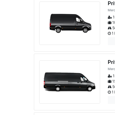
Pr
Merc
1
1
5
1 
Pr
Merc
1
1
5
1 