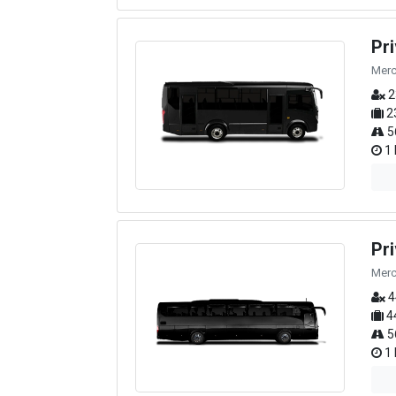
Pr
Merc
2
2
5
1 
Pr
Merc
4
4
5
1 