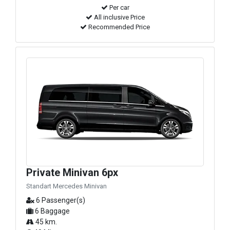
Per car
All inclusive Price
Recommended Price
Private Minivan 6px
Standart Mercedes Minivan
6 Passenger(s)
6 Baggage
45 km.