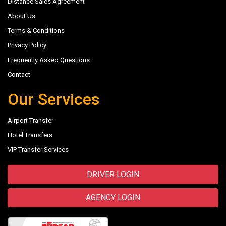
Distance Sales Agreement
About Us
Terms & Conditions
Privacy Policy
Frequently Asked Questions
Contact
Our Services
Airport Transfer
Hotel Transfers
VIP Transfer Services
DRIVER LOGIN
AGENCY LOGIN