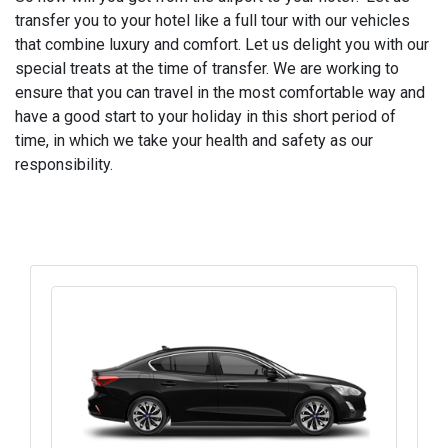
transfer you to your hotel like a full tour with our vehicles
that combine luxury and comfort. Let us delight you with our
special treats at the time of transfer. We are working to
ensure that you can travel in the most comfortable way and
have a good start to your holiday in this short period of
time, in which we take your health and safety as our
responsibility.