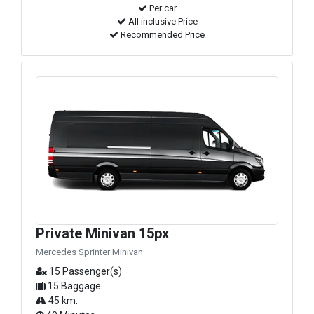
Per car
All inclusive Price
Recommended Price
Private Minivan 15px
Mercedes Sprinter Minivan
15 Passenger(s)
15 Baggage
45 km.