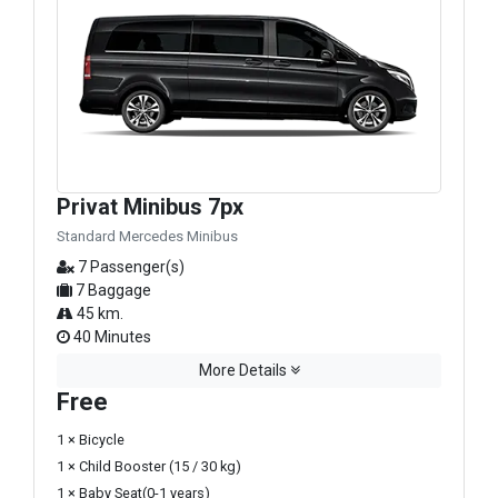
Privat Minibus 7px
Standard Mercedes Minibus
7 Passenger(s)
7 Baggage
45 km.
40 Minutes
More Details
Free
1 × Bicycle
1 × Child Booster (15 / 30 kg)
1 × Baby Seat(0-1 years)