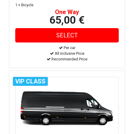
1 × Bicycle
One Way
65,00 €
Per car
All inclusive Price
Recommended Price
VIP CLASS