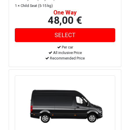
1 × Child Seat (5-15 kg)
One Way
48,00 €
Per car
All inclusive Price
Recommended Price