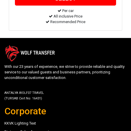
Per car
All inclusive Price
Recommended Price
With our 23 years of experience, we strive to provide reliable and quality
service to our valued guests and business partners, prioritizing
unconditional customer satisfaction.
ANTALYA WOLF07 TRAVEL
(TURSAB Cert No: 16431)
Corporate
KKVK Lighting Text