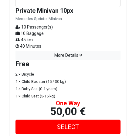
Private Minivan 10px
Mercedes Sprinter Minivan
10 Passenger(s)
10 Baggage
45 km.
40 Minutes
More Details
Free
2 × Bicycle
1 × Child Booster (15 / 30 kg)
1 × Baby Seat(0-1 years)
1 × Child Seat (5-15 kg)
One Way
50,00 €