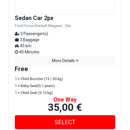
Sedan Car 2px
Ford Focus Renault Megane - Clio
3 Passenger(s)
3 Baggage
45 km.
40 Minutes
More Details
Free
1 × Child Booster (15 / 30 kg)
1 × Baby Seat(0-1 years)
1 × Child Seat (5-15 kg)
One Way
35,00 €