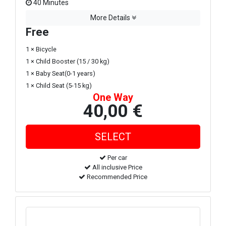
40 Minutes
More Details
Free
1 × Bicycle
1 × Child Booster (15 / 30 kg)
1 × Baby Seat(0-1 years)
1 × Child Seat (5-15 kg)
One Way
40,00 €
Per car
All inclusive Price
Recommended Price