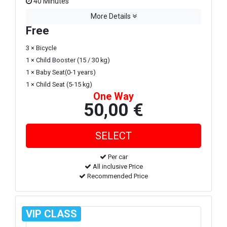
40 Minutes
More Details
Free
3 × Bicycle
1 × Child Booster (15 / 30 kg)
1 × Baby Seat(0-1 years)
1 × Child Seat (5-15 kg)
One Way
50,00 €
Per car
All inclusive Price
Recommended Price
VIP CLASS