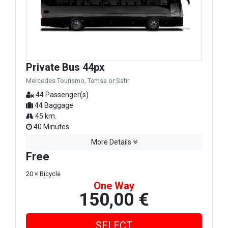
Private Bus 44px
Mercedes Tourismo, Temsa or Safir
44 Passenger(s)
44 Baggage
45 km.
40 Minutes
More Details
Free
20 × Bicycle
One Way
150,00 €