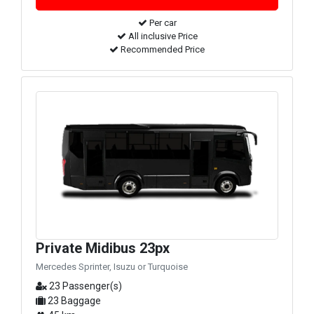
Per car
All inclusive Price
Recommended Price
Private Midibus 23px
Mercedes Sprinter, Isuzu or Turquoise
23 Passenger(s)
23 Baggage