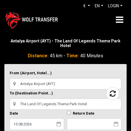
€
EN
LOGIN
Antalya Airport (AYT) - The Land Of Legends Theme Park
Hotel
Distance:
45 km -
Time:
40 Minutes
From (Airport, Hotel...)
To (Destination Point...)
Date
Return Date