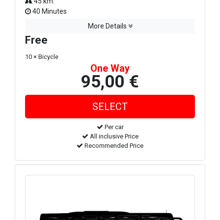
45 km.
40 Minutes
More Details
Free
10 × Bicycle
One Way
95,00 €
Per car
All inclusive Price
Recommended Price