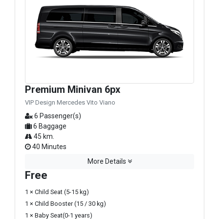
Premium Minivan 6px
VIP Design Mercedes Vito Viano
6 Passenger(s)
6 Baggage
45 km.
40 Minutes
More Details
Free
1 × Child Seat (5-15 kg)
1 × Child Booster (15 / 30 kg)
1 × Baby Seat(0-1 years)