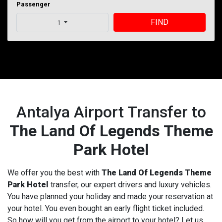
Passenger
FIND
1
Antalya Airport Transfer to
The Land Of Legends Theme
Park Hotel
We offer you the best with
The Land Of Legends Theme
Park Hotel
transfer, our expert drivers and luxury vehicles.
You have planned your holiday and made your reservation at
your hotel. You even bought an early flight ticket included.
So how will you get from the airport to your hotel? Let us