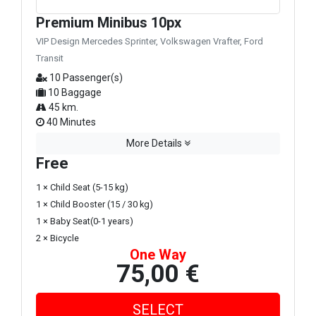
Premium Minibus 10px
VIP Design Mercedes Sprinter, Volkswagen Vrafter, Ford
Transit
10 Passenger(s)
10 Baggage
45 km.
40 Minutes
More Details
Free
1 × Child Seat (5-15 kg)
1 × Child Booster (15 / 30 kg)
1 × Baby Seat(0-1 years)
2 × Bicycle
One Way
75,00 €