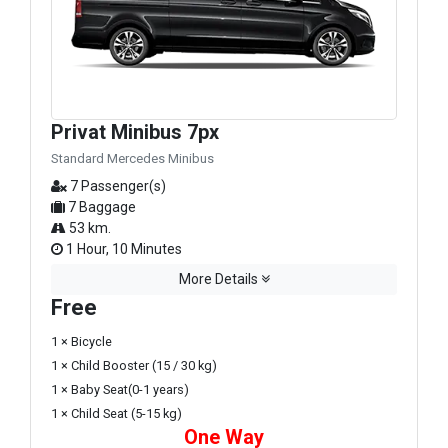
Privat Minibus 7px
Standard Mercedes Minibus
7 Passenger(s)
7 Baggage
53 km.
1 Hour, 10 Minutes
More Details
Free
1 × Bicycle
1 × Child Booster (15 / 30 kg)
1 × Baby Seat(0-1 years)
1 × Child Seat (5-15 kg)
One Way