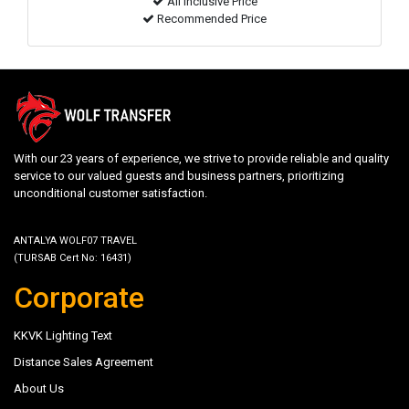
All inclusive Price
Recommended Price
With our 23 years of experience, we strive to provide reliable and quality
service to our valued guests and business partners, prioritizing
unconditional customer satisfaction.
ANTALYA WOLF07 TRAVEL
(TURSAB Cert No: 16431)
Corporate
KKVK Lighting Text
Distance Sales Agreement
About Us