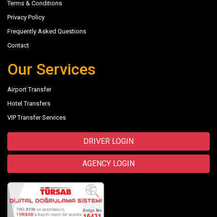
Terms & Conditions
Privacy Policy
Frequently Asked Questions
Contact
Our Services
Airport Transfer
Hotel Transfers
VIP Transfer Services
DRIVER LOGIN
AGENCY LOGIN