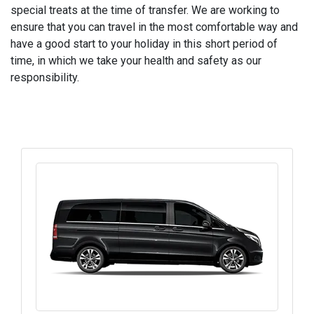
special treats at the time of transfer. We are working to
ensure that you can travel in the most comfortable way and
have a good start to your holiday in this short period of
time, in which we take your health and safety as our
responsibility.