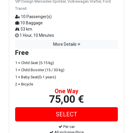
VIP Design Mercedes Sprinter, Volkswagen Vrafter, Ford
Transit
10 Passenger(s)
10 Baggage
53 km.
1 Hour, 10 Minutes
More Details
Free
1 × Child Seat (5-15 kg)
1 × Child Booster (15 / 30 kg)
1 × Baby Seat(0-1 years)
2 × Bicycle
One Way
75,00 €
Per car
All inclusive Price