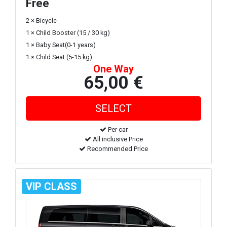
Free
2 × Bicycle
1 × Child Booster (15 / 30 kg)
1 × Baby Seat(0-1 years)
1 × Child Seat (5-15 kg)
One Way
65,00 €
Per car
All inclusive Price
Recommended Price
VIP CLASS