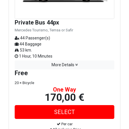
Private Bus 44px
Mercedes Tourismo, Temsa or Safir
44 Passenger(s)
44 Baggage
53 km.
1 Hour, 10 Minutes
More Details
Free
20 × Bicycle
One Way
170,00 €
Per car