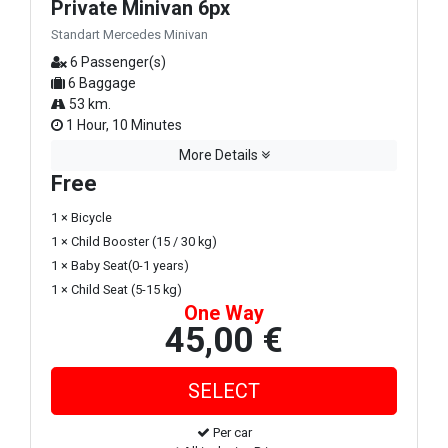
Private Minivan 6px
Standart Mercedes Minivan
6 Passenger(s)
6 Baggage
53 km.
1 Hour, 10 Minutes
More Details
Free
1 × Bicycle
1 × Child Booster (15 / 30 kg)
1 × Baby Seat(0-1 years)
1 × Child Seat (5-15 kg)
One Way
45,00 €
Per car