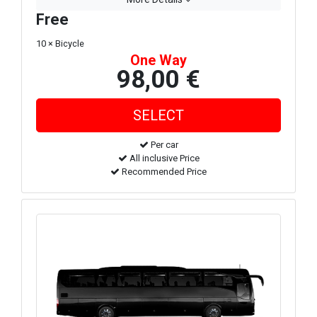
Free
10 × Bicycle
One Way
98,00 €
Per car
All inclusive Price
Recommended Price