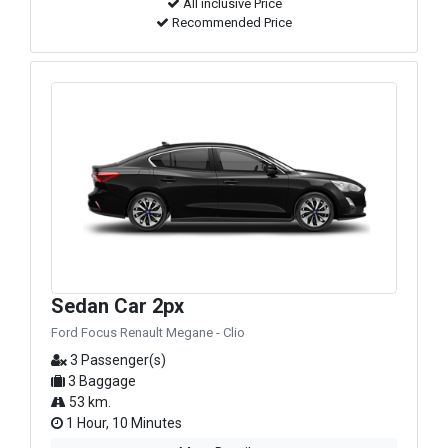
All inclusive Price
Recommended Price
Sedan Car 2px
Ford Focus Renault Megane - Clio
3 Passenger(s)
3 Baggage
53 km.
1 Hour, 10 Minutes