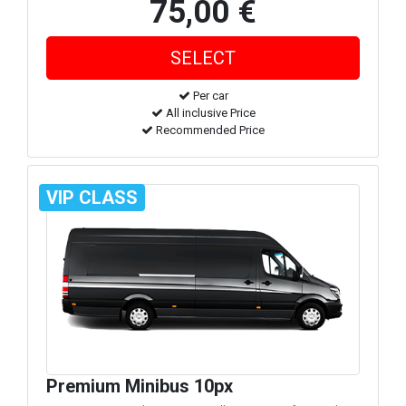
75,00 €
Per car
All inclusive Price
Recommended Price
VIP CLASS
Premium Minibus 10px