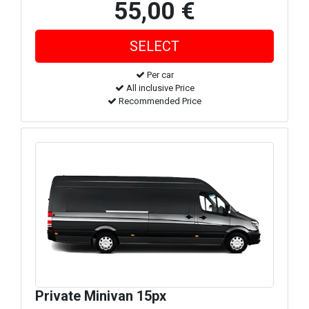
55,00 €
Per car
All inclusive Price
Recommended Price
Private Minivan 15px