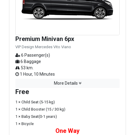
Premium Minivan 6px
VIP Design Mercedes Vito Viano
6 Passenger(s)
6 Baggage
53 km.
1 Hour, 10 Minutes
More Details
Free
1 × Child Seat (5-15 kg)
1 × Child Booster (15 / 30 kg)
1 × Baby Seat(0-1 years)
1 × Bicycle
One Way