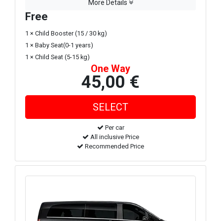
More Details
Free
1 × Child Booster (15 / 30 kg)
1 × Baby Seat(0-1 years)
1 × Child Seat (5-15 kg)
One Way
45,00 €
Per car
All inclusive Price
Recommended Price