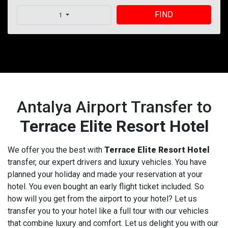
FIND
1
Antalya Airport Transfer to
Terrace Elite Resort Hotel
We offer you the best with
Terrace Elite Resort Hotel
transfer, our expert drivers and luxury vehicles. You have
planned your holiday and made your reservation at your
hotel. You even bought an early flight ticket included. So
how will you get from the airport to your hotel? Let us
transfer you to your hotel like a full tour with our vehicles
that combine luxury and comfort. Let us delight you with our