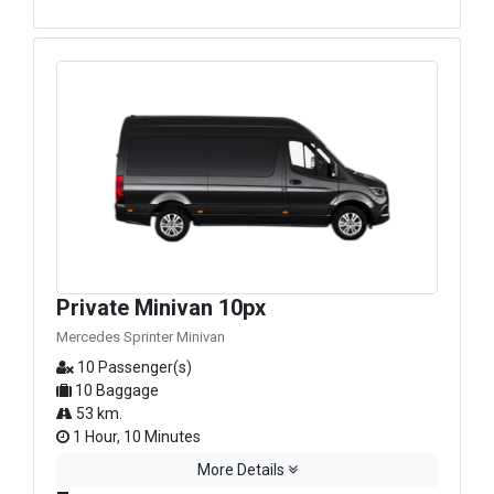
Private Minivan 10px
Mercedes Sprinter Minivan
10 Passenger(s)
10 Baggage
53 km.
1 Hour, 10 Minutes
More Details