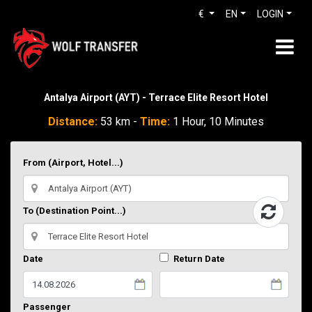
€
EN
LOGIN
Antalya Airport (AYT) - Terrace Elite Resort Hotel
Distance:
53 km -
Time:
1 Hour, 10 Minutes
From (Airport, Hotel...)
To (Destination Point...)
Date
Return Date
Passenger