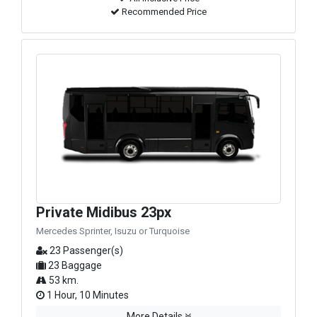
Recommended Price
Private Midibus 23px
Mercedes Sprinter, Isuzu or Turquoise
23 Passenger(s)
23 Baggage
53 km.
1 Hour, 10 Minutes
More Details