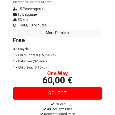
Mercedes Sprinter Minivan
15 Passenger(s)
15 Baggage
53 km.
1 Hour, 10 Minutes
More Details
Free
3 × Bicycle
1 × Child Booster (15 / 30 kg)
1 × Baby Seat(0-1 years)
1 × Child Seat (5-15 kg)
One Way
60,00 €
Per car
All inclusive Price
Recommended Price