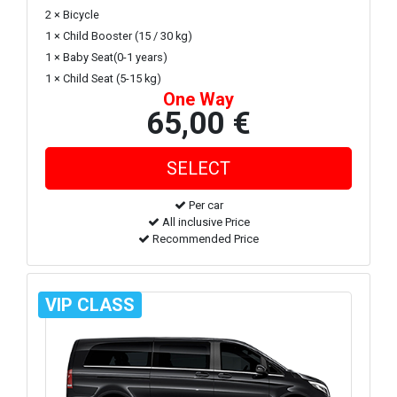
2 × Bicycle
1 × Child Booster (15 / 30 kg)
1 × Baby Seat(0-1 years)
1 × Child Seat (5-15 kg)
One Way
65,00 €
Per car
All inclusive Price
Recommended Price
VIP CLASS