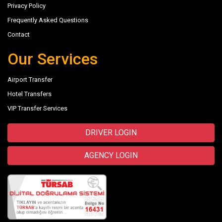
Privacy Policy
Frequently Asked Questions
Contact
Our Services
Airport Transfer
Hotel Transfers
VIP Transfer Services
DRIVER LOGIN
AGENCY LOGIN