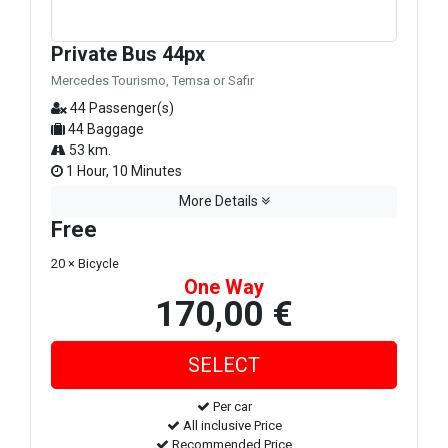
Private Bus 44px
Mercedes Tourismo, Temsa or Safir
44 Passenger(s)
44 Baggage
53 km.
1 Hour, 10 Minutes
More Details
Free
20 × Bicycle
One Way
170,00 €
Per car
All inclusive Price
Recommended Price