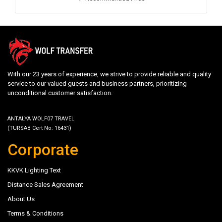
With our 23 years of experience, we strive to provide reliable and quality
service to our valued guests and business partners, prioritizing
unconditional customer satisfaction.
ANTALYA WOLF07 TRAVEL
(TURSAB Cert No: 16431)
Corporate
KKVK Lighting Text
Distance Sales Agreement
About Us
Terms & Conditions