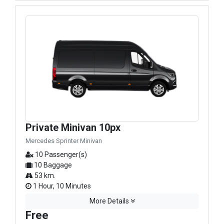
Private Minivan 10px
Mercedes Sprinter Minivan
10 Passenger(s)
10 Baggage
53 km.
1 Hour, 10 Minutes
More Details
Free