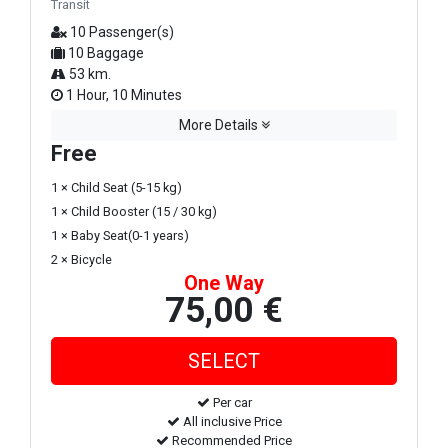
Transit
10 Passenger(s)
10 Baggage
53 km.
1 Hour, 10 Minutes
More Details
Free
1 × Child Seat (5-15 kg)
1 × Child Booster (15 / 30 kg)
1 × Baby Seat(0-1 years)
2 × Bicycle
One Way
75,00 €
Per car
All inclusive Price
Recommended Price