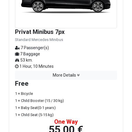
Privat Minibus 7px
Standard Mercedes Minibus
7 Passenger(s)
7 Baggage
53 km.
1 Hour, 10 Minutes
More Details
Free
1 × Bicycle
1 × Child Booster (15 / 30 kg)
1 × Baby Seat(0-1 years)
1 × Child Seat (5-15 kg)
One Way
55,00 €