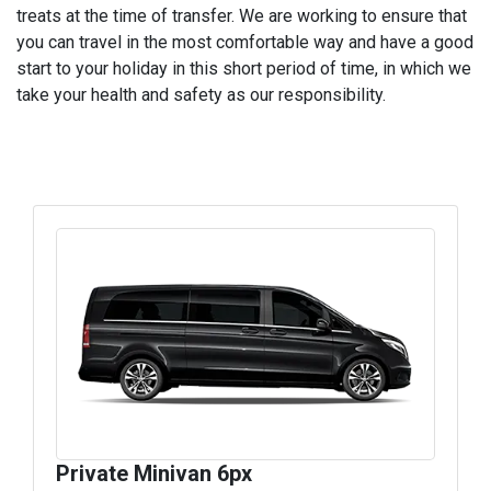
treats at the time of transfer. We are working to ensure that
you can travel in the most comfortable way and have a good
start to your holiday in this short period of time, in which we
take your health and safety as our responsibility.
Private Minivan 6px