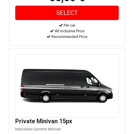
Per car
All inclusive Price
Recommended Price
Private Minivan 15px
Mercedes Sprinter Minivan