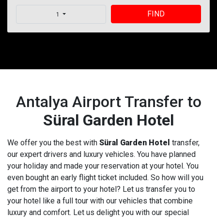
FIND
1
Antalya Airport Transfer to
Süral Garden Hotel
We offer you the best with
Süral Garden Hotel
transfer,
our expert drivers and luxury vehicles. You have planned
your holiday and made your reservation at your hotel. You
even bought an early flight ticket included. So how will you
get from the airport to your hotel? Let us transfer you to
your hotel like a full tour with our vehicles that combine
luxury and comfort. Let us delight you with our special