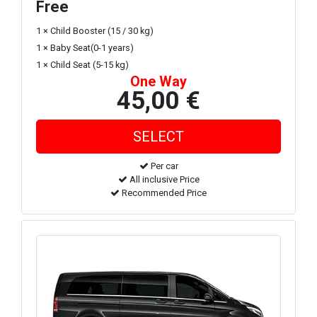
Free
1 × Child Booster (15 / 30 kg)
1 × Baby Seat(0-1 years)
1 × Child Seat (5-15 kg)
One Way
45,00 €
Per car
All inclusive Price
Recommended Price