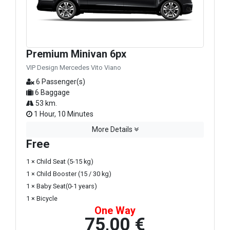
Premium Minivan 6px
VIP Design Mercedes Vito Viano
6 Passenger(s)
6 Baggage
53 km.
1 Hour, 10 Minutes
More Details
Free
1 × Child Seat (5-15 kg)
1 × Child Booster (15 / 30 kg)
1 × Baby Seat(0-1 years)
1 × Bicycle
One Way
75,00 €