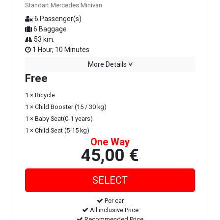
Standart Mercedes Minivan
6 Passenger(s)
6 Baggage
53 km.
1 Hour, 10 Minutes
More Details
Free
1 × Bicycle
1 × Child Booster (15 / 30 kg)
1 × Baby Seat(0-1 years)
1 × Child Seat (5-15 kg)
One Way
45,00 €
Per car
All inclusive Price
Recommended Price