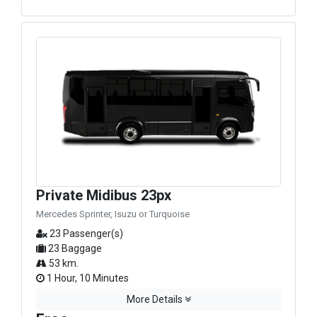
Private Midibus 23px
Mercedes Sprinter, Isuzu or Turquoise
23 Passenger(s)
23 Baggage
53 km.
1 Hour, 10 Minutes
More Details