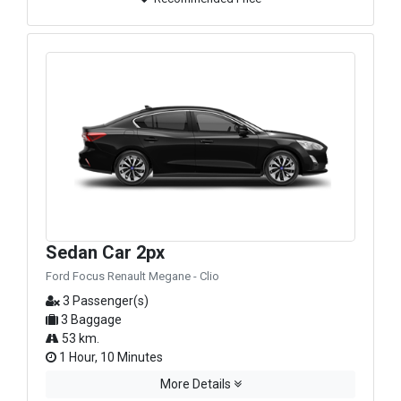
Sedan Car 2px
Ford Focus Renault Megane - Clio
3 Passenger(s)
3 Baggage
53 km.
1 Hour, 10 Minutes
More Details