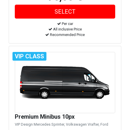
Per car
All inclusive Price
Recommended Price
VIP CLASS
Premium Minibus 10px
VIP Design Mercedes Sprinter, Volkswagen Vrafter, Ford