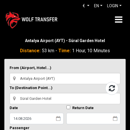
€
EN
LOGIN
Antalya Airport (AYT) - Süral Garden Hotel
Distance:
53 km -
Time:
1 Hour, 10 Minutes
From (Airport, Hotel...)
To (Destination Point...)
Date
Return Date
Passenger