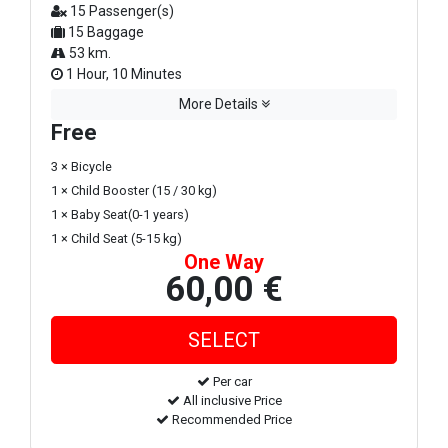
15 Passenger(s)
15 Baggage
53 km.
1 Hour, 10 Minutes
More Details
Free
3 × Bicycle
1 × Child Booster (15 / 30 kg)
1 × Baby Seat(0-1 years)
1 × Child Seat (5-15 kg)
One Way
60,00 €
Per car
All inclusive Price
Recommended Price