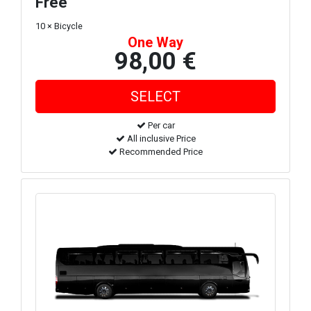
Free
10 × Bicycle
One Way
98,00 €
Per car
All inclusive Price
Recommended Price