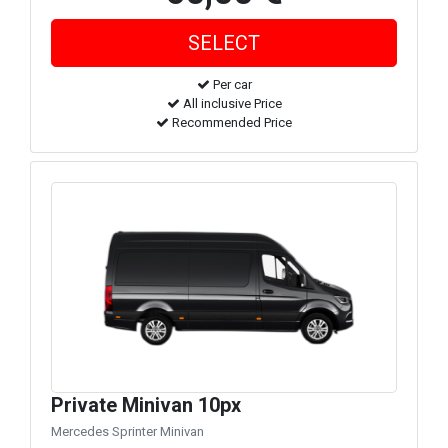
Per car
All inclusive Price
Recommended Price
Private Minivan 10px
Mercedes Sprinter Minivan