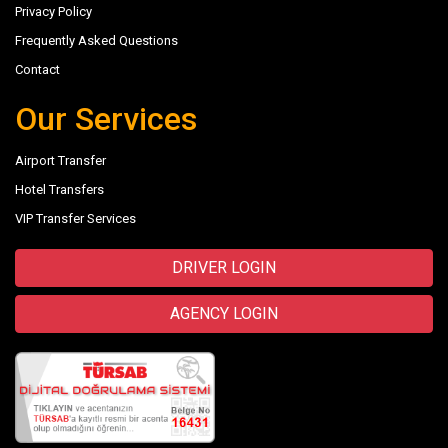
Privacy Policy
Frequently Asked Questions
Contact
Our Services
Airport Transfer
Hotel Transfers
VIP Transfer Services
DRIVER LOGIN
AGENCY LOGIN