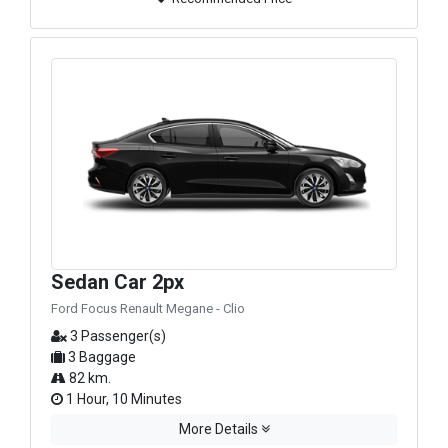
Sedan Car 2px
Ford Focus Renault Megane - Clio
3 Passenger(s)
3 Baggage
82 km.
1 Hour, 10 Minutes
More Details