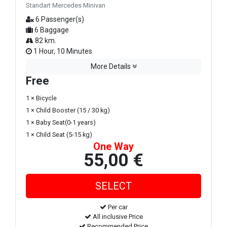
Standart Mercedes Minivan
6 Passenger(s)
6 Baggage
82 km.
1 Hour, 10 Minutes
More Details
Free
1 × Bicycle
1 × Child Booster (15 / 30 kg)
1 × Baby Seat(0-1 years)
1 × Child Seat (5-15 kg)
One Way
55,00 €
Per car
All inclusive Price
Recommended Price