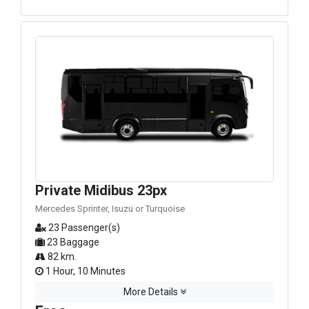
Private Midibus 23px
Mercedes Sprinter, Isuzu or Turquoise
23 Passenger(s)
23 Baggage
82 km.
1 Hour, 10 Minutes
More Details