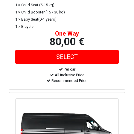
1 × Child Seat (5-15 kg)
1 × Child Booster (15 / 30 kg)
1 × Baby Seat(0-1 years)
1 × Bicycle
One Way
80,00 €
Per car
All inclusive Price
Recommended Price