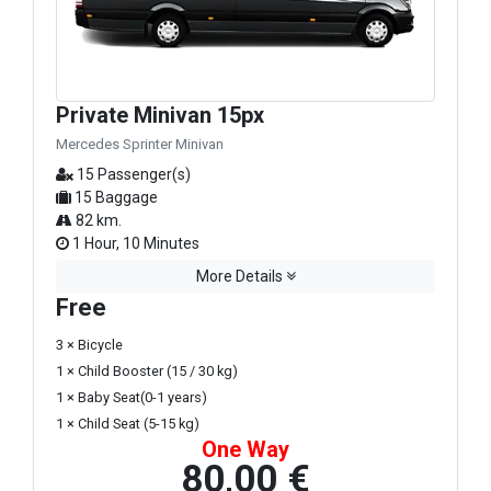
Private Minivan 15px
Mercedes Sprinter Minivan
15 Passenger(s)
15 Baggage
82 km.
1 Hour, 10 Minutes
More Details
Free
3 × Bicycle
1 × Child Booster (15 / 30 kg)
1 × Baby Seat(0-1 years)
1 × Child Seat (5-15 kg)
One Way
80,00 €