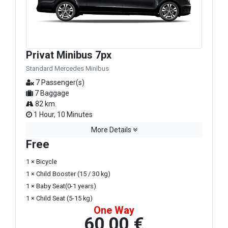
Privat Minibus 7px
Standard Mercedes Minibus
7 Passenger(s)
7 Baggage
82 km.
1 Hour, 10 Minutes
More Details
Free
1 × Bicycle
1 × Child Booster (15 / 30 kg)
1 × Baby Seat(0-1 years)
1 × Child Seat (5-15 kg)
One Way
60,00 €