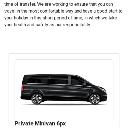
time of transfer. We are working to ensure that you can
travel in the most comfortable way and have a good start to
your holiday in this short period of time, in which we take
your health and safety as our responsibility.
Private Minivan 6px