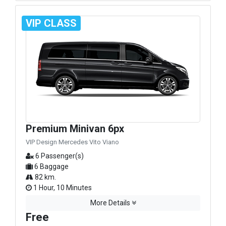
VIP CLASS
Premium Minivan 6px
VIP Design Mercedes Vito Viano
6 Passenger(s)
6 Baggage
82 km.
1 Hour, 10 Minutes
More Details
Free