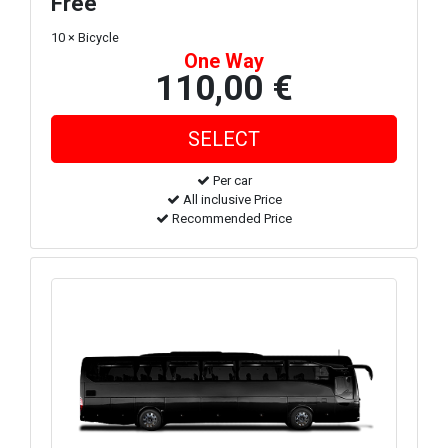
Free
10 × Bicycle
One Way
110,00 €
Per car
All inclusive Price
Recommended Price