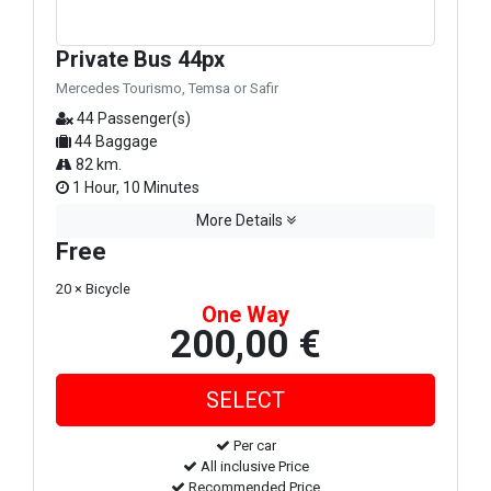
Private Bus 44px
Mercedes Tourismo, Temsa or Safir
44 Passenger(s)
44 Baggage
82 km.
1 Hour, 10 Minutes
More Details
Free
20 × Bicycle
One Way
200,00 €
Per car
All inclusive Price
Recommended Price