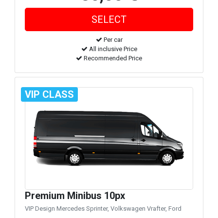
Per car
All inclusive Price
Recommended Price
VIP CLASS
Premium Minibus 10px
VIP Design Mercedes Sprinter, Volkswagen Vrafter, Ford