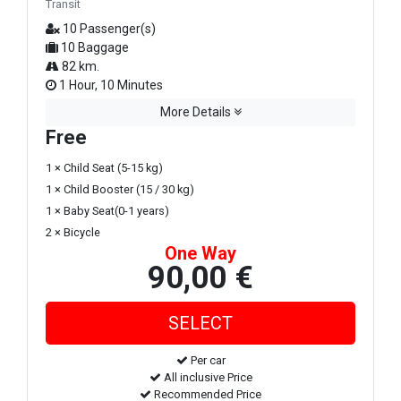
Transit
10 Passenger(s)
10 Baggage
82 km.
1 Hour, 10 Minutes
More Details
Free
1 × Child Seat (5-15 kg)
1 × Child Booster (15 / 30 kg)
1 × Baby Seat(0-1 years)
2 × Bicycle
One Way
90,00 €
Per car
All inclusive Price
Recommended Price