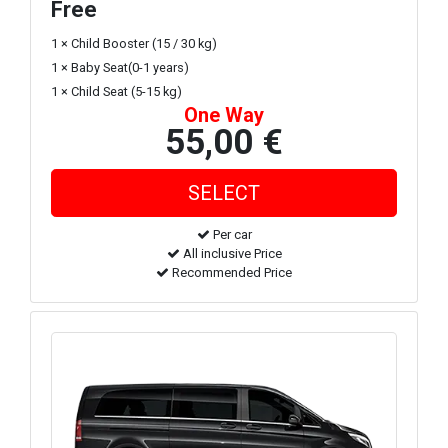
Free
1 × Child Booster (15 / 30 kg)
1 × Baby Seat(0-1 years)
1 × Child Seat (5-15 kg)
One Way
55,00 €
Per car
All inclusive Price
Recommended Price