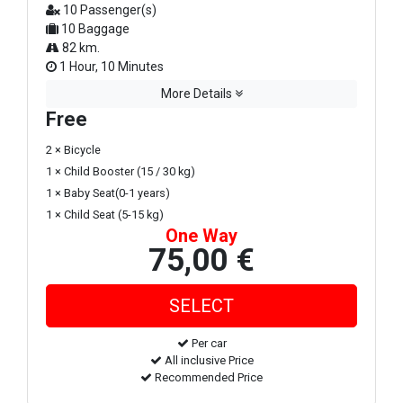
10 Passenger(s)
10 Baggage
82 km.
1 Hour, 10 Minutes
More Details
Free
2 × Bicycle
1 × Child Booster (15 / 30 kg)
1 × Baby Seat(0-1 years)
1 × Child Seat (5-15 kg)
One Way
75,00 €
Per car
All inclusive Price
Recommended Price