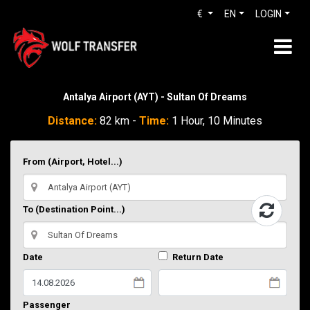
€
EN
LOGIN
Antalya Airport (AYT) - Sultan Of Dreams
Distance:
82 km -
Time:
1 Hour, 10 Minutes
From (Airport, Hotel...)
To (Destination Point...)
Date
Return Date
Passenger