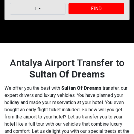
FIND
1
Antalya Airport Transfer to
Sultan Of Dreams
We offer you the best with
Sultan Of Dreams
transfer, our
expert drivers and luxury vehicles. You have planned your
holiday and made your reservation at your hotel. You even
bought an early flight ticket included. So how will you get
from the airport to your hotel? Let us transfer you to your
hotel like a full tour with our vehicles that combine luxury
and comfort. Let us delight you with our special treats at the