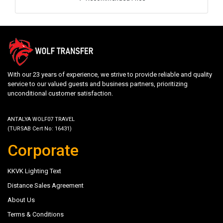
With our 23 years of experience, we strive to provide reliable and quality
service to our valued guests and business partners, prioritizing
unconditional customer satisfaction.
ANTALYA WOLF07 TRAVEL
(TURSAB Cert No: 16431)
Corporate
KKVK Lighting Text
Distance Sales Agreement
About Us
Terms & Conditions