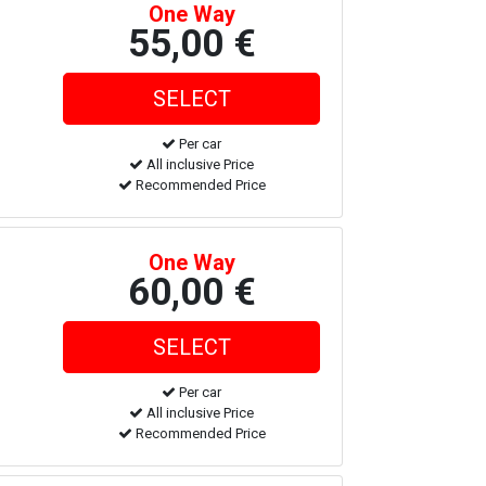
One Way
55,00 €
Per car
All inclusive Price
Recommended Price
One Way
60,00 €
Per car
All inclusive Price
Recommended Price