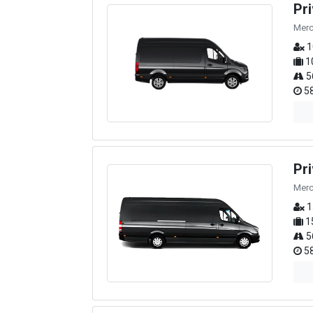
Pr
Merc
1
1
5
58
Pr
Merc
1
1
5
58