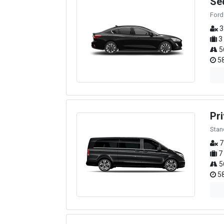
Se
Ford
3
3
5
58
Pri
Stan
7
7
5
58