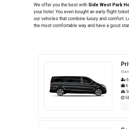
We offer you the best with
Side West Park H
your hotel. You even bought an early flight ticket
our vehicles that combine luxury and comfort. Le
the most comfortable way and have a good start t
Pr
Stan
6
6
5
58