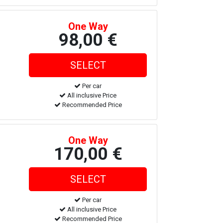
One Way
98,00 €
Per car
All inclusive Price
Recommended Price
One Way
170,00 €
Per car
All inclusive Price
Recommended Price