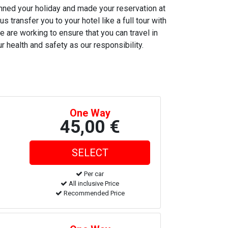
anned your holiday and made your reservation at
s transfer you to your hotel like a full tour with
e are working to ensure that you can travel in
r health and safety as our responsibility.
One Way
45,00 €
Per car
All inclusive Price
Recommended Price