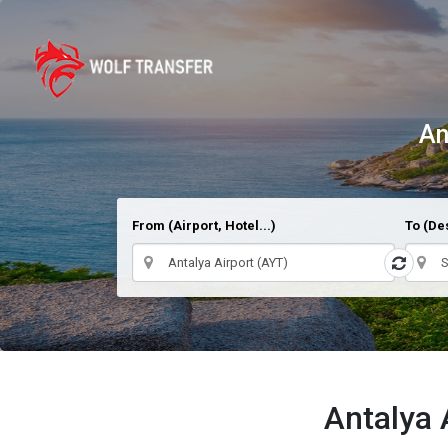
An
From (Airport, Hotel...)
To (Des
Antalya 