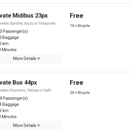
ivate Midibus 23px
Free
edes Sprinter, Isuzu or Turquoise
10 × Bicycle
3 Passenger(s)
3 Baggage
6 km.
 Minutes
More Details
ivate Bus 44px
Free
edes Tourismo, Temsa or Safir
20 × Bicycle
4 Passenger(s)
4 Baggage
6 km.
 Minutes
More Details