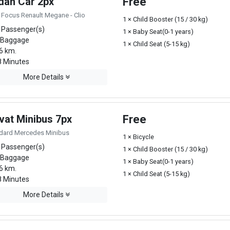
dan Car 2px
Free
 Focus Renault Megane - Clio
1 × Child Booster (15 / 30 kg)
 Passenger(s)
1 × Baby Seat(0-1 years)
 Baggage
1 × Child Seat (5-15 kg)
6 km.
 Minutes
More Details
vat Minibus 7px
Free
dard Mercedes Minibus
1 × Bicycle
 Passenger(s)
1 × Child Booster (15 / 30 kg)
 Baggage
1 × Baby Seat(0-1 years)
6 km.
1 × Child Seat (5-15 kg)
 Minutes
More Details