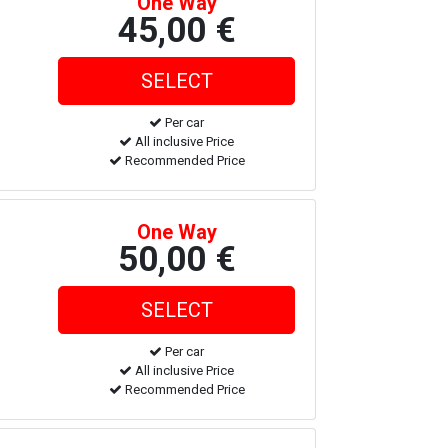
One Way
45,00 €
Per car
All inclusive Price
Recommended Price
One Way
50,00 €
Per car
All inclusive Price
Recommended Price