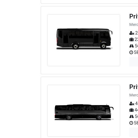
Pr
Merc
2
2
5
58
Pr
Merc
4
4
5
58