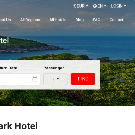
€
EUR
EN
LOGIN
out Us
All Regions
All Hotels
Blog
FAQ
Contact
tel
turn Date
Passenger
FIND
1
ark Hotel