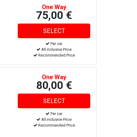
One Way
75,00 €
Per car
All inclusive Price
Recommended Price
One Way
80,00 €
Per car
All inclusive Price
Recommended Price