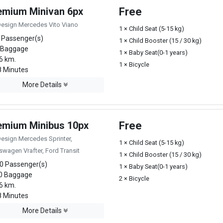
emium Minivan 6px
Free
Design Mercedes Vito Viano
1 × Child Seat (5-15 kg)
 Passenger(s)
1 × Child Booster (15 / 30 kg)
 Baggage
1 × Baby Seat(0-1 years)
6 km.
1 × Bicycle
 Minutes
More Details
emium Minibus 10px
Free
Design Mercedes Sprinter,
1 × Child Seat (5-15 kg)
swagen Vrafter, Ford Transit
1 × Child Booster (15 / 30 kg)
0 Passenger(s)
1 × Baby Seat(0-1 years)
0 Baggage
2 × Bicycle
6 km.
 Minutes
More Details