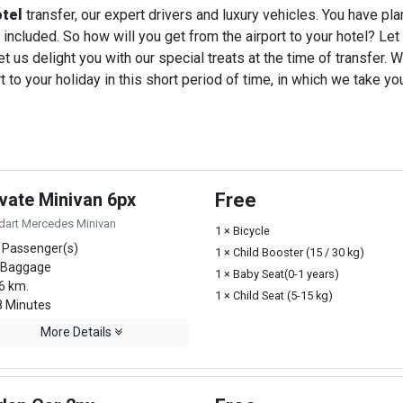
otel
transfer, our expert drivers and luxury vehicles. You have pl
 included. So how will you get from the airport to your hotel? Let u
t us delight you with our special treats at the time of transfer. W
o your holiday in this short period of time, in which we take you
ivate Minivan 6px
Free
dart Mercedes Minivan
1 × Bicycle
 Passenger(s)
1 × Child Booster (15 / 30 kg)
 Baggage
1 × Baby Seat(0-1 years)
6 km.
1 × Child Seat (5-15 kg)
 Minutes
More Details