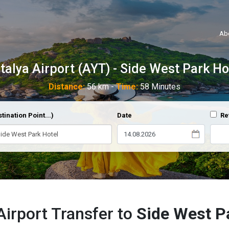
Ab
talya Airport (AYT) - Side West Park Ho
Distance:
56 km -
Time:
58 Minutes
tination Point...)
Date
Re
Airport Transfer to
Side West P