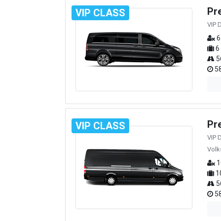
Pr
VIP CLASS
VIP 
6
6
5
58
Pr
VIP CLASS
VIP 
Volk
1
1
5
58