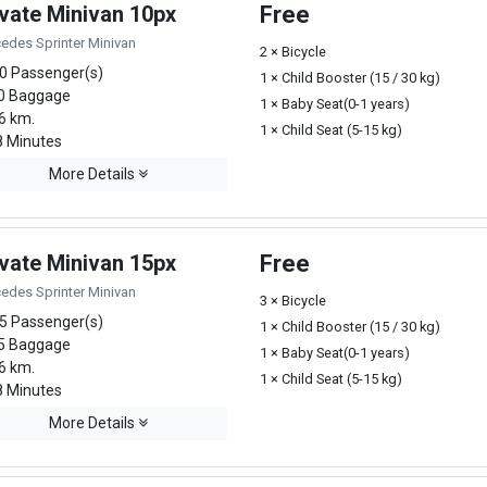
ivate Minivan 10px
Free
edes Sprinter Minivan
2 × Bicycle
0 Passenger(s)
1 × Child Booster (15 / 30 kg)
0 Baggage
1 × Baby Seat(0-1 years)
6 km.
1 × Child Seat (5-15 kg)
 Minutes
More Details
ivate Minivan 15px
Free
edes Sprinter Minivan
3 × Bicycle
5 Passenger(s)
1 × Child Booster (15 / 30 kg)
5 Baggage
1 × Baby Seat(0-1 years)
6 km.
1 × Child Seat (5-15 kg)
 Minutes
More Details