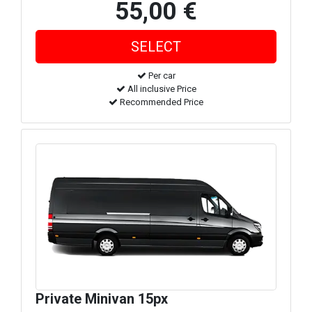
55,00 €
Per car
All inclusive Price
Recommended Price
Private Minivan 15px