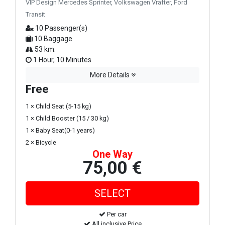
VIP Design Mercedes Sprinter, Volkswagen Vrafter, Ford
Transit
10 Passenger(s)
10 Baggage
53 km.
1 Hour, 10 Minutes
More Details
Free
1 × Child Seat (5-15 kg)
1 × Child Booster (15 / 30 kg)
1 × Baby Seat(0-1 years)
2 × Bicycle
One Way
75,00 €
Per car
All inclusive Price