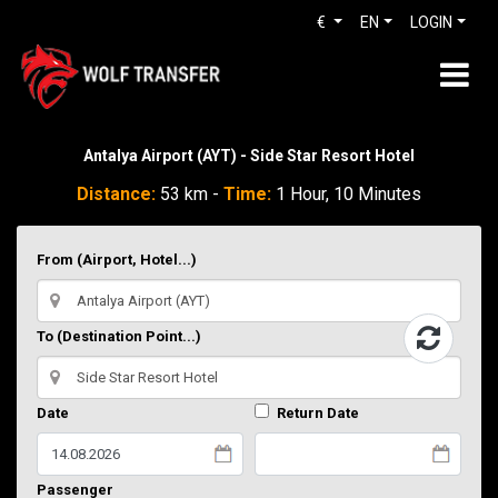
€
EN
LOGIN
Antalya Airport (AYT) - Side Star Resort Hotel
Distance:
53 km -
Time:
1 Hour, 10 Minutes
From (Airport, Hotel...)
To (Destination Point...)
Date
Return Date
Passenger