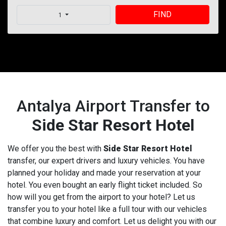
FIND
1
Antalya Airport Transfer to
Side Star Resort Hotel
We offer you the best with
Side Star Resort Hotel
transfer, our expert drivers and luxury vehicles. You have
planned your holiday and made your reservation at your
hotel. You even bought an early flight ticket included. So
how will you get from the airport to your hotel? Let us
transfer you to your hotel like a full tour with our vehicles
that combine luxury and comfort. Let us delight you with our