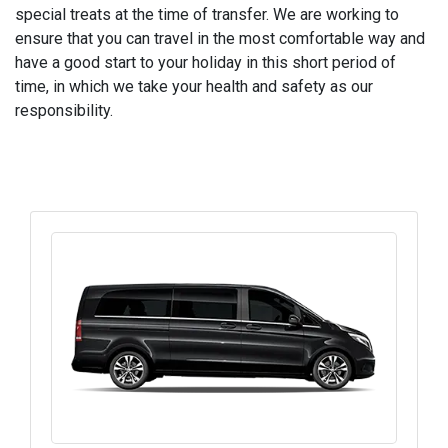
special treats at the time of transfer. We are working to
ensure that you can travel in the most comfortable way and
have a good start to your holiday in this short period of
time, in which we take your health and safety as our
responsibility.