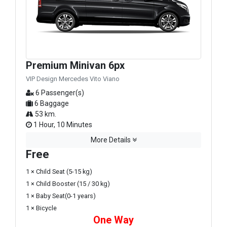
Premium Minivan 6px
VIP Design Mercedes Vito Viano
6 Passenger(s)
6 Baggage
53 km.
1 Hour, 10 Minutes
More Details
Free
1 × Child Seat (5-15 kg)
1 × Child Booster (15 / 30 kg)
1 × Baby Seat(0-1 years)
1 × Bicycle
One Way