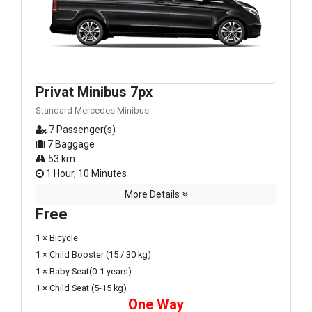
Privat Minibus 7px
Standard Mercedes Minibus
7 Passenger(s)
7 Baggage
53 km.
1 Hour, 10 Minutes
More Details
Free
1 × Bicycle
1 × Child Booster (15 / 30 kg)
1 × Baby Seat(0-1 years)
1 × Child Seat (5-15 kg)
One Way