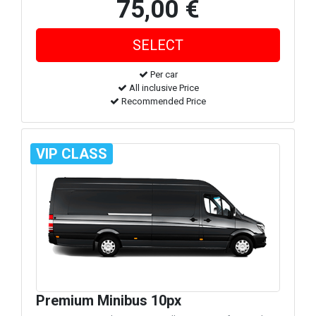
75,00 €
Per car
All inclusive Price
Recommended Price
VIP CLASS
Premium Minibus 10px