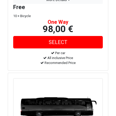
Free
10 × Bicycle
One Way
98,00 €
Per car
All inclusive Price
Recommended Price