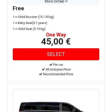
More Details
Free
1 × Child Booster (15 / 30 kg)
1 × Baby Seat(0-1 years)
1 × Child Seat (5-15 kg)
One Way
45,00 €
Per car
All inclusive Price
Recommended Price