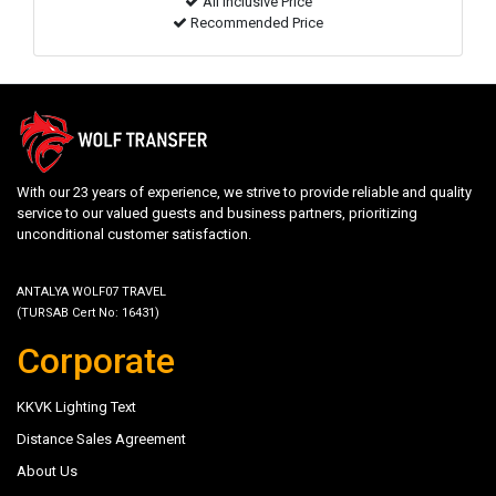
All inclusive Price
Recommended Price
With our 23 years of experience, we strive to provide reliable and quality
service to our valued guests and business partners, prioritizing
unconditional customer satisfaction.
ANTALYA WOLF07 TRAVEL
(TURSAB Cert No: 16431)
Corporate
KKVK Lighting Text
Distance Sales Agreement
About Us