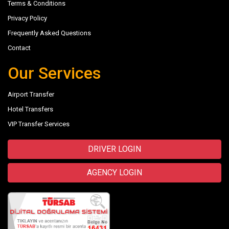
Terms & Conditions
Privacy Policy
Frequently Asked Questions
Contact
Our Services
Airport Transfer
Hotel Transfers
VIP Transfer Services
DRIVER LOGIN
AGENCY LOGIN