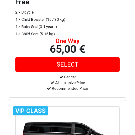
Free
2 × Bicycle
1 × Child Booster (15 / 30 kg)
1 × Baby Seat(0-1 years)
1 × Child Seat (5-15 kg)
One Way
65,00 €
Per car
All inclusive Price
Recommended Price
VIP CLASS