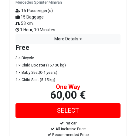
Mercedes Sprinter Minivan
15 Passenger(s)
15 Baggage
53 km.
1 Hour, 10 Minutes
More Details
Free
3 × Bicycle
1 × Child Booster (15 / 30 kg)
1 × Baby Seat(0-1 years)
1 × Child Seat (5-15 kg)
One Way
60,00 €
Per car
All inclusive Price
Recommended Price