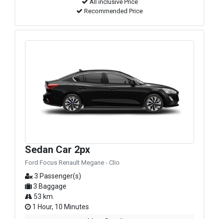
All inclusive Price
Recommended Price
Sedan Car 2px
Ford Focus Renault Megane - Clio
3 Passenger(s)
3 Baggage
53 km.
1 Hour, 10 Minutes