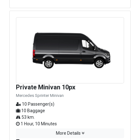
Private Minivan 10px
Mercedes Sprinter Minivan
10 Passenger(s)
10 Baggage
53 km.
1 Hour, 10 Minutes
More Details