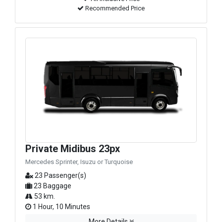
Recommended Price
Private Midibus 23px
Mercedes Sprinter, Isuzu or Turquoise
23 Passenger(s)
23 Baggage
53 km.
1 Hour, 10 Minutes
More Details