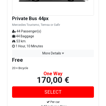
Private Bus 44px
Mercedes Tourismo, Temsa or Safir
44 Passenger(s)
44 Baggage
53 km.
1 Hour, 10 Minutes
More Details
Free
20 × Bicycle
One Way
170,00 €
Per car