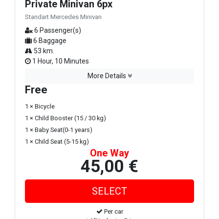
Private Minivan 6px
Standart Mercedes Minivan
6 Passenger(s)
6 Baggage
53 km.
1 Hour, 10 Minutes
More Details
Free
1 × Bicycle
1 × Child Booster (15 / 30 kg)
1 × Baby Seat(0-1 years)
1 × Child Seat (5-15 kg)
One Way
45,00 €
Per car