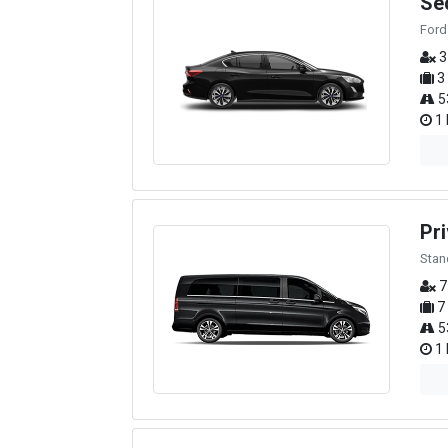
Se
Ford
3
3
5
1 
Pri
Stan
7
7
5
1 