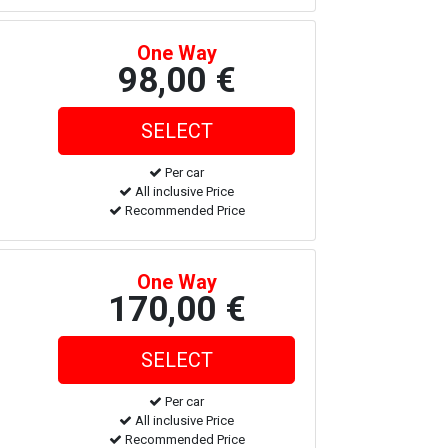
One Way
98,00 €
Per car
All inclusive Price
Recommended Price
One Way
170,00 €
Per car
All inclusive Price
Recommended Price