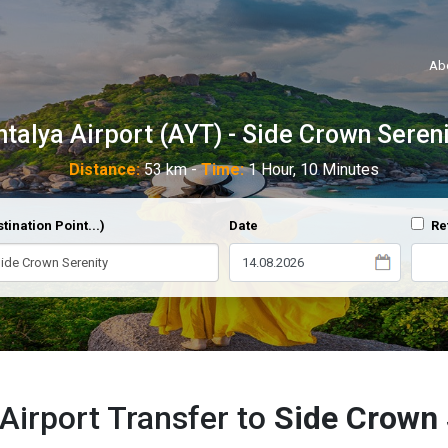
Ab
ntalya Airport (AYT) - Side Crown Sereni
Distance:
53 km -
Time:
1 Hour, 10 Minutes
tination Point...)
Date
Re
Airport Transfer to
Side Crown 