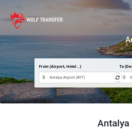
A
From (Airport, Hotel...)
To (Des
Antalya 