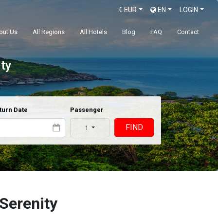
€
EUR
EN
LOGIN
out Us
All Regions
All Hotels
Blog
FAQ
Contact
ty
turn Date
Passenger
FIND
1
Serenity