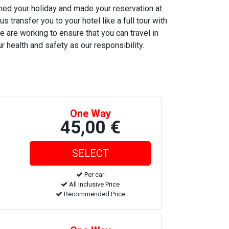
nned your holiday and made your reservation at
s transfer you to your hotel like a full tour with
e are working to ensure that you can travel in
r health and safety as our responsibility.
One Way
45,00 €
Per car
All inclusive Price
Recommended Price