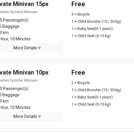
ivate Minivan 15px
Free
edes Sprinter Minivan
3 × Bicycle
5 Passenger(s)
1 × Child Booster (15 / 30 kg)
5 Baggage
1 × Baby Seat(0-1 years)
3 km.
1 × Child Seat (5-15 kg)
Hour, 10 Minutes
More Details
ivate Minivan 10px
Free
edes Sprinter Minivan
2 × Bicycle
0 Passenger(s)
1 × Child Booster (15 / 30 kg)
0 Baggage
1 × Baby Seat(0-1 years)
3 km.
1 × Child Seat (5-15 kg)
Hour, 10 Minutes
More Details