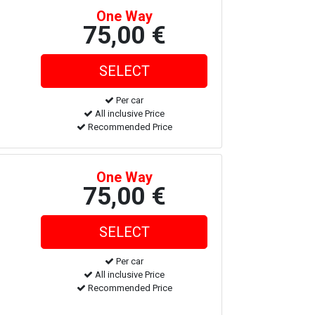
One Way
75,00 €
Per car
All inclusive Price
Recommended Price
One Way
75,00 €
Per car
All inclusive Price
Recommended Price