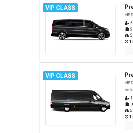
Pr
VIP CLASS
VIP 
6
6
5
1 
Pr
VIP CLASS
VIP 
Volk
1
1
5
1 