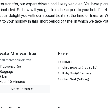
ity
transfer, our expert drivers and luxury vehicles. You have pla
 included. So how will you get from the airport to your hotel? Let u
t us delight you with our special treats at the time of transfer. W
o your holiday in this short period of time, in which we take you
ivate Minivan 6px
Free
dart Mercedes Minivan
1 × Bicycle
 Passenger(s)
1 × Child Booster (15 / 30 kg)
 Baggage
1 × Baby Seat(0-1 years)
3 km.
1 × Child Seat (5-15 kg)
Hour, 10 Minutes
More Details