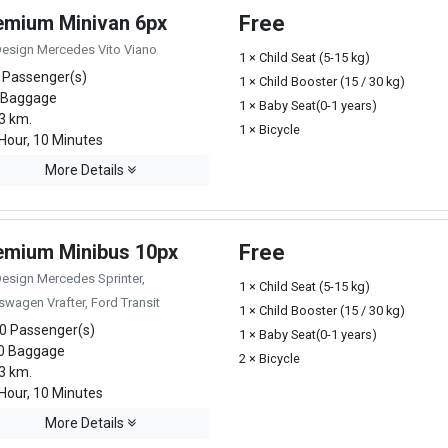
emium Minivan 6px
Free
Design Mercedes Vito Viano
1 × Child Seat (5-15 kg)
 Passenger(s)
1 × Child Booster (15 / 30 kg)
 Baggage
1 × Baby Seat(0-1 years)
3 km.
1 × Bicycle
Hour, 10 Minutes
More Details
emium Minibus 10px
Free
Design Mercedes Sprinter,
1 × Child Seat (5-15 kg)
swagen Vrafter, Ford Transit
1 × Child Booster (15 / 30 kg)
0 Passenger(s)
1 × Baby Seat(0-1 years)
0 Baggage
2 × Bicycle
3 km.
Hour, 10 Minutes
More Details