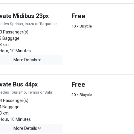
ivate Midibus 23px
Free
edes Sprinter, Isuzu or Turquoise
10 × Bicycle
3 Passenger(s)
3 Baggage
3 km.
Hour, 10 Minutes
More Details
ivate Bus 44px
Free
edes Tourismo, Temsa or Safir
20 × Bicycle
4 Passenger(s)
4 Baggage
3 km.
Hour, 10 Minutes
More Details