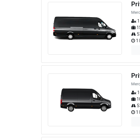
Pr
Merc
1
1
5
1 
Pr
Merc
1
1
5
1 