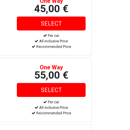
One Way
45,00 €
Per car
All inclusive Price
Recommended Price
One Way
55,00 €
Per car
All inclusive Price
Recommended Price