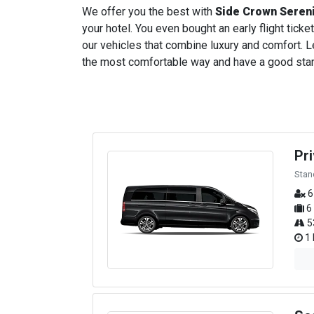
We offer you the best with
Side Crown Seren
your hotel. You even bought an early flight ticket
our vehicles that combine luxury and comfort. Le
the most comfortable way and have a good start t
Pr
Stan
6
6
5
1 