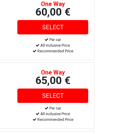
One Way
60,00 €
Per car
All inclusive Price
Recommended Price
One Way
65,00 €
Per car
All inclusive Price
Recommended Price