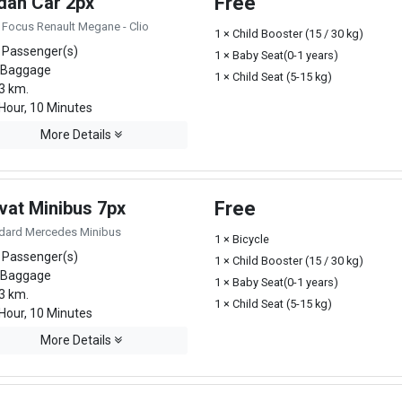
dan Car 2px
Free
 Focus Renault Megane - Clio
1 × Child Booster (15 / 30 kg)
 Passenger(s)
1 × Baby Seat(0-1 years)
 Baggage
1 × Child Seat (5-15 kg)
3 km.
Hour, 10 Minutes
More Details
vat Minibus 7px
Free
dard Mercedes Minibus
1 × Bicycle
 Passenger(s)
1 × Child Booster (15 / 30 kg)
 Baggage
1 × Baby Seat(0-1 years)
3 km.
1 × Child Seat (5-15 kg)
Hour, 10 Minutes
More Details