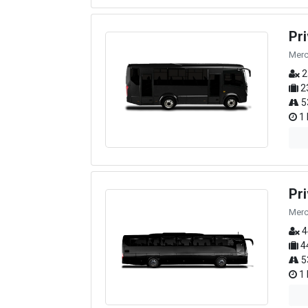
Pr
Merc
2
2
5
1 
Pr
Merc
4
4
5
1 