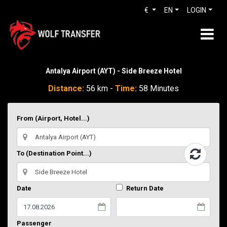
€
EN
LOGIN
Antalya Airport (AYT) - Side Breeze Hotel
Distance:
56 km -
Time:
58 Minutes
From (Airport, Hotel...)
To (Destination Point...)
Date
Return Date
Passenger