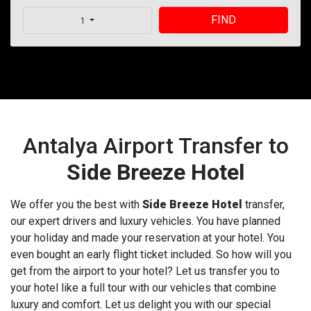
FIND
1
Antalya Airport Transfer to
Side Breeze Hotel
We offer you the best with
Side Breeze Hotel
transfer,
our expert drivers and luxury vehicles. You have planned
your holiday and made your reservation at your hotel. You
even bought an early flight ticket included. So how will you
get from the airport to your hotel? Let us transfer you to
your hotel like a full tour with our vehicles that combine
luxury and comfort. Let us delight you with our special