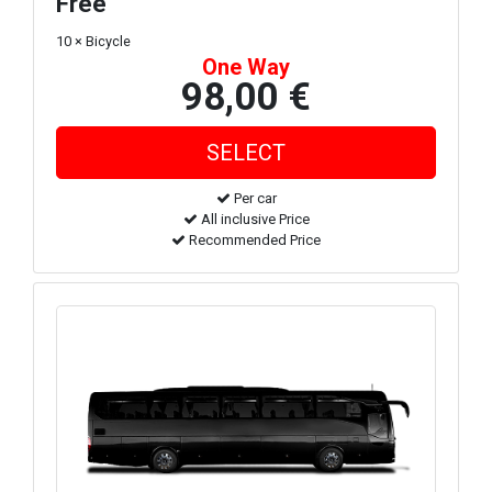
Free
10 × Bicycle
One Way
98,00 €
Per car
All inclusive Price
Recommended Price