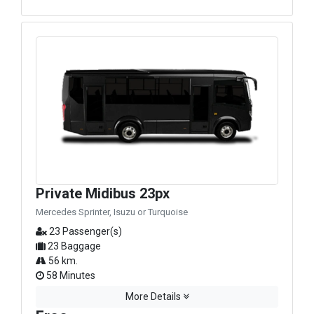
Private Midibus 23px
Mercedes Sprinter, Isuzu or Turquoise
23 Passenger(s)
23 Baggage
56 km.
58 Minutes
More Details