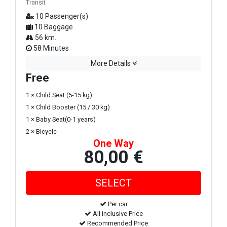
Transit
10 Passenger(s)
10 Baggage
56 km.
58 Minutes
More Details
Free
1 × Child Seat (5-15 kg)
1 × Child Booster (15 / 30 kg)
1 × Baby Seat(0-1 years)
2 × Bicycle
One Way
80,00 €
Per car
All inclusive Price
Recommended Price