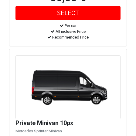
Per car
All inclusive Price
Recommended Price
Private Minivan 10px
Mercedes Sprinter Minivan