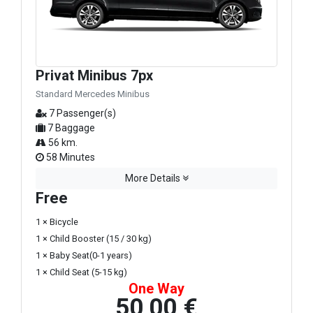
Privat Minibus 7px
Standard Mercedes Minibus
7 Passenger(s)
7 Baggage
56 km.
58 Minutes
More Details
Free
1 × Bicycle
1 × Child Booster (15 / 30 kg)
1 × Baby Seat(0-1 years)
1 × Child Seat (5-15 kg)
One Way
50,00 €