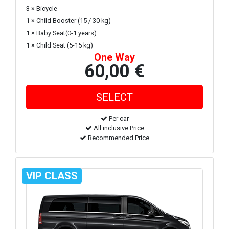
3 × Bicycle
1 × Child Booster (15 / 30 kg)
1 × Baby Seat(0-1 years)
1 × Child Seat (5-15 kg)
One Way
60,00 €
Per car
All inclusive Price
Recommended Price
VIP CLASS