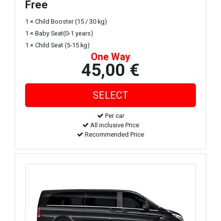
Free
1 × Child Booster (15 / 30 kg)
1 × Baby Seat(0-1 years)
1 × Child Seat (5-15 kg)
One Way
45,00 €
Per car
All inclusive Price
Recommended Price