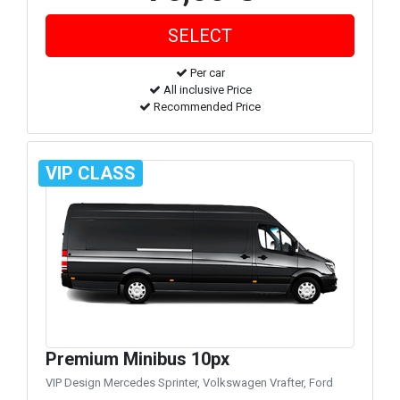
Per car
All inclusive Price
Recommended Price
VIP CLASS
Premium Minibus 10px
VIP Design Mercedes Sprinter, Volkswagen Vrafter, Ford