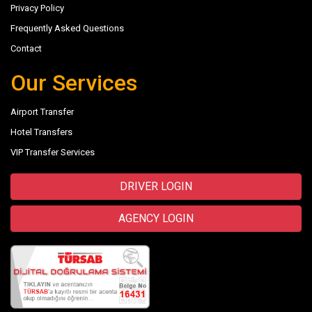
Privacy Policy
Frequently Asked Questions
Contact
Our Services
Airport Transfer
Hotel Transfers
VIP Transfer Services
DRIVER LOGIN
AGENCY LOGIN