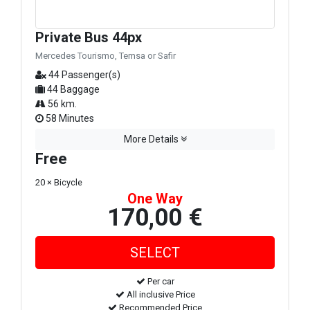
Private Bus 44px
Mercedes Tourismo, Temsa or Safir
44 Passenger(s)
44 Baggage
56 km.
58 Minutes
More Details
Free
20 × Bicycle
One Way
170,00 €
Per car
All inclusive Price
Recommended Price