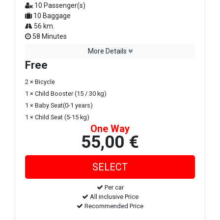
10 Passenger(s)
10 Baggage
56 km.
58 Minutes
More Details
Free
2 × Bicycle
1 × Child Booster (15 / 30 kg)
1 × Baby Seat(0-1 years)
1 × Child Seat (5-15 kg)
One Way
55,00 €
Per car
All inclusive Price
Recommended Price