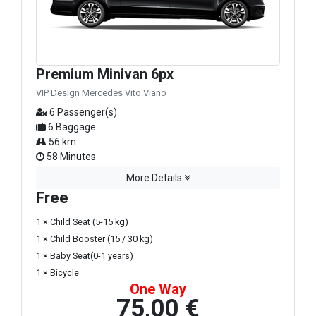
Premium Minivan 6px
VIP Design Mercedes Vito Viano
6 Passenger(s)
6 Baggage
56 km.
58 Minutes
More Details
Free
1 × Child Seat (5-15 kg)
1 × Child Booster (15 / 30 kg)
1 × Baby Seat(0-1 years)
1 × Bicycle
One Way
75,00 €