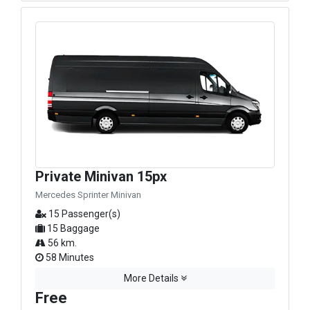
Private Minivan 15px
Mercedes Sprinter Minivan
15 Passenger(s)
15 Baggage
56 km.
58 Minutes
More Details
Free