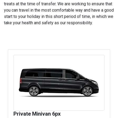
treats at the time of transfer. We are working to ensure that
you can travel in the most comfortable way and have a good
start to your holiday in this short period of time, in which we
take your health and safety as our responsibility.
Private Minivan 6px