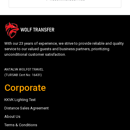
With our 23 years of experience, we strive to provide reliable and quality
service to our valued guests and business partners, prioritizing
unconditional customer satisfaction.
ANTALYA WOLF07 TRAVEL
(TURSAB Cert No: 16431)
Corporate
KKVK Lighting Text
Distance Sales Agreement
About Us
Terms & Conditions