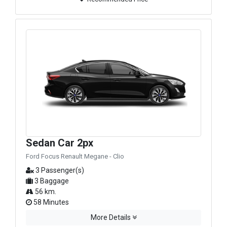
Sedan Car 2px
Ford Focus Renault Megane - Clio
3 Passenger(s)
3 Baggage
56 km.
58 Minutes
More Details