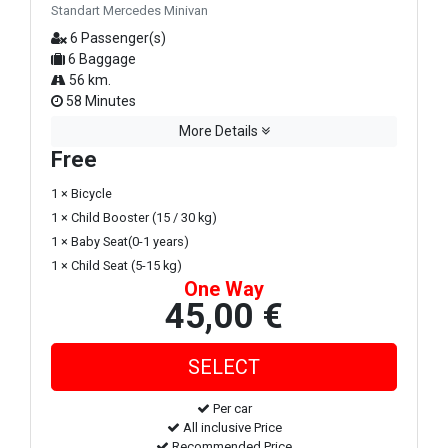
Standart Mercedes Minivan
6 Passenger(s)
6 Baggage
56 km.
58 Minutes
More Details
Free
1 × Bicycle
1 × Child Booster (15 / 30 kg)
1 × Baby Seat(0-1 years)
1 × Child Seat (5-15 kg)
One Way
45,00 €
Per car
All inclusive Price
Recommended Price