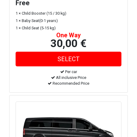
Free
1 × Child Booster (15 / 30 kg)
1 × Baby Seat(0-1 years)
1 × Child Seat (5-15 kg)
One Way
30,00 €
Per car
All inclusive Price
Recommended Price