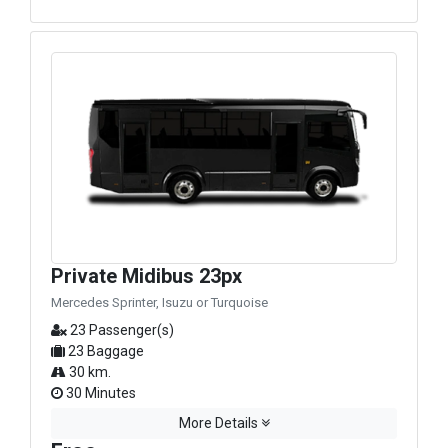
Private Midibus 23px
Mercedes Sprinter, Isuzu or Turquoise
23 Passenger(s)
23 Baggage
30 km.
30 Minutes
More Details