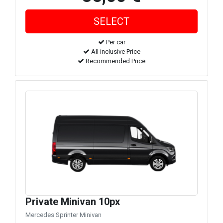
Per car
All inclusive Price
Recommended Price
Private Minivan 10px
Mercedes Sprinter Minivan