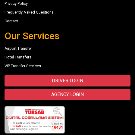
Privacy Policy
Frequently Asked Questions
Contact
Our Services
Airport Transfer
Hotel Transfers
VIP Transfer Services
DRIVER LOGIN
AGENCY LOGIN