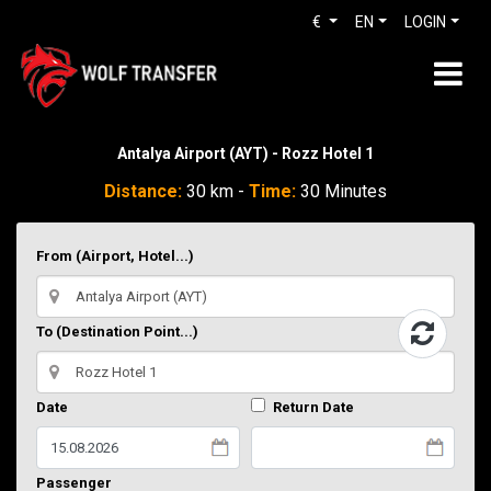
€
EN
LOGIN
Antalya Airport (AYT) - Rozz Hotel 1
Distance:
30 km -
Time:
30 Minutes
From (Airport, Hotel...)
To (Destination Point...)
Date
Return Date
Passenger