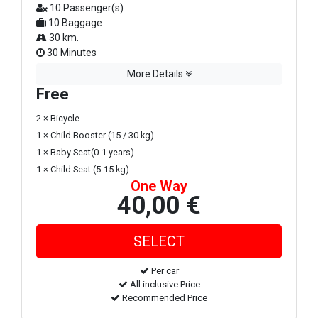
10 Passenger(s)
10 Baggage
30 km.
30 Minutes
More Details
Free
2 × Bicycle
1 × Child Booster (15 / 30 kg)
1 × Baby Seat(0-1 years)
1 × Child Seat (5-15 kg)
One Way
40,00 €
Per car
All inclusive Price
Recommended Price