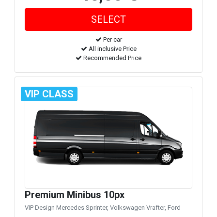
Per car
All inclusive Price
Recommended Price
VIP CLASS
Premium Minibus 10px
VIP Design Mercedes Sprinter, Volkswagen Vrafter, Ford