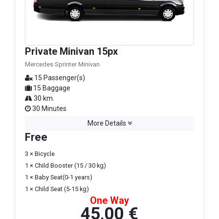
Private Minivan 15px
Mercedes Sprinter Minivan
15 Passenger(s)
15 Baggage
30 km.
30 Minutes
More Details
Free
3 × Bicycle
1 × Child Booster (15 / 30 kg)
1 × Baby Seat(0-1 years)
1 × Child Seat (5-15 kg)
One Way
45,00 €