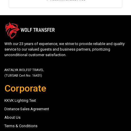
With our 23 years of experience, we strive to provide reliable and quality
service to our valued guests and business partners, prioritizing
unconditional customer satisfaction.
ANTALYA WOLF07 TRAVEL
(TURSAB Cert No: 16431)
Corporate
KKVK Lighting Text
Distance Sales Agreement
About Us
Terms & Conditions