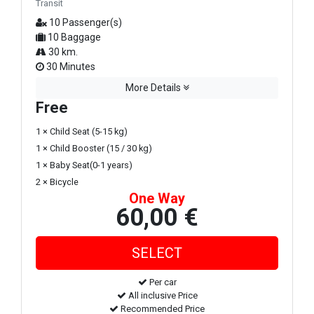
Transit
10 Passenger(s)
10 Baggage
30 km.
30 Minutes
More Details
Free
1 × Child Seat (5-15 kg)
1 × Child Booster (15 / 30 kg)
1 × Baby Seat(0-1 years)
2 × Bicycle
One Way
60,00 €
Per car
All inclusive Price
Recommended Price