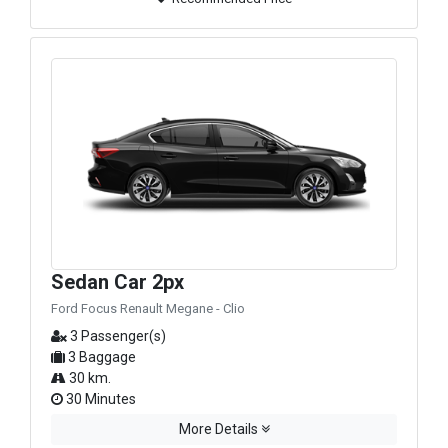
Sedan Car 2px
Ford Focus Renault Megane - Clio
3 Passenger(s)
3 Baggage
30 km.
30 Minutes
More Details