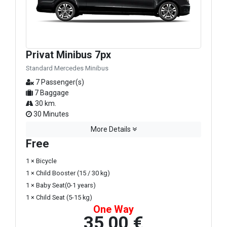
Privat Minibus 7px
Standard Mercedes Minibus
7 Passenger(s)
7 Baggage
30 km.
30 Minutes
More Details
Free
1 × Bicycle
1 × Child Booster (15 / 30 kg)
1 × Baby Seat(0-1 years)
1 × Child Seat (5-15 kg)
One Way
35,00 €