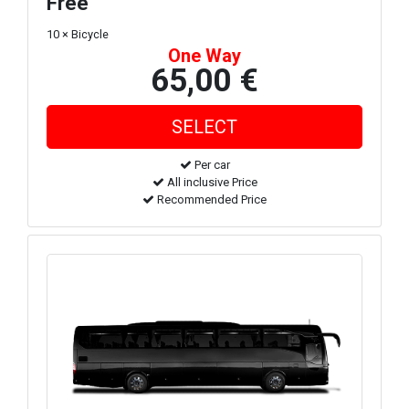
Free
10 × Bicycle
One Way
65,00 €
Per car
All inclusive Price
Recommended Price