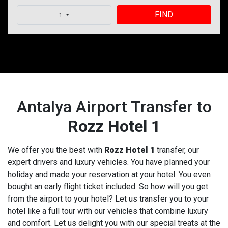
FIND
1
Antalya Airport Transfer to
Rozz Hotel 1
We offer you the best with
Rozz Hotel 1
transfer, our
expert drivers and luxury vehicles. You have planned your
holiday and made your reservation at your hotel. You even
bought an early flight ticket included. So how will you get
from the airport to your hotel? Let us transfer you to your
hotel like a full tour with our vehicles that combine luxury
and comfort. Let us delight you with our special treats at the