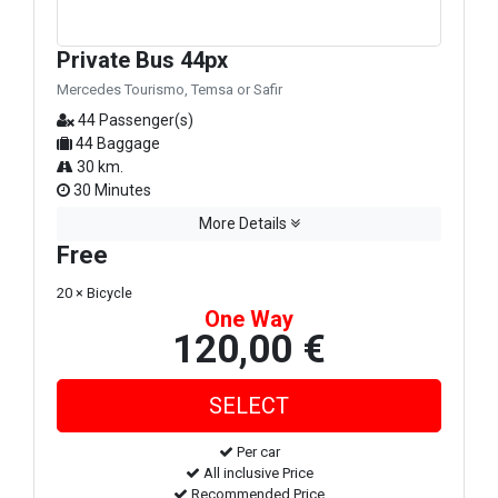
Private Bus 44px
Mercedes Tourismo, Temsa or Safir
44 Passenger(s)
44 Baggage
30 km.
30 Minutes
More Details
Free
20 × Bicycle
One Way
120,00 €
Per car
All inclusive Price
Recommended Price