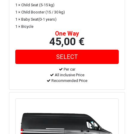
1 × Child Seat (5-15 kg)
1 × Child Booster (15 / 30 kg)
1 × Baby Seat(0-1 years)
1 × Bicycle
One Way
45,00 €
Per car
All inclusive Price
Recommended Price