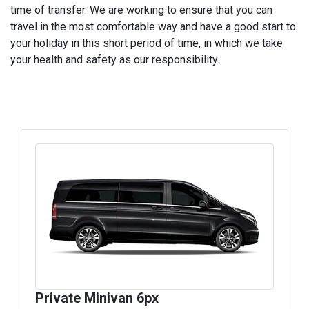
time of transfer. We are working to ensure that you can
travel in the most comfortable way and have a good start to
your holiday in this short period of time, in which we take
your health and safety as our responsibility.
Private Minivan 6px