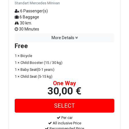
Standart Mercedes Minivan
6 Passenger(s)
6 Baggage
30 km.
30 Minutes
More Details
Free
1 × Bicycle
1 × Child Booster (15 / 30 kg)
1 × Baby Seat(0-1 years)
1 × Child Seat (5-15 kg)
One Way
30,00 €
Per car
All inclusive Price
Recommended Price