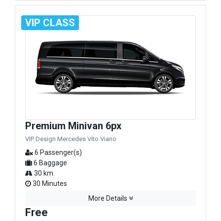
VIP CLASS
Premium Minivan 6px
VIP Design Mercedes Vito Viano
6 Passenger(s)
6 Baggage
30 km.
30 Minutes
More Details
Free