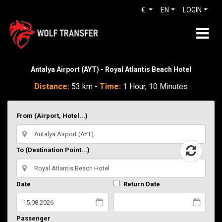
€
EN
LOGIN
Antalya Airport (AYT) - Royal Atlantis Beach Hotel
Distance:
53 km -
Time:
1 Hour, 10 Minutes
From (Airport, Hotel...)
To (Destination Point...)
Date
Return Date
Passenger