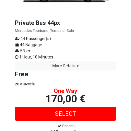
Private Bus 44px
Mercedes Tourismo, Temsa or Safir
44 Passenger(s)
44 Baggage
53 km.
1 Hour, 10 Minutes
More Details
Free
20 × Bicycle
One Way
170,00 €
Per car