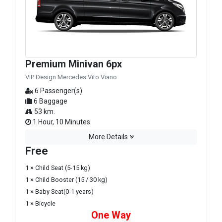
Premium Minivan 6px
VIP Design Mercedes Vito Viano
6 Passenger(s)
6 Baggage
53 km.
1 Hour, 10 Minutes
More Details
Free
1 × Child Seat (5-15 kg)
1 × Child Booster (15 / 30 kg)
1 × Baby Seat(0-1 years)
1 × Bicycle
One Way