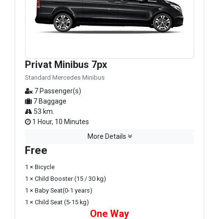
Privat Minibus 7px
Standard Mercedes Minibus
7 Passenger(s)
7 Baggage
53 km.
1 Hour, 10 Minutes
More Details
Free
1 × Bicycle
1 × Child Booster (15 / 30 kg)
1 × Baby Seat(0-1 years)
1 × Child Seat (5-15 kg)
One Way