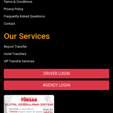
Terms & Conditions
Privacy Policy
Frequently Asked Questions
Contact
Our Services
Airport Transfer
Hotel Transfers
VIP Transfer Services
DRIVER LOGIN
AGENCY LOGIN