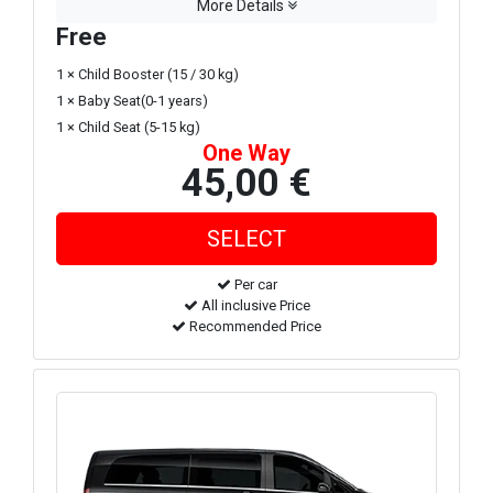
More Details
Free
1 × Child Booster (15 / 30 kg)
1 × Baby Seat(0-1 years)
1 × Child Seat (5-15 kg)
One Way
45,00 €
Per car
All inclusive Price
Recommended Price