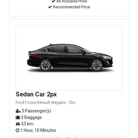
All inclusive Price
Recommended Price
Sedan Car 2px
Ford Focus Renault Megane - Clio
3 Passenger(s)
3 Baggage
53 km.
1 Hour, 10 Minutes