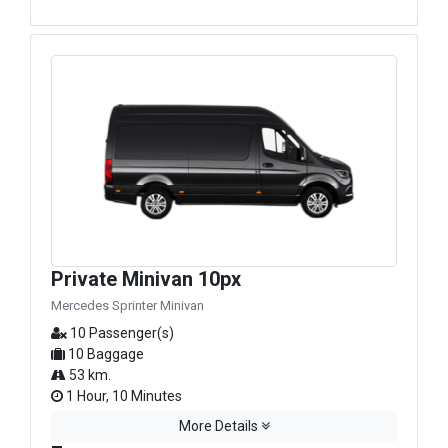
Private Minivan 10px
Mercedes Sprinter Minivan
10 Passenger(s)
10 Baggage
53 km.
1 Hour, 10 Minutes
More Details