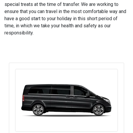
special treats at the time of transfer. We are working to
ensure that you can travel in the most comfortable way and
have a good start to your holiday in this short period of
time, in which we take your health and safety as our
responsibility.