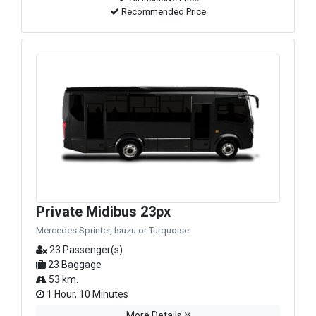
Recommended Price
Private Midibus 23px
Mercedes Sprinter, Isuzu or Turquoise
23 Passenger(s)
23 Baggage
53 km.
1 Hour, 10 Minutes
More Details