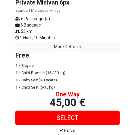
Private Minivan 6px
Standart Mercedes Minivan
6 Passenger(s)
6 Baggage
53 km.
1 Hour, 10 Minutes
More Details
Free
1 × Bicycle
1 × Child Booster (15 / 30 kg)
1 × Baby Seat(0-1 years)
1 × Child Seat (5-15 kg)
One Way
45,00 €
Per car