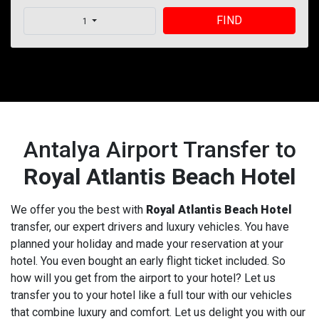
FIND
1
Antalya Airport Transfer to
Royal Atlantis Beach Hotel
We offer you the best with
Royal Atlantis Beach Hotel
transfer, our expert drivers and luxury vehicles. You have
planned your holiday and made your reservation at your
hotel. You even bought an early flight ticket included. So
how will you get from the airport to your hotel? Let us
transfer you to your hotel like a full tour with our vehicles
that combine luxury and comfort. Let us delight you with our