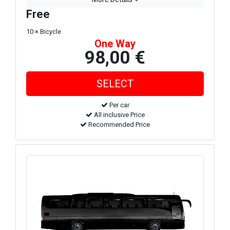
Free
10 × Bicycle
One Way
98,00 €
Per car
All inclusive Price
Recommended Price