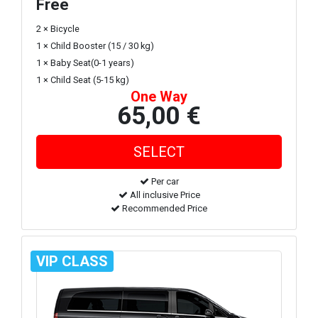
Free
2 × Bicycle
1 × Child Booster (15 / 30 kg)
1 × Baby Seat(0-1 years)
1 × Child Seat (5-15 kg)
One Way
65,00 €
Per car
All inclusive Price
Recommended Price
VIP CLASS