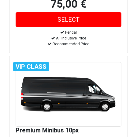
75,00 €
Per car
All inclusive Price
Recommended Price
VIP CLASS
Premium Minibus 10px