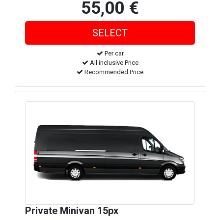
55,00 €
Per car
All inclusive Price
Recommended Price
Private Minivan 15px