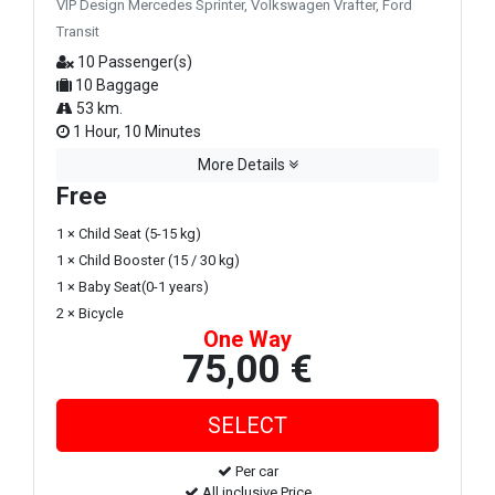
VIP Design Mercedes Sprinter, Volkswagen Vrafter, Ford
Transit
10 Passenger(s)
10 Baggage
53 km.
1 Hour, 10 Minutes
More Details
Free
1 × Child Seat (5-15 kg)
1 × Child Booster (15 / 30 kg)
1 × Baby Seat(0-1 years)
2 × Bicycle
One Way
75,00 €
Per car
All inclusive Price