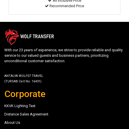
All inclusive Price
Recommended Price
With our 23 years of experience, we strive to provide reliable and quality
service to our valued guests and business partners, prioritizing
unconditional customer satisfaction.
ANTALYA WOLF07 TRAVEL
(TURSAB Cert No: 16431)
Corporate
KKVK Lighting Text
Distance Sales Agreement
About Us