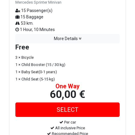
Mercedes Sprinter Minivan
15 Passenger(s)
15 Baggage
53 km.
1 Hour, 10 Minutes
More Details
Free
3 × Bicycle
1 × Child Booster (15 / 30 kg)
1 × Baby Seat(0-1 years)
1 × Child Seat (5-15 kg)
One Way
60,00 €
Per car
All inclusive Price
Recommended Price