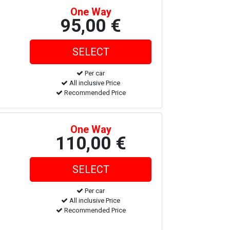
One Way
95,00 €
Per car
All inclusive Price
Recommended Price
One Way
110,00 €
Per car
All inclusive Price
Recommended Price