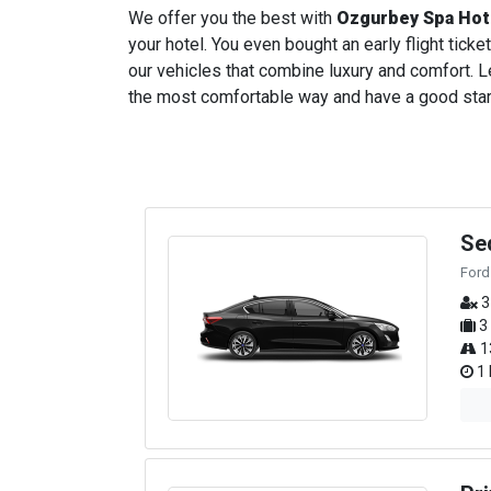
We offer you the best with
Ozgurbey Spa Hot
your hotel. You even bought an early flight ticket
our vehicles that combine luxury and comfort. Le
the most comfortable way and have a good start t
Se
Ford
3
3
1
1 