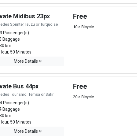
ivate Midibus 23px
Free
edes Sprinter, Isuzu or Turquoise
10 × Bicycle
3 Passenger(s)
3 Baggage
30 km.
Hour, 50 Minutes
More Details
ivate Bus 44px
Free
edes Tourismo, Temsa or Safir
20 × Bicycle
4 Passenger(s)
4 Baggage
30 km.
Hour, 50 Minutes
More Details