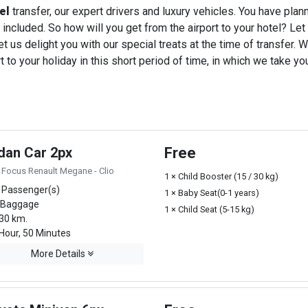
el
transfer, our expert drivers and luxury vehicles. You have pla
 included. So how will you get from the airport to your hotel? Let u
t us delight you with our special treats at the time of transfer. W
o your holiday in this short period of time, in which we take you
dan Car 2px
Free
 Focus Renault Megane - Clio
1 × Child Booster (15 / 30 kg)
 Passenger(s)
1 × Baby Seat(0-1 years)
 Baggage
1 × Child Seat (5-15 kg)
30 km.
Hour, 50 Minutes
More Details