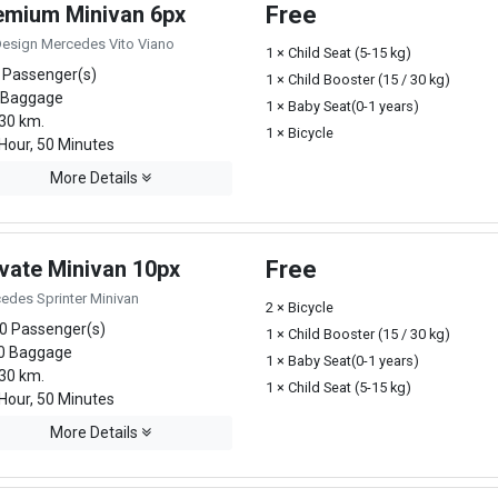
emium Minivan 6px
Free
Design Mercedes Vito Viano
1 × Child Seat (5-15 kg)
 Passenger(s)
1 × Child Booster (15 / 30 kg)
 Baggage
1 × Baby Seat(0-1 years)
30 km.
1 × Bicycle
Hour, 50 Minutes
More Details
ivate Minivan 10px
Free
edes Sprinter Minivan
2 × Bicycle
0 Passenger(s)
1 × Child Booster (15 / 30 kg)
0 Baggage
1 × Baby Seat(0-1 years)
30 km.
1 × Child Seat (5-15 kg)
Hour, 50 Minutes
More Details