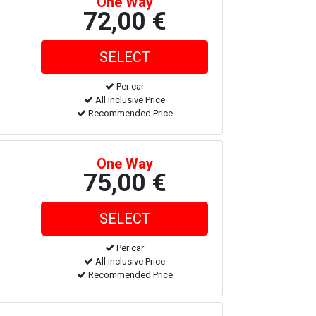
One Way
72,00 €
Per car
All inclusive Price
Recommended Price
One Way
75,00 €
Per car
All inclusive Price
Recommended Price