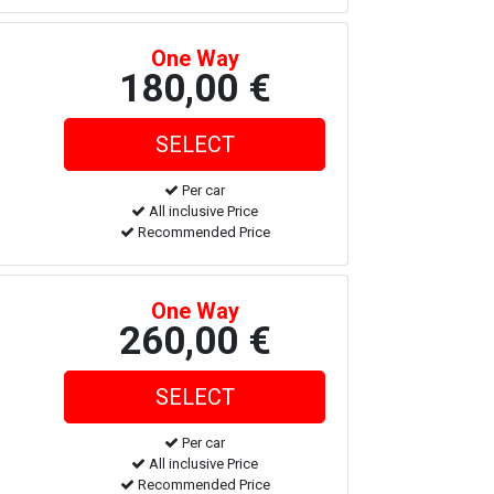
One Way
180,00 €
Per car
All inclusive Price
Recommended Price
One Way
260,00 €
Per car
All inclusive Price
Recommended Price