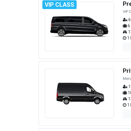
Pr
VIP CLASS
VIP 
6
6
1
1 
Pr
Merc
1
1
1
1 