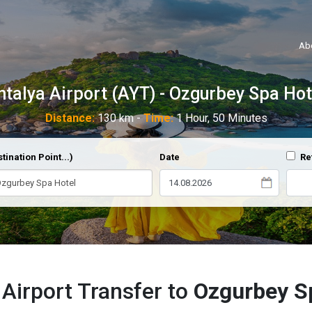
Ab
ntalya Airport (AYT) - Ozgurbey Spa Hot
Distance:
130 km -
Time:
1 Hour, 50 Minutes
tination Point...)
Date
Re
 Airport Transfer to
Ozgurbey S