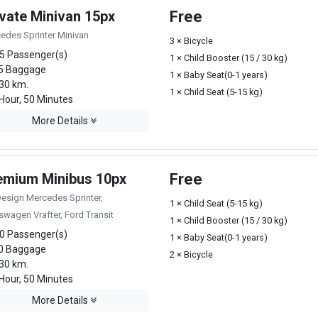
ivate Minivan 15px
Free
edes Sprinter Minivan
3 × Bicycle
5 Passenger(s)
1 × Child Booster (15 / 30 kg)
5 Baggage
1 × Baby Seat(0-1 years)
30 km.
1 × Child Seat (5-15 kg)
Hour, 50 Minutes
More Details
emium Minibus 10px
Free
Design Mercedes Sprinter,
1 × Child Seat (5-15 kg)
swagen Vrafter, Ford Transit
1 × Child Booster (15 / 30 kg)
0 Passenger(s)
1 × Baby Seat(0-1 years)
0 Baggage
2 × Bicycle
30 km.
Hour, 50 Minutes
More Details