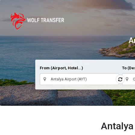
A
From (Airport, Hotel...)
To (Des
Antalya