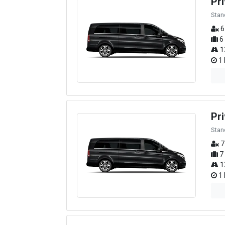
Pr
Stan
6
6
1
1 
Pri
Stan
7
7
1
1 