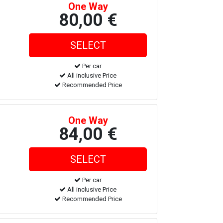
One Way
80,00 €
Per car
All inclusive Price
Recommended Price
One Way
84,00 €
Per car
All inclusive Price
Recommended Price