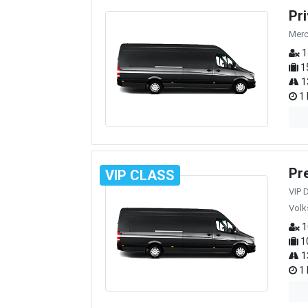
Pr
Merc
1
1
1
1 
Pr
VIP CLASS
VIP 
Volk
1
1
1
1 