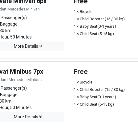
ivate Minivan 6px
Free
dart Mercedes Minivan
1 × Bicycle
 Passenger(s)
1 × Child Booster (15 / 30 kg)
 Baggage
1 × Baby Seat(0-1 years)
30 km.
1 × Child Seat (5-15 kg)
Hour, 50 Minutes
More Details
vat Minibus 7px
Free
dard Mercedes Minibus
1 × Bicycle
 Passenger(s)
1 × Child Booster (15 / 30 kg)
 Baggage
1 × Baby Seat(0-1 years)
30 km.
1 × Child Seat (5-15 kg)
Hour, 50 Minutes
More Details