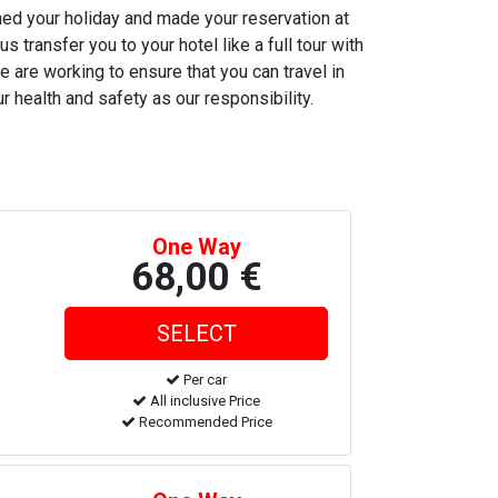
nned your holiday and made your reservation at
s transfer you to your hotel like a full tour with
e are working to ensure that you can travel in
r health and safety as our responsibility.
One Way
68,00 €
Per car
All inclusive Price
Recommended Price