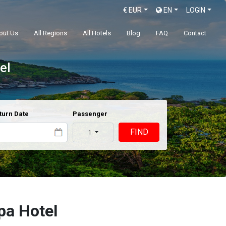
€
EUR
EN
LOGIN
out Us
All Regions
All Hotels
Blog
FAQ
Contact
el
turn Date
Passenger
FIND
1
pa Hotel