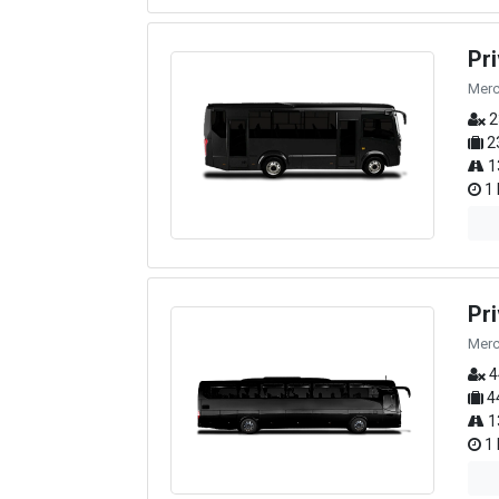
Pr
Merc
2
2
1
1 
Pr
Merc
4
4
1
1 