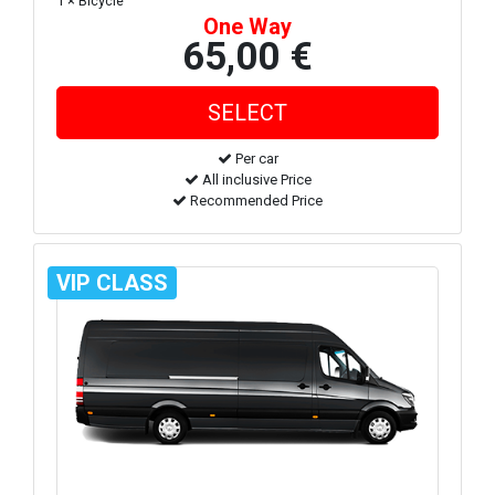
1 × Bicycle
One Way
65,00 €
Per car
All inclusive Price
Recommended Price
VIP CLASS