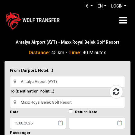
€
EN
LOGIN
Antalya Airport (AYT) - Maxx Royal Belek Golf Resort
Distance:
45 km -
Time:
40 Minutes
From (Airport, Hotel...)
To (Destination Point...)
Date
Return Date
Passenger