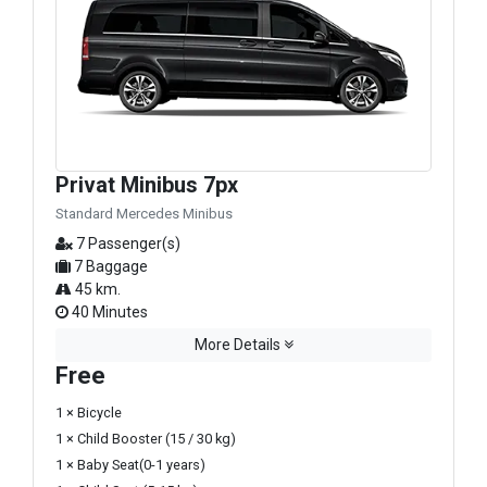
Privat Minibus 7px
Standard Mercedes Minibus
7 Passenger(s)
7 Baggage
45 km.
40 Minutes
More Details
Free
1 × Bicycle
1 × Child Booster (15 / 30 kg)
1 × Baby Seat(0-1 years)