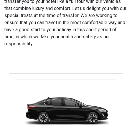
transfer you to your hotel like a full tour with our vehicles
that combine luxury and comfort. Let us delight you with our
special treats at the time of transfer. We are working to
ensure that you can travel in the most comfortable way and
have a good start to your holiday in this short period of
time, in which we take your health and safety as our
responsibility.