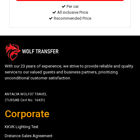
Per car
All inclusive Price
Recommended Price
With our 23 years of experience, we strive to provide reliable and quality
service to our valued guests and business partners, prioritizing
unconditional customer satisfaction.
ANTALYA WOLF07 TRAVEL
(TURSAB Cert No: 16431)
Corporate
KKVK Lighting Text
Distance Sales Agreement