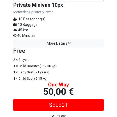
Private Minivan 10px
Mercedes Sprinter Minivan
10 Passenger(s)
10 Baggage
45 km.
40 Minutes
More Details
Free
2 × Bicycle
1 × Child Booster (15 / 30 kg)
1 × Baby Seat(0-1 years)
1 × Child Seat (5-15 kg)
One Way
50,00 €
Per car