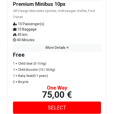
Premium Minibus 10px
VIP Design Mercedes Sprinter, Volkswagen Vrafter, Ford
Transit
10 Passenger(s)
10 Baggage
45 km.
40 Minutes
More Details
Free
1 × Child Seat (5-15 kg)
1 × Child Booster (15 / 30 kg)
1 × Baby Seat(0-1 years)
2 × Bicycle
One Way
75,00 €