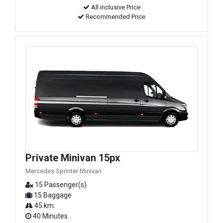
All inclusive Price
Recommended Price
Private Minivan 15px
Mercedes Sprinter Minivan
15 Passenger(s)
15 Baggage
45 km.
40 Minutes