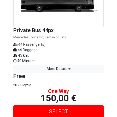
Private Bus 44px
Mercedes Tourismo, Temsa or Safir
44 Passenger(s)
44 Baggage
45 km.
40 Minutes
More Details
Free
20 × Bicycle
One Way
150,00 €