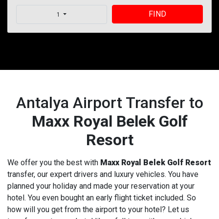
FIND
1
Antalya Airport Transfer to
Maxx Royal Belek Golf
Resort
We offer you the best with
Maxx Royal Belek Golf Resort
transfer, our expert drivers and luxury vehicles. You have
planned your holiday and made your reservation at your
hotel. You even bought an early flight ticket included. So
how will you get from the airport to your hotel? Let us