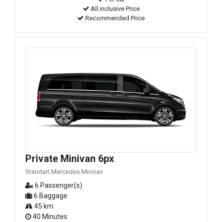
All inclusive Price
Recommended Price
Private Minivan 6px
Standart Mercedes Minivan
6 Passenger(s)
6 Baggage
45 km.
40 Minutes