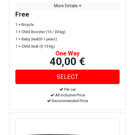
More Details
Free
1 × Bicycle
1 × Child Booster (15 / 30 kg)
1 × Baby Seat(0-1 years)
1 × Child Seat (5-15 kg)
One Way
40,00 €
Per car
All inclusive Price
Recommended Price