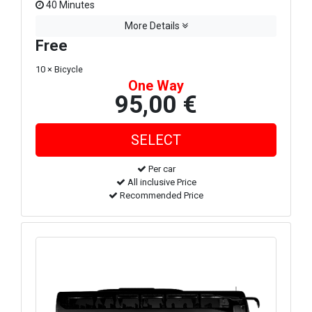
40 Minutes
More Details
Free
10 × Bicycle
One Way
95,00 €
Per car
All inclusive Price
Recommended Price