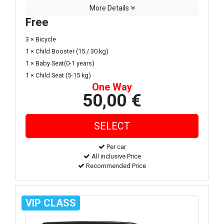
More Details
Free
3 × Bicycle
1 × Child Booster (15 / 30 kg)
1 × Baby Seat(0-1 years)
1 × Child Seat (5-15 kg)
One Way
50,00 €
Per car
All inclusive Price
Recommended Price
VIP CLASS