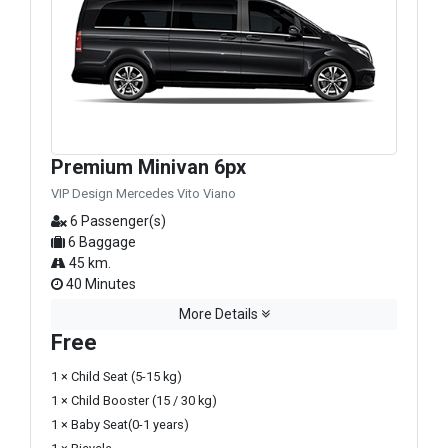
Premium Minivan 6px
VIP Design Mercedes Vito Viano
6 Passenger(s)
6 Baggage
45 km.
40 Minutes
More Details
Free
1 × Child Seat (5-15 kg)
1 × Child Booster (15 / 30 kg)
1 × Baby Seat(0-1 years)