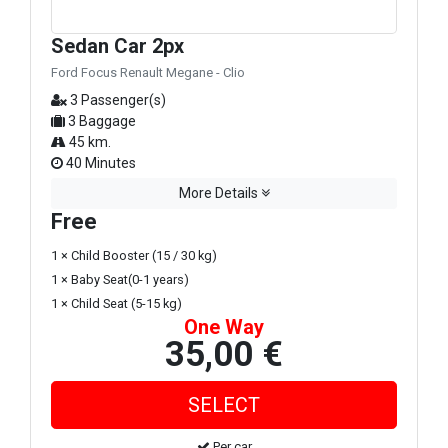
Sedan Car 2px
Ford Focus Renault Megane - Clio
3 Passenger(s)
3 Baggage
45 km.
40 Minutes
More Details
Free
1 × Child Booster (15 / 30 kg)
1 × Baby Seat(0-1 years)
1 × Child Seat (5-15 kg)
One Way
35,00 €
Per car