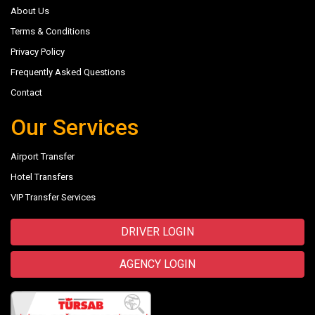
About Us
Terms & Conditions
Privacy Policy
Frequently Asked Questions
Contact
Our Services
Airport Transfer
Hotel Transfers
VIP Transfer Services
DRIVER LOGIN
AGENCY LOGIN