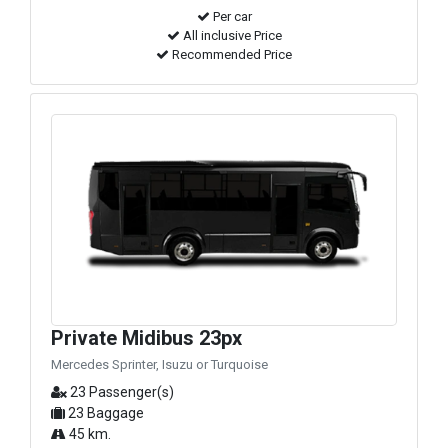
Per car
All inclusive Price
Recommended Price
Private Midibus 23px
Mercedes Sprinter, Isuzu or Turquoise
23 Passenger(s)
23 Baggage
45 km.