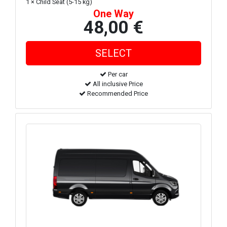
1 × Child Seat (5-15 kg)
One Way
48,00 €
Per car
All inclusive Price
Recommended Price