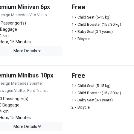
emium Minivan 6px
Free
Design Mercedes Vito Viano
1 × Child Seat (5-15 kg)
 Passenger(s)
1 × Child Booster (15 / 30 kg)
 Baggage
1 × Baby Seat(0-1 years)
4 km.
1 × Bicycle
Hour, 15 Minutes
More Details
emium Minibus 10px
Free
Design Mercedes Sprinter,
1 × Child Seat (5-15 kg)
swagen Vrafter, Ford Transit
1 × Child Booster (15 / 30 kg)
0 Passenger(s)
1 × Baby Seat(0-1 years)
0 Baggage
2 × Bicycle
4 km.
Hour, 15 Minutes
More Details