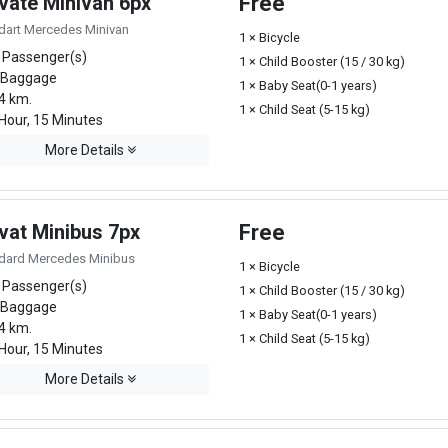
ivate Minivan 6px
Free
dart Mercedes Minivan
1 × Bicycle
 Passenger(s)
1 × Child Booster (15 / 30 kg)
 Baggage
1 × Baby Seat(0-1 years)
4 km.
1 × Child Seat (5-15 kg)
Hour, 15 Minutes
More Details
vat Minibus 7px
Free
dard Mercedes Minibus
1 × Bicycle
 Passenger(s)
1 × Child Booster (15 / 30 kg)
 Baggage
1 × Baby Seat(0-1 years)
4 km.
1 × Child Seat (5-15 kg)
Hour, 15 Minutes
More Details