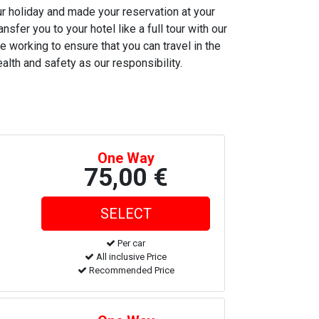
ur holiday and made your reservation at your
nsfer you to your hotel like a full tour with our
e working to ensure that you can travel in the
alth and safety as our responsibility.
One Way
75,00 €
Per car
All inclusive Price
Recommended Price