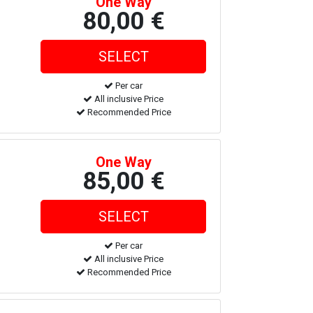
One Way
80,00 €
Per car
All inclusive Price
Recommended Price
One Way
85,00 €
Per car
All inclusive Price
Recommended Price