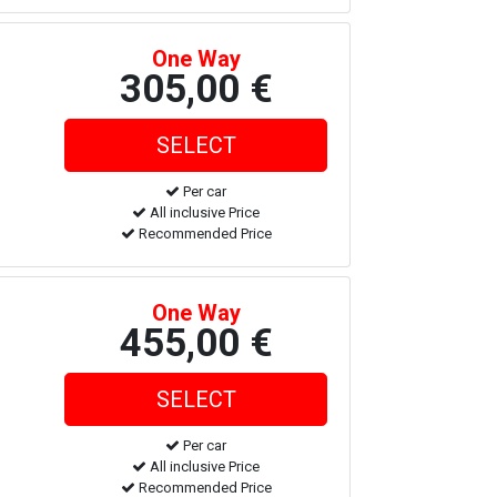
One Way
305,00 €
Per car
All inclusive Price
Recommended Price
One Way
455,00 €
Per car
All inclusive Price
Recommended Price