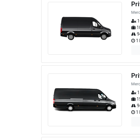
Pr
Merc
1
1
9
1 
Pr
Merc
1
1
9
1 