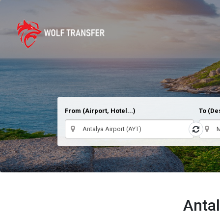
From (Airport, Hotel...)
To (Des
Antal