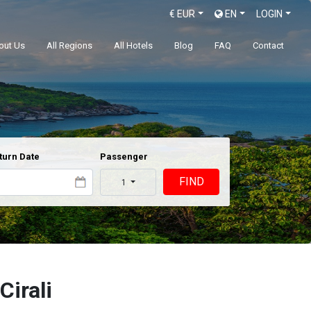
€
EUR
EN
LOGIN
out Us
All Regions
All Hotels
Blog
FAQ
Contact
turn Date
Passenger
FIND
1
Cirali