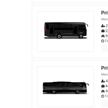
Pr
Merc
2
2
9
1 
Pr
Merc
4
4
9
1 