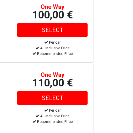
One Way
100,00 €
Per car
All inclusive Price
Recommended Price
One Way
110,00 €
Per car
All inclusive Price
Recommended Price