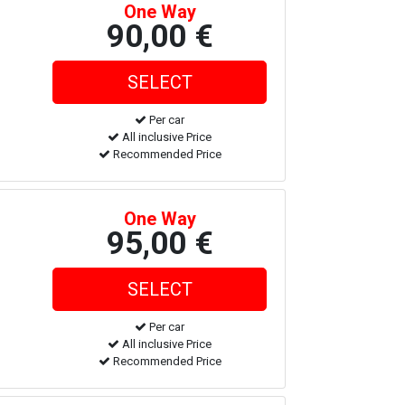
One Way
90,00 €
Per car
All inclusive Price
Recommended Price
One Way
95,00 €
Per car
All inclusive Price
Recommended Price