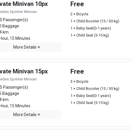
ivate Minivan 10px
Free
edes Sprinter Minivan
2 × Bicycle
0 Passenger(s)
1 × Child Booster (15 / 30 kg)
0 Baggage
1 × Baby Seat(0-1 years)
4 km.
1 × Child Seat (5-15 kg)
Hour, 15 Minutes
More Details
ivate Minivan 15px
Free
edes Sprinter Minivan
3 × Bicycle
5 Passenger(s)
1 × Child Booster (15 / 30 kg)
5 Baggage
1 × Baby Seat(0-1 years)
4 km.
1 × Child Seat (5-15 kg)
Hour, 15 Minutes
More Details