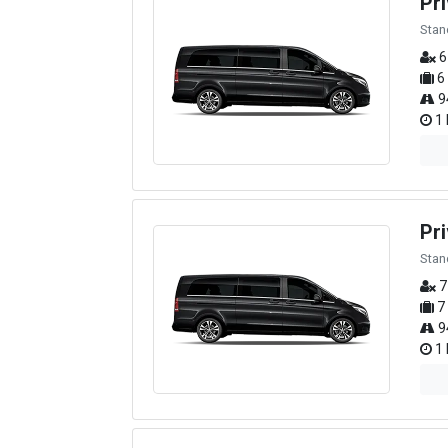
Pr
Stan
6
6
9
1 
Pri
Stan
7
7
9
1 