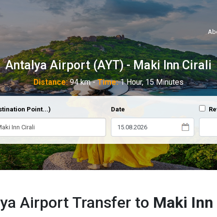
Ab
Antalya Airport (AYT) - Maki Inn Cirali
Distance:
94 km -
Time:
1 Hour, 15 Minutes
tination Point...)
Date
Re
ya Airport Transfer to
Maki Inn 