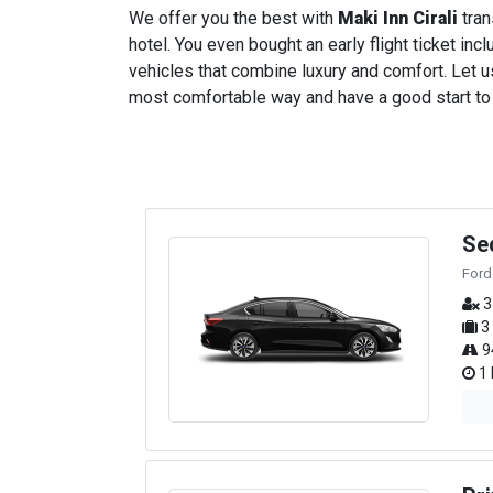
We offer you the best with
Maki Inn Cirali
tran
hotel. You even bought an early flight ticket incl
vehicles that combine luxury and comfort. Let us
most comfortable way and have a good start to yo
Se
Ford
3
3
9
1 