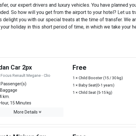
sfer, our expert drivers and luxury vehicles. You have planned yo
uded. So how will you get from the airport to your hotel? Let us tra
 delight you with our special treats at the time of transfer. We ar
ur holiday in this short period of time, in which we take your he
dan Car 2px
Free
 Focus Renault Megane - Clio
1 × Child Booster (15 / 30 kg)
 Passenger(s)
1 × Baby Seat(0-1 years)
 Baggage
1 × Child Seat (5-15 kg)
4 km.
Hour, 15 Minutes
More Details