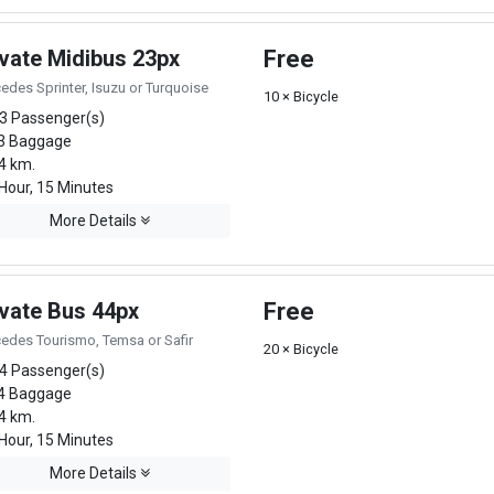
ivate Midibus 23px
Free
edes Sprinter, Isuzu or Turquoise
10 × Bicycle
3 Passenger(s)
3 Baggage
4 km.
Hour, 15 Minutes
More Details
ivate Bus 44px
Free
edes Tourismo, Temsa or Safir
20 × Bicycle
4 Passenger(s)
4 Baggage
4 km.
Hour, 15 Minutes
More Details