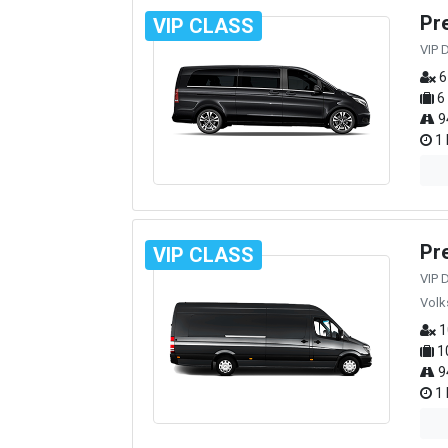
Pr
VIP CLASS
VIP 
6
6
9
1 
Pr
VIP CLASS
VIP 
Volk
1
1
9
1 