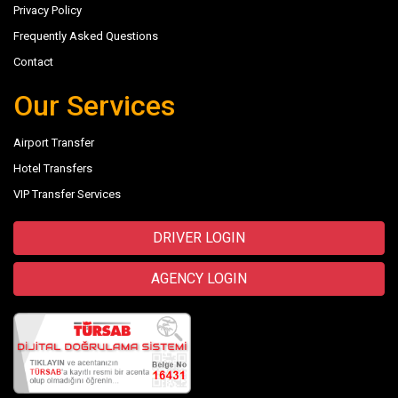
Privacy Policy
Frequently Asked Questions
Contact
Our Services
Airport Transfer
Hotel Transfers
VIP Transfer Services
DRIVER LOGIN
AGENCY LOGIN