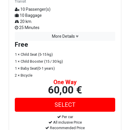
Transit
10 Passenger(s)
10 Baggage
20 km.
25 Minutes
More Details
Free
1 × Child Seat (5-15 kg)
1 × Child Booster (15 / 30 kg)
1 × Baby Seat(0-1 years)
2 × Bicycle
One Way
60,00 €
Per car
All inclusive Price
Recommended Price