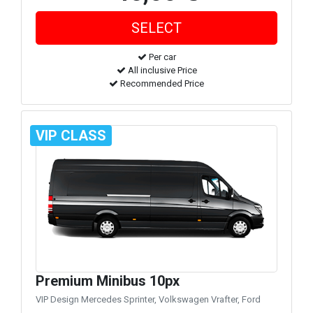
Per car
All inclusive Price
Recommended Price
VIP CLASS
Premium Minibus 10px
VIP Design Mercedes Sprinter, Volkswagen Vrafter, Ford