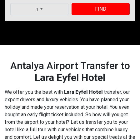
FIND
1
Antalya Airport Transfer to
Lara Eyfel Hotel
We offer you the best with
Lara Eyfel Hotel
transfer, our
expert drivers and luxury vehicles. You have planned your
holiday and made your reservation at your hotel. You even
bought an early flight ticket included. So how will you get
from the airport to your hotel? Let us transfer you to your
hotel like a full tour with our vehicles that combine luxury
and comfort. Let us delight you with our special treats at the