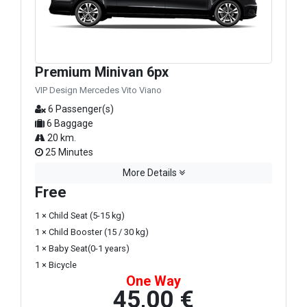
Premium Minivan 6px
VIP Design Mercedes Vito Viano
6 Passenger(s)
6 Baggage
20 km.
25 Minutes
More Details
Free
1 × Child Seat (5-15 kg)
1 × Child Booster (15 / 30 kg)
1 × Baby Seat(0-1 years)
1 × Bicycle
One Way
45,00 €