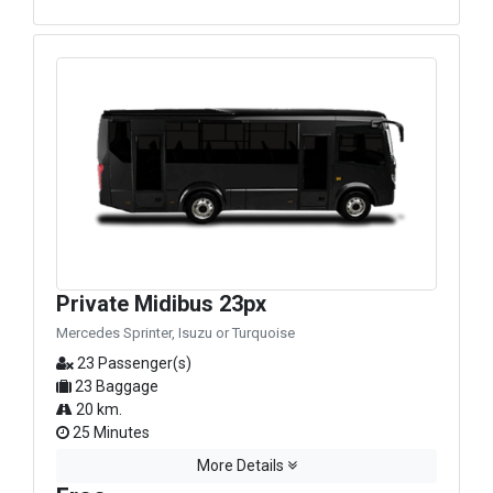
Private Midibus 23px
Mercedes Sprinter, Isuzu or Turquoise
23 Passenger(s)
23 Baggage
20 km.
25 Minutes
More Details