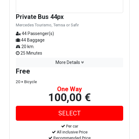
Private Bus 44px
Mercedes Tourismo, Temsa or Safir
44 Passenger(s)
44 Baggage
20 km.
25 Minutes
More Details
Free
20 × Bicycle
One Way
100,00 €
Per car
All inclusive Price
Recommended Price