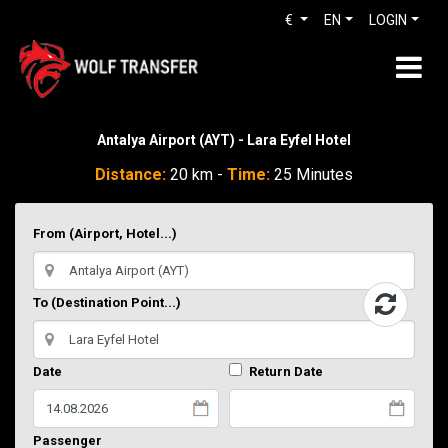
€
EN
LOGIN
Antalya Airport (AYT) - Lara Eyfel Hotel
Distance:
20 km -
Time:
25 Minutes
From (Airport, Hotel...)
To (Destination Point...)
Date
Return Date
Passenger