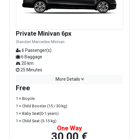
Private Minivan 6px
Standart Mercedes Minivan
6 Passenger(s)
6 Baggage
20 km.
25 Minutes
More Details
Free
1 × Bicycle
1 × Child Booster (15 / 30 kg)
1 × Baby Seat(0-1 years)
1 × Child Seat (5-15 kg)
One Way
30,00 €