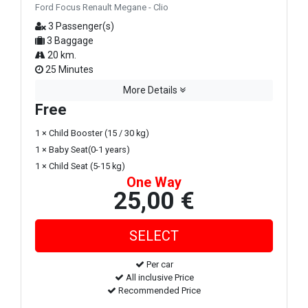
Ford Focus Renault Megane - Clio
3 Passenger(s)
3 Baggage
20 km.
25 Minutes
More Details
Free
1 × Child Booster (15 / 30 kg)
1 × Baby Seat(0-1 years)
1 × Child Seat (5-15 kg)
One Way
25,00 €
Per car
All inclusive Price
Recommended Price