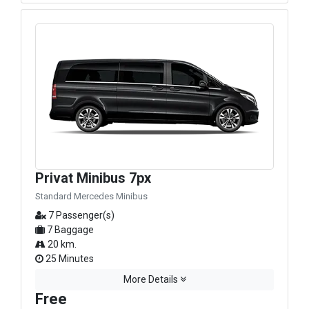
Privat Minibus 7px
Standard Mercedes Minibus
7 Passenger(s)
7 Baggage
20 km.
25 Minutes
More Details
Free