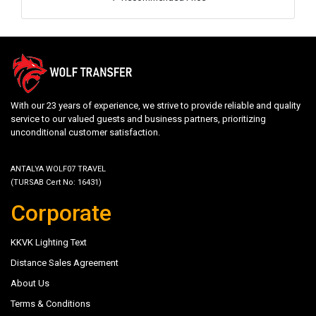
With our 23 years of experience, we strive to provide reliable and quality
service to our valued guests and business partners, prioritizing
unconditional customer satisfaction.
ANTALYA WOLF07 TRAVEL
(TURSAB Cert No: 16431)
Corporate
KKVK Lighting Text
Distance Sales Agreement
About Us
Terms & Conditions