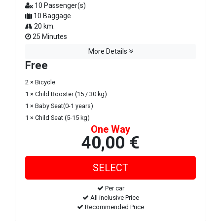
10 Passenger(s)
10 Baggage
20 km.
25 Minutes
More Details
Free
2 × Bicycle
1 × Child Booster (15 / 30 kg)
1 × Baby Seat(0-1 years)
1 × Child Seat (5-15 kg)
One Way
40,00 €
Per car
All inclusive Price
Recommended Price