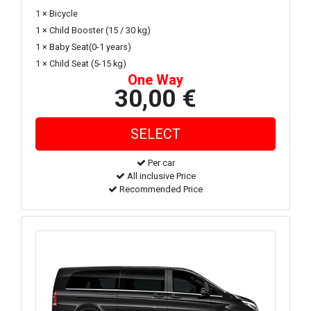
1 × Bicycle
1 × Child Booster (15 / 30 kg)
1 × Baby Seat(0-1 years)
1 × Child Seat (5-15 kg)
One Way
30,00 €
Per car
All inclusive Price
Recommended Price