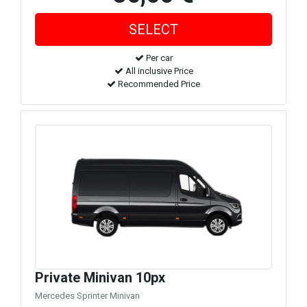
Per car
All inclusive Price
Recommended Price
Private Minivan 10px
Mercedes Sprinter Minivan