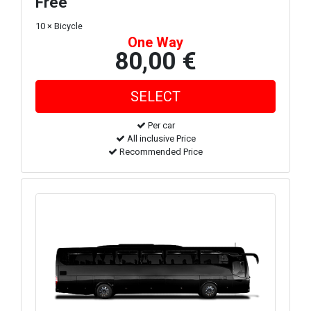
Free
10 × Bicycle
One Way
80,00 €
Per car
All inclusive Price
Recommended Price