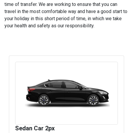
time of transfer. We are working to ensure that you can
travel in the most comfortable way and have a good start to
your holiday in this short period of time, in which we take
your health and safety as our responsibility.
Sedan Car 2px