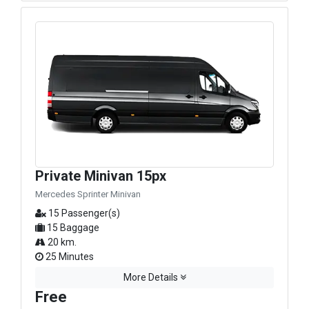
Private Minivan 15px
Mercedes Sprinter Minivan
15 Passenger(s)
15 Baggage
20 km.
25 Minutes
More Details
Free