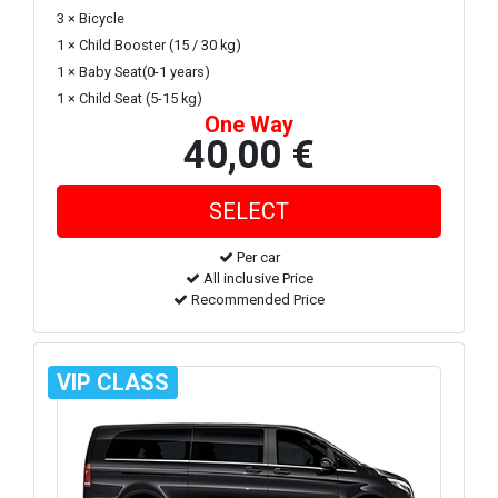
3 × Bicycle
1 × Child Booster (15 / 30 kg)
1 × Baby Seat(0-1 years)
1 × Child Seat (5-15 kg)
One Way
40,00 €
Per car
All inclusive Price
Recommended Price
VIP CLASS