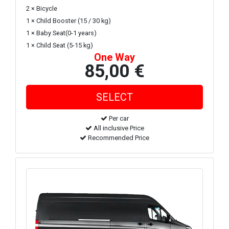
2 × Bicycle
1 × Child Booster (15 / 30 kg)
1 × Baby Seat(0-1 years)
1 × Child Seat (5-15 kg)
One Way
85,00 €
Per car
All inclusive Price
Recommended Price