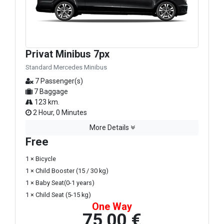
Privat Minibus 7px
Standard Mercedes Minibus
7 Passenger(s)
7 Baggage
123 km.
2 Hour, 0 Minutes
More Details
Free
1 × Bicycle
1 × Child Booster (15 / 30 kg)
1 × Baby Seat(0-1 years)
1 × Child Seat (5-15 kg)
One Way
75,00 €