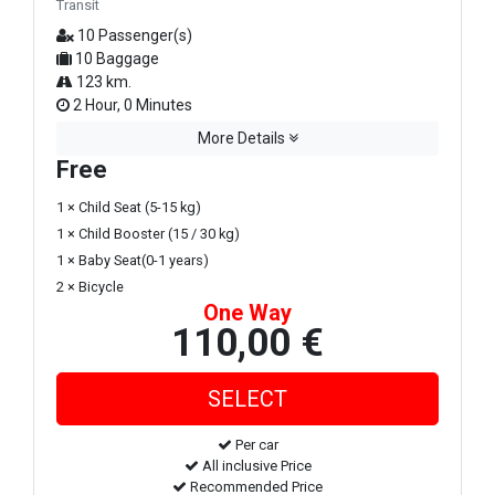
Transit
10 Passenger(s)
10 Baggage
123 km.
2 Hour, 0 Minutes
More Details
Free
1 × Child Seat (5-15 kg)
1 × Child Booster (15 / 30 kg)
1 × Baby Seat(0-1 years)
2 × Bicycle
One Way
110,00 €
Per car
All inclusive Price
Recommended Price