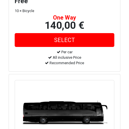
Free
10 × Bicycle
One Way
140,00 €
Per car
All inclusive Price
Recommended Price