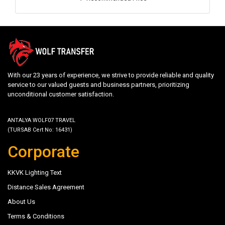
With our 23 years of experience, we strive to provide reliable and quality
service to our valued guests and business partners, prioritizing
unconditional customer satisfaction.
ANTALYA WOLF07 TRAVEL
(TURSAB Cert No: 16431)
Corporate
KKVK Lighting Text
Distance Sales Agreement
About Us
Terms & Conditions