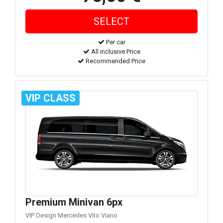
Per car
All inclusive Price
Recommended Price
VIP CLASS
Premium Minivan 6px
VIP Design Mercedes Vito Viano