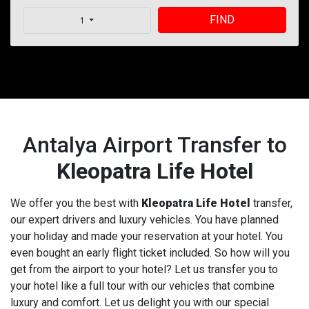
FIND
1
Antalya Airport Transfer to
Kleopatra Life Hotel
We offer you the best with
Kleopatra Life Hotel
transfer,
our expert drivers and luxury vehicles. You have planned
your holiday and made your reservation at your hotel. You
even bought an early flight ticket included. So how will you
get from the airport to your hotel? Let us transfer you to
your hotel like a full tour with our vehicles that combine
luxury and comfort. Let us delight you with our special