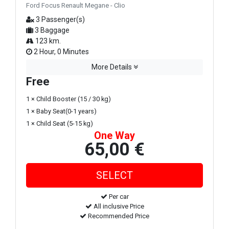
Ford Focus Renault Megane - Clio
3 Passenger(s)
3 Baggage
123 km.
2 Hour, 0 Minutes
More Details
Free
1 × Child Booster (15 / 30 kg)
1 × Baby Seat(0-1 years)
1 × Child Seat (5-15 kg)
One Way
65,00 €
Per car
All inclusive Price
Recommended Price