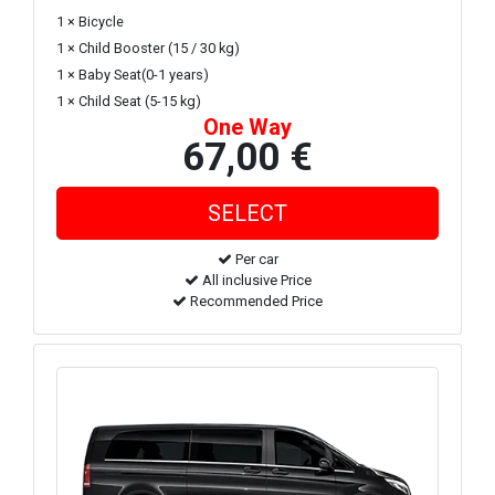
1 × Bicycle
1 × Child Booster (15 / 30 kg)
1 × Baby Seat(0-1 years)
1 × Child Seat (5-15 kg)
One Way
67,00 €
Per car
All inclusive Price
Recommended Price