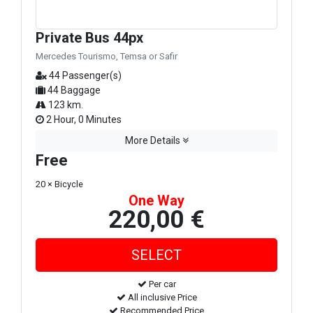
Private Bus 44px
Mercedes Tourismo, Temsa or Safir
44 Passenger(s)
44 Baggage
123 km.
2 Hour, 0 Minutes
More Details
Free
20 × Bicycle
One Way
220,00 €
Per car
All inclusive Price
Recommended Price