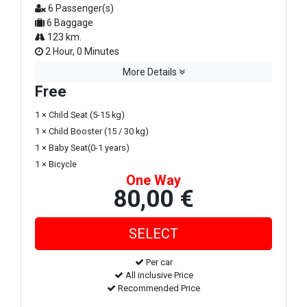
6 Passenger(s)
6 Baggage
123 km.
2 Hour, 0 Minutes
More Details
Free
1 × Child Seat (5-15 kg)
1 × Child Booster (15 / 30 kg)
1 × Baby Seat(0-1 years)
1 × Bicycle
One Way
80,00 €
Per car
All inclusive Price
Recommended Price