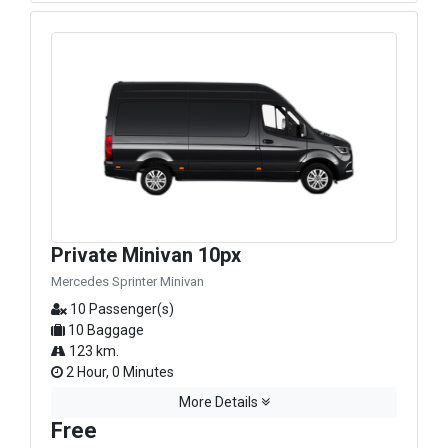
Private Minivan 10px
Mercedes Sprinter Minivan
10 Passenger(s)
10 Baggage
123 km.
2 Hour, 0 Minutes
More Details
Free