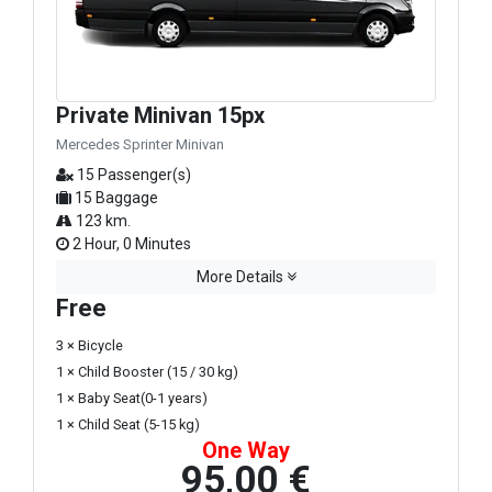
Private Minivan 15px
Mercedes Sprinter Minivan
15 Passenger(s)
15 Baggage
123 km.
2 Hour, 0 Minutes
More Details
Free
3 × Bicycle
1 × Child Booster (15 / 30 kg)
1 × Baby Seat(0-1 years)
1 × Child Seat (5-15 kg)
One Way
95,00 €