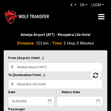
€
EN
LOGIN
Antalya Airport (AYT) - Kleopatra Life Hotel
Distance:
123 km -
Time:
2 Hour, 0 Minutes
From (Airport, Hotel...)
To (Destination Point...)
Date
Return Date
Passenger