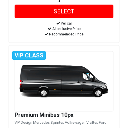
Per car
All inclusive Price
Recommended Price
VIP CLASS
Premium Minibus 10px
VIP Design Mercedes Sprinter, Volkswagen Vrafter, Ford