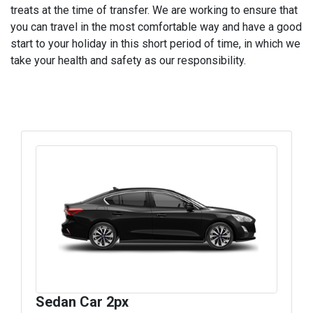
treats at the time of transfer. We are working to ensure that
you can travel in the most comfortable way and have a good
start to your holiday in this short period of time, in which we
take your health and safety as our responsibility.
Sedan Car 2px