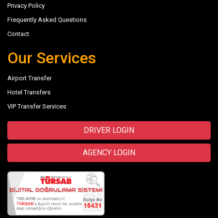
Privacy Policy
Frequently Asked Questions
Contact
Our Services
Airport Transfer
Hotel Transfers
VIP Transfer Services
DRIVER LOGIN
AGENCY LOGIN