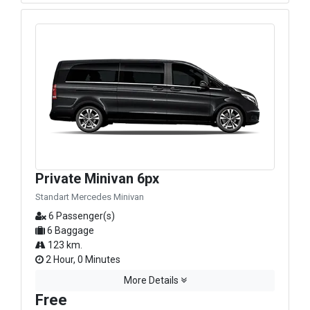
Private Minivan 6px
Standart Mercedes Minivan
6 Passenger(s)
6 Baggage
123 km.
2 Hour, 0 Minutes
More Details
Free