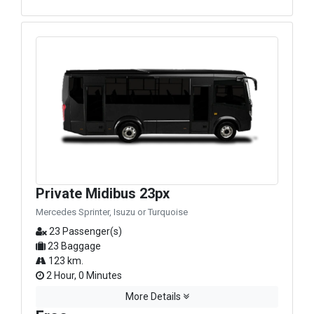
Private Midibus 23px
Mercedes Sprinter, Isuzu or Turquoise
23 Passenger(s)
23 Baggage
123 km.
2 Hour, 0 Minutes
More Details